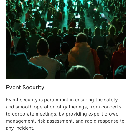
Event Security
Event security is paramount in ensuring the safety
and smooth operation of gatherings, from concerts
to corporate meetings, by providing expert crowd
management, risk assessment, and rapid response to
any incident.