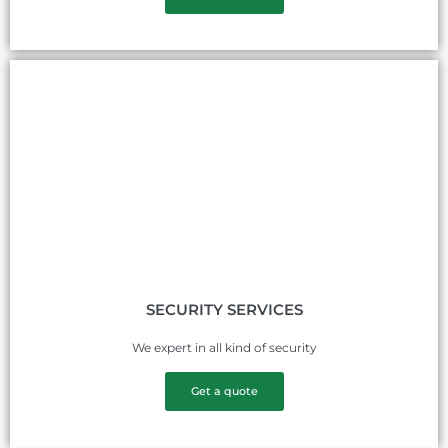
SECURITY SERVICES
We expert in all kind of security
Get a quote