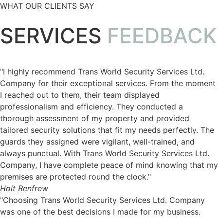
WHAT OUR CLIENTS SAY
SERVICES
FEEDBACK
"I highly recommend Trans World Security Services Ltd.
Company for their exceptional services. From the moment
I reached out to them, their team displayed
professionalism and efficiency. They conducted a
thorough assessment of my property and provided
tailored security solutions that fit my needs perfectly. The
guards they assigned were vigilant, well-trained, and
always punctual. With Trans World Security Services Ltd.
Company, I have complete peace of mind knowing that my
premises are protected round the clock."
Holt Renfrew
"Choosing Trans World Security Services Ltd. Company
was one of the best decisions I made for my business.