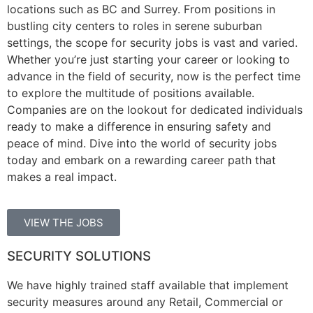
locations such as BC and Surrey. From positions in
bustling city centers to roles in serene suburban
settings, the scope for security jobs is vast and varied.
Whether you’re just starting your career or looking to
advance in the field of security, now is the perfect time
to explore the multitude of positions available.
Companies are on the lookout for dedicated individuals
ready to make a difference in ensuring safety and
peace of mind. Dive into the world of security jobs
today and embark on a rewarding career path that
makes a real impact.
VIEW THE JOBS
SECURITY SOLUTIONS
We have highly trained staff available that implement
security measures around any Retail, Commercial or