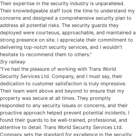
Their expertise in the security industry is unparalleled.
Their knowledgeable staff took the time to understand my
concerns and designed a comprehensive security plan to
address all potential risks. The security guards they
deployed were courteous, approachable, and maintained a
strong presence on site. I appreciate their commitment to
delivering top-notch security services, and I wouldn't
hesitate to recommend them to others."
Sry railway
"I've had the pleasure of working with Trans World
Security Services Ltd. Company, and I must say, their
dedication to customer satisfaction is truly impressive.
Their team went above and beyond to ensure that my
property was secure at all times. They promptly
responded to any security issues or concerns, and their
proactive approach helped prevent potential incidents. I
found their guards to be well-trained, professional, and
attentive to detail. Trans World Security Services Ltd.
Company sets the standard for excellence in the security