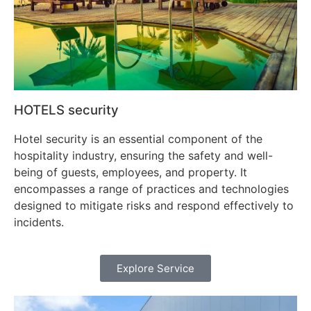
HOTELS security
Hotel security is an essential component of the
hospitality industry, ensuring the safety and well-
being of guests, employees, and property. It
encompasses a range of practices and technologies
designed to mitigate risks and respond effectively to
incidents.
Explore Service