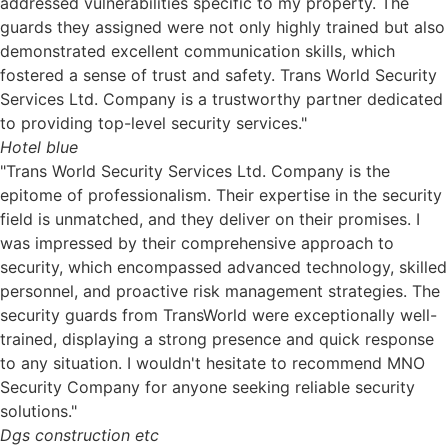
addressed vulnerabilities specific to my property. The
guards they assigned were not only highly trained but also
demonstrated excellent communication skills, which
fostered a sense of trust and safety. Trans World Security
Services Ltd. Company is a trustworthy partner dedicated
to providing top-level security services."
Hotel blue
"Trans World Security Services Ltd. Company is the
epitome of professionalism. Their expertise in the security
field is unmatched, and they deliver on their promises. I
was impressed by their comprehensive approach to
security, which encompassed advanced technology, skilled
personnel, and proactive risk management strategies. The
security guards from TransWorld were exceptionally well-
trained, displaying a strong presence and quick response
to any situation. I wouldn't hesitate to recommend MNO
Security Company for anyone seeking reliable security
solutions."
Dgs construction etc