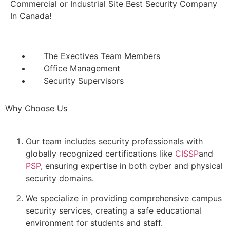
Commercial or Industrial Site Best Security Company
In Canada!
The Exectives Team Members
Office Management
Security Supervisors
Why Choose Us
Our team includes security professionals with
globally recognized certifications like
CISSP
and
PSP
, ensuring expertise in both cyber and physical
security domains.
We specialize in providing comprehensive campus
security services, creating a safe educational
environment for students and staff.