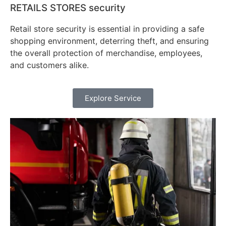
RETAILS STORES security
Retail store security is essential in providing a safe
shopping environment, deterring theft, and ensuring
the overall protection of merchandise, employees,
and customers alike.
Explore Service