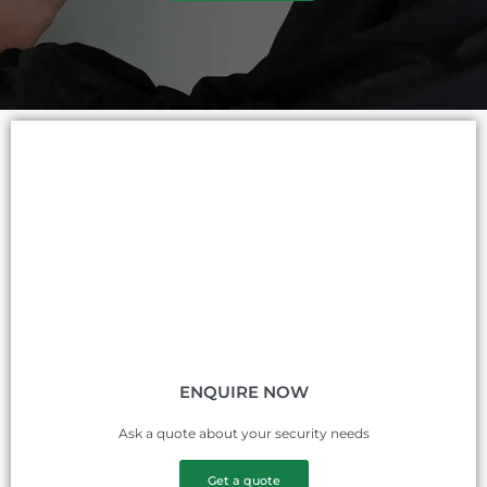
ENQUIRE NOW
Ask a quote about your security needs
Get a quote