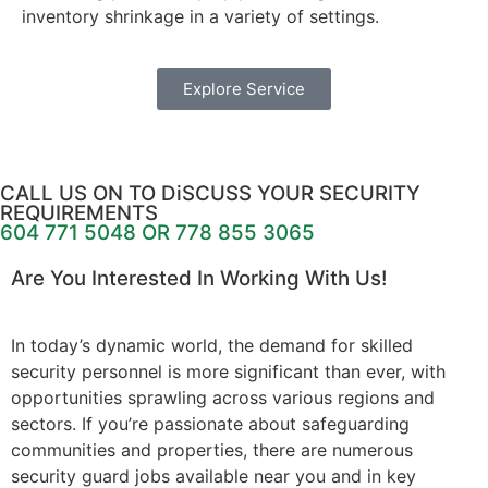
inventory shrinkage in a variety of settings.
Explore Service
CALL US ON TO DiSCUSS YOUR SECURITY
REQUIREMENTS
604 771 5048 OR 778 855 3065
Are You Interested In Working With Us!
In today’s dynamic world, the demand for skilled
security personnel is more significant than ever, with
opportunities sprawling across various regions and
sectors. If you’re passionate about safeguarding
communities and properties, there are numerous
security guard jobs available near you and in key