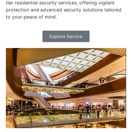
tier residential security services, offering vigilant
protection and advanced security solutions tailored
to your peace of mind.
Explore Service