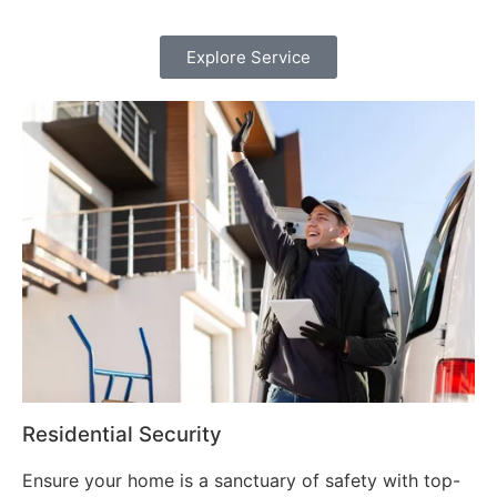
Explore Service
Residential Security
Ensure your home is a sanctuary of safety with top-