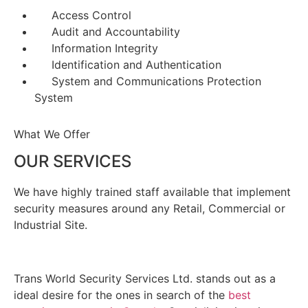
Access Control
Audit and Accountability
Information Integrity
Identification and Authentication
System and Communications Protection
System
What We Offer
OUR SERVICES
We have highly trained staff available that implement
security measures around any Retail, Commercial or
Industrial Site.
Trans World Security Services Ltd. stands out as a
ideal desire for the ones in search of the
best