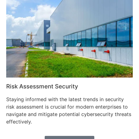
Risk Assessment Security
Staying informed with the latest trends in security
risk assessment is crucial for modern enterprises to
navigate and mitigate potential cybersecurity threats
effectively.