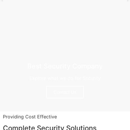
Best Security Company
Explore what we do for Security
Contact Us
Providing Cost Effective
Complete Security Solutions