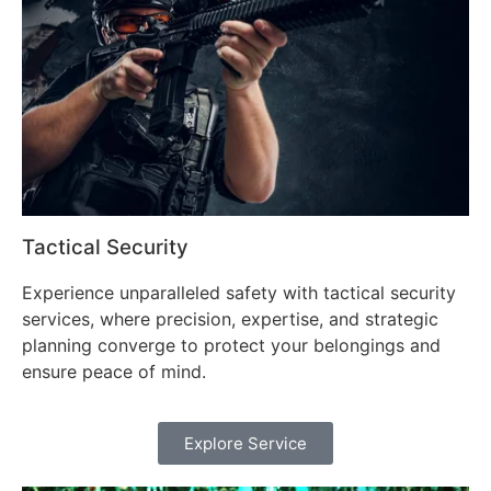
Tactical Security
Experience unparalleled safety with tactical security
services, where precision, expertise, and strategic
planning converge to protect your belongings and
ensure peace of mind.
Explore Service