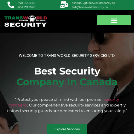
nsandhu@transworldsecurity.ca
778 855 3065
Jot@transworldsecurity.ca
604 771 5048
ABOUT US
CONTACT US
WELCOME TO TRANS WORLD SECURITY SERVICES LTD.
Best Security
Company In Canada
“Protect your peace of mind with our premier
security
company
. Our comprehensive security services and expertly
trained security guards are dedicated to ensuring your safety.”
Explore Services