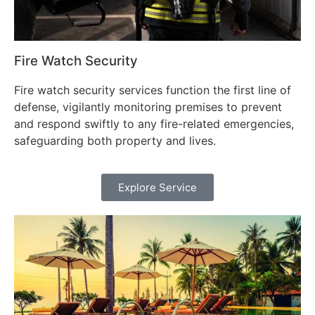
Fire Watch Security
Fire watch security services function the first line of
defense, vigilantly monitoring premises to prevent
and respond swiftly to any fire-related emergencies,
safeguarding both property and lives.
Explore Service