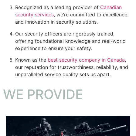
Recognized as a leading provider of
Canadian
security services
, we’re committed to excellence
and innovation in security solutions.
Our security officers are rigorously trained,
offering foundational knowledge and real-world
experience to ensure your safety.
Known as the
best security company in Canada
,
our reputation for trustworthiness, reliability, and
unparalleled service quality sets us apart.
WE PROVIDE