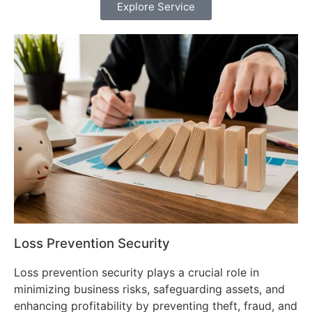
Explore Service
Loss Prevention Security
Loss prevention security plays a crucial role in
minimizing business risks, safeguarding assets, and
enhancing profitability by preventing theft, fraud, and