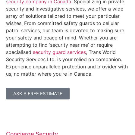
security company in Canada
. Specializing in private
security and investigative services, we offer a wide
array of solutions tailored to meet your particular
wishes. From committed safety guards to cellular
patrol services, our team is devoted to making sure
your safety and peace of mind. Whether you are
attempting to find ‘security near me’ or require
specialised
security guard services
, Trans World
Security Services Ltd. is your relied on companion.
Experience unparalleled protection and provider with
us, no matter where you’re in Canada.
ASK A FREE ESTIMATE
Concierge Security