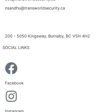
nsandhu@transworldsecurity.ca
200 - 5050 Kingsway, Burnaby, BC V5H 4H2
SOCIAL LINKS
Facebook
Instagram