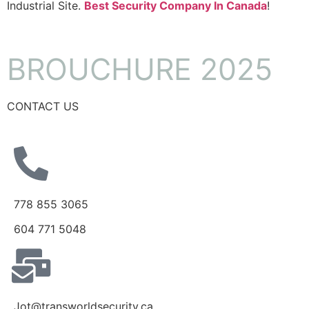
Industrial Site.
Best Security Company In Canada
!
BROUCHURE 2025
CONTACT US
778 855 3065
604 771 5048
Jot@transworldsecurity.ca