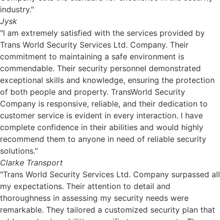
industry."
Jysk
"I am extremely satisfied with the services provided by
Trans World Security Services Ltd. Company. Their
commitment to maintaining a safe environment is
commendable. Their security personnel demonstrated
exceptional skills and knowledge, ensuring the protection
of both people and property. TransWorld Security
Company is responsive, reliable, and their dedication to
customer service is evident in every interaction. I have
complete confidence in their abilities and would highly
recommend them to anyone in need of reliable security
solutions."
Clarke Transport
"Trans World Security Services Ltd. Company surpassed all
my expectations. Their attention to detail and
thoroughness in assessing my security needs were
remarkable. They tailored a customized security plan that