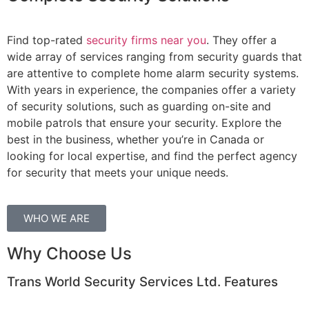
Find top-rated
security firms near you
. They offer a
wide array of services ranging from security guards that
are attentive to complete home alarm security systems.
With years in experience, the companies offer a variety
of security solutions, such as guarding on-site and
mobile patrols that ensure your security. Explore the
best in the business, whether you’re in Canada or
looking for local expertise, and find the perfect agency
for security that meets your unique needs.
WHO WE ARE
Why Choose Us
Trans World Security Services Ltd. Features