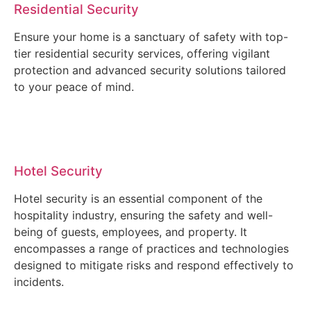
Residential Security
Ensure your home is a sanctuary of safety with top-
tier residential security services, offering vigilant
protection and advanced security solutions tailored
to your peace of mind.
Hotel Security
Hotel security is an essential component of the
hospitality industry, ensuring the safety and well-
being of guests, employees, and property. It
encompasses a range of practices and technologies
designed to mitigate risks and respond effectively to
incidents.