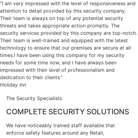
"I am very impressed with the level of responsiveness and
attention to detail provided by this security company.
Their team is always on top of any potential security
threats and takes appropriate action promptly. The
security services provided by this company are top-notch.
Their team is well-trained and equipped with the latest
technology to ensure that our premises are secure at all
times.I have been using this company for my security
needs for some time now, and I have always been
impressed with their level of professionalism and
dedication to their clients."
Holiday Inn
The Security Specialists
COMPLETE SECURITY SOLUTIONS
We have noticeably trained staff available that
enforce safety features around any Retail,