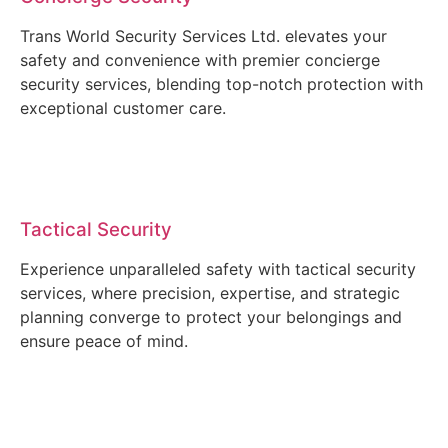
Trans World Security Services Ltd. elevates your
safety and convenience with premier concierge
security services, blending top-notch protection with
exceptional customer care.
Tactical Security
Experience unparalleled safety with tactical security
services, where precision, expertise, and strategic
planning converge to protect your belongings and
ensure peace of mind.