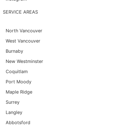
SERVICE AREAS
North Vancouver
West Vancouver
Burnaby
New Westminster
Coquitlam
Port Moody
Maple Ridge
Surrey
Langley
Abbotsford