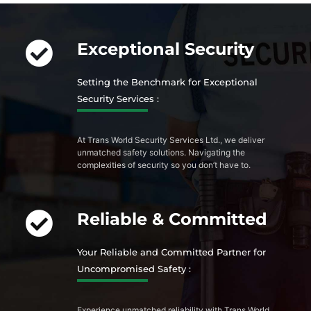
Exceptional Security
Setting the Benchmark for Exceptional
Security Services :
At Trans World Security Services Ltd., we deliver
unmatched safety solutions. Navigating the
complexities of security so you don’t have to.
Reliable & Committed
Your Reliable and Committed Partner for
Uncompromised Safety :
Experience unmatched reliability with Trans World