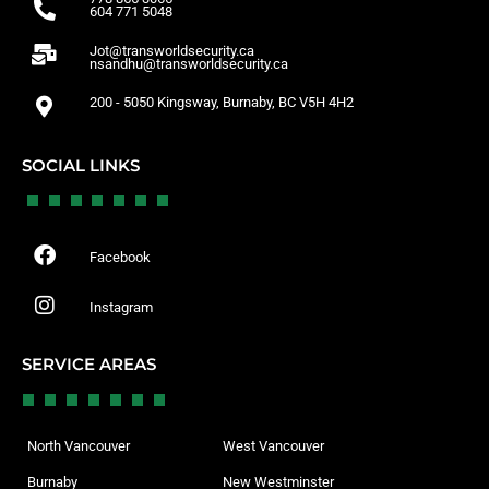
604 771 5048
Jot@transworldsecurity.ca
nsandhu@transworldsecurity.ca
200 - 5050 Kingsway, Burnaby, BC V5H 4H2
SOCIAL LINKS
Facebook
Instagram
SERVICE AREAS
North Vancouver
West Vancouver
Burnaby
New Westminster