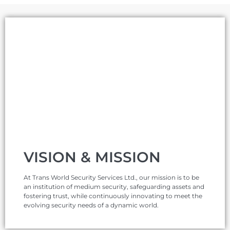
VISION & MISSION
At Trans World Security Services Ltd., our mission is to be
an institution of medium security, safeguarding assets and
fostering trust, while continuously innovating to meet the
evolving security needs of a dynamic world.