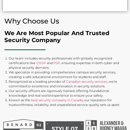
Why Choose Us
We Are Most Popular And Trusted
Security Company
Our team includes security professionals with globally recognized
certifications like
CISSP
and
PSP
, ensuring expertise in both cyber and
physical security domains.
We specialize in providing comprehensive campus security services,
creating a safe educational environment for students and staff.
Recognized as a leading provider of
Canadian security services
, we’re
committed to excellence and innovation in security solutions.
Our security officers are rigorously trained, offering foundational
knowledge and real-world experience to ensure your safety.
Known as the
best security company in Canada
, our reputation for
trustworthiness, reliability, and unparalleled service quality sets us apart.