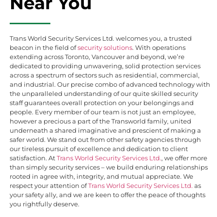
Near You
Trans World Security Services Ltd. welcomes you, a trusted
beacon in the field of
security solutions
. With operations
extending across Toronto, Vancouver and beyond, we’re
dedicated to providing unwavering, solid protection services
across a spectrum of sectors such as residential, commercial,
and industrial. Our precise combo of advanced technology with
the unparalleled understanding of our quite skilled security
staff guarantees overall protection on your belongings and
people. Every member of our team is not just an employee,
however a precious a part of the Transworld family, united
underneath a shared imaginative and prescient of making a
safer world. We stand out from other safety agencies through
our tireless pursuit of excellence and dedication to client
satisfaction. At
Trans World Security Services Ltd.
, we offer more
than simply security services – we build enduring relationships
rooted in agree with, integrity, and mutual appreciate. We
respect your attention of
Trans World Security Services Ltd.
as
your safety ally, and we are keen to offer the peace of thoughts
you rightfully deserve.