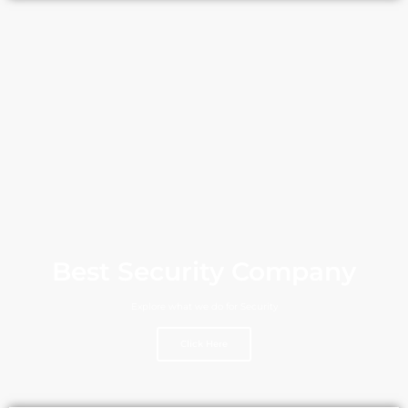
Best Security Company
Explore what we do for Security
Click Here