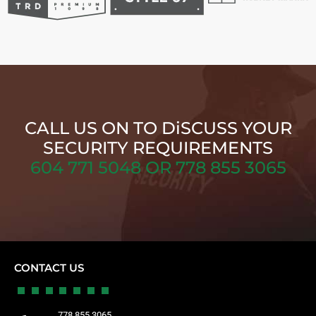
CALL US ON TO DiSCUSS YOUR
SECURITY REQUIREMENTS
604 771 5048 OR 778 855 3065
CONTACT US
778 855 3065