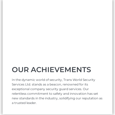
OUR ACHIEVEMENTS
In the dynamic world of security, Trans World Security
Services Ltd. stands as a beacon, renowned for its
exceptional company security guard services. Our
relentless commitment to safety and innovation has set
new standards in the industry, solidifying our reputation as
a trusted leader.