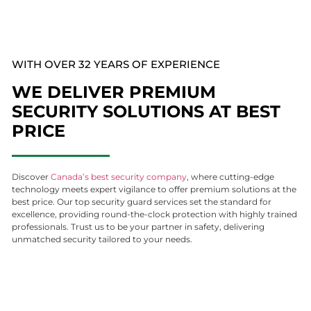
WITH OVER 32 YEARS OF EXPERIENCE
WE DELIVER PREMIUM
SECURITY SOLUTIONS AT BEST
PRICE
Discover
Canada’s best security company
, where cutting-edge
technology meets expert vigilance to offer premium solutions at the
best price. Our top security guard services set the standard for
excellence, providing round-the-clock protection with highly trained
professionals. Trust us to be your partner in safety, delivering
unmatched security tailored to your needs.