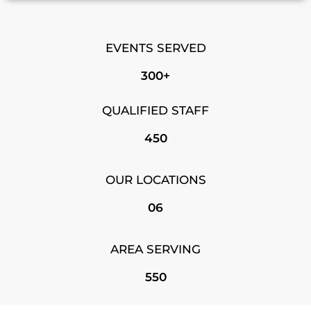
EVENTS SERVED
300+
QUALIFIED STAFF
450
OUR LOCATIONS
06
AREA SERVING
550