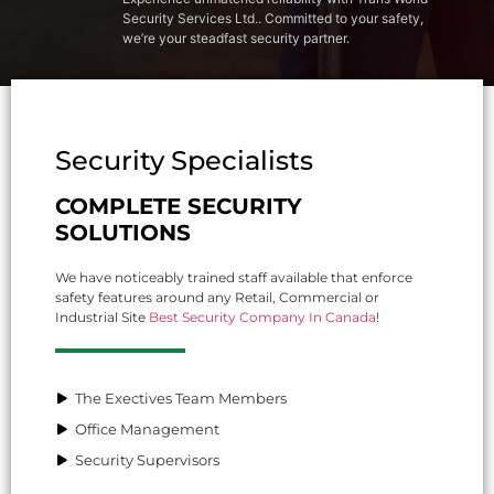
Security Services Ltd.. Committed to your safety,
we’re your steadfast security partner.
Security Specialists
COMPLETE SECURITY
SOLUTIONS
We have noticeably trained staff available that enforce
safety features around any Retail, Commercial or
Industrial Site
Best Security Company In Canada
!
The Exectives Team Members
Office Management
Security Supervisors