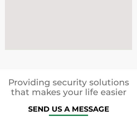
Providing security solutions
that makes your life easier
SEND US A MESSAGE