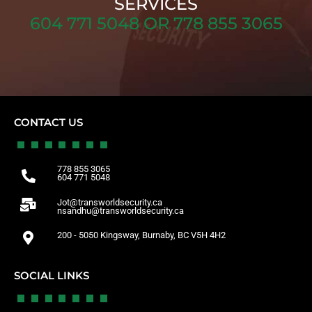
SERVICES
604 771 5048 OR 778 855 3065
CONTACT US
778 855 3065
604 771 5048
Jot@transworldsecurity.ca
nsandhu@transworldsecurity.ca
200 - 5050 Kingsway, Burnaby, BC V5H 4H2
SOCIAL LINKS