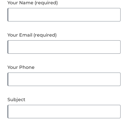
Your Name (required)
Your Email (required)
Your Phone
Subject