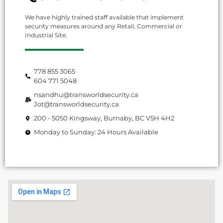
We have highly trained staff available that implement
security measures around any Retail, Commercial or
Industrial Site.
778 855 3065
604 771 5048
nsandhu@transworldsecurity.ca
Jot@transworldsecurity.ca
200 - 5050 Kingsway, Burnaby, BC V5H 4H2
Monday to Sunday: 24 Hours Available