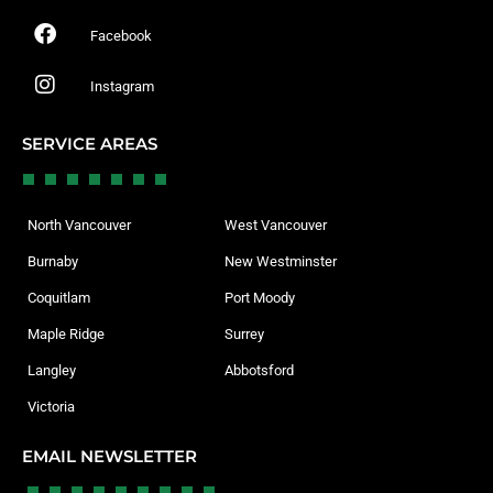
Facebook
Instagram
SERVICE AREAS
North Vancouver
West Vancouver
Burnaby
New Westminster
Coquitlam
Port Moody
Maple Ridge
Surrey
Langley
Abbotsford
Victoria
EMAIL NEWSLETTER