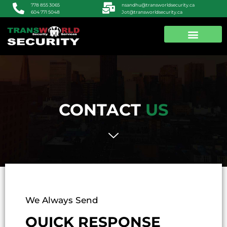
nsandhu@transworldsecurity.ca
778 855 3065
Jot@transworldsecurity.ca
604 771 5048
ABOUT US
CONTACT US
CONTACT
US
We Always Send
QUICK RESPONSE