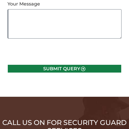
Your Message
SUBMIT QUERY
CALL US ON FOR SECURITY GUARD