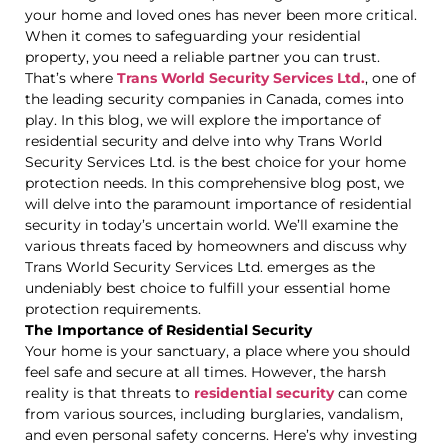
your home and loved ones has never been more critical.
When it comes to safeguarding your residential
property, you need a reliable partner you can trust.
That’s where
Trans World Security Services Ltd.
, one of
the leading security companies in Canada, comes into
play. In this blog, we will explore the importance of
residential security and delve into why Trans World
Security Services Ltd. is the best choice for your home
protection needs. In this comprehensive blog post, we
will delve into the paramount importance of residential
security in today’s uncertain world. We’ll examine the
various threats faced by homeowners and discuss why
Trans World Security Services Ltd. emerges as the
undeniably best choice to fulfill your essential home
protection requirements.
The Importance of Residential Security
Your home is your sanctuary, a place where you should
feel safe and secure at all times. However, the harsh
reality is that threats to
residential security
can come
from various sources, including burglaries, vandalism,
and even personal safety concerns. Here’s why investing