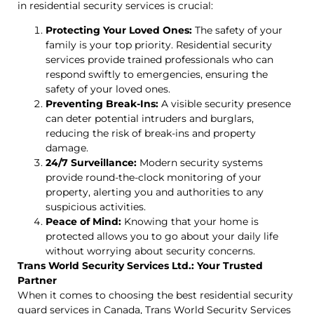
in residential security services is crucial:
Protecting Your Loved Ones:
The safety of your
family is your top priority. Residential security
services provide trained professionals who can
respond swiftly to emergencies, ensuring the
safety of your loved ones.
Preventing Break-Ins:
A visible security presence
can deter potential intruders and burglars,
reducing the risk of break-ins and property
damage.
24/7 Surveillance:
Modern security systems
provide round-the-clock monitoring of your
property, alerting you and authorities to any
suspicious activities.
Peace of Mind:
Knowing that your home is
protected allows you to go about your daily life
without worrying about security concerns.
Trans World Security Services Ltd.: Your Trusted
Partner
When it comes to choosing the best residential security
guard services in Canada, Trans World Security Services