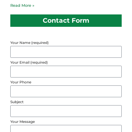
Read More »
Contact Form
Your Name (required)
Your Email (required)
Your Phone
Subject
Your Message