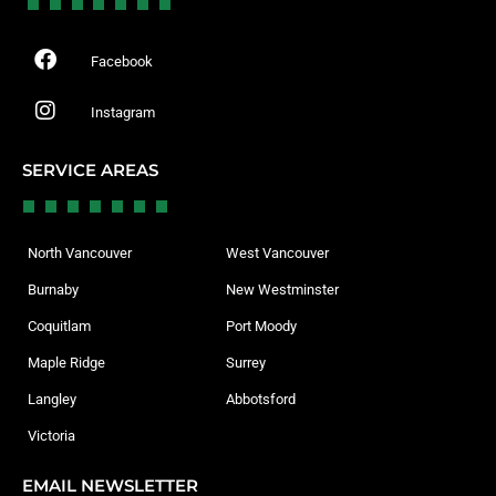
Facebook
Instagram
SERVICE AREAS
North Vancouver
West Vancouver
Burnaby
New Westminster
Coquitlam
Port Moody
Maple Ridge
Surrey
Langley
Abbotsford
Victoria
EMAIL NEWSLETTER