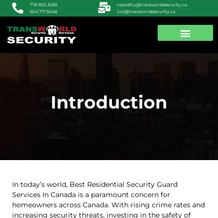
nsandhu@transworldsecurity.ca
778 855 3065
Jot@transworldsecurity.ca
604 771 5048
ABOUT US
CONTACT US
Introduction
In today’s world, Best Residential Security Guard
Services In Canada is a paramount concern for
homeowners across Canada. With rising crime rates and
increasing security threats, investing in the safety of