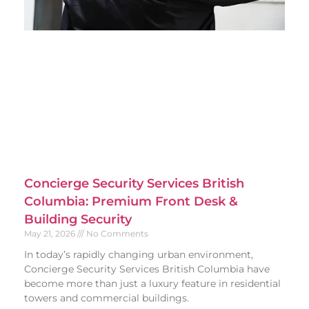
Concierge Security Services British
Columbia: Premium Front Desk &
Building Security
May 21, 2026
No Comments
In today’s rapidly changing urban environment,
Concierge Security Services British Columbia have
become more than just a luxury feature in residential
towers and commercial buildings.