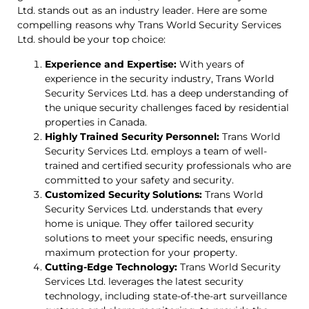
Ltd. stands out as an industry leader. Here are some
compelling reasons why Trans World Security Services
Ltd. should be your top choice:
Experience and Expertise:
With years of
experience in the security industry, Trans World
Security Services Ltd. has a deep understanding of
the unique security challenges faced by residential
properties in Canada.
Highly Trained Security Personnel:
Trans World
Security Services Ltd. employs a team of well-
trained and certified security professionals who are
committed to your safety and security.
Customized Security Solutions:
Trans World
Security Services Ltd. understands that every
home is unique. They offer tailored security
solutions to meet your specific needs, ensuring
maximum protection for your property.
Cutting-Edge Technology:
Trans World Security
Services Ltd. leverages the latest security
technology, including state-of-the-art surveillance