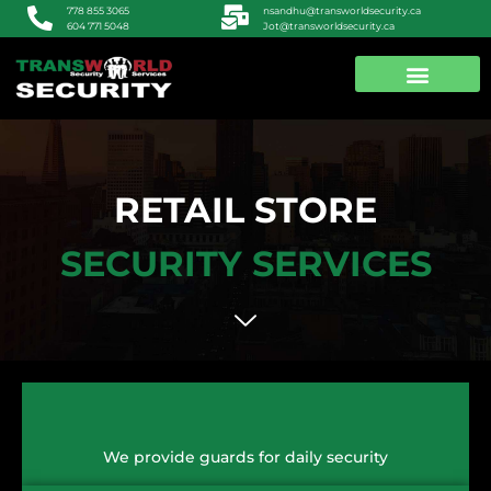
nsandhu@transworldsecurity.ca
778 855 3065
Jot@transworldsecurity.ca
604 771 5048
ABOUT US
CONTACT US
RETAIL STORE
SECURITY SERVICES
We provide guards for daily security