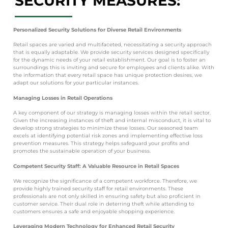
SECURITY MEASURES:
Personalized Security Solutions for Diverse Retail Environments
Retail spaces are varied and multifaceted, necessitating a security approach
that is equally adaptable. We provide security services designed specifically
for the dynamic needs of your retail establishment. Our goal is to foster an
surroundings this is inviting and secure for employees and clients alike. With
the information that every retail space has unique protection desires, we
adapt our solutions for your particular instances.
Managing Losses in Retail Operations
A key component of our strategy is managing losses within the retail sector.
Given the increasing instances of theft and internal misconduct, it is vital to
develop strong strategies to minimize these losses. Our seasoned team
excels at identifying potential risk zones and implementing effective loss
prevention measures. This strategy helps safeguard your profits and
promotes the sustainable operation of your business.
Competent Security Staff: A Valuable Resource in Retail Spaces
We recognize the significance of a competent workforce. Therefore, we
provide highly trained security staff for retail environments. These
professionals are not only skilled in ensuring safety but also proficient in
customer service. Their dual role in deterring theft while attending to
customers ensures a safe and enjoyable shopping experience.
Leveraging Modern Technology for Enhanced Retail Security