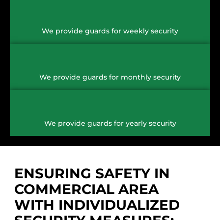
We provide guards for weekly security
We provide guards for monthly security
We provide guards for yearly security
ENSURING SAFETY IN
COMMERCIAL AREA
WITH INDIVIDUALIZED