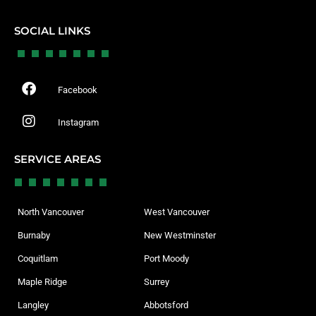
SOCIAL LINKS
Facebook
Instagram
SERVICE AREAS
North Vancouver
West Vancouver
Burnaby
New Westminster
Coquitlam
Port Moody
Maple Ridge
Surrey
Langley
Abbotsford