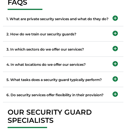
FAQS
1. What are private security services and what do they do?
2. How do we train our security guards?
3. In which sectors do we offer our services?
4. In what locations do we offer our services?
5. What tasks does a security guard typically perform?
6. Do security services offer flexibility in their provision?
OUR SECURITY GUARD
SPECIALISTS