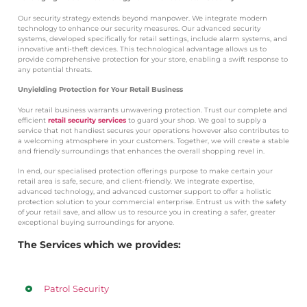
Our security strategy extends beyond manpower. We integrate modern
technology to enhance our security measures. Our advanced security
systems, developed specifically for retail settings, include alarm systems, and
innovative anti-theft devices. This technological advantage allows us to
provide comprehensive protection for your store, enabling a swift response to
any potential threats.
Unyielding Protection for Your Retail Business
Your retail business warrants unwavering protection. Trust our complete and
efficient
retail security services
to guard your shop. We goal to supply a
service that not handiest secures your operations however also contributes to
a welcoming atmosphere in your customers. Together, we will create a stable
and friendly surroundings that enhances the overall shopping revel in.
In end, our specialised protection offerings purpose to make certain your
retail area is safe, secure, and client-friendly. We integrate expertise,
advanced technology, and advanced customer support to offer a holistic
protection solution to your commercial enterprise. Entrust us with the safety
of your retail save, and allow us to resource you in creating a safer, greater
exceptional buying surroundings for anyone.
The Services which we provides:
Patrol Security