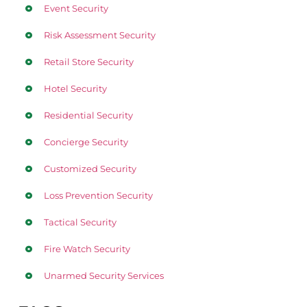
Event Security
Risk Assessment Security
Retail Store Security
Hotel Security
Residential Security
Concierge Security
Customized Security
Loss Prevention Security
Tactical Security
Fire Watch Security
Unarmed Security Services