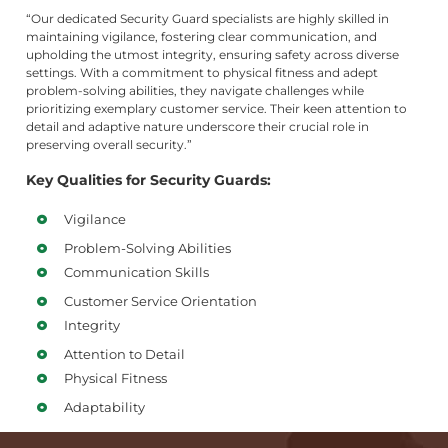
“Our dedicated Security Guard specialists are highly skilled in
maintaining vigilance, fostering clear communication, and
upholding the utmost integrity, ensuring safety across diverse
settings. With a commitment to physical fitness and adept
problem-solving abilities, they navigate challenges while
prioritizing exemplary customer service. Their keen attention to
detail and adaptive nature underscore their crucial role in
preserving overall security.”
Key Qualities for Security Guards:
Vigilance
Problem-Solving Abilities
Communication Skills
Customer Service Orientation
Integrity
Attention to Detail
Physical Fitness
Adaptability