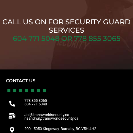
CALL US ON FOR SECURITY GUARD
SERVICES
604 771 5048 OR 778 855 3065
CONTACT US
778 855 3065
604 771 5048
Jot@transworldsecurity.ca
nsandhu@transworldsecurity.ca
200 - 5050 Kingsway, Burnaby, BC V5H 4H2