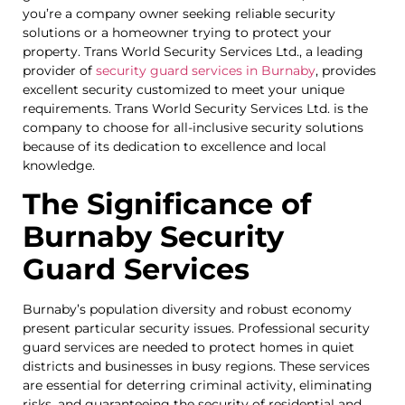
you’re a company owner seeking reliable security
solutions or a homeowner trying to protect your
property. Trans World Security Services Ltd., a leading
provider of
security guard services in Burnaby
, provides
excellent security customized to meet your unique
requirements. Trans World Security Services Ltd. is the
company to choose for all-inclusive security solutions
because of its dedication to excellence and local
knowledge.
The Significance of
Burnaby Security
Guard Services
Burnaby’s population diversity and robust economy
present particular security issues. Professional security
guard services are needed to protect homes in quiet
districts and businesses in busy regions. These services
are essential for deterring criminal activity, eliminating
risks, and guaranteeing the security of residential and