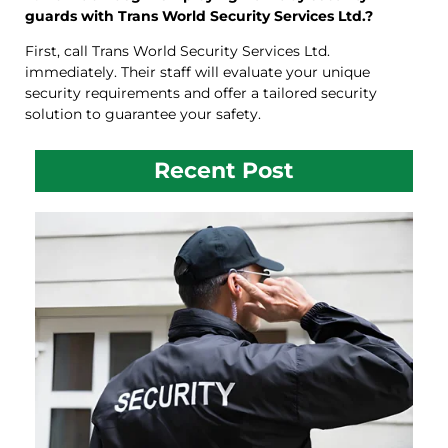
guards with Trans World Security Services Ltd.?
First, call Trans World Security Services Ltd.
immediately. Their staff will evaluate your unique
security requirements and offer a tailored security
solution to guarantee your safety.
Recent Post