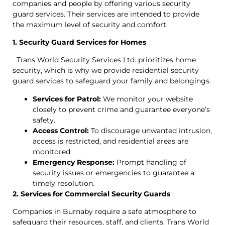
companies and people by offering various security
guard services. Their services are intended to provide
the maximum level of security and comfort.
1. Security Guard Services for Homes
Trans World Security Services Ltd. prioritizes home
security, which is why we provide residential security
guard services to safeguard your family and belongings.
Services for Patrol:
We monitor your website
closely to prevent crime and guarantee everyone’s
safety.
Access Control:
To discourage unwanted intrusion,
access is restricted, and residential areas are
monitored.
Emergency Response:
Prompt handling of
security issues or emergencies to guarantee a
timely resolution.
2. Services for Commercial Security Guards
Companies in Burnaby require a safe atmosphere to
safeguard their resources, staff, and clients. Trans World