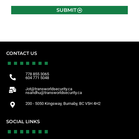
SUBMIT
CONTACT US
778 855 3065
604 771 5048
Jot@transworldsecurity.ca
nsandhu@transworldsecurity.ca
200 - 5050 Kingsway, Burnaby, BC V5H 4H2
SOCIAL LINKS