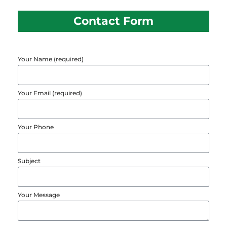
Contact Form
Your Name (required)
Your Email (required)
Your Phone
Subject
Your Message