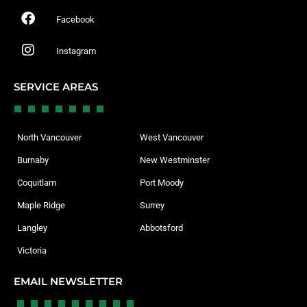
Facebook
Instagram
SERVICE AREAS
North Vancouver
West Vancouver
Burnaby
New Westminster
Coquitlam
Port Moody
Maple Ridge
Surrey
Langley
Abbotsford
Victoria
EMAIL NEWSLETTER