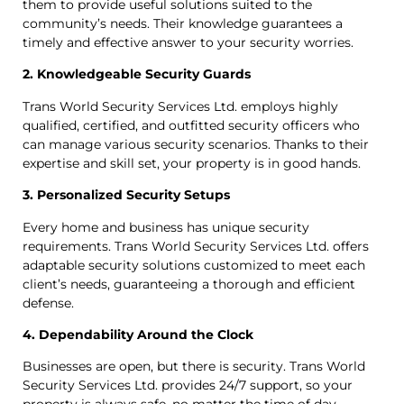
them to provide useful solutions suited to the
community’s needs. Their knowledge guarantees a
timely and effective answer to your security worries.
2. Knowledgeable Security Guards
Trans World Security Services Ltd. employs highly
qualified, certified, and outfitted security officers who
can manage various security scenarios. Thanks to their
expertise and skill set, your property is in good hands.
3. Personalized Security Setups
Every home and business has unique security
requirements. Trans World Security Services Ltd. offers
adaptable security solutions customized to meet each
client’s needs, guaranteeing a thorough and efficient
defense.
4. Dependability Around the Clock
Businesses are open, but there is security. Trans World
Security Services Ltd. provides 24/7 support, so your