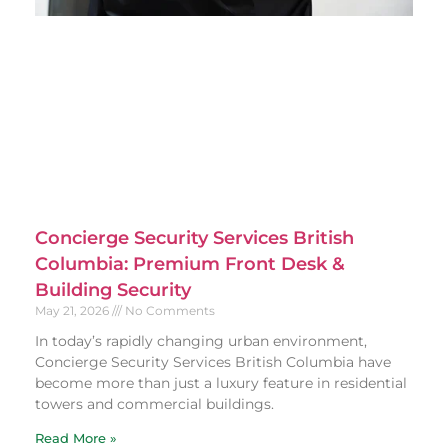
Concierge Security Services British
Columbia: Premium Front Desk &
Building Security
May 21, 2026
No Comments
In today’s rapidly changing urban environment,
Concierge Security Services British Columbia have
become more than just a luxury feature in residential
towers and commercial buildings.
Read More »