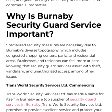
commercial properties.
Why Is Burnaby
Security Guard Service
Important?
Specialized security measures are necessary due to
Burnaby’s diverse topography, which includes
congested shopping centers, parks, and residential
areas. Businesses and residents can feel more at ease
knowing that security guard services assist with theft,
vandalism, and unauthorized access, among other
issues.
Trans World Security Services Ltd. Commencing
Trans World Security Services Ltd. has made a name for
itself in Burnaby as a top supplier of
security guard
services in Burnaby
. Trans World Security Services Ltd.
promises to provide excellent service and protect your