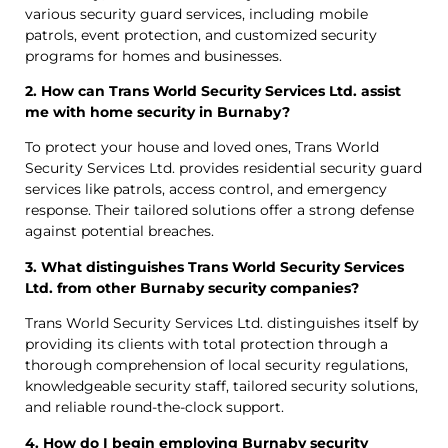
various security guard services, including mobile
patrols, event protection, and customized security
programs for homes and businesses.
2. How can Trans World Security Services Ltd. assist
me with home security in Burnaby?
To protect your house and loved ones, Trans World
Security Services Ltd. provides residential security guard
services like patrols, access control, and emergency
response. Their tailored solutions offer a strong defense
against potential breaches.
3. What distinguishes Trans World Security Services
Ltd. from other Burnaby security companies?
Trans World Security Services Ltd. distinguishes itself by
providing its clients with total protection through a
thorough comprehension of local security regulations,
knowledgeable security staff, tailored security solutions,
and reliable round-the-clock support.
4. How do I begin employing Burnaby security