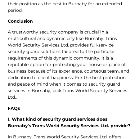
their position as the best in Burnaby for an extended
period.
Conclusion
A trustworthy security company is crucial in a
multicultural and dynamic city like Burnaby. Trans
World Security Services Ltd. provides full-service
security guard solutions tailored to the particular
requirements of this dynamic community. It is a
reputable option for protecting your house or place of
business because of its experience, courteous team, and
dedication to client happiness. For the best protection
and peace of mind when it comes to security guard
services in Burnaby, pick Trans World Security Services
Ltd..
FAQs
1. What kind of security guard services does
Burnaby’s Trans World Security Services Ltd. provide?
In Burnaby, Trans World Security Services Ltd. offers