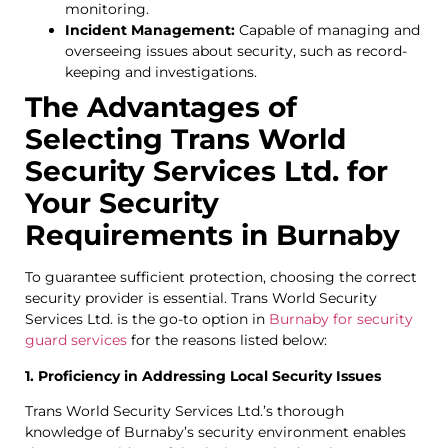
monitoring.
Incident Management:
Capable of managing and
overseeing issues about security, such as record-
keeping and investigations.
The Advantages of
Selecting Trans World
Security Services Ltd. for
Your Security
Requirements in Burnaby
To guarantee sufficient protection, choosing the correct
security provider is essential. Trans World Security
Services Ltd. is the go-to option in
Burnaby for security
guard services
for the reasons listed below:
1. Proficiency in Addressing Local Security Issues
Trans World Security Services Ltd.’s thorough
knowledge of Burnaby’s security environment enables