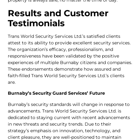
property is always safe, no matter the time of day.
Results and Customer
Testimonials
Trans World Security Services Ltd.’s satisfied clients
attest to its ability to provide excellent security services.
The organization’s efficacy, professionalism, and
responsiveness have been validated by the positive
experiences of multiple Burnaby citizens and companies.
These endorsements demonstrate how assured and
faith-filled Trans World Security Services Ltd.’s clients
are.
Burnaby’s Security Guard Services’ Future
Burnaby’s security standards will change in response to
advancements. Trans World Security Services Ltd. is
dedicated to staying current with recent advancements
in new threats and security trends. Due to their
strategy’s emphasis on innovation, technology, and
client pleasure, they are well-positioned to maintain