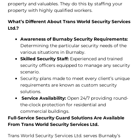
property and valuables. They do this by staffing your
property with highly qualified workers.
What’s Different About Trans World Security Services
Ltd.?
Awareness of Burnaby Security Requirements:
Determining the particular security needs of the
various situations in Burnaby.
Skilled Security Staff:
Experienced and trained
security officers equipped to manage any security
scenario.
Security plans made to meet every client’s unique
requirements are known as custom security
solutions.
Service Availability:
Open 24/7 providing round-
the-clock protection for residential and
commercial buildings.
Full-Service Security Guard Solutions Are Available
From Trans World Security Services Ltd.
Trans World Security Services Ltd. serves Burnaby’s