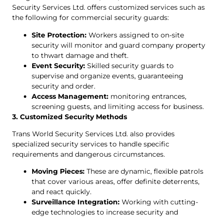
Security Services Ltd. offers customized services such as
the following for commercial security guards:
Site Protection:
Workers assigned to on-site
security will monitor and guard company property
to thwart damage and theft.
Event Security:
Skilled security guards to
supervise and organize events, guaranteeing
security and order.
Access Management:
monitoring entrances,
screening guests, and limiting access for business.
3. Customized Security Methods
Trans World Security Services Ltd. also provides
specialized security services to handle specific
requirements and dangerous circumstances.
Moving Pieces:
These are dynamic, flexible patrols
that cover various areas, offer definite deterrents,
and react quickly.
Surveillance Integration:
Working with cutting-
edge technologies to increase security and