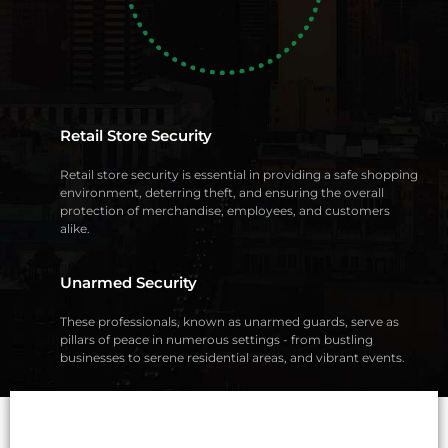
Retail Store Security
Retail store security is essential in providing a safe shopping
environment, deterring theft, and ensuring the overall
protection of merchandise, employees, and customers
alike.
Unarmed Security
These professionals, known as unarmed guards, serve as
pillars of peace in numerous settings - from bustling
businesses to serene residential areas, and vibrant events.