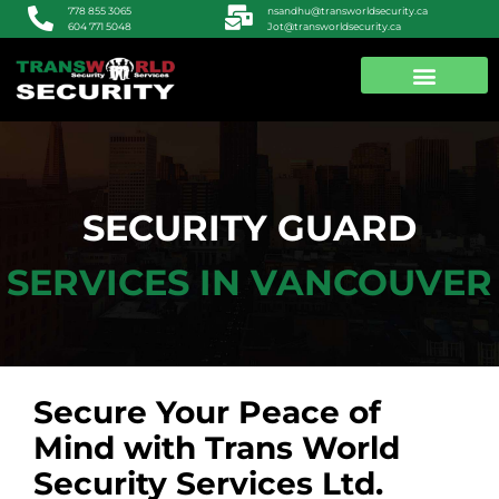
nsandhu@transworldsecurity.ca
778 855 3065
Jot@transworldsecurity.ca
604 771 5048
ABOUT US
CONTACT US
SECURITY GUARD
SERVICES IN VANCOUVER
Secure Your Peace of
Mind with Trans World
Security Services Ltd.