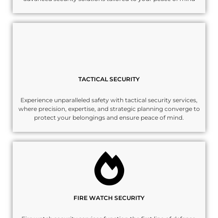
TACTICAL SECURITY
Experience unparalleled safety with tactical security services,
where precision, expertise, and strategic planning converge to
protect your belongings and ensure peace of mind.
FIRE WATCH SECURITY