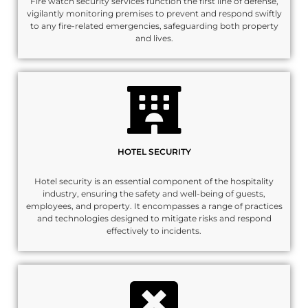
Fire watch security services function the first line of defense,
vigilantly monitoring premises to prevent and respond swiftly
to any fire-related emergencies, safeguarding both property
and lives.
HOTEL SECURITY
Hotel security is an essential component of the hospitality
industry, ensuring the safety and well-being of guests,
employees, and property. It encompasses a range of practices
and technologies designed to mitigate risks and respond
effectively to incidents.