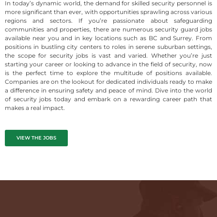
In today’s dynamic world, the demand for skilled security personnel is
more significant than ever, with opportunities sprawling across various
regions and sectors. If you’re passionate about safeguarding
communities and properties, there are numerous security guard jobs
available near you and in key locations such as BC and Surrey. From
positions in bustling city centers to roles in serene suburban settings,
the scope for security jobs is vast and varied. Whether you’re just
starting your career or looking to advance in the field of security, now
is the perfect time to explore the multitude of positions available.
Companies are on the lookout for dedicated individuals ready to make
a difference in ensuring safety and peace of mind. Dive into the world
of security jobs today and embark on a rewarding career path that
makes a real impact.
VIEW THE JOBS