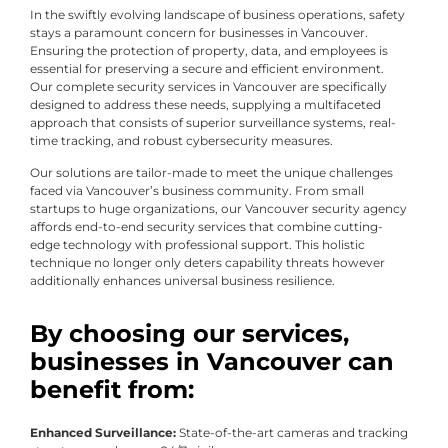
In the swiftly evolving landscape of business operations, safety
stays a paramount concern for businesses in Vancouver.
Ensuring the protection of property, data, and employees is
essential for preserving a secure and efficient environment.
Our complete security services in Vancouver are specifically
designed to address these needs, supplying a multifaceted
approach that consists of superior surveillance systems, real-
time tracking, and robust cybersecurity measures.
Our solutions are tailor-made to meet the unique challenges
faced via Vancouver’s business community. From small
startups to huge organizations, our Vancouver security agency
affords end-to-end security services that combine cutting-
edge technology with professional support. This holistic
technique no longer only deters capability threats however
additionally enhances universal business resilience.
By choosing our services,
businesses in Vancouver can
benefit from:
Enhanced Surveillance:
State-of-the-art cameras and tracking