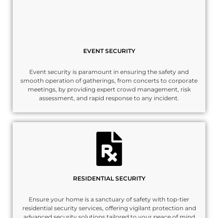
EVENT SECURITY
Event security is paramount in ensuring the safety and
smooth operation of gatherings, from concerts to corporate
meetings, by providing expert crowd management, risk
assessment, and rapid response to any incident.
RESIDENTIAL SECURITY
Ensure your home is a sanctuary of safety with top-tier
residential security services, offering vigilant protection and
advanced security solutions tailored to your peace of mind