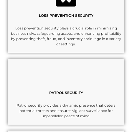
LOSS PREVENTION SECURITY
Loss prevention security plays a crucial role in minimizing
business risks, safeguarding assets, and enhancing profitability
by preventing theft, fraud, and inventory shrinkage in a variety
of settings.
PATROL SECURITY
Patrol security provides a dynamic presence that deters
potential threats and ensures vigilant surveillance for
unparalleled peace of mind.