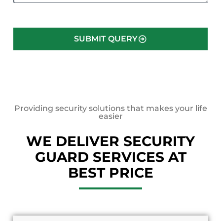
SUBMIT QUERY
Providing security solutions that makes your life
easier
WE DELIVER SECURITY
GUARD SERVICES AT
BEST PRICE