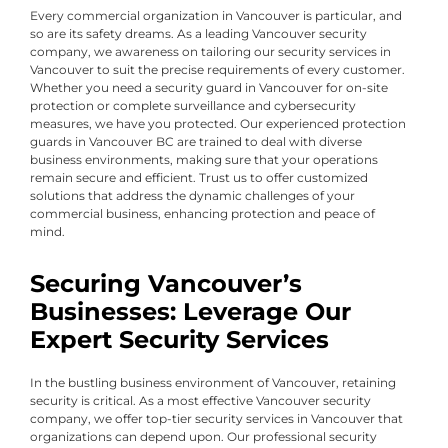
Every commercial organization in Vancouver is particular, and
so are its safety dreams. As a leading Vancouver security
company, we awareness on tailoring our security services in
Vancouver to suit the precise requirements of every customer.
Whether you need a security guard in Vancouver for on-site
protection or complete surveillance and cybersecurity
measures, we have you protected. Our experienced protection
guards in Vancouver BC are trained to deal with diverse
business environments, making sure that your operations
remain secure and efficient. Trust us to offer customized
solutions that address the dynamic challenges of your
commercial business, enhancing protection and peace of
mind.
Securing Vancouver’s
Businesses: Leverage Our
Expert Security Services
In the bustling business environment of Vancouver, retaining
security is critical. As a most effective Vancouver security
company, we offer top-tier security services in Vancouver that
organizations can depend upon. Our professional security