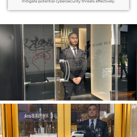
mitigate potential cybersecurity threats effectively.