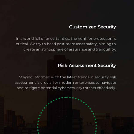
Customized Security
In a world full of uncertainties, the hunt for protection is
critical. We try to head past mere asset safety, aiming to
create an atmosphere of assurance and tranquillity.
Risk Assessment Security
Staying informed with the latest trends in security risk
assessment is crucial for modern enterprises to navigate
and mitigate potential cybersecurity threats effectively.