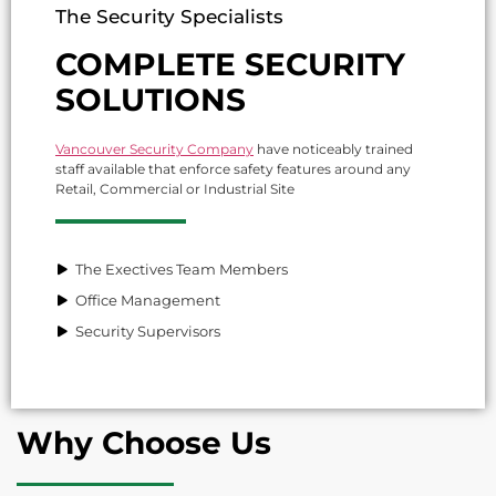
The Security Specialists
COMPLETE SECURITY
SOLUTIONS
Vancouver Security Company
have noticeably trained
staff available that enforce safety features around any
Retail, Commercial or Industrial Site
The Exectives Team Members
Office Management
Security Supervisors
Why Choose Us