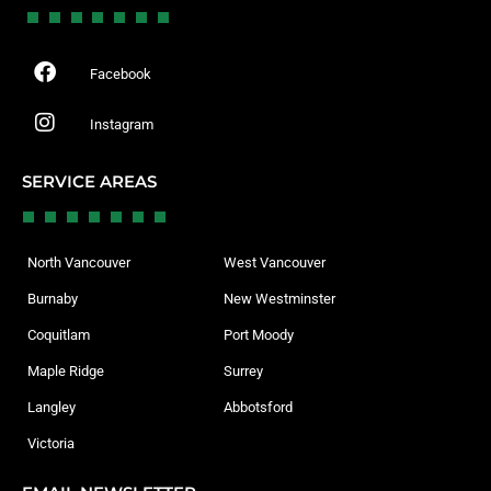
Facebook
Instagram
SERVICE AREAS
North Vancouver
West Vancouver
Burnaby
New Westminster
Coquitlam
Port Moody
Maple Ridge
Surrey
Langley
Abbotsford
Victoria