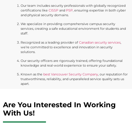
Our team includes security professionals with globally recognized
certifications like
CISSP
and
PSP
, ensuring expertise in both cyber
and physical security domains.
We specialize in providing comprehensive campus security
services, creating a safe educational environment for students and
staff.
Recognized as a leading provider of
Canadian security services
,
we’re committed to excellence and innovation in security
solutions.
Our security officers are rigorously trained, offering foundational
knowledge and real-world experience to ensure your safety.
Known as the
best Vancouver Security Company
, our reputation for
trustworthiness, reliability, and unparalleled service quality sets us
apart.
Are You Interested In Working
With Us!