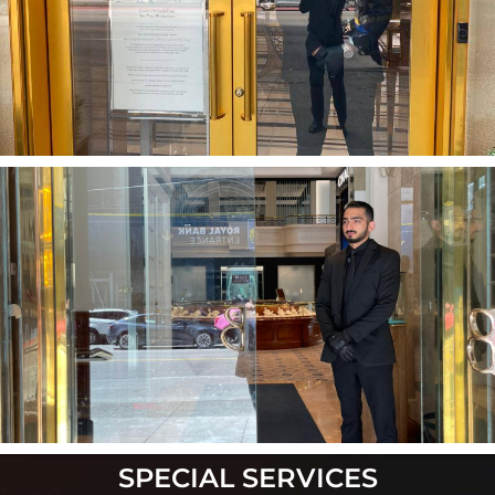
SPECIAL
SERVICES