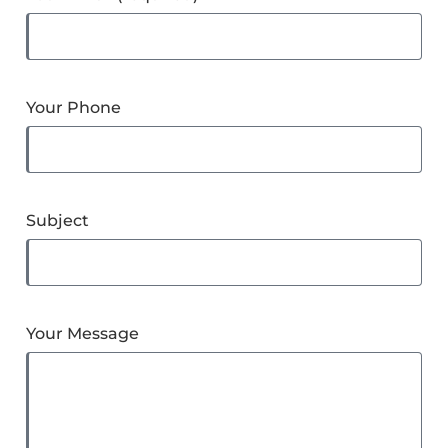
Your Phone
Subject
Your Message