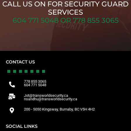
CALL US ON FOR SECURITY GUARD
SERVICES
604 771 5048 OR 778 855 3065
CONTACT US
778 855 3065
604 771 5048
Jot@transworldsecurity.ca
nsandhu@transworldsecurity.ca
200 - 5050 Kingsway, Burnaby, BC V5H 4H2
SOCIAL LINKS