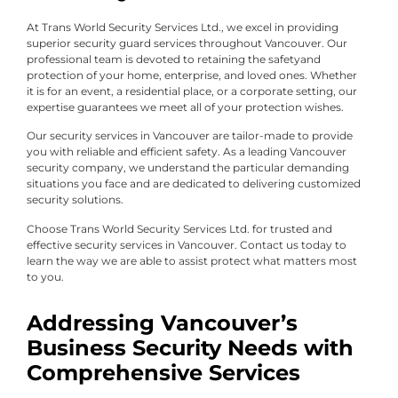
At Trans World Security Services Ltd., we excel in providing
superior security guard services throughout Vancouver. Our
professional team is devoted to retaining the safetyand
protection of your home, enterprise, and loved ones. Whether
it is for an event, a residential place, or a corporate setting, our
expertise guarantees we meet all of your protection wishes.
Our security services in Vancouver are tailor-made to provide
you with reliable and efficient safety. As a leading Vancouver
security company, we understand the particular demanding
situations you face and are dedicated to delivering customized
security solutions.
Choose Trans World Security Services Ltd. for trusted and
effective security services in Vancouver. Contact us today to
learn the way we are able to assist protect what matters most
to you.
Addressing Vancouver’s
Business Security Needs with
Comprehensive Services