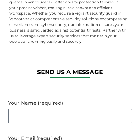
guards in Vancouver BC offer on-site protection tailored in
your precise wishes, making sure a secure and efficient
workspace. Whether you require a vigilant security guard in
Vancouver or comprehensive security solutions encompassing
surveillance and cybersecurity, our information ensures your
business is safeguarded against potential threats. Partner with
us to leverage expert security services that maintain your
operations running easily and securely.
SEND US A MESSAGE
Your Name (required)
Your Email (required)