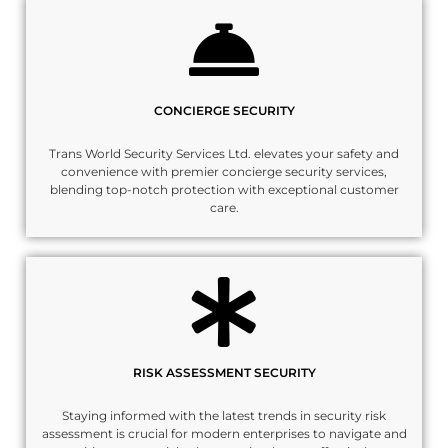
CONCIERGE SECURITY
Trans World Security Services Ltd. elevates your safety and
convenience with premier concierge security services,
blending top-notch protection with exceptional customer
care.
RISK ASSESSMENT SECURITY
Staying informed with the latest trends in security risk
assessment is crucial for modern enterprises to navigate and