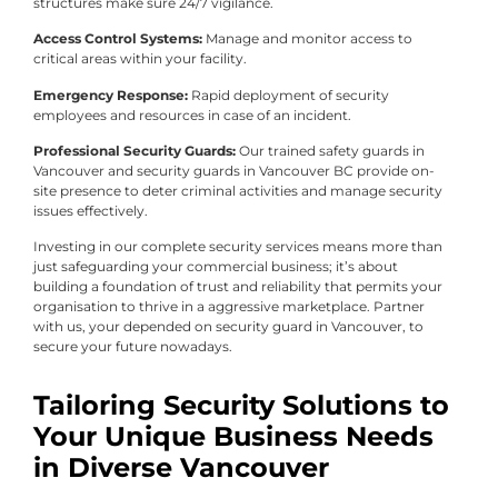
structures make sure 24/7 vigilance.
Access Control Systems:
Manage and monitor access to
critical areas within your facility.
Emergency Response:
Rapid deployment of security
employees and resources in case of an incident.
Professional Security Guards:
Our trained safety guards in
Vancouver and security guards in Vancouver BC provide on-
site presence to deter criminal activities and manage security
issues effectively.
Investing in our complete security services means more than
just safeguarding your commercial business; it’s about
building a foundation of trust and reliability that permits your
organisation to thrive in a aggressive marketplace. Partner
with us, your depended on security guard in Vancouver, to
secure your future nowadays.
Tailoring Security Solutions to
Your Unique Business Needs
in Diverse Vancouver