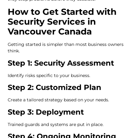
How to Get Started with
Security Services in
Vancouver Canada
Getting started is simpler than most business owners
think.
Step 1: Security Assessment
Identify risks specific to your business.
Step 2: Customized Plan
Create a tailored strategy based on your needs.
Step 3: Deployment
Trained guards and systems are put in place.
Step 4: Ongoing Monitoring