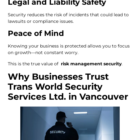
Legal and Liability Safety
Security reduces the risk of incidents that could lead to
lawsuits or compliance issues.
Peace of Mind
Knowing your business is protected allows you to focus
on growth—not constant worry.
This is the true value of
risk management security
.
Why Businesses Trust
Trans World Security
Services Ltd. in Vancouver