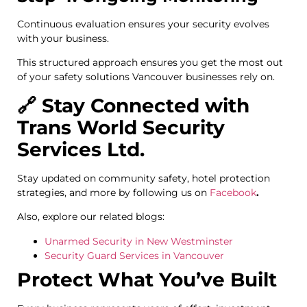
Continuous evaluation ensures your security evolves
with your business.
This structured approach ensures you get the most out
of your safety solutions Vancouver businesses rely on.
🔗 Stay Connected with
Trans World Security
Services Ltd.
Stay updated on community safety, hotel protection
strategies, and more by following us on
Facebook
.
Also, explore our related blogs:
Unarmed Security in New Westminster
Security Guard Services in Vancouver
Protect What You’ve Built