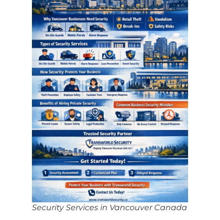
Security Services in Vancouver Canada