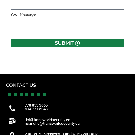
Your Message
SUBMIT
CONTACT US
778 855 3065
604 771 5048
Jot@transworldsecurity.ca
nsandhu@transworldsecurity.ca
200 - 5050 Kingsway, Burnaby, BC V5H 4H2