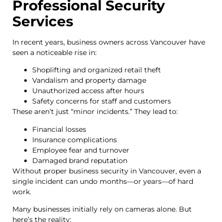
Professional Security
Services
In recent years, business owners across Vancouver have
seen a noticeable rise in:
Shoplifting and organized retail theft
Vandalism and property damage
Unauthorized access after hours
Safety concerns for staff and customers
These aren’t just “minor incidents.” They lead to:
Financial losses
Insurance complications
Employee fear and turnover
Damaged brand reputation
Without proper business security in Vancouver, even a
single incident can undo months—or years—of hard
work.
Many businesses initially rely on cameras alone. But
here’s the reality: