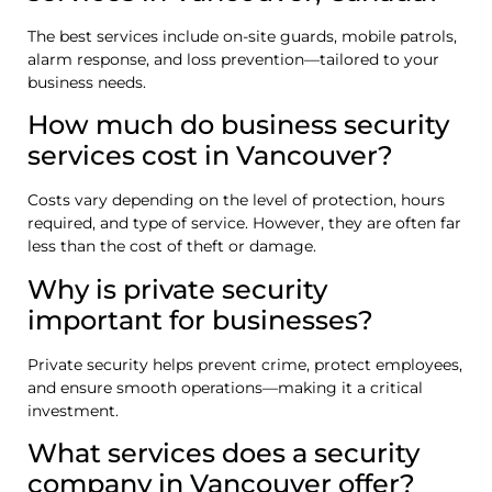
The best services include on-site guards, mobile patrols,
alarm response, and loss prevention—tailored to your
business needs.
How much do business security
services cost in Vancouver?
Costs vary depending on the level of protection, hours
required, and type of service. However, they are often far
less than the cost of theft or damage.
Why is private security
important for businesses?
Private security helps prevent crime, protect employees,
and ensure smooth operations—making it a critical
investment.
What services does a security
company in Vancouver offer?