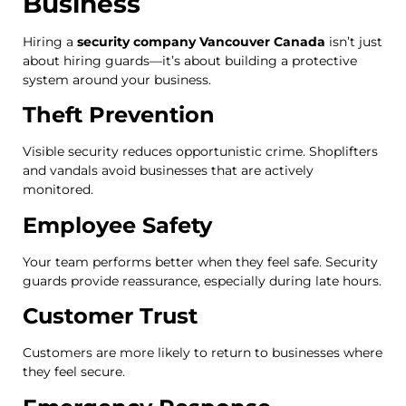
Business
Hiring a
security company Vancouver Canada
isn’t just
about hiring guards—it’s about building a protective
system around your business.
Theft Prevention
Visible security reduces opportunistic crime. Shoplifters
and vandals avoid businesses that are actively
monitored.
Employee Safety
Your team performs better when they feel safe. Security
guards provide reassurance, especially during late hours.
Customer Trust
Customers are more likely to return to businesses where
they feel secure.