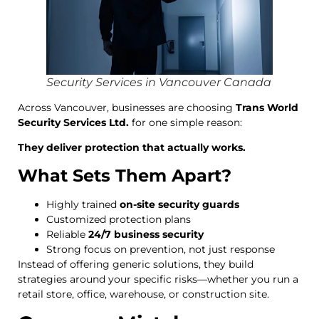
Security Services in Vancouver Canada
Across Vancouver, businesses are choosing
Trans World
Security Services Ltd.
for one simple reason:
They deliver protection that actually works.
What Sets Them Apart?
Highly trained
on-site security guards
Customized protection plans
Reliable
24/7 business security
Strong focus on prevention, not just response
Instead of offering generic solutions, they build
strategies around your specific risks—whether you run a
retail store, office, warehouse, or construction site.