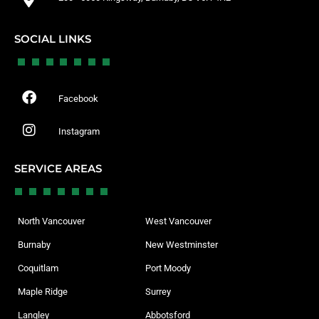
SOCIAL LINKS
Facebook
Instagram
SERVICE AREAS
North Vancouver
West Vancouver
Burnaby
New Westminster
Coquitlam
Port Moody
Maple Ridge
Surrey
Langley
Abbotsford