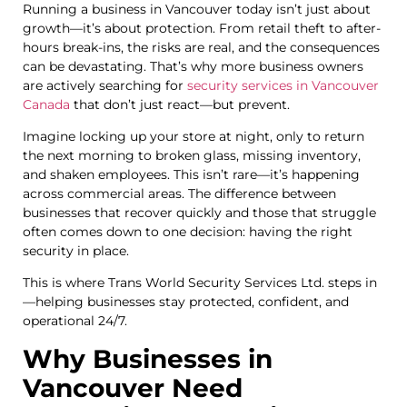
Running a business in Vancouver today isn’t just about
growth—it’s about protection. From retail theft to after-
hours break-ins, the risks are real, and the consequences
can be devastating. That’s why more business owners
are actively searching for
security services in Vancouver
Canada
that don’t just react—but prevent.
Imagine locking up your store at night, only to return
the next morning to broken glass, missing inventory,
and shaken employees. This isn’t rare—it’s happening
across commercial areas. The difference between
businesses that recover quickly and those that struggle
often comes down to one decision: having the right
security in place.
This is where Trans World Security Services Ltd. steps in
—helping businesses stay protected, confident, and
operational 24/7.
Why Businesses in
Vancouver Need