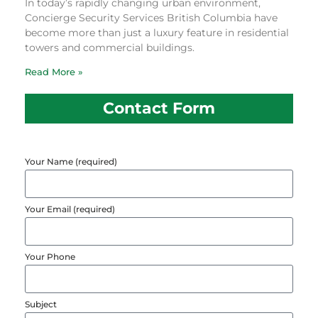
In today’s rapidly changing urban environment,
Concierge Security Services British Columbia have
become more than just a luxury feature in residential
towers and commercial buildings.
Read More »
Contact Form
Your Name (required)
Your Email (required)
Your Phone
Subject