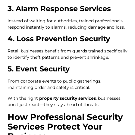
3. Alarm Response Services
Instead of waiting for authorities, trained professionals
respond instantly to alarms, reducing damage and loss.
4. Loss Prevention Security
Retail businesses benefit from guards trained specifically
to identify theft patterns and prevent shrinkage.
5. Event Security
From corporate events to public gatherings,
maintaining order and safety is critical.
With the right
property security services
, businesses
don’t just react—they stay ahead of threats.
How Professional Security
Services Protect Your