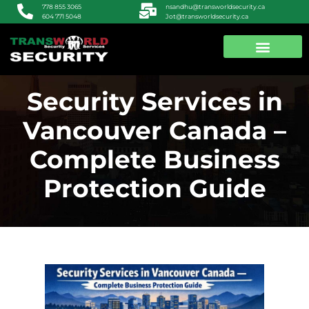
nsandhu@transworldsecurity.ca
778 855 3065
Jot@transworldsecurity.ca
604 771 5048
ABOUT US
CONTACT US
Security Services in
Vancouver Canada –
Complete Business
Protection Guide