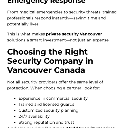
Emergency Response
From medical emergencies to security threats, trained
professionals respond instantly—saving time and
potentially lives.
This is what makes
private security Vancouver
solutions a smart investment—not just an expense.
Choosing the Right
Security Company in
Vancouver Canada
Not all security providers offer the same level of
protection. When choosing a partner, look for:
Experience in commercial security
Trained and licensed guards
Customized security planning
24/7 availability
Strong reputation and trust