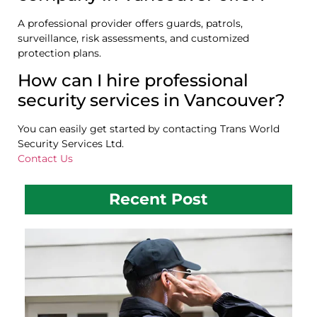
A professional provider offers guards, patrols,
surveillance, risk assessments, and customized
protection plans.
How can I hire professional
security services in Vancouver?
You can easily get started by contacting Trans World
Security Services Ltd.
Contact Us
Recent Post