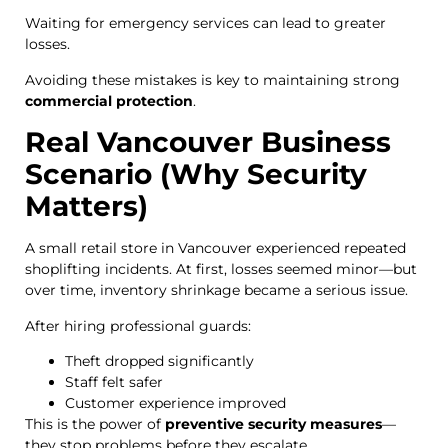
Waiting for emergency services can lead to greater
losses.
Avoiding these mistakes is key to maintaining strong
commercial protection
.
Real Vancouver Business
Scenario (Why Security
Matters)
A small retail store in Vancouver experienced repeated
shoplifting incidents. At first, losses seemed minor—but
over time, inventory shrinkage became a serious issue.
After hiring professional guards:
Theft dropped significantly
Staff felt safer
Customer experience improved
This is the power of
preventive security measures
—
they stop problems before they escalate.