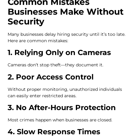
Common Mistakes
Businesses Make Without
Security
Many businesses delay hiring security until it’s too late.
Here are common mistakes:
1. Relying Only on Cameras
Cameras don’t stop theft—they document it.
2. Poor Access Control
Without proper monitoring, unauthorized individuals
can easily enter restricted areas.
3. No After-Hours Protection
Most crimes happen when businesses are closed.
4. Slow Response Times