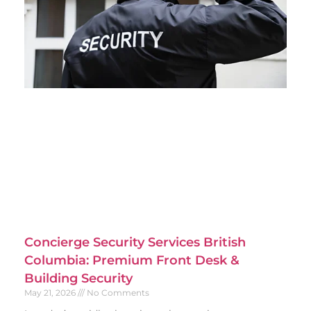
Concierge Security Services British
Columbia: Premium Front Desk &
Building Security
May 21, 2026
No Comments