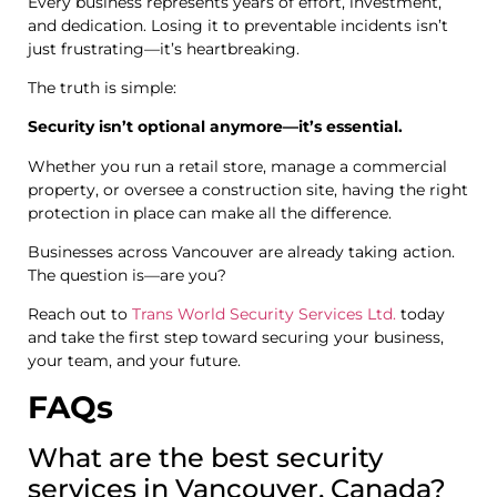
Every business represents years of effort, investment,
and dedication. Losing it to preventable incidents isn’t
just frustrating—it’s heartbreaking.
The truth is simple:
Security isn’t optional anymore—it’s essential.
Whether you run a retail store, manage a commercial
property, or oversee a construction site, having the right
protection in place can make all the difference.
Businesses across Vancouver are already taking action.
The question is—are you?
Reach out to
Trans World Security Services Ltd.
today
and take the first step toward securing your business,
your team, and your future.
FAQs
What are the best security
services in Vancouver, Canada?