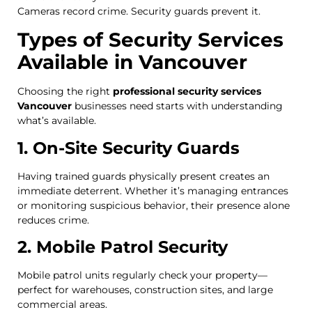
Cameras record crime. Security guards prevent it.
Types of Security Services
Available in Vancouver
Choosing the right
professional security services
Vancouver
businesses need starts with understanding
what’s available.
1. On-Site Security Guards
Having trained guards physically present creates an
immediate deterrent. Whether it’s managing entrances
or monitoring suspicious behavior, their presence alone
reduces crime.
2. Mobile Patrol Security
Mobile patrol units regularly check your property—
perfect for warehouses, construction sites, and large
commercial areas.