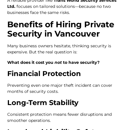
A reliable provider like
Trans World Security Services
Ltd.
focuses on tailored solutions—because no two
businesses face the same risks.
Benefits of Hiring Private
Security in Vancouver
Many business owners hesitate, thinking security is
expensive. But the real question is:
What does it cost you
not
to have security?
Financial Protection
Preventing even one major theft incident can cover
months of security costs.
Long-Term Stability
Consistent protection means fewer disruptions and
smoother operations.