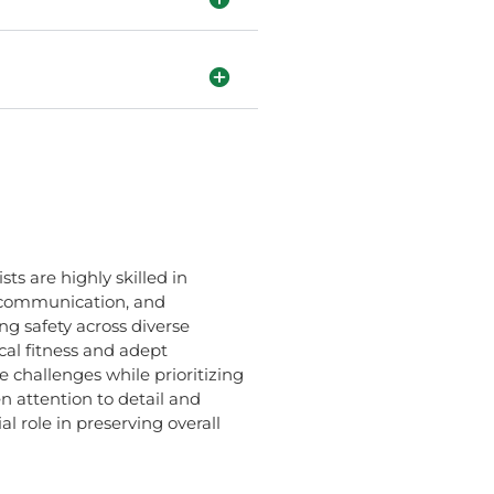
ts are highly skilled in
r communication, and
ng safety across diverse
al fitness and adept
e challenges while prioritizing
n attention to detail and
l role in preserving overall