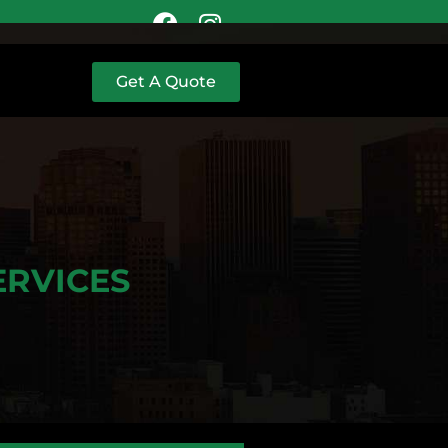
Get A Quote
ERVICES