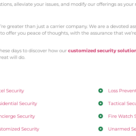
ions, alleviate your issues, and modify our offerings as your
we’re greater than just a carrier company. We are a devoted as
 offer you peace of thoughts, with the assurance that we’re 
these days to discover how our
customized security solutio
eat will do.
el Security
Loss Prevent
idential Security
Tactical Secu
cierge Security
Fire Watch S
tomized Security
Unarmed Sec