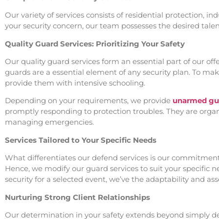
Our variety of services consists of residential protection, i
your security concern, our team possesses the desired talent 
Quality Guard Services: Prioritizing Your Safety
Our quality guard services form an essential part of our of
guards are a essential element of any security plan. To mak
provide them with intensive schooling.
Depending on your requirements, we provide
unarmed gua
promptly responding to protection troubles. They are organi
managing emergencies.
Services Tailored to Your Specific Needs
What differentiates our defend services is our commitment t
Hence, we modify our guard services to suit your specific 
security for a selected event, we’ve the adaptability and asse
Nurturing Strong Client Relationships
Our determination in your safety extends beyond simply deliv