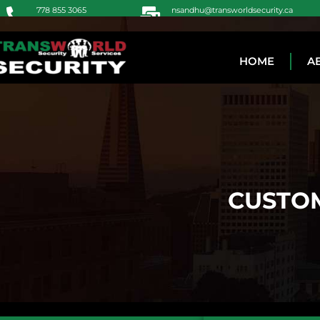
778 855 3065
nsandhu@transworldsecurity.ca
604 771 5048
Jot@transworldsecurity.ca
HOME
A
CUSTOM