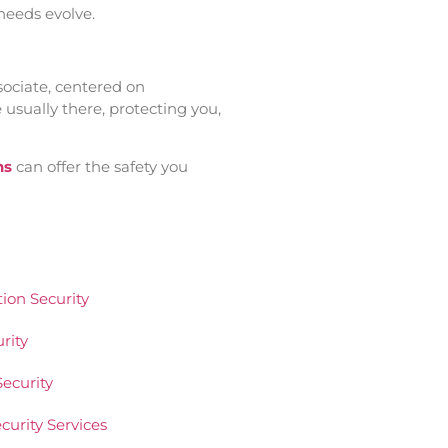
 needs evolve.
sociate, centered on
usually there, protecting you,
ns
can offer the safety you
ion Security
rity
ecurity
urity Services