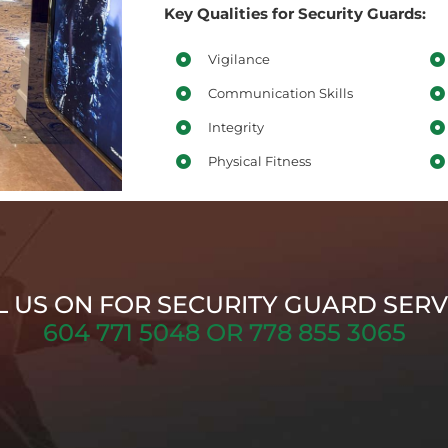
Key Qualities for Security Guards:
Vigilance
Communication Skills
Integrity
Physical Fitness
L US ON FOR SECURITY GUARD SERV
604 771 5048 OR 778 855 3065