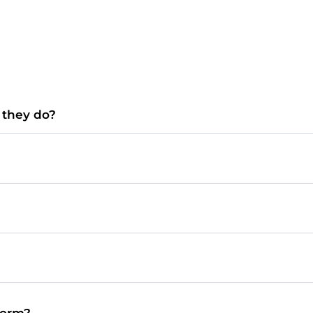
o they do?
form?