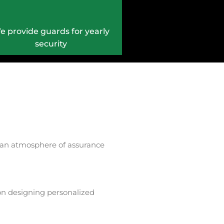
e provide guards for yearly
security
ate an atmosphere of assurance
 on designing personalized