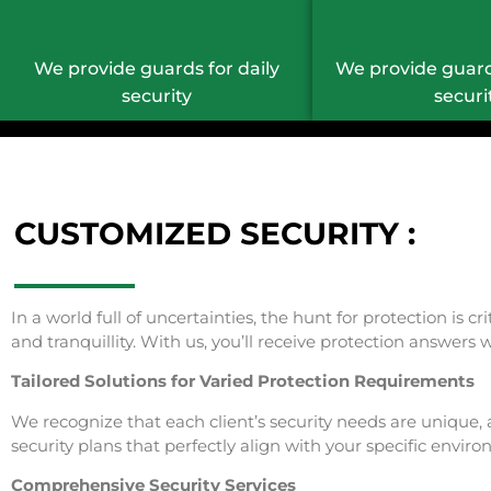
We provide guards for daily
We provide guard
security
securi
CUSTOMIZED SECURITY :
In a world full of uncertainties, the hunt for protection is 
and tranquillity. With us, you’ll receive protection answer
Tailored Solutions for Varied Protection Requirements
We recognize that each client’s security needs are unique, 
security plans that perfectly align with your specific envir
Comprehensive Security Services