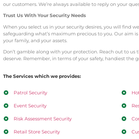
our customers. We’re always available to reply on your quest
Trust Us With Your Security Needs
When you select us in your security desires, you will find 
safeguarding what’s maximum precious to you. Our aim is to
your family, and your assets.
Don’t gamble along with your protection. Reach out to us 
deserve. Remember, in terms of your safety, handiest the gr
The Services which we provides:
Patrol Security
Hot
Event Security
Res
Risk Assessment Security
Con
Retail Store Security
Cus