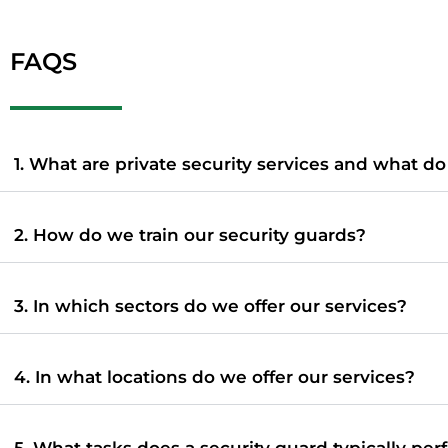
FAQS
1. What are private security services and what d
2. How do we train our security guards?
3. In which sectors do we offer our services?
4. In what locations do we offer our services?
5. What tasks does a security guard typically per