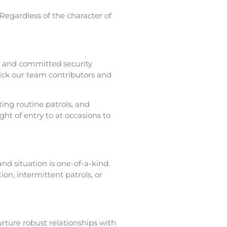
. Regardless of the character of
d, and committed security
pick our team contributors and
ting routine patrols, and
ht of entry to at occasions to
nd situation is one-of-a-kind.
n, intermittent patrols, or
urture robust relationships with