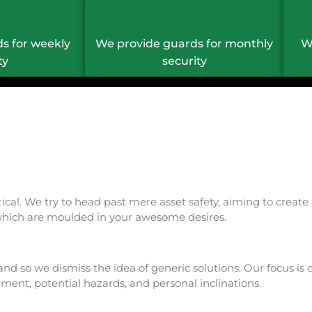
s for weekly
We provide guards for monthly
W
ty
security
critical. We try to head past mere asset safety, aiming to cre
s which are moulded in your awesome desires.
and so we dismiss the idea of generic solutions. Our focus is
onment, potential hazards, and personal inclinations.