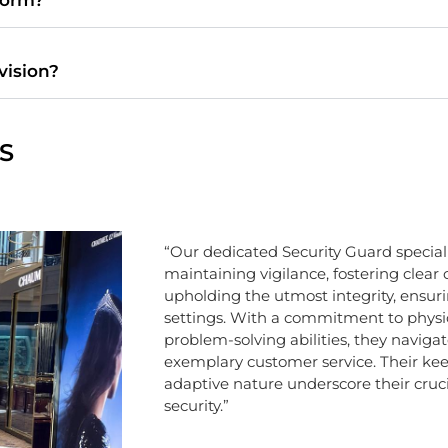
ovision?
S
“Our dedicated Security Guard specialis
maintaining vigilance, fostering clea
upholding the utmost integrity, ensuri
settings. With a commitment to physic
problem-solving abilities, they navigat
exemplary customer service. Their kee
adaptive nature underscore their crucia
security.”