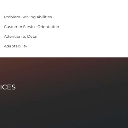
Problem-Solving Abilities
Customer Service Orientation
Attention to Detail
Adaptability
ICES