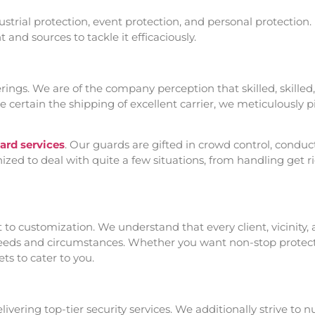
ndustrial protection, event protection, and personal protection
and sources to tackle it efficaciously.
ferings. We are of the company perception that skilled, skille
e certain the shipping of excellent carrier, we meticulously 
rd services
. Our guards are gifted in crowd control, conduc
zed to deal with quite a few situations, from handling get rig
o customization. We understand that every client, vicinity, a
needs and circumstances. Whether you want non-stop protectio
ts to cater to you.
ering top-tier security services. We additionally strive to n