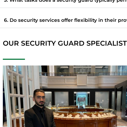
6. Do security services offer flexibility in their pr
OUR SECURITY GUARD SPECIALIST