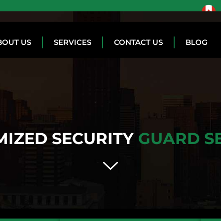
BOUT US
SERVICES
CONTACT US
BLOG
IZED SECURITY
GUARD S