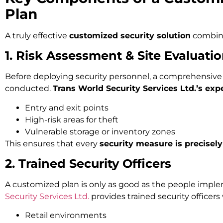
Plan
A truly effective
customized security solution
combine
1. Risk Assessment & Site Evaluati
Before deploying security personnel, a comprehensive 
conducted.
Trans World Security Services Ltd.’s exp
Entry and exit points
High-risk areas for theft
Vulnerable storage or inventory zones
This ensures that every
security measure is precisely
2. Trained Security Officers
A customized plan is only as good as the people imple
Security Services Ltd.
provides trained security officer
Retail environments