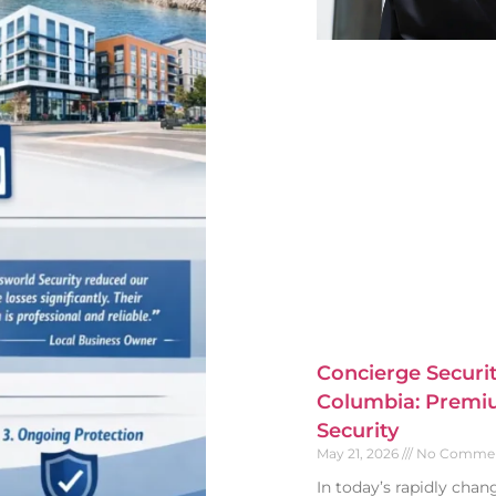
Concierge Securit
Columbia: Premiu
Security
May 21, 2026
No Comme
In today’s rapidly cha