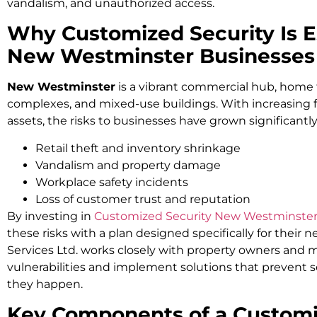
vandalism, and unauthorized access.
Why Customized Security Is Es
New Westminster Businesses
New Westminster
is a vibrant commercial hub, home to
complexes, and mixed-use buildings. With increasing fo
assets, the risks to businesses have grown significantly.
Retail theft and inventory shrinkage
Vandalism and property damage
Workplace safety incidents
Loss of customer trust and reputation
By investing in
Customized Security New Westminste
these risks with a plan designed specifically for their 
Services Ltd. works closely with property owners and m
vulnerabilities and implement solutions that prevent 
they happen.
Key Components of a Customi