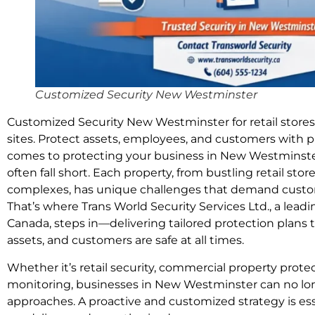
Customized Security New Westminster
Customized Security New Westminster for retail stores
sites. Protect assets, employees, and customers with p
comes to protecting your business in New Westminster,
often fall short. Each property, from bustling retail st
complexes, has unique challenges that demand custom
That’s where Trans World Security Services Ltd., a lead
Canada, steps in—delivering tailored protection plans
assets, and customers are safe at all times.
Whether it’s retail security, commercial property protec
monitoring, businesses in New Westminster can no longe
approaches. A proactive and customized strategy is ess