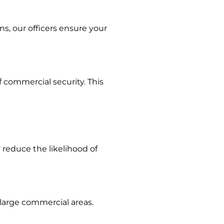
ns, our officers ensure your
 commercial security. This
 reduce the likelihood of
large commercial areas.