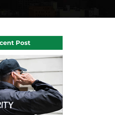
cent Post