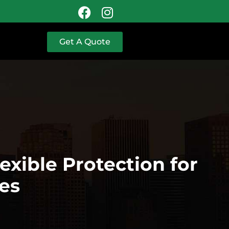
Get A Quote
xible Protection for
es