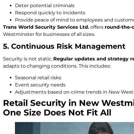
Deter potential criminals
Respond quickly to incidents
Provide peace of mind to employees and custom
Trans World Security Services Ltd.
offers
round-the-c
Westminster for businesses of all sizes.
5. Continuous Risk Management
Security is not static.
Regular updates and strategy r
adapts to changing conditions. This includes:
Seasonal retail risks
Event security needs
Adjustments based on crime trends in New West
Retail Security in New Westm
One Size Does Not Fit All