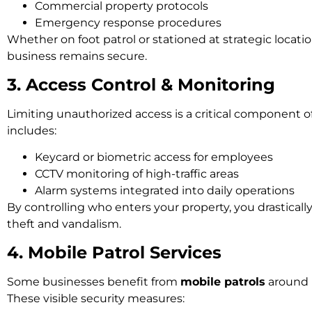
Commercial property protocols
Emergency response procedures
Whether on foot patrol or stationed at strategic locatio
business remains secure.
3. Access Control & Monitoring
Limiting unauthorized access is a critical component of
includes:
Keycard or biometric access for employees
CCTV monitoring of high-traffic areas
Alarm systems integrated into daily operations
By controlling who enters your property, you drastically
theft and vandalism.
4. Mobile Patrol Services
Some businesses benefit from
mobile patrols
around 
These visible security measures: