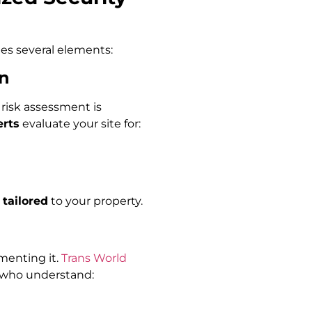
s several elements:
on
risk assessment is
erts
evaluate your site for:
 tailored
to your property.
menting it.
Trans World
s who understand: