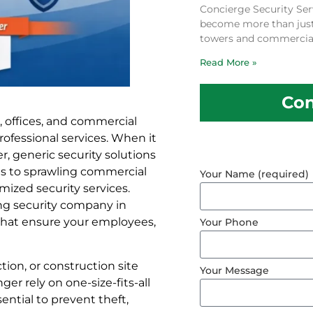
Concierge Security Ser
become more than just a
towers and commercial
Read More »
Con
, offices, and commercial
rofessional services. When it
 generic security solutions
ores to sprawling commercial
Your Name (required)
ized security services.
ing security company in
 that ensure your employees,
Your Phone
tion, or construction site
Your Message
r rely on one-size-fits-all
ential to prevent theft,