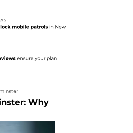
ers
lock mobile patrols
in New
eviews
ensure your plan
minster
inster: Why