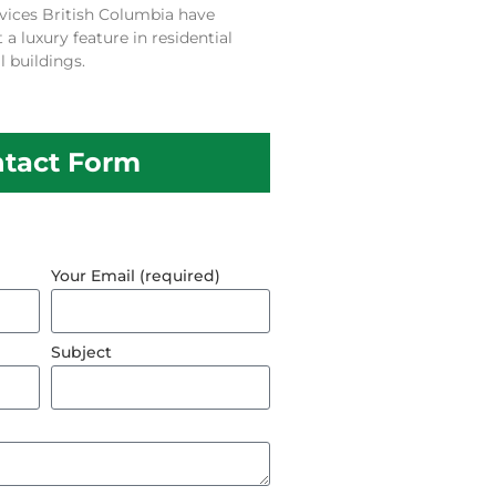
vices British Columbia have
 luxury feature in residential
 buildings.
tact Form
Your Email (required)
Subject