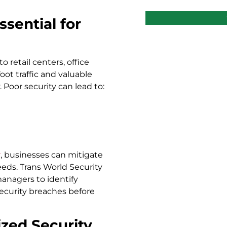
sential for
 retail centers, office
ot traffic and valuable
 Poor security can lead to:
r
, businesses can mitigate
needs. Trans World Security
anagers to identify
security breaches before
zed Security