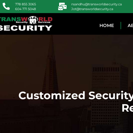
778 855 3065
nsandhu@transworldsecurity.ca
604 771 5048
Jot@transworldsecurity.ca
HOME
A
Customized Security
R