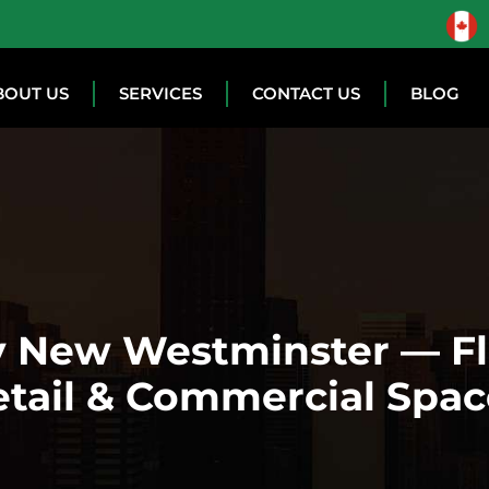
BOUT US
SERVICES
CONTACT US
BLOG
 New Westminster — Fle
etail & Commercial Spac