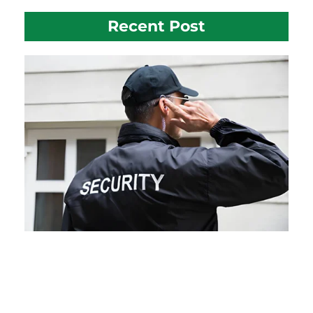
Recent Post