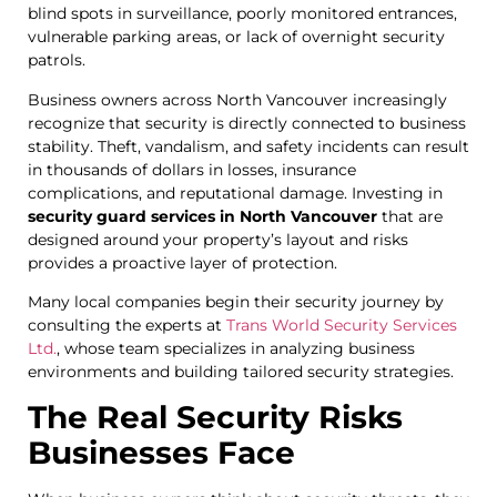
blind spots in surveillance, poorly monitored entrances,
vulnerable parking areas, or lack of overnight security
patrols.
Business owners across North Vancouver increasingly
recognize that security is directly connected to business
stability. Theft, vandalism, and safety incidents can result
in thousands of dollars in losses, insurance
complications, and reputational damage. Investing in
security guard services in North Vancouver
that are
designed around your property’s layout and risks
provides a proactive layer of protection.
Many local companies begin their security journey by
consulting the experts at
Trans World Security Services
Ltd.
, whose team specializes in analyzing business
environments and building tailored security strategies.
The Real Security Risks
Businesses Face