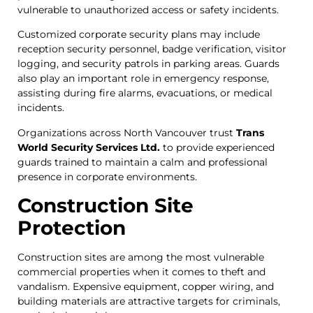
vulnerable to unauthorized access or safety incidents.
Customized corporate security plans may include
reception security personnel, badge verification, visitor
logging, and security patrols in parking areas. Guards
also play an important role in emergency response,
assisting during fire alarms, evacuations, or medical
incidents.
Organizations across North Vancouver trust
Trans
World Security Services Ltd.
to provide experienced
guards trained to maintain a calm and professional
presence in corporate environments.
Construction Site
Protection
Construction sites are among the most vulnerable
commercial properties when it comes to theft and
vandalism. Expensive equipment, copper wiring, and
building materials are attractive targets for criminals,