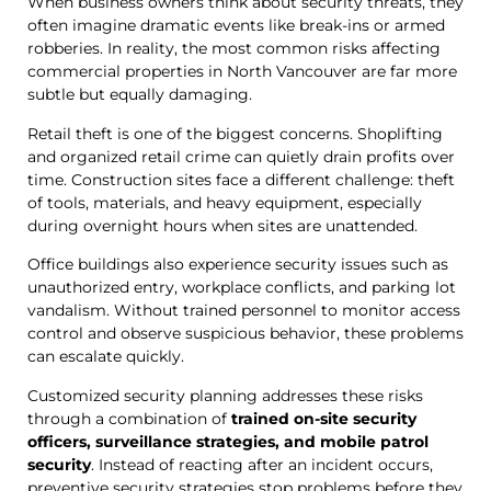
When business owners think about security threats, they
often imagine dramatic events like break-ins or armed
robberies. In reality, the most common risks affecting
commercial properties in North Vancouver are far more
subtle but equally damaging.
Retail theft is one of the biggest concerns. Shoplifting
and organized retail crime can quietly drain profits over
time. Construction sites face a different challenge: theft
of tools, materials, and heavy equipment, especially
during overnight hours when sites are unattended.
Office buildings also experience security issues such as
unauthorized entry, workplace conflicts, and parking lot
vandalism. Without trained personnel to monitor access
control and observe suspicious behavior, these problems
can escalate quickly.
Customized security planning addresses these risks
through a combination of
trained on-site security
officers, surveillance strategies, and mobile patrol
security
. Instead of reacting after an incident occurs,
preventive security strategies stop problems before they