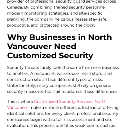
provider of professional security guard services across
Canada. By combining trained security personnel,
modern monitoring strategies, and site-specific
planning, the company helps businesses stay safe,
productive, and protected around the clock.
Why Businesses in North
Vancouver Need
Customized Security
Security threats rarely look the same from one business
to another. A restaurant, warehouse, retail store, and
construction site all face different types of risks.
Unfortunately, many companies still rely on generic
security measures that fail to address these differences.
This is where
Customized Security Services North
Vancouver
make a critical difference. Instead of offering
identical solutions for every client, professional security
companies begin with a full risk assessment and site
evaluation. This process identifies weak points such as