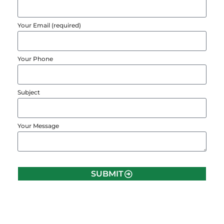
Your Email (required)
Your Phone
Subject
Your Message
SUBMIT