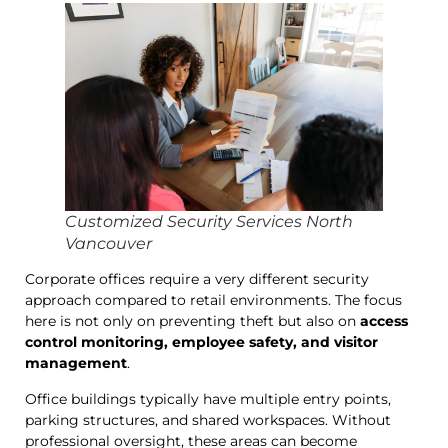
Customized Security Services North
Vancouver
Corporate offices require a very different security
approach compared to retail environments. The focus
here is not only on preventing theft but also on
access
control monitoring, employee safety, and visitor
management
.
Office buildings typically have multiple entry points,
parking structures, and shared workspaces. Without
professional oversight, these areas can become