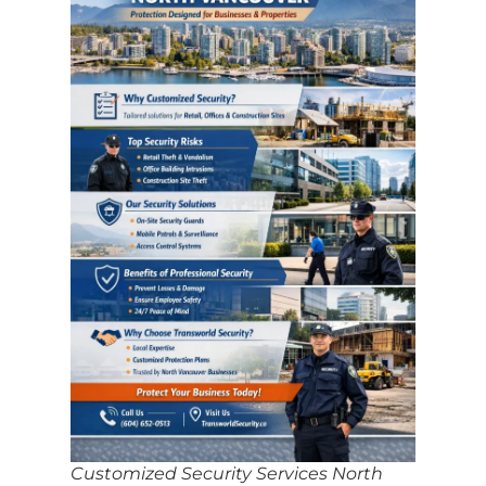
Customized Security Services North