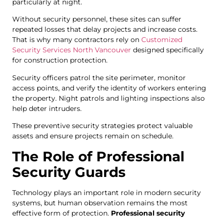
particularly at night.
Without security personnel, these sites can suffer
repeated losses that delay projects and increase costs.
That is why many contractors rely on
Customized
Security Services North Vancouver
designed specifically
for construction protection.
Security officers patrol the site perimeter, monitor
access points, and verify the identity of workers entering
the property. Night patrols and lighting inspections also
help deter intruders.
These preventive security strategies protect valuable
assets and ensure projects remain on schedule.
The Role of Professional
Security Guards
Technology plays an important role in modern security
systems, but human observation remains the most
effective form of protection.
Professional security