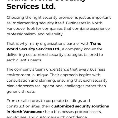
Services Ltd.
Choosing the right security provider is just as important
as implementing security itself. Businesses in North
Vancouver look for companies that combine experience,
professionalism, and reliability.
That is why many organizations partner with
Trans
World Security Services Ltd.
, a company known for
delivering customized security strategies tailored to
each client’s needs.
The company’s team understands that every business
environment is unique. Their approach begins with
consultation and planning, ensuring that each security
plan addresses real operational challenges rather than
generic threats.
From retail stores to corporate buildings and
construction sites, their
customized security solutions
in North Vancouver
help businesses protect assets,
employees, and customers with confidence.