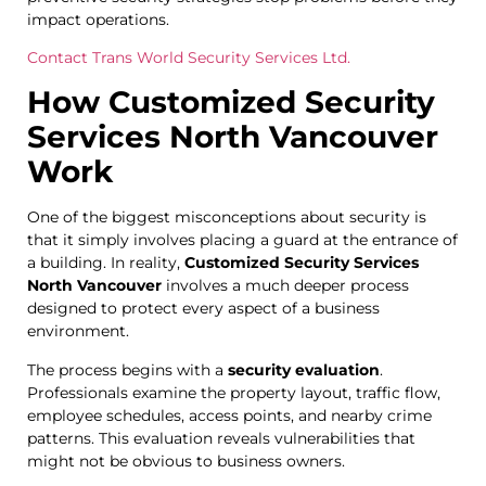
impact operations.
Contact Trans World Security Services Ltd.
How Customized Security
Services North Vancouver
Work
One of the biggest misconceptions about security is
that it simply involves placing a guard at the entrance of
a building. In reality,
Customized Security Services
North Vancouver
involves a much deeper process
designed to protect every aspect of a business
environment.
The process begins with a
security evaluation
.
Professionals examine the property layout, traffic flow,
employee schedules, access points, and nearby crime
patterns. This evaluation reveals vulnerabilities that
might not be obvious to business owners.