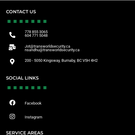
CONTACT US
778 855 3065
604 771 5048
Jot@transworldsecurity.ca
nsandhu@transworldsecurity.ca
200 - 5050 Kingsway, Burnaby, BC V5H 4H2
SOCIAL LINKS
Facebook
Instagram
SERVICE AREAS