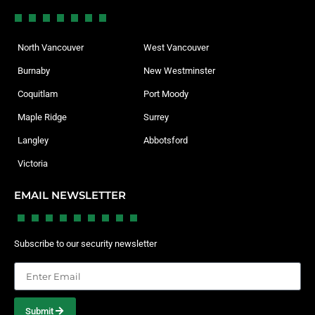
North Vancouver
West Vancouver
Burnaby
New Westminster
Coquitlam
Port Moody
Maple Ridge
Surrey
Langley
Abbotsford
Victoria
EMAIL NEWSLETTER
Subscribe to our security newsletter
Submit