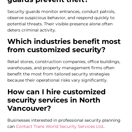
Security guards monitor entrances, conduct patrols,
observe suspicious behavior, and respond quickly to
potential threats. Their visible presence alone often
deters criminal activity.
Which industries benefit most
from customized security?
Retail stores, construction companies, office buildings,
warehouses, and property management firms often
benefit the most from tailored security strategies
because their operational risks vary significantly.
How can I hire customized
security services in North
Vancouver?
Businesses interested in professional security planning
can
Contact Trans World Security Services Ltd.
.