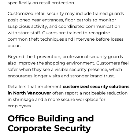
specifically on retail protection.
Customized retail security may include trained guards
positioned near entrances, floor patrols to monitor
suspicious activity, and coordinated communication
with store staff. Guards are trained to recognize
common theft techniques and intervene before losses
occur.
Beyond theft prevention, professional security guards
also improve the shopping environment. Customers feel
safer when they see a visible security presence, which
encourages longer visits and stronger brand trust.
Retailers that implement
customized security solutions
in North Vancouver
often report a noticeable reduction
in shrinkage and a more secure workplace for
employees.
Office Building and
Corporate Security