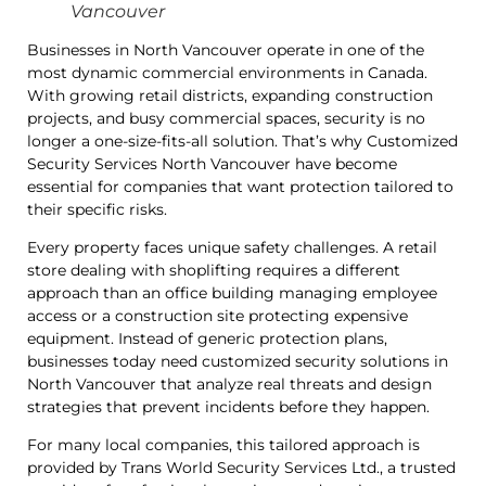
Vancouver
Businesses in North Vancouver operate in one of the
most dynamic commercial environments in Canada.
With growing retail districts, expanding construction
projects, and busy commercial spaces, security is no
longer a one-size-fits-all solution. That’s why Customized
Security Services North Vancouver have become
essential for companies that want protection tailored to
their specific risks.
Every property faces unique safety challenges. A retail
store dealing with shoplifting requires a different
approach than an office building managing employee
access or a construction site protecting expensive
equipment. Instead of generic protection plans,
businesses today need customized security solutions in
North Vancouver that analyze real threats and design
strategies that prevent incidents before they happen.
For many local companies, this tailored approach is
provided by Trans World Security Services Ltd., a trusted