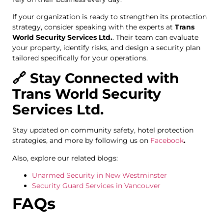
If your organization is ready to strengthen its protection
strategy, consider speaking with the experts at
Trans
World Security Services Ltd.
. Their team can evaluate
your property, identify risks, and design a security plan
tailored specifically for your operations.
🔗 Stay Connected with
Trans World Security
Services Ltd.
Stay updated on community safety, hotel protection
strategies, and more by following us on
Facebook
.
Also, explore our related blogs:
Unarmed Security in New Westminster
Security Guard Services in Vancouver
FAQs