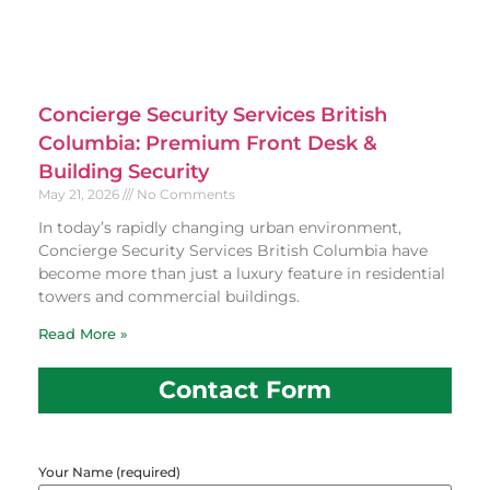
Concierge Security Services British
Columbia: Premium Front Desk &
Building Security
May 21, 2026
No Comments
In today’s rapidly changing urban environment,
Concierge Security Services British Columbia have
become more than just a luxury feature in residential
towers and commercial buildings.
Read More »
Contact Form
Your Name (required)