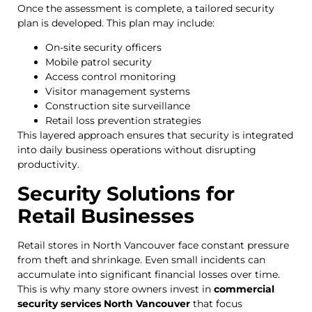
Once the assessment is complete, a tailored security
plan is developed. This plan may include:
On-site security officers
Mobile patrol security
Access control monitoring
Visitor management systems
Construction site surveillance
Retail loss prevention strategies
This layered approach ensures that security is integrated
into daily business operations without disrupting
productivity.
Security Solutions for
Retail Businesses
Retail stores in North Vancouver face constant pressure
from theft and shrinkage. Even small incidents can
accumulate into significant financial losses over time.
This is why many store owners invest in
commercial
security services North Vancouver
that focus