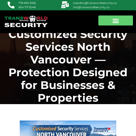
nsandhu@transworldsecurity.ca
778 855 3065
Jot@transworldsecurity.ca
604 771 5048
Customized Security
ABOUT US
CONTACT US
Services North
Vancouver —
Protection Designed
for Businesses &
Properties