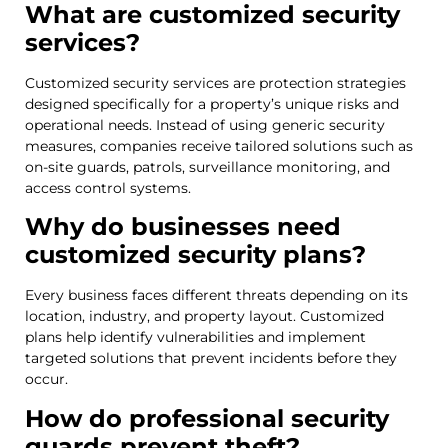
What are customized security
services?
Customized security services are protection strategies
designed specifically for a property’s unique risks and
operational needs. Instead of using generic security
measures, companies receive tailored solutions such as
on-site guards, patrols, surveillance monitoring, and
access control systems.
Why do businesses need
customized security plans?
Every business faces different threats depending on its
location, industry, and property layout. Customized
plans help identify vulnerabilities and implement
targeted solutions that prevent incidents before they
occur.
How do professional security
guards prevent theft?