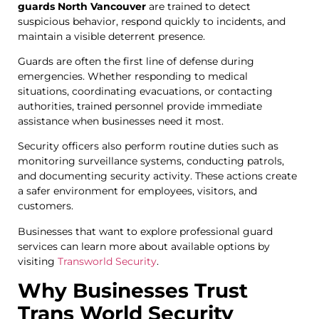
guards North Vancouver
are trained to detect
suspicious behavior, respond quickly to incidents, and
maintain a visible deterrent presence.
Guards are often the first line of defense during
emergencies. Whether responding to medical
situations, coordinating evacuations, or contacting
authorities, trained personnel provide immediate
assistance when businesses need it most.
Security officers also perform routine duties such as
monitoring surveillance systems, conducting patrols,
and documenting security activity. These actions create
a safer environment for employees, visitors, and
customers.
Businesses that want to explore professional guard
services can learn more about available options by
visiting
Transworld
Security
.
Why Businesses Trust
Trans World Security