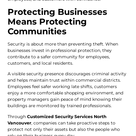
Protecting Businesses
Means Protecting
Communities
Security is about more than preventing theft. When
businesses invest in professional protection, they
contribute to a safer community for employees,
customers, and local residents.
A visible security presence discourages criminal activity
and helps maintain trust within commercial districts.
Employees feel safer working late shifts, customers
enjoy a more comfortable shopping environment, and
property managers gain peace of mind knowing their
buildings are monitored by trained professionals.
Through
Customized Security Services North
Vancouver
, companies can take proactive steps to
protect not only their assets but also the people who
rely on their business every day.