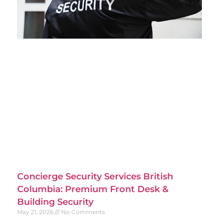
Concierge Security Services British
Columbia: Premium Front Desk &
Building Security
May 21, 2026
No Comments