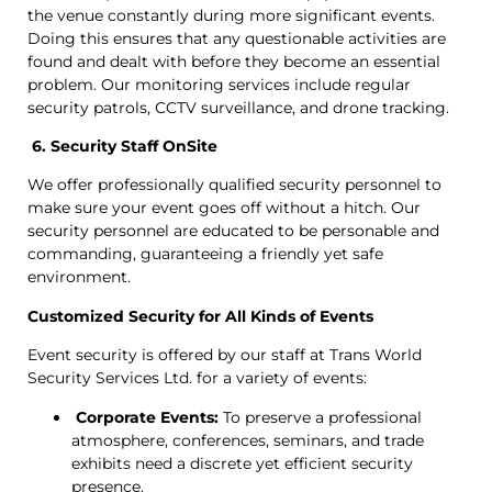
the venue constantly during more significant events.
Doing this ensures that any questionable activities are
found and dealt with before they become an essential
problem. Our monitoring services include regular
security patrols, CCTV surveillance, and drone tracking.
6. Security Staff OnSite
We offer professionally qualified security personnel to
make sure your event goes off without a hitch. Our
security personnel are educated to be personable and
commanding, guaranteeing a friendly yet safe
environment.
Customized Security for All Kinds of Events
Event security is offered by our staff at Trans World
Security Services Ltd. for a variety of events:
Corporate Events:
To preserve a professional
atmosphere, conferences, seminars, and trade
exhibits need a discrete yet efficient security
presence.