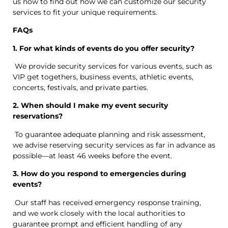
us now to find out how we can customize our security
services to fit your unique requirements.
FAQs
1. For what kinds of events do you offer security?
We provide security services for various events, such as
VIP get togethers, business events, athletic events,
concerts, festivals, and private parties.
2. When should I make my event security
reservations?
To guarantee adequate planning and risk assessment,
we advise reserving security services as far in advance as
possible—at least 46 weeks before the event.
3. How do you respond to emergencies during
events?
Our staff has received emergency response training,
and we work closely with the local authorities to
guarantee prompt and efficient handling of any