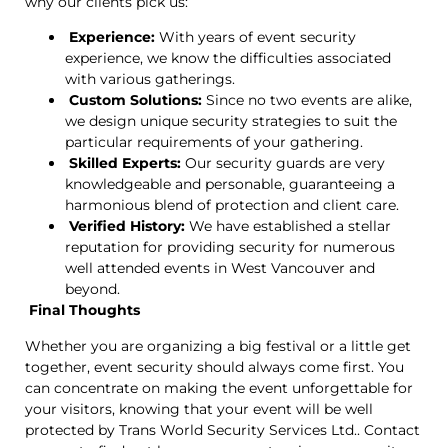
why our clients pick us:
Experience:
With years of event security
experience, we know the difficulties associated
with various gatherings.
Custom Solutions:
Since no two events are alike,
we design unique security strategies to suit the
particular requirements of your gathering.
Skilled Experts:
Our security guards are very
knowledgeable and personable, guaranteeing a
harmonious blend of protection and client care.
Verified History:
We have established a stellar
reputation for providing security for numerous
well attended events in West Vancouver and
beyond.
Final Thoughts
Whether you are organizing a big festival or a little get
together, event security should always come first. You
can concentrate on making the event unforgettable for
your visitors, knowing that your event will be well
protected by Trans World Security Services Ltd.. Contact