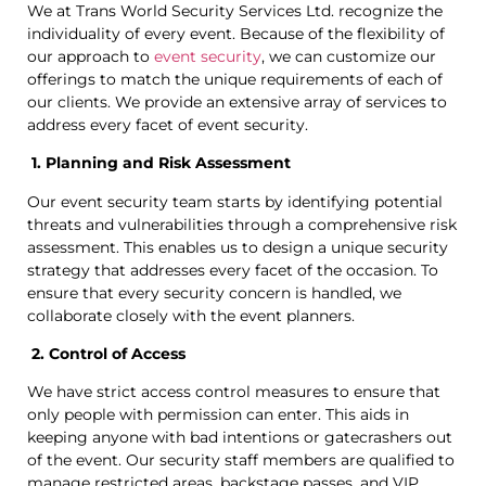
We at Trans World Security Services Ltd. recognize the
individuality of every event. Because of the flexibility of
our approach to
event security
, we can customize our
offerings to match the unique requirements of each of
our clients. We provide an extensive array of services to
address every facet of event security.
1. Planning and Risk Assessment
Our event security team starts by identifying potential
threats and vulnerabilities through a comprehensive risk
assessment. This enables us to design a unique security
strategy that addresses every facet of the occasion. To
ensure that every security concern is handled, we
collaborate closely with the event planners.
2. Control of Access
We have strict access control measures to ensure that
only people with permission can enter. This aids in
keeping anyone with bad intentions or gatecrashers out
of the event. Our security staff members are qualified to
manage restricted areas, backstage passes, and VIP