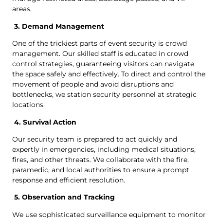
areas.
3. Demand Management
One of the trickiest parts of event security is crowd
management. Our skilled staff is educated in crowd
control strategies, guaranteeing visitors can navigate
the space safely and effectively. To direct and control the
movement of people and avoid disruptions and
bottlenecks, we station security personnel at strategic
locations.
4. Survival Action
Our security team is prepared to act quickly and
expertly in emergencies, including medical situations,
fires, and other threats. We collaborate with the fire,
paramedic, and local authorities to ensure a prompt
response and efficient resolution.
5. Observation and Tracking
We use sophisticated surveillance equipment to monitor