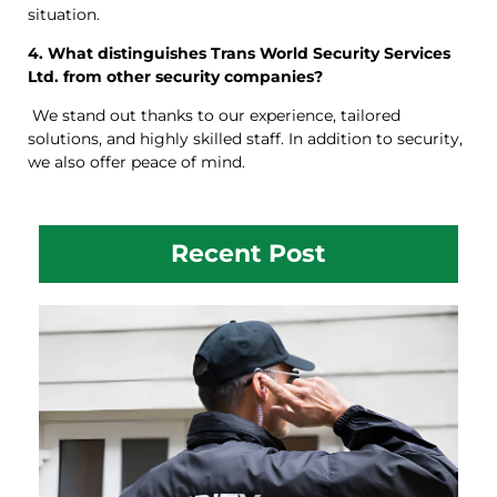
situation.
4. What distinguishes Trans World Security Services
Ltd. from other security companies?
We stand out thanks to our experience, tailored
solutions, and highly skilled staff. In addition to security,
we also offer peace of mind.
Recent Post