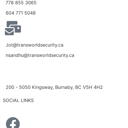
778 855 3065
604 771 5048
Jot@transworldsecurity.ca
nsandhu@transworldsecurity.ca
200 - 5050 Kingsway, Burnaby, BC V5H 4H2
SOCIAL LINKS