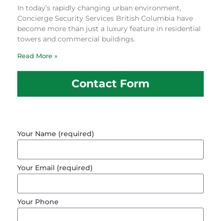
In today’s rapidly changing urban environment,
Concierge Security Services British Columbia have
become more than just a luxury feature in residential
towers and commercial buildings.
Read More »
Contact Form
Your Name (required)
Your Email (required)
Your Phone