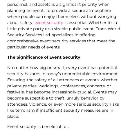
personnel, and assets is a significant priority when
planning an event. To provide a secure atmosphere
where people can enjoy themselves without worrying
about safety,
event security
is essential. Whether it’s a
little private party or a sizable public event, Trans World
Security Services Ltd. specializes in offering
comprehensive event security services that meet the
particular needs of events.
The Significance of Event Security
No matter how big or small, every event has potential
security hazards in today’s unpredictable environment.
Ensuring the safety of all attendees at events, whether
private parties, weddings, conferences, concerts, or
festivals, has become increasingly crucial. Events may
become susceptible to theft, unruly behavior by
attendees, violence, or even more serious security risks
like terrorism if insufficient security measures are in
place.
Event security is beneficial for: