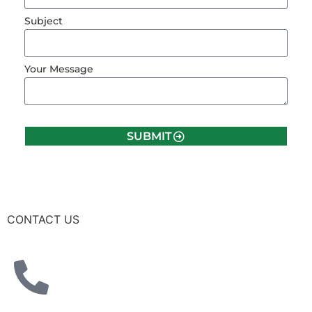
Subject
Your Message
SUBMIT
CONTACT US