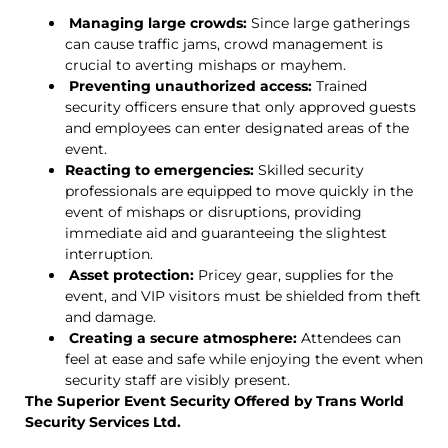
Managing large crowds:
Since large gatherings
can cause traffic jams, crowd management is
crucial to averting mishaps or mayhem.
Preventing unauthorized access:
Trained
security officers ensure that only approved guests
and employees can enter designated areas of the
event.
Reacting to emergencies:
Skilled security
professionals are equipped to move quickly in the
event of mishaps or disruptions, providing
immediate aid and guaranteeing the slightest
interruption.
Asset protection:
Pricey gear, supplies for the
event, and VIP visitors must be shielded from theft
and damage.
Creating a secure atmosphere:
Attendees can
feel at ease and safe while enjoying the event when
security staff are visibly present.
The Superior Event Security Offered by Trans World
Security Services Ltd.