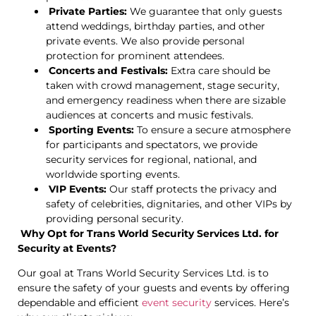
Private Parties:
We guarantee that only guests
attend weddings, birthday parties, and other
private events. We also provide personal
protection for prominent attendees.
Concerts and Festivals:
Extra care should be
taken with crowd management, stage security,
and emergency readiness when there are sizable
audiences at concerts and music festivals.
Sporting Events:
To ensure a secure atmosphere
for participants and spectators, we provide
security services for regional, national, and
worldwide sporting events.
VIP Events:
Our staff protects the privacy and
safety of celebrities, dignitaries, and other VIPs by
providing personal security.
Why Opt for Trans World Security Services Ltd. for
Security at Events?
Our goal at Trans World Security Services Ltd. is to
ensure the safety of your guests and events by offering
dependable and efficient
event security
services. Here’s