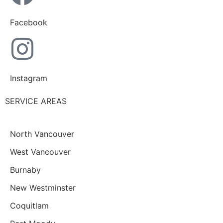
Facebook
Instagram
SERVICE AREAS
North Vancouver
West Vancouver
Burnaby
New Westminster
Coquitlam