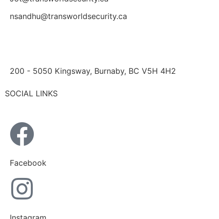
nsandhu@transworldsecurity.ca
200 - 5050 Kingsway, Burnaby, BC V5H 4H2
SOCIAL LINKS
Facebook
Instagram