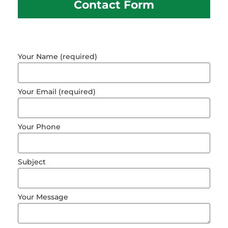
Contact Form
Your Name (required)
Your Email (required)
Your Phone
Subject
Your Message