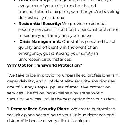
every part of your trip, from hotels and
transportation to airports, whether you’re traveling
domestically or abroad.
Residential Security:
We provide residential
security services in addition to personal protection
to secure your family and your house.
Crisis Management:
Our staff is prepared to act
quickly and efficiently in the event of an
emergency, guaranteeing your safety in
unforeseen circumstances.
Why Opt for Transworld Protection?
We take pride in providing unparalleled professionalism,
dependability, and confidentiality security solutions as
one of Surrey’s top suppliers of executive protection
services. The following explains why Trans World
Security Services Ltd. is the best option for your safety:
1. Personalized Security Plans:
We create customized
security plans according to your unique demands and
risk profile because every client is unique.