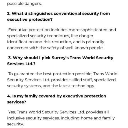
possible dangers.
2. What distinguishes conventional security from
executive protection?
Executive protection includes more sophisticated and
specialized security techniques, like danger
identification and risk reduction, and is primarily
concerned with the safety of well known people.
3. Why should I pick Surrey’s Trans World Security
Services Ltd.?
To guarantee the best protection possible, Trans World
Security Services Ltd. provides skilled staff, specialized
security systems, and the latest technology.
4. Is my family covered by executive protection
services?
Yes, Trans World Security Services Ltd. provides all
inclusive security services, including home and family
security.