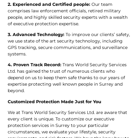
2. Experienced and Certified people:
Our team
comprises law enforcement officials, retired military
people, and highly skilled security experts with a wealth
of executive protection expertise.
3. Advanced Technology:
To improve our clients’ safety,
we use state of the art security technology, including
GPS tracking, secure communications, and surveillance
systems.
4. Proven Track Record:
Trans World Security Services
Ltd. has gained the trust of numerous clients who
depend on us to keep them safe thanks to our years of
expertise protecting well known people in Surrey and
beyond.
Customized Protection Made Just for You
We at Trans World Security Services Ltd. are aware that
every client is unique. To customize our executive
protection services in Surrey to your particular
circumstances, we evaluate your lifestyle, security