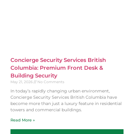
Concierge Security Services British
Columbia: Premium Front Desk &
Building Security
May 21, 2026
No Comments
In today’s rapidly changing urban environment,
Concierge Security Services British Columbia have
become more than just a luxury feature in residential
towers and commercial buildings.
Read More »