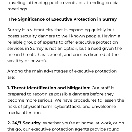
traveling, attending public events, or attending crucial
meetings.
The Significance of Executive Protection in Surrey
Surrey is a vibrant city that is expanding quickly but
poses security dangers to well known people. Having a
reliable group of experts to offer executive protection
services in Surrey is not an option, but a need given the
rise in threats, harassment, and crimes directed at the
wealthy or powerful.
Among the main advantages of executive protection
are:
1. Threat Identification and Mitigation:
Our staff is
prepared to recognize possible dangers before they
become more serious. We have procedures to lessen the
risks of physical harm, cyberattacks, and unwelcome
media attention.
2. 24/7 Security:
Whether you’re at home, at work, or on
the go, our executive protection agents provide round