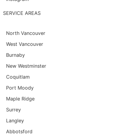
SERVICE AREAS
North Vancouver
West Vancouver
Burnaby
New Westminster
Coquitlam
Port Moody
Maple Ridge
Surrey
Langley
Abbotsford