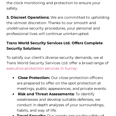
the clock monitoring and protection to ensure your
safety.
3. Discreet Operations:
We are committed to upholding
the utmost discretion. Thanks to our smooth and
unobtrusive security procedures, your personal and
professional lives will continue uninterrupted.
Trans World Security Services Ltd. Offers Complete
Security Solutions
To satisfy our client’s diverse security demands, we at
Trans World Security Services Ltd. offer a broad range of
executive protection services in Surrey
:
Close Protection:
Our close protection officers
are prepared to offer on the spot protection at
meetings, public appearances, and private events.
Risk and Threat Assessments:
To identify
weaknesses and develop suitable defenses, we
conduct in depth analyses of your surroundings,
habits, and way of life.
Travel Security:
Our agents ensure the safety of