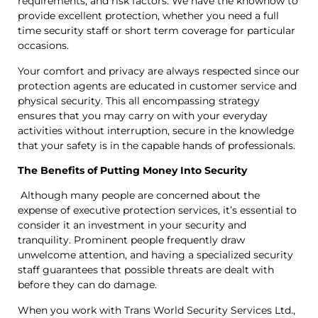
requirements, and risk factors. We have the knowhow to
provide excellent protection, whether you need a full
time security staff or short term coverage for particular
occasions.
Your comfort and privacy are always respected since our
protection agents are educated in customer service and
physical security. This all encompassing strategy
ensures that you may carry on with your everyday
activities without interruption, secure in the knowledge
that your safety is in the capable hands of professionals.
The Benefits of Putting Money Into Security
Although many people are concerned about the
expense of executive protection services, it’s essential to
consider it an investment in your security and
tranquility. Prominent people frequently draw
unwelcome attention, and having a specialized security
staff guarantees that possible threats are dealt with
before they can do damage.
When you work with Trans World Security Services Ltd.,