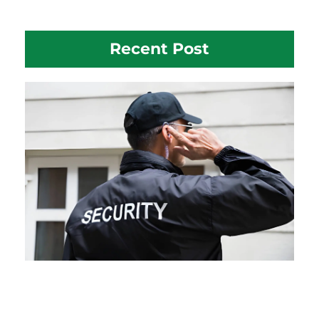
Recent Post