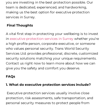
you are investing in the best protection possible. Our
team is dedicated, experienced, and hardworking,
making us the best option for executive protection
services in Surrey.
Final Thoughts
A vital first step in protecting your wellbeing is to invest
in
executive protection services in Surrey
whether you’re
a high profile person, corporate executive, or someone
who values personal security. Trans World Security
Services Ltd. provides professional, discrete, customized
security solutions matching your unique requirements.
Contact us right now to learn more about how we can
give you the safety and comfort you deserve.
FAQs
1. What do executive protection services include?
Executive protection services usually involve close
protection, risk assessments, safe transportation, and
personal security measures to protect people from