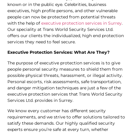
known or in the public eye. Celebrities, business
executives, high profile persons, and other vulnerable
people can now be protected from potential threats
with the help of
executive protection services in Surrey
.
Our speciality at Trans World Security Services Ltd.
offers our clients the individualized, high end protection
services they need to feel secure.
Executive Protection Services: What Are They?
The purpose of executive protection services is to give
people personal security measures to shield them from
possible physical threats, harassment, or illegal activity.
Personal escorts, risk assessments, safe transportation,
and danger mitigation techniques are just a few of the
executive protection services that Trans World Security
Services Ltd. provides in Surrey.
We know every customer has different security
requirements, and we strive to offer solutions tailored to
satisfy these demands. Our highly qualified security
experts ensure you’re safe at every turn, whether