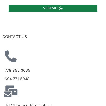
SUBMIT
CONTACT US
778 855 3065
604 771 5048
Jot@transworldsecurity.ca