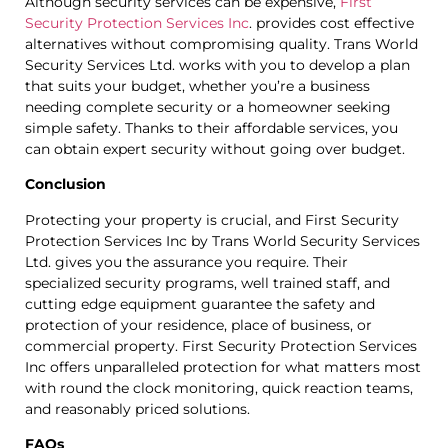
Although security services can be expensive,
First
Security Protection Services Inc
. provides cost effective
alternatives without compromising quality. Trans World
Security Services Ltd. works with you to develop a plan
that suits your budget, whether you’re a business
needing complete security or a homeowner seeking
simple safety. Thanks to their affordable services, you
can obtain expert security without going over budget.
Conclusion
Protecting your property is crucial, and First Security
Protection Services Inc by Trans World Security Services
Ltd. gives you the assurance you require. Their
specialized security programs, well trained staff, and
cutting edge equipment guarantee the safety and
protection of your residence, place of business, or
commercial property. First Security Protection Services
Inc offers unparalleled protection for what matters most
with round the clock monitoring, quick reaction teams,
and reasonably priced solutions.
FAQs