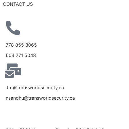
CONTACT US
778 855 3065
604 771 5048
Jot@transworldsecurity.ca
nsandhu@transworldsecurity.ca