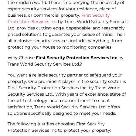
the modern world. There is no denying the necessity of
expert security services for your residence, place of
business, or commercial property.
First Security
Protection Services Inc
by Trans World Security Services
Ltd. provides cutting edge, dependable, and reasonably
priced solutions to guarantee your peace of mind. Their
all inclusive security services include everything, from
protecting your house to monitoring companies.
Why Choose
First Security Protection Services Inc
by
Trans World Security Services Ltd.?
You want a reliable security partner to safeguard your
property. One prominent player in the security sector is
First Security Protection Services Inc. by Trans World
Security Services Ltd.. With years of experience, state of
the art technology, and a commitment to client
satisfaction, Trans World Security Services Ltd. offers
solutions specifically designed to meet your needs.
The following justifies choosing First Security
Protection Services Inc to protect your property: