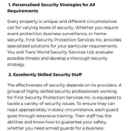
1. Personalised Security Strategies for All
Requirements
Every property is unique, and different circumstances
call for varying levels of security. Whether you require
event protection, business surveillance, or home
security, First Security Protection Services Inc. provides
specialized solutions for your particular requirements.
You and Trans World Security Services Ltd. evaluate
possible threats and develop a thorough security
strategy.
2. Excellently Skilled Security Staff
The effectiveness of security depends on its providers. A
group of highly skilled security professionals working
for First Security Protection Services Inc. is equipped to
tackle a variety of security issues. To ensure they can
react appropriately in every circumstance, each guard
goes through extensive training. Their staff has the
abilities and know-how to guarantee your safety,
whether you need armed guards for a business