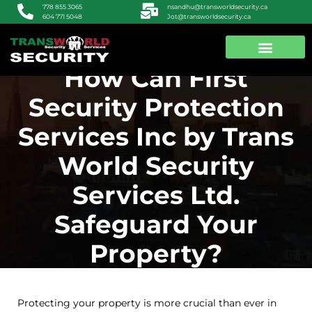
nsandhu@transworldsecurity.ca
778 855 3065
Jot@transworldsecurity.ca
604 771 5048
How Can First
ABOUT US
CONTACT US
Security Protection
Services Inc by Trans
World Security
Services Ltd.
Safeguard Your
Property?
Protecting your property is more crucial than ever in