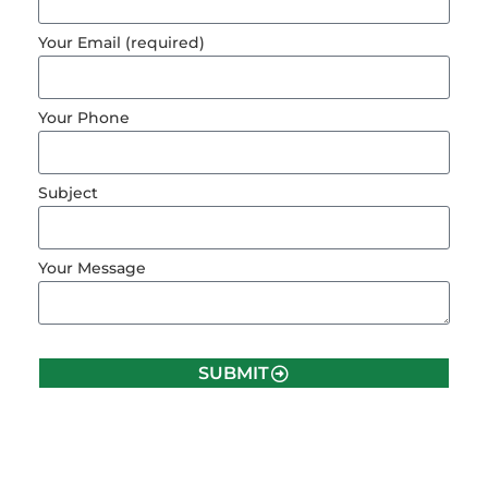
Your Email (required)
Your Phone
Subject
Your Message
SUBMIT