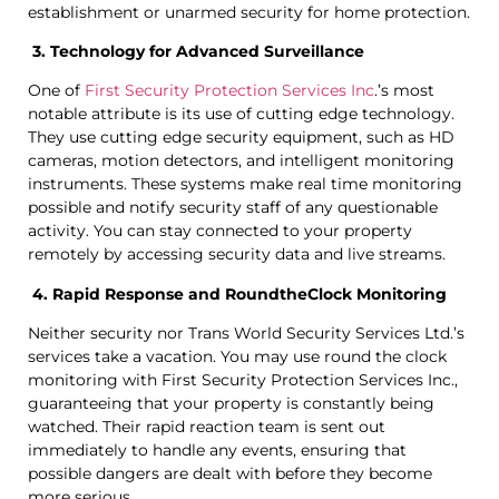
establishment or unarmed security for home protection.
3. Technology for Advanced Surveillance
One of
First Security Protection Services Inc
.’s most
notable attribute is its use of cutting edge technology.
They use cutting edge security equipment, such as HD
cameras, motion detectors, and intelligent monitoring
instruments. These systems make real time monitoring
possible and notify security staff of any questionable
activity. You can stay connected to your property
remotely by accessing security data and live streams.
4. Rapid Response and RoundtheClock Monitoring
Neither security nor Trans World Security Services Ltd.’s
services take a vacation. You may use round the clock
monitoring with First Security Protection Services Inc.,
guaranteeing that your property is constantly being
watched. Their rapid reaction team is sent out
immediately to handle any events, ensuring that
possible dangers are dealt with before they become
more serious.