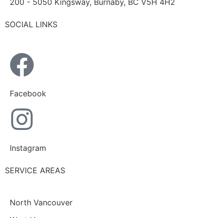
200 - 5050 Kingsway, Burnaby, BC V5H 4H2
SOCIAL LINKS
Facebook
Instagram
SERVICE AREAS
North Vancouver