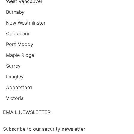
West Vancouver
Burnaby
New Westminster
Coquitlam
Port Moody
Maple Ridge
Surrey
Langley
Abbotsford
Victoria
EMAIL NEWSLETTER
Subscribe to our security newsletter