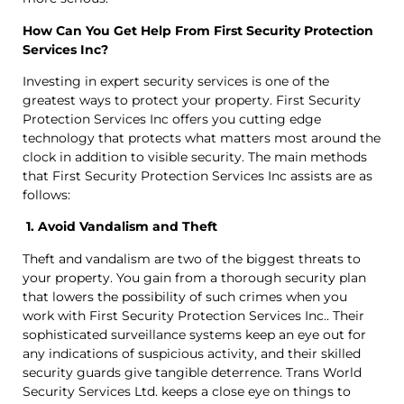
How Can You Get Help From First Security Protection
Services Inc?
Investing in expert security services is one of the
greatest ways to protect your property. First Security
Protection Services Inc offers you cutting edge
technology that protects what matters most around the
clock in addition to visible security. The main methods
that First Security Protection Services Inc assists are as
follows:
1. Avoid Vandalism and Theft
Theft and vandalism are two of the biggest threats to
your property. You gain from a thorough security plan
that lowers the possibility of such crimes when you
work with First Security Protection Services Inc.. Their
sophisticated surveillance systems keep an eye out for
any indications of suspicious activity, and their skilled
security guards give tangible deterrence. Trans World
Security Services Ltd. keeps a close eye on things to