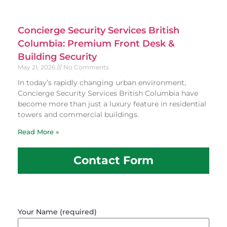
Concierge Security Services British
Columbia: Premium Front Desk &
Building Security
May 21, 2026
No Comments
In today’s rapidly changing urban environment,
Concierge Security Services British Columbia have
become more than just a luxury feature in residential
towers and commercial buildings.
Read More »
Contact Form
Your Name (required)