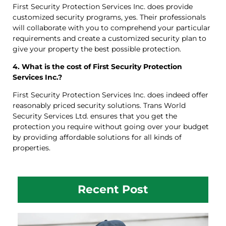
First Security Protection Services Inc. does provide
customized security programs, yes. Their professionals
will collaborate with you to comprehend your particular
requirements and create a customized security plan to
give your property the best possible protection.
4. What is the cost of First Security Protection
Services Inc.?
First Security Protection Services Inc. does indeed offer
reasonably priced security solutions. Trans World
Security Services Ltd. ensures that you get the
protection you require without going over your budget
by providing affordable solutions for all kinds of
properties.
Recent Post