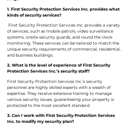
1. First Security Protection Services Inc. provides what
kinds of security services?
First Security Protection Services Inc. provides a variety
of services, such as mobile patrols, video surveillance
systems, onsite security guards, and round the clock
monitoring. These services can be tailored to match the
unique security requirements of commercial, residential,
and business buildings.
2. What is the level of experience of First Security
Protection Services Inc.’s security staff?
First Security Protection Services Inc.’s security
personnel are highly skilled experts with a wealth of
expertise. They receive extensive training to manage
various security issues, guaranteeing your property is
protected to the most excellent standard.
3. Can I work with First Security Protection Services
Inc. to modify my security plan?