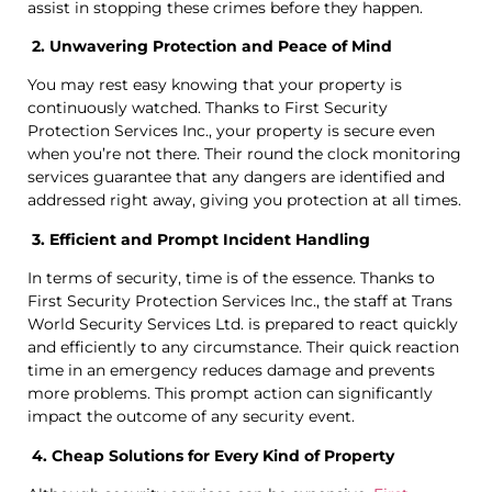
assist in stopping these crimes before they happen.
2. Unwavering Protection and Peace of Mind
You may rest easy knowing that your property is
continuously watched. Thanks to First Security
Protection Services Inc., your property is secure even
when you’re not there. Their round the clock monitoring
services guarantee that any dangers are identified and
addressed right away, giving you protection at all times.
3. Efficient and Prompt Incident Handling
In terms of security, time is of the essence. Thanks to
First Security Protection Services Inc., the staff at Trans
World Security Services Ltd. is prepared to react quickly
and efficiently to any circumstance. Their quick reaction
time in an emergency reduces damage and prevents
more problems. This prompt action can significantly
impact the outcome of any security event.
4. Cheap Solutions for Every Kind of Property