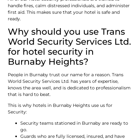
handle fires, calm distressed individuals, and administer
first aid. This makes sure that your hotel is safe and
ready.
Why should you use Trans
World Security Services Ltd.
for hotel security in
Burnaby Heights?
People in Burnaby trust our name for a reason. Trans
World Security Services Ltd. has years of expertise,
knows the area well, and is dedicated to professionalism
that is hard to beat.
This is why hotels in Burnaby Heights use us for
Security:
Security teams stationed in Burnaby are ready to
go.
Guards who are fully licensed, insured, and have