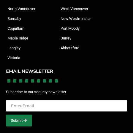
North Vancouver
West Vancouver
Burnaby
New Westminster
Coquitlam
Port Moody
Maple Ridge
Surrey
Langley
Abbotsford
Victoria
EMAIL NEWSLETTER
Subscribe to our security newsletter
Submit