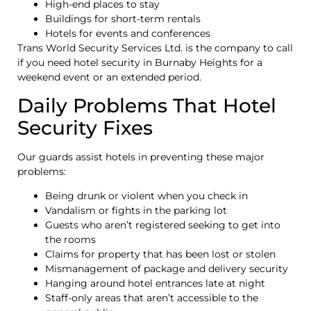
High-end places to stay
Buildings for short-term rentals
Hotels for events and conferences
Trans World Security Services Ltd. is the company to call
if you need hotel security in Burnaby Heights for a
weekend event or an extended period.
Daily Problems That Hotel
Security Fixes
Our guards assist hotels in preventing these major
problems:
Being drunk or violent when you check in
Vandalism or fights in the parking lot
Guests who aren’t registered seeking to get into
the rooms
Claims for property that has been lost or stolen
Mismanagement of package and delivery security
Hanging around hotel entrances late at night
Staff-only areas that aren’t accessible to the