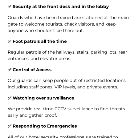
✅ Security at the front desk and in the lobby
Guards who have been trained are stationed at the main
gate to welcome tourists, check visitors, and keep
anyone who shouldn’t be there out.
✅ Foot patrols all the time
Regular patrols of the hallways, stairs, parking lots, rear
entrances, and elevator areas.
✅ Control of Access
Our guards can keep people out of restricted locations,
including staff zones, VIP levels, and private events.
✅ Watching over surveillance
We provide real-time CCTV surveillance to find threats
early and gather proof.
✅ Responding to Emergencies
All of our hotel security professionals are trained to