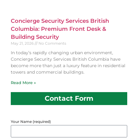
Concierge Security Services British
Columbia: Premium Front Desk &
Building Security
May 21, 2026
No Comments
In today’s rapidly changing urban environment,
Concierge Security Services British Columbia have
become more than just a luxury feature in residential
towers and commercial buildings.
Read More »
Contact Form
Your Name (required)