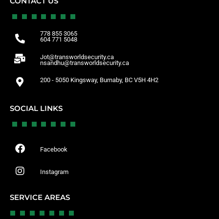
CONTACT US
778 855 3065
604 771 5048
Jot@transworldsecurity.ca
nsandhu@transworldsecurity.ca
200 - 5050 Kingsway, Burnaby, BC V5H 4H2
SOCIAL LINKS
Facebook
Instagram
SERVICE AREAS