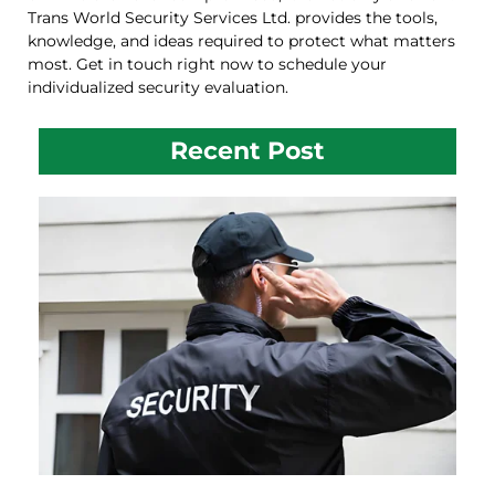
Trans World Security Services Ltd. provides the tools,
knowledge, and ideas required to protect what matters
most. Get in touch right now to schedule your
individualized security evaluation.
Recent Post