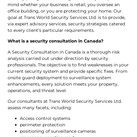
mind whether your business is retail, you oversee an
office building, or you are protecting your home. Our
goal at Trans World Security Services Ltd. is to provide,
via expert advisory services, security strategies catered
to every client’s particular requirements.
What is a security consultation in Canada?
A Security Consultation in Canada is a thorough risk
analysis carried out under direction by security
professionals. The objective is to find weaknesses in your
current security system and provide specific fixes. From
onsite guard deployment to surveillance system
enhancements, every solution meets your property,
operations, and threat level.
Our consultants at Trans World Security Services Ltd.
assess many facets, including:
Access control systems
perimeter protection
positioning of surveillance cameras