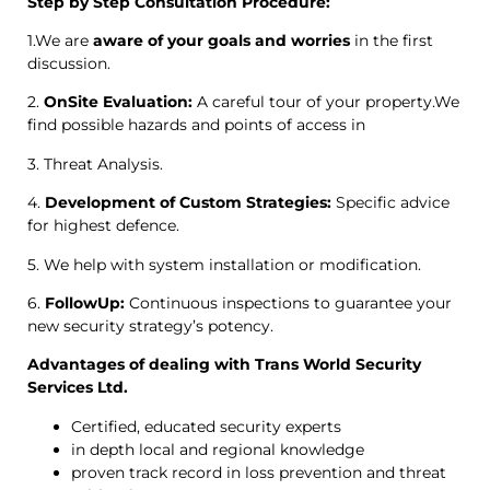
Step by Step Consultation Procedure:
1.We are
aware of your goals and worries
in the first
discussion.
2.
OnSite Evaluation:
A careful tour of your property.We
find possible hazards and points of access in
3. Threat Analysis.
4.
Development of Custom Strategies:
Specific advice
for highest defence.
5. We help with system installation or modification.
6.
FollowUp:
Continuous inspections to guarantee your
new security strategy’s potency.
Advantages of dealing with Trans World Security
Services Ltd.
Certified, educated security experts
in depth local and regional knowledge
proven track record in loss prevention and threat