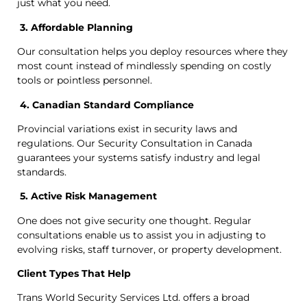
just what you need.
3. Affordable Planning
Our consultation helps you deploy resources where they
most count instead of mindlessly spending on costly
tools or pointless personnel.
4. Canadian Standard Compliance
Provincial variations exist in security laws and
regulations. Our Security Consultation in Canada
guarantees your systems satisfy industry and legal
standards.
5. Active Risk Management
One does not give security one thought. Regular
consultations enable us to assist you in adjusting to
evolving risks, staff turnover, or property development.
Client Types That Help
Trans World Security Services Ltd. offers a broad