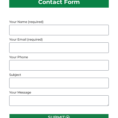
Contact Form
Your Name (required)
Your Email (required)
Your Phone
Subject
Your Message
SUBMIT