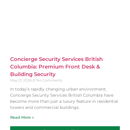
Concierge Security Services British
Columbia: Premium Front Desk &
Building Security
May 21, 2026
No Comments
In today’s rapidly changing urban environment,
Concierge Security Services British Columbia have
become more than just a luxury feature in residential
towers and commercial buildings.
Read More »