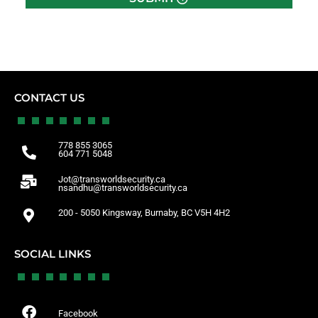
CONTACT US
778 855 3065
604 771 5048
Jot@transworldsecurity.ca
nsandhu@transworldsecurity.ca
200 - 5050 Kingsway, Burnaby, BC V5H 4H2
SOCIAL LINKS
Facebook