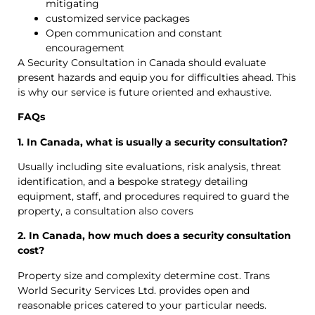
mitigating
customized service packages
Open communication and constant
encouragement
A Security Consultation in Canada should evaluate
present hazards and equip you for difficulties ahead. This
is why our service is future oriented and exhaustive.
FAQs
1. In Canada, what is usually a security consultation?
Usually including site evaluations, risk analysis, threat
identification, and a bespoke strategy detailing
equipment, staff, and procedures required to guard the
property, a consultation also covers
2. In Canada, how much does a security consultation
cost?
Property size and complexity determine cost. Trans
World Security Services Ltd. provides open and
reasonable prices catered to your particular needs.