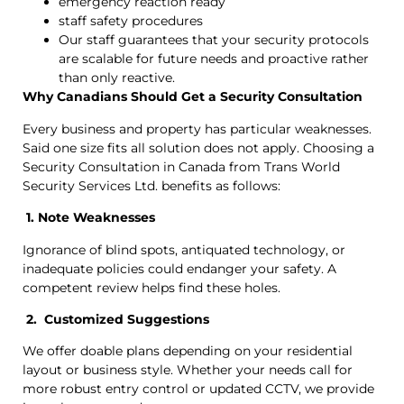
emergency reaction ready
staff safety procedures
Our staff guarantees that your security protocols
are scalable for future needs and proactive rather
than only reactive.
Why Canadians Should Get a Security Consultation
Every business and property has particular weaknesses.
Said one size fits all solution does not apply. Choosing a
Security Consultation in Canada from Trans World
Security Services Ltd. benefits as follows:
1. Note Weaknesses
Ignorance of blind spots, antiquated technology, or
inadequate policies could endanger your safety. A
competent review helps find these holes.
2. Customized Suggestions
We offer doable plans depending on your residential
layout or business style. Whether your needs call for
more robust entry control or updated CCTV, we provide