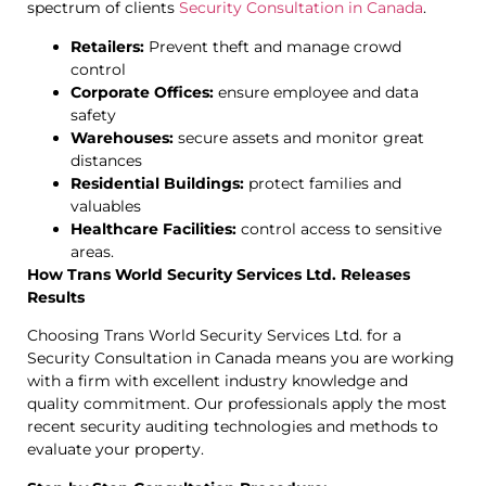
spectrum of clients
Security Consultation in Canada
.
Retailers:
Prevent theft and manage crowd
control
Corporate Offices:
ensure employee and data
safety
Warehouses:
secure assets and monitor great
distances
Residential Buildings:
protect families and
valuables
Healthcare Facilities:
control access to sensitive
areas.
How Trans World Security Services Ltd. Releases
Results
Choosing Trans World Security Services Ltd. for a
Security Consultation in Canada means you are working
with a firm with excellent industry knowledge and
quality commitment. Our professionals apply the most
recent security auditing technologies and methods to
evaluate your property.