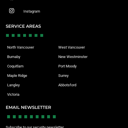
Instagram
SERVICE AREAS
North Vancouver
West Vancouver
Burnaby
New Westminster
Coquitlam
Port Moody
Maple Ridge
Surrey
Langley
Abbotsford
Victoria
EMAIL NEWSLETTER
Subscribe to our security newsletter