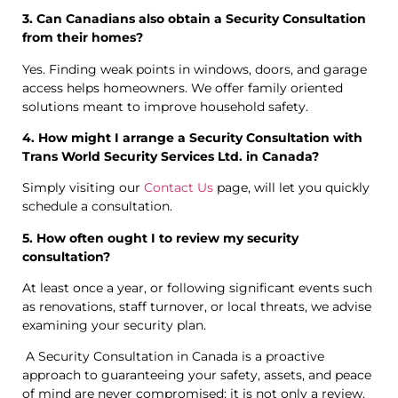
3. Can Canadians also obtain a Security Consultation
from their homes?
Yes. Finding weak points in windows, doors, and garage
access helps homeowners. We offer family oriented
solutions meant to improve household safety.
4. How might I arrange a Security Consultation with
Trans World Security Services Ltd. in Canada?
Simply visiting our
Contact Us
page, will let you quickly
schedule a consultation.
5. How often ought I to review my security
consultation?
At least once a year, or following significant events such
as renovations, staff turnover, or local threats, we advise
examining your security plan.
A Security Consultation in Canada is a proactive
approach to guaranteeing your safety, assets, and peace
of mind are never compromised; it is not only a review.