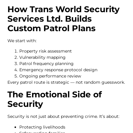
How Trans World Security
Services Ltd. Builds
Custom Patrol Plans
We start with:
Property risk assessment
Vulnerability mapping
Patrol frequency planning
Emergency response protocol design
Ongoing performance review
Every patrol route is strategic — not random guesswork.
The Emotional Side of
Security
Security is not just about preventing crime. It’s about:
Protecting livelihoods