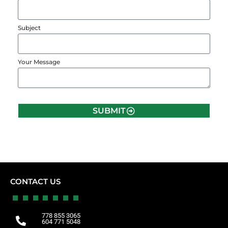
Subject
Your Message
SUBMIT
CONTACT US
778 855 3065
604 771 5048