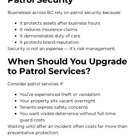
Businesses across BC rely on patrol security because:
It protects assets after business hours
It reduces insurance claims
It demonstrates duty of care
It protects brand reputation
Security is not an expense — it’s risk management.
When Should You Upgrade
to Patrol Services?
Consider patrol services if:
You’ve experienced theft or vandalism
Your property sits vacant overnight
Tenants express safety concerns
You want visible deterrence without full-time
guard costs
Waiting until after an incident often costs far more than
preventative protection.