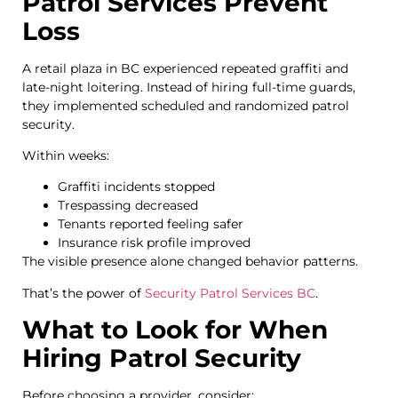
Patrol Services Prevent
Loss
A retail plaza in BC experienced repeated graffiti and
late-night loitering. Instead of hiring full-time guards,
they implemented scheduled and randomized patrol
security.
Within weeks:
Graffiti incidents stopped
Trespassing decreased
Tenants reported feeling safer
Insurance risk profile improved
The visible presence alone changed behavior patterns.
That’s the power of
Security Patrol Services BC
.
What to Look for When
Hiring Patrol Security
Before choosing a provider, consider: