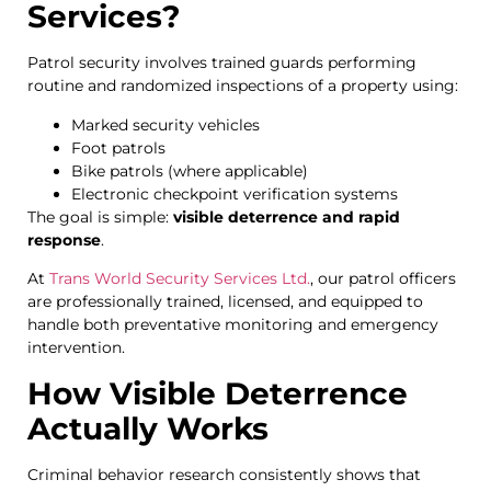
Services?
Patrol security involves trained guards performing
routine and randomized inspections of a property using:
Marked security vehicles
Foot patrols
Bike patrols (where applicable)
Electronic checkpoint verification systems
The goal is simple:
visible deterrence and rapid
response
.
At
Trans World Security Services Ltd.
, our patrol officers
are professionally trained, licensed, and equipped to
handle both preventative monitoring and emergency
intervention.
How Visible Deterrence
Actually Works
Criminal behavior research consistently shows that