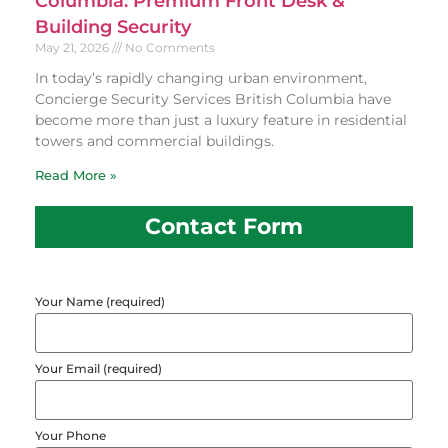
Columbia: Premium Front Desk &
Building Security
May 21, 2026
No Comments
In today’s rapidly changing urban environment,
Concierge Security Services British Columbia have
become more than just a luxury feature in residential
towers and commercial buildings.
Read More »
Contact Form
Your Name (required)
Your Email (required)
Your Phone