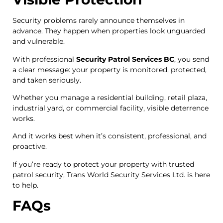
Security problems rarely announce themselves in
advance. They happen when properties look unguarded
and vulnerable.
With professional
Security Patrol Services BC
, you send
a clear message: your property is monitored, protected,
and taken seriously.
Whether you manage a residential building, retail plaza,
industrial yard, or commercial facility, visible deterrence
works.
And it works best when it’s consistent, professional, and
proactive.
If you’re ready to protect your property with trusted
patrol security, Trans World Security Services Ltd. is here
to help.
FAQs