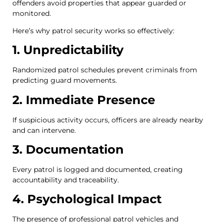
offenders avoid properties that appear guarded or
monitored.
Here’s why patrol security works so effectively:
1. Unpredictability
Randomized patrol schedules prevent criminals from
predicting guard movements.
2. Immediate Presence
If suspicious activity occurs, officers are already nearby
and can intervene.
3. Documentation
Every patrol is logged and documented, creating
accountability and traceability.
4. Psychological Impact
The presence of professional patrol vehicles and