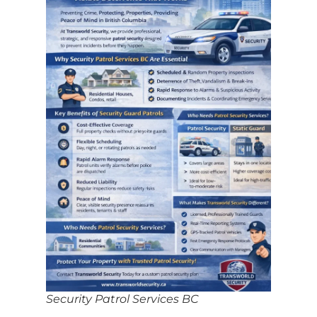
Security Patrol Services BC