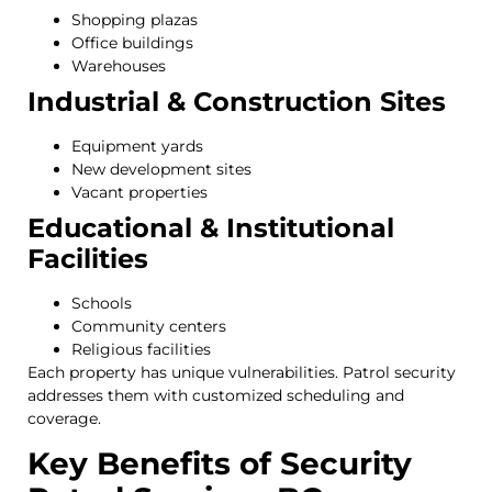
Shopping plazas
Office buildings
Warehouses
Industrial & Construction Sites
Equipment yards
New development sites
Vacant properties
Educational & Institutional
Facilities
Schools
Community centers
Religious facilities
Each property has unique vulnerabilities. Patrol security
addresses them with customized scheduling and
coverage.
Key Benefits of Security