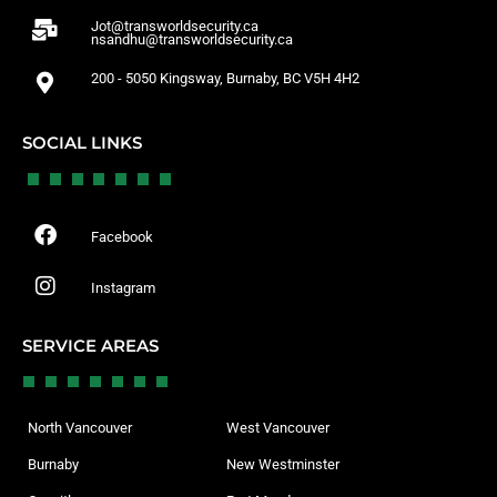
Jot@transworldsecurity.ca
nsandhu@transworldsecurity.ca
200 - 5050 Kingsway, Burnaby, BC V5H 4H2
SOCIAL LINKS
Facebook
Instagram
SERVICE AREAS
North Vancouver
West Vancouver
Burnaby
New Westminster