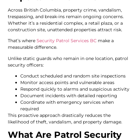
Across British Columbia, property crime, vandalism,
trespassing, and break-ins remain ongoing concerns.
Whether it’s a residential complex, a retail plaza, or a
construction site, unattended properties attract risk.
That’s where
Security Patrol Services BC
make a
measurable difference.
Unlike static guards who remain in one location, patrol
security officers:
Conduct scheduled and random site inspections
Monitor access points and vulnerable areas
Respond quickly to alarms and suspicious activity
Document incidents with detailed reporting
Coordinate with emergency services when
required
This proactive approach drastically reduces the
likelihood of theft, vandalism, and property damage.
What Are Patrol Security