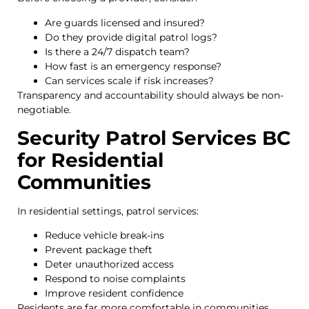
Are guards licensed and insured?
Do they provide digital patrol logs?
Is there a 24/7 dispatch team?
How fast is an emergency response?
Can services scale if risk increases?
Transparency and accountability should always be non-
negotiable.
Security Patrol Services BC
for Residential
Communities
In residential settings, patrol services:
Reduce vehicle break-ins
Prevent package theft
Deter unauthorized access
Respond to noise complaints
Improve resident confidence
Residents are far more comfortable in communities