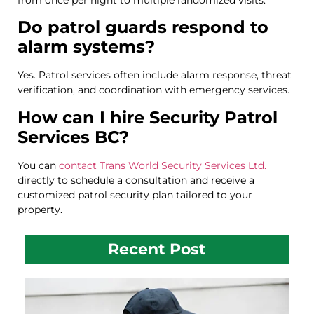
Do patrol guards respond to
alarm systems?
Yes. Patrol services often include alarm response, threat
verification, and coordination with emergency services.
How can I hire Security Patrol
Services BC?
You can
contact Trans World Security Services Ltd.
directly to schedule a consultation and receive a
customized patrol security plan tailored to your
property.
Recent Post