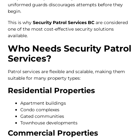
uniformed guards discourages attempts before they
begin.
This is why
Security Patrol Services BC
are considered
one of the most cost-effective security solutions
available.
Who Needs Security Patrol
Services?
Patrol services are flexible and scalable, making them
suitable for many property types:
Residential Properties
Apartment buildings
Condo complexes
Gated communities
Townhouse developments
Commercial Properties