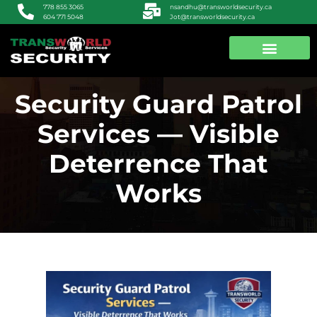
nsandhu@transworldsecurity.ca
778 855 3065
Jot@transworldsecurity.ca
604 771 5048
ABOUT US
CONTACT US
Security Guard Patrol
Services — Visible
Deterrence That
Works