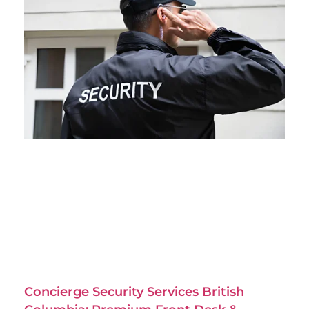
Concierge Security Services British