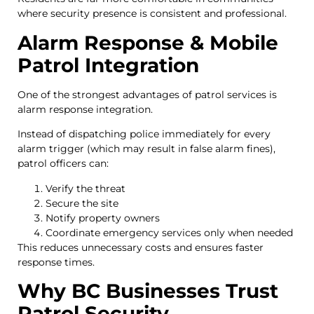
where security presence is consistent and professional.
Alarm Response & Mobile
Patrol Integration
One of the strongest advantages of patrol services is
alarm response integration.
Instead of dispatching police immediately for every
alarm trigger (which may result in false alarm fines),
patrol officers can:
Verify the threat
Secure the site
Notify property owners
Coordinate emergency services only when needed
This reduces unnecessary costs and ensures faster
response times.
Why BC Businesses Trust
Patrol Security