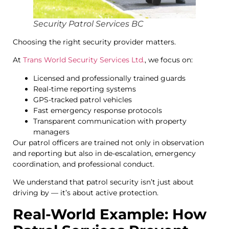
Security Patrol Services BC
Choosing the right security provider matters.
At
Trans World Security Services Ltd.
, we focus on:
Licensed and professionally trained guards
Real-time reporting systems
GPS-tracked patrol vehicles
Fast emergency response protocols
Transparent communication with property
managers
Our patrol officers are trained not only in observation
and reporting but also in de-escalation, emergency
coordination, and professional conduct.
We understand that patrol security isn’t just about
driving by — it’s about active protection.
Real-World Example: How