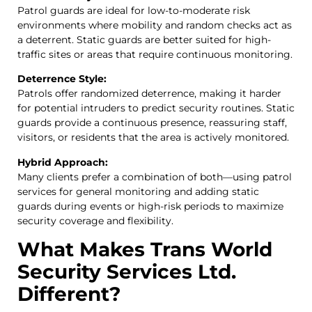
Patrol guards are ideal for low-to-moderate risk
environments where mobility and random checks act as
a deterrent. Static guards are better suited for high-
traffic sites or areas that require continuous monitoring.
Deterrence Style:
Patrols offer randomized deterrence, making it harder
for potential intruders to predict security routines. Static
guards provide a continuous presence, reassuring staff,
visitors, or residents that the area is actively monitored.
Hybrid Approach:
Many clients prefer a combination of both—using patrol
services for general monitoring and adding static
guards during events or high-risk periods to maximize
security coverage and flexibility.
What Makes Trans World
Security Services Ltd.
Different?