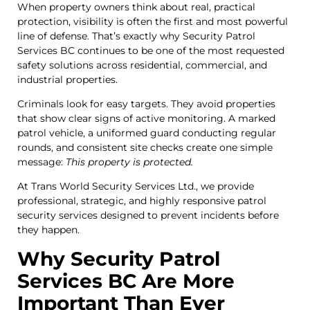
When property owners think about real, practical
protection, visibility is often the first and most powerful
line of defense. That’s exactly why Security Patrol
Services BC continues to be one of the most requested
safety solutions across residential, commercial, and
industrial properties.
Criminals look for easy targets. They avoid properties
that show clear signs of active monitoring. A marked
patrol vehicle, a uniformed guard conducting regular
rounds, and consistent site checks create one simple
message:
This property is protected.
At Trans World Security Services Ltd., we provide
professional, strategic, and highly responsive patrol
security services designed to prevent incidents before
they happen.
Why Security Patrol
Services BC Are More
Important Than Ever