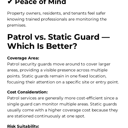
✔ Peace of Mind
Property owners, residents, and tenants feel safer
knowing trained professionals are monitoring the
premises.
Patrol vs. Static Guard —
Which Is Better?
Coverage Area:
Patrol security guards move around to cover larger
areas, providing a visible presence across multiple
points. Static guards remain in one fixed location,
focusing their attention on a specific site or entry point.
Cost Consideration:
Patrol services are generally more cost-efficient since a
single guard can monitor multiple areas. Static guards
usually come with a higher coverage cost because they
are stationed continuously at one spot.
Risk Suitability: