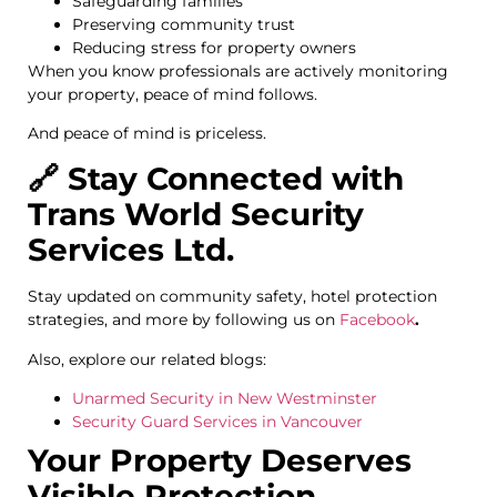
Safeguarding families
Preserving community trust
Reducing stress for property owners
When you know professionals are actively monitoring
your property, peace of mind follows.
And peace of mind is priceless.
🔗 Stay Connected with
Trans World Security
Services Ltd.
Stay updated on community safety, hotel protection
strategies, and more by following us on
Facebook
.
Also, explore our related blogs:
Unarmed Security in New Westminster
Security Guard Services in Vancouver
Your Property Deserves
Visible Protection