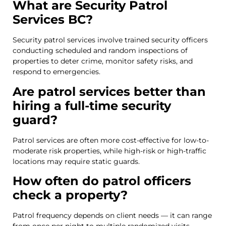
What are Security Patrol
Services BC?
Security patrol services involve trained security officers
conducting scheduled and random inspections of
properties to deter crime, monitor safety risks, and
respond to emergencies.
Are patrol services better than
hiring a full-time security
guard?
Patrol services are often more cost-effective for low-to-
moderate risk properties, while high-risk or high-traffic
locations may require static guards.
How often do patrol officers
check a property?
Patrol frequency depends on client needs — it can range
from once per night to multiple randomized visits.