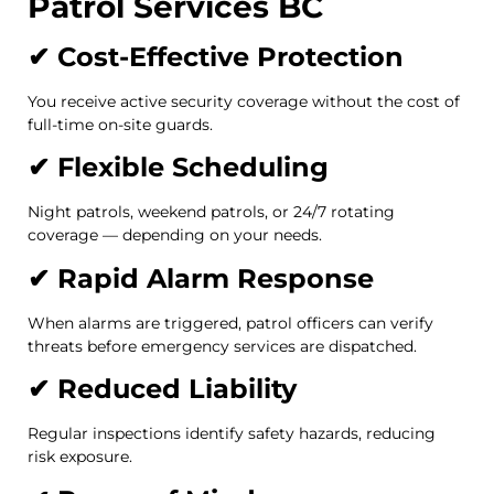
Patrol Services BC
✔ Cost-Effective Protection
You receive active security coverage without the cost of
full-time on-site guards.
✔ Flexible Scheduling
Night patrols, weekend patrols, or 24/7 rotating
coverage — depending on your needs.
✔ Rapid Alarm Response
When alarms are triggered, patrol officers can verify
threats before emergency services are dispatched.
✔ Reduced Liability
Regular inspections identify safety hazards, reducing
risk exposure.