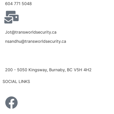
604 771 5048
Jot@transworldsecurity.ca
nsandhu@transworldsecurity.ca
200 - 5050 Kingsway, Burnaby, BC V5H 4H2
SOCIAL LINKS