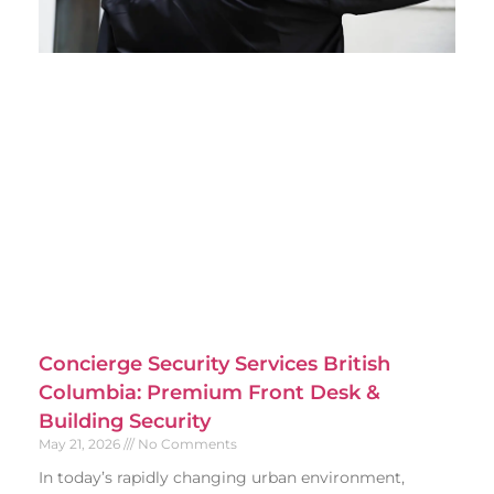
Concierge Security Services British
Columbia: Premium Front Desk &
Building Security
May 21, 2026
No Comments
In today’s rapidly changing urban environment,