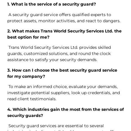
1. What is the service of a security guard?
A security guard service offers qualified experts to
protect assets, monitor activities, and react to dangers.
2. What makes Trans World Security Services Ltd. the
best option for me?
Trans World Security Services Ltd. provides skilled
guards, customized solutions, and round the clock
assistance to satisfy your security demands.
3. How can I choose the best security guard service
for my company?
To make an informed choice, evaluate your demands,
investigate potential suppliers, look up credentials, and
read client testimonials.
4. Which industries gain the most from the services of
security guards?
Security guard services are essential to several