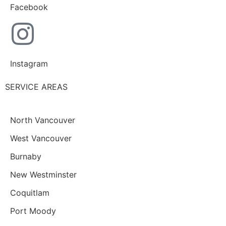
Facebook
Instagram
SERVICE AREAS
North Vancouver
West Vancouver
Burnaby
New Westminster
Coquitlam
Port Moody