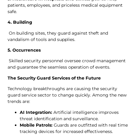
patients, employees, and priceless medical equipment
safe.
4. Building
On building sites, they guard against theft and
vandalism of tools and supplies.
5. Occurrences
Skilled security personnel oversee crowd management
and guarantee the seamless operation of events.
The Security Guard Services of the Future
Technology breakthroughs are causing the security
guard service sector to change quickly. Among the new
trends are:
AI Integration:
Artificial intelligence improves
threat identification and surveillance.
Mobile Patrols:
Guards are outfitted with real time
tracking devices for increased effectiveness.