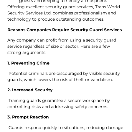
guests and keeping a friendly atmosphere.
Offering excellent security guard services, Trans World
Security Services Ltd. combines professionalism and
technology to produce outstanding outcomes.
Reasons Companies Require Security Guard Services
Any company can profit from using a security guard
service regardless of size or sector. Here are a few
strong arguments:
1. Preventing Crime
Potential criminals are discouraged by visible security
guards, which lowers the risk of theft or vandalism.
2. Increased Security
Training guards guarantee a secure workplace by
controlling risks and addressing safety concerns.
3. Prompt Reaction
Guards respond quickly to situations, reducing damage