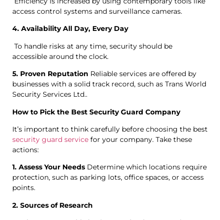
Efficiency is increased by using contemporary tools like
access control systems and surveillance cameras.
4. Availability All Day, Every Day
To handle risks at any time, security should be
accessible around the clock.
5. Proven Reputation
Reliable services are offered by
businesses with a solid track record, such as Trans World
Security Services Ltd..
How to Pick the Best Security Guard Company
It’s important to think carefully before choosing the best
security guard service
for your company. Take these
actions:
1. Assess Your Needs
Determine which locations require
protection, such as parking lots, office spaces, or access
points.
2. Sources of Research