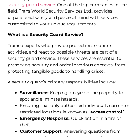
security guard service
. One of the top companies in the
field, Trans World Security Services Ltd., provides
unparalleled safety and peace of mind with services
customized to your unique requirements.
What is a Security Guard Service?
Trained experts who provide protection, monitor
activities, and react to possible threats are part of a
security guard service. These services are essential to
preserving security and order in various contexts, from
protecting tangible goods to handling crises.
A security guard’s primary responsibilities include:
Surveillance:
Keeping an eye on the property to
spot and eliminate hazards.
Ensuring that only authorized individuals can enter
restricted locations is known as “
access control
.”
Emergency Response:
Quick action in a fire or
theft.
Customer Support:
Answering questions from