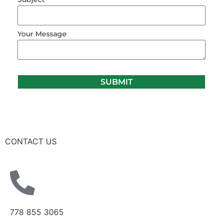
Your Message
SUBMIT
CONTACT US
778 855 3065