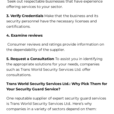
Seek out respectable businesses that have experience
offering services to your sector.
3. Verify Credentials
Make that the business and its
security personnel have the necessary licenses and
certifications.
4. Examine reviews
Consumer reviews and ratings provide information on
the dependability of the supplier.
5. Request a Consultation
To assist you in identifying
the appropriate solutions for your needs, companies
such as Trans World Security Services Ltd. offer
consultations.
Trans World Security Services Ltd.: Why Pick Them for
Your Security Guard Service?
One reputable supplier of expert security guard services
is Trans World Security Services Ltd.. Here’s why
companies in a variety of sectors depend on them: