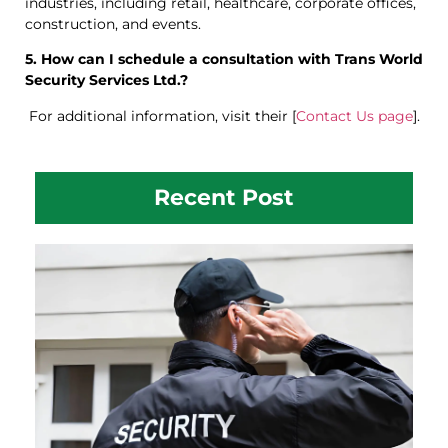
industries, including retail, healthcare, corporate offices,
construction, and events.
5. How can I schedule a consultation with Trans World
Security Services Ltd.?
For additional information, visit their [
Contact Us page
].
Recent Post