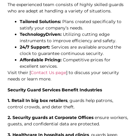
The experienced team consists of highly skilled guards
who are adept at handling a variety of situations.
Tailored Solutions:
Plans created specifically to
satisfy your company’s needs.
TechnologyDriven:
Utilizing cutting edge
instruments to improve efficiency and safety.
24/7 Support:
Services are available around the
clock to guarantee continuous security.
Affordable Pricing:
Competitive prices for
excellent services.
Visit their [
Contact Us page
] to discuss your security
needs or learn more.
Security Guard Services Benefit Industries
1. Retail In big box retailers
, guards help patrons,
control crowds, and deter theft.
2. Security guards at Corporate Offices
ensure workers,
guests, and confidential data are protected.
3. Healthcare In hospitals and clinics
, guards keep