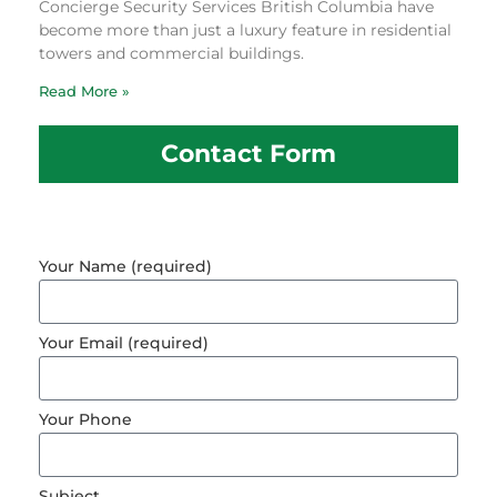
Concierge Security Services British Columbia have
become more than just a luxury feature in residential
towers and commercial buildings.
Read More »
Contact Form
Your Name (required)
Your Email (required)
Your Phone
Subject