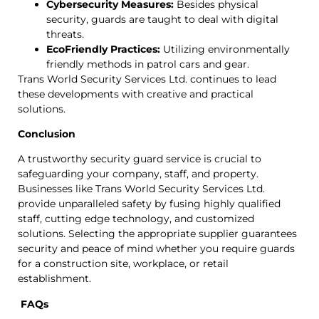
Cybersecurity Measures:
Besides physical
security, guards are taught to deal with digital
threats.
EcoFriendly Practices:
Utilizing environmentally
friendly methods in patrol cars and gear.
Trans World Security Services Ltd. continues to lead
these developments with creative and practical
solutions.
Conclusion
A trustworthy security guard service is crucial to
safeguarding your company, staff, and property.
Businesses like Trans World Security Services Ltd.
provide unparalleled safety by fusing highly qualified
staff, cutting edge technology, and customized
solutions. Selecting the appropriate supplier guarantees
security and peace of mind whether you require guards
for a construction site, workplace, or retail
establishment.
FAQs