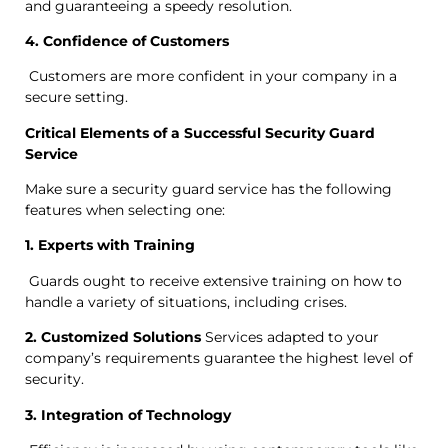
and guaranteeing a speedy resolution.
4. Confidence of Customers
Customers are more confident in your company in a
secure setting.
Critical Elements of a Successful Security Guard
Service
Make sure a security guard service has the following
features when selecting one:
1. Experts with Training
Guards ought to receive extensive training on how to
handle a variety of situations, including crises.
2. Customized Solutions
Services adapted to your
company’s requirements guarantee the highest level of
security.
3. Integration of Technology