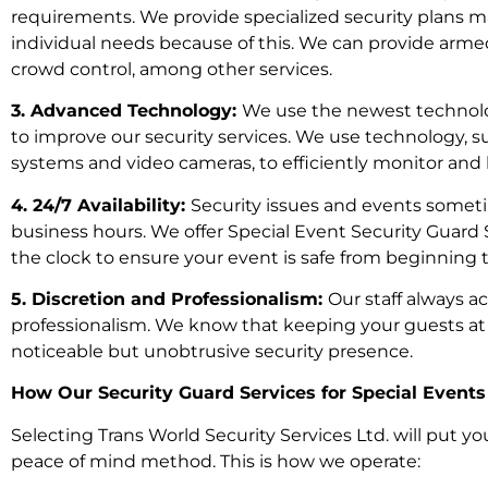
requirements. We provide specialized security plans m
individual needs because of this. We can provide armed 
crowd control, among other services.
3. Advanced Technology:
We use the newest technolog
to improve our security services. We use technology,
systems and video cameras, to efficiently monitor and 
4. 24/7 Availability:
Security issues and events someti
business hours. We offer Special Event Security Guard 
the clock to ensure your event is safe from beginning 
5. Discretion and Professionalism:
Our staff always a
professionalism. We know that keeping your guests a
noticeable but unobtrusive security presence.
How Our Security Guard Services for Special Event
Selecting Trans World Security Services Ltd. will put yo
peace of mind method. This is how we operate: