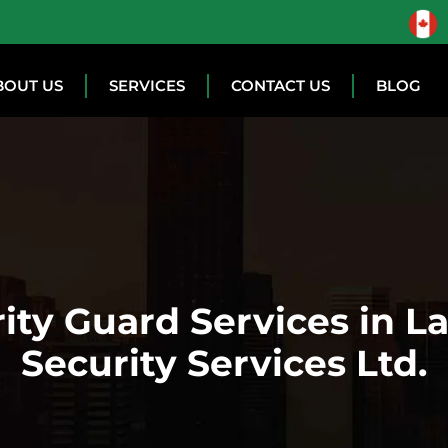
BOUT US
SERVICES
CONTACT US
BLOG
ity Guard Services in L
Security Services Ltd.