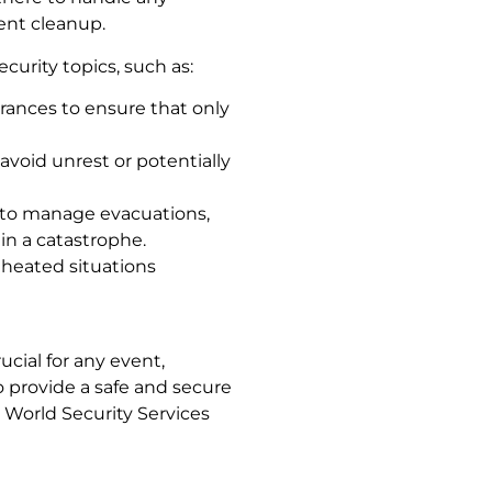
ent cleanup.
curity topics, such as:
rances to ensure that only
 avoid unrest or potentially
 to manage evacuations,
in a catastrophe.
m heated situations
ucial for any event,
o provide a safe and secure
World Security Services