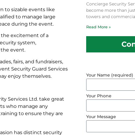
Concierge Security Ser
 to sizable events like
become more than just a
ualified to manage large
towers and commercial
eace during the event.
Read More »
 the excitement of a
Con
security system,
the event.
ades, fairs, and fundraisers,
Event Security Guard Services
Your Name (required)
may enjoy themselves.
Your Phone
ty Services Ltd. take great
xperts who manage any
raining to ensure they are
Your Message
sion has distinct security