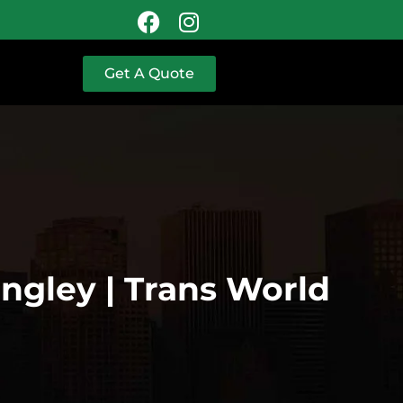
Get A Quote
angley | Trans World