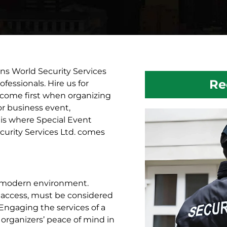
ns World Security Services
Re
fessionals. Hire us for
s come first when organizing
 or business event,
 is where Special Event
curity Services Ltd. comes
he modern environment.
 access, must be considered
 Engaging the services of a
 organizers’ peace of mind in