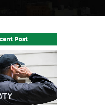
cent Post