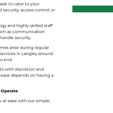
ade to cater to your
security, access control, or
y and highly skilled staff
 such as communication
handle security.
mes arise during regular
Services in Langley around
to end.
cts with discretion and
t ease depends on having a
s Operate
u at ease with our simple,