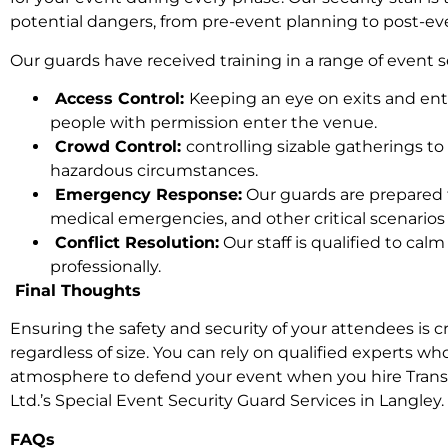
potential dangers, from pre-event planning to post-ev
Our guards have received training in a range of event se
Access Control:
Keeping an eye on exits and ent
people with permission enter the venue.
Crowd Control:
controlling sizable gatherings to
hazardous circumstances.
Emergency Response:
Our guards are prepared
medical emergencies, and other critical scenarios 
Conflict Resolution:
Our staff is qualified to cal
professionally.
Final Thoughts
Ensuring the safety and security of your attendees is cr
regardless of size. You can rely on qualified experts wh
atmosphere to defend your event when you hire Trans 
Ltd.’s Special Event Security Guard Services in Langley.
FAQs