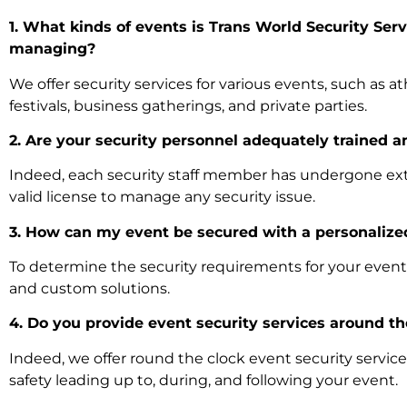
1. What kinds of events is Trans World Security Serv
managing?
We offer security services for various events, such as at
festivals, business gatherings, and private parties.
2. Are your security personnel adequately trained 
Indeed, each security staff member has undergone ext
valid license to manage any security issue.
3. How can my event be secured with a personalize
To determine the security requirements for your event,
and custom solutions.
4. Do you provide event security services around t
Indeed, we offer round the clock event security servi
safety leading up to, during, and following your event.