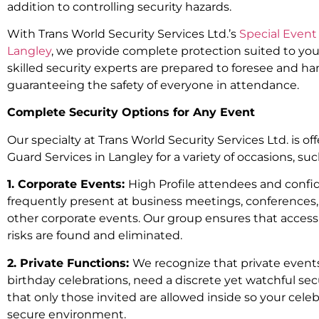
addition to controlling security hazards.
With Trans World Security Services Ltd.’s
Special Event 
Langley
, we provide complete protection suited to yo
skilled security experts are prepared to foresee and h
guaranteeing the safety of everyone in attendance.
Complete Security Options for Any Event
Our specialty at Trans World Security Services Ltd. is of
Guard Services in Langley for a variety of occasions, suc
1. Corporate Events:
High Profile attendees and confid
frequently present at business meetings, conferences
other corporate events. Our group ensures that access 
risks are found and eliminated.
2. Private Functions:
We recognize that private event
birthday celebrations, need a discrete yet watchful se
that only those invited are allowed inside so your celebr
secure environment.