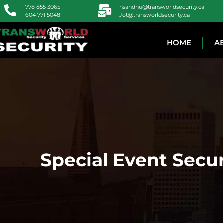
778 855 3065
nsandhu@transworldsecurity.ca
604 771 5048
Jot@transworldsecurity.ca
HOME
A
Special Event Secur