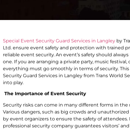
Special Event Security Guard Services in Langley
by Tra
Ltd. ensure event safety and protection with trained pro
reliable event security. An event’s safety should alway
one. If you are arranging a private party, music festival,
everything must go smoothly in terms of security. This
Security Guard Services in Langley from Trans World Se
into play.
The Importance of Event Security
Security risks can come in many different forms in t
Various dangers, such as big crowds and unauthorized
by event organizers to ensure the safety of attendees.
professional security company guarantees visitors’ and