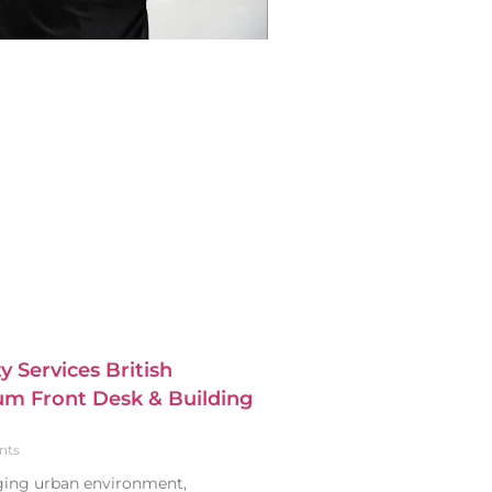
y Services British
m Front Desk & Building
nts
nging urban environment,