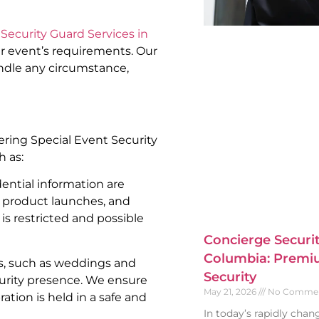
Security Guard Services in
ur event’s requirements. Our
andle any circumstance,
fering Special Event Security
h as:
ential information are
, product launches, and
is restricted and possible
Concierge Securit
Columbia: Premiu
s, such as weddings and
Security
curity presence. We ensure
May 21, 2026
No Comme
ation is held in a safe and
In today’s rapidly cha