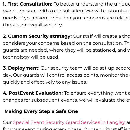
1. First Consultation:
To better understand the unique
event, we start with a consultation. We will customize 
needs of your event, whether your concerns are related
threats, or overall security.
2. Custom Security strategy:
Our staff will create a t
considers your concerns based on the consultation. Th
guards are needed, where they will be stationed, and 
technology will be used.
3. Deployment:
Our security team will be set up accor
day. Our guards will control access points, monitor th
quickly and effectively to any issues.
4. PostEvent Evaluation:
To ensure everything went 
changes for subsequent events, we will evaluate the e
Making Every Step a Safe One
Our
Special Event Security Guard Services in Langley
ar
for your event during every phase. Our security staff is