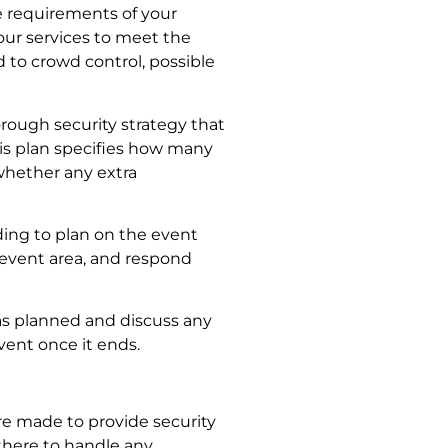
 requirements of your
our services to meet the
 to crowd control, possible
horough security strategy that
is plan specifies how many
whether any extra
ding to plan on the event
e event area, and respond
as planned and discuss any
vent once it ends.
e made to provide security
 there to handle any