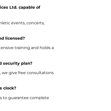
ices Ltd. capable of
hletic events, concerts,
and licensed?
ensive training and holds a
d security plan?
 we give free consultations
he clock?
ces to guarantee complete