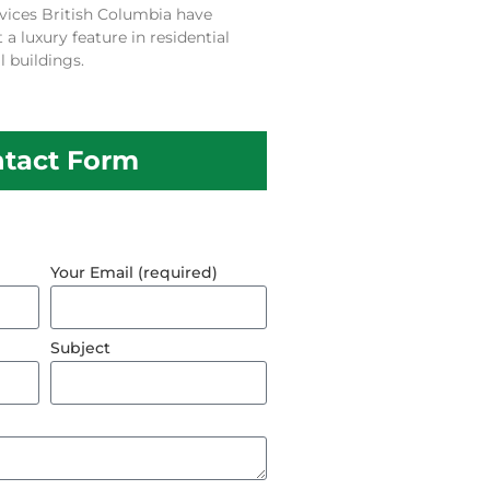
vices British Columbia have
 luxury feature in residential
 buildings.
tact Form
Your Email (required)
Subject