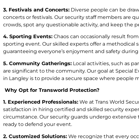
3. Festivals and Concerts:
Diverse people can be drawn
concerts or festivals. Our security staff members are q
crowds, spot any questionable activity, and keep the p
4. Sporting Events:
Chaos can occasionally result from
sporting event. Our skilled experts offer a methodical 
guaranteeing everyone’s enjoyment and safety during 
5. Community Gatherings:
Local activities, such as par
are significant to the community. Our goal at Special 
in Langley is to provide a secure space where people 
Why Opt for Transworld Protection?
1. Experienced Professionals:
We at Trans World Securi
satisfaction in hiring certified and skilled security e
circumstance. Our security guards undergo extensive t
ready to defend your event.
2. Customized Solutions:
We recognize that every occa