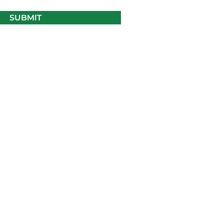
SUBMIT