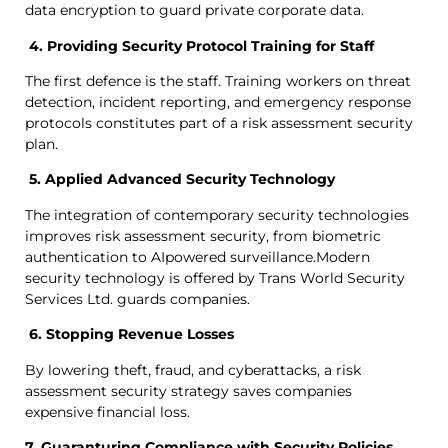
data encryption to guard private corporate data.
4. Providing Security Protocol Training for Staff
The first defence is the staff. Training workers on threat
detection, incident reporting, and emergency response
protocols constitutes part of a risk assessment security
plan.
5. Applied Advanced Security Technology
The integration of contemporary security technologies
improves risk assessment security, from biometric
authentication to AIpowered surveillance.Modern
security technology is offered by Trans World Security
Services Ltd. guards companies.
6. Stopping Revenue Losses
By lowering theft, fraud, and cyberattacks, a risk
assessment security strategy saves companies
expensive financial loss.
7. Guaranturing Compliance with Security Policies