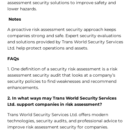
assessment security solutions to improve safety and
lower hazards.
Notes
A proactive risk assessment security approach keeps
companies strong and safe. Expert security evaluations
and solutions provided by Trans World Security Services
Ltd. help protect operations and assets.
FAQs
1. One definition of a security risk assessment is a risk
assessment security audit that looks at a company’s
security policies to find weaknesses and recommend
enhancements.
2. In what ways may Trans World Security Services
Ltd. support companies in risk assessment?
Trans World Security Services Ltd. offers modern
technologies, security audits, and professional advice to
improve risk assessment security for companies.