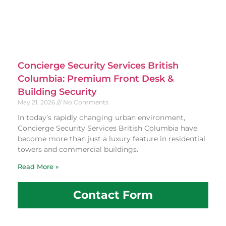
Concierge Security Services British
Columbia: Premium Front Desk &
Building Security
May 21, 2026
No Comments
In today’s rapidly changing urban environment,
Concierge Security Services British Columbia have
become more than just a luxury feature in residential
towers and commercial buildings.
Read More »
Contact Form