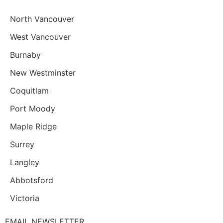
North Vancouver
West Vancouver
Burnaby
New Westminster
Coquitlam
Port Moody
Maple Ridge
Surrey
Langley
Abbotsford
Victoria
EMAIL NEWSLETTER