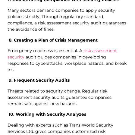
Many sectors demand companies to apply security
policies strictly. Through regulatory standard
compliance, a risk assessment security audit guarantees
the avoidance of fines.
8. Creating a Plan of Crisis Management
Emergency readiness is essential. A
risk assessment
security
audit guides companies in developing
responses to cyberattacks, workplace hazards, and break
ins.
9. Frequent Security Audits
Threats related to security change. Regular risk
assessment security audits guarantee companies
remain safe against new hazards.
10. Working with Security Analyzes
Dealing with experts such as Trans World Security
Services Ltd. gives companies customized risk