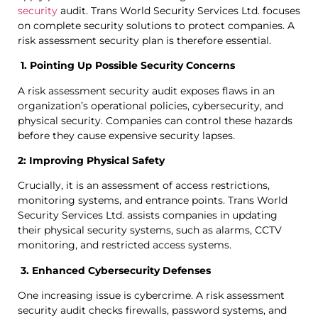
security
audit. Trans World Security Services Ltd. focuses
on complete security solutions to protect companies. A
risk assessment security plan is therefore essential.
1. Pointing Up Possible Security Concerns
A risk assessment security audit exposes flaws in an
organization’s operational policies, cybersecurity, and
physical security. Companies can control these hazards
before they cause expensive security lapses.
2: Improving Physical Safety
Crucially, it is an assessment of access restrictions,
monitoring systems, and entrance points. Trans World
Security Services Ltd. assists companies in updating
their physical security systems, such as alarms, CCTV
monitoring, and restricted access systems.
3. Enhanced Cybersecurity Defenses
One increasing issue is cybercrime. A risk assessment
security audit checks firewalls, password systems, and