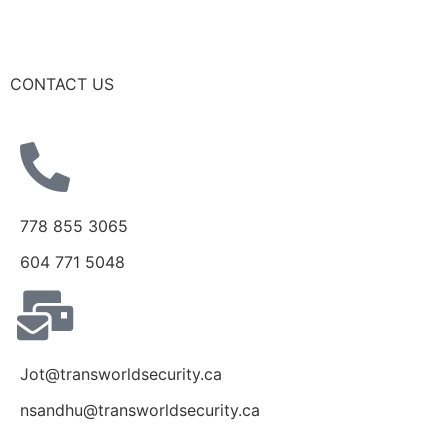
CONTACT US
778 855 3065
604 771 5048
Jot@transworldsecurity.ca
nsandhu@transworldsecurity.ca