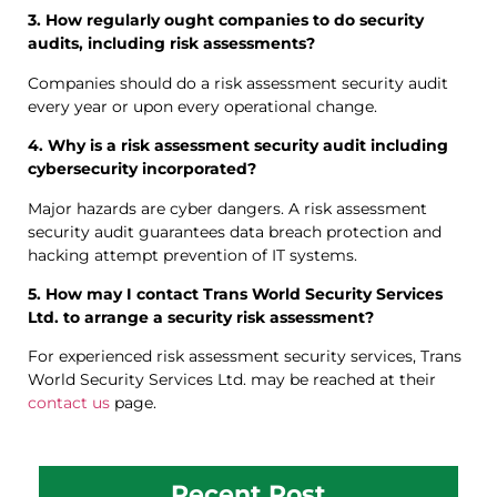
3. How regularly ought companies to do security
audits, including risk assessments?
Companies should do a risk assessment security audit
every year or upon every operational change.
4. Why is a risk assessment security audit including
cybersecurity incorporated?
Major hazards are cyber dangers. A risk assessment
security audit guarantees data breach protection and
hacking attempt prevention of IT systems.
5. How may I contact Trans World Security Services
Ltd. to arrange a security risk assessment?
For experienced risk assessment security services, Trans
World Security Services Ltd. may be reached at their
contact us
page.
Recent Post