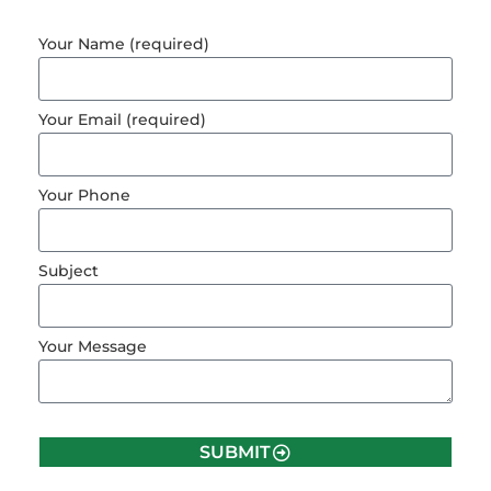
Your Name (required)
Your Email (required)
Your Phone
Subject
Your Message
SUBMIT