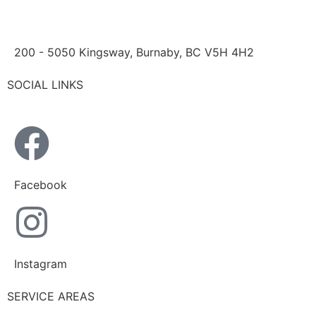
200 - 5050 Kingsway, Burnaby, BC V5H 4H2
SOCIAL LINKS
Facebook
Instagram
SERVICE AREAS