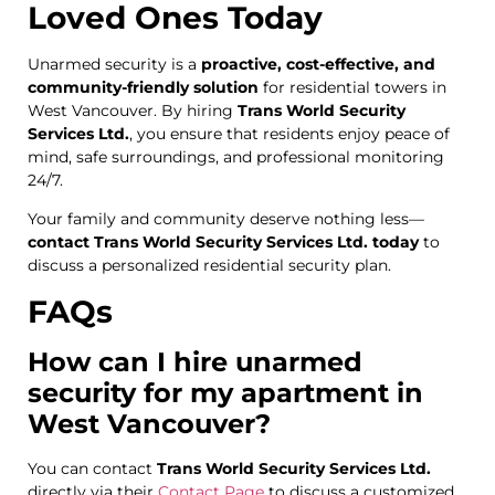
Loved Ones Today
Unarmed security is a
proactive, cost-effective, and
community-friendly solution
for residential towers in
West Vancouver. By hiring
Trans World Security
Services Ltd.
, you ensure that residents enjoy peace of
mind, safe surroundings, and professional monitoring
24/7.
Your family and community deserve nothing less—
contact Trans World Security Services Ltd. today
to
discuss a personalized residential security plan.
FAQs
How can I hire unarmed
security for my apartment in
West Vancouver?
You can contact
Trans World Security Services Ltd.
directly via their
Contact Page
to discuss a customized