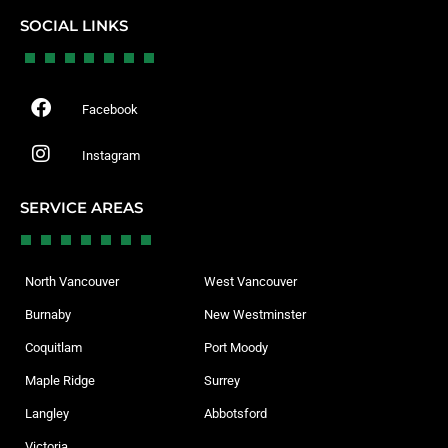
SOCIAL LINKS
Facebook
Instagram
SERVICE AREAS
North Vancouver
West Vancouver
Burnaby
New Westminster
Coquitlam
Port Moody
Maple Ridge
Surrey
Langley
Abbotsford
Victoria