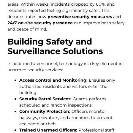
areas. Within weeks, incidents dropped by 60%, and
residents reported feeling significantly safer. This
demonstrates how
preventive security measures
and
24/7 on-site security presence
can improve both safety
and peace of mind.
Building Safety and
Surveillance Solutions
In addition to personnel, technology is a key element in
unarmed security services:
Access Control and Monitoring:
Ensures only
authorized residents and visitors enter the
building.
Security Patrol Services:
Guards perform
scheduled and random inspections.
Community Protection:
Officers monitor
hallways, elevators, and amenities to prevent
accidents or theft.
Trained Unarmed Officers:
Professional staff