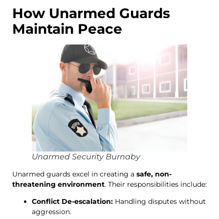
How Unarmed Guards
Maintain Peace
Unarmed Security Burnaby
Unarmed guards excel in creating a
safe, non-
threatening environment
. Their responsibilities include:
Conflict De-escalation:
Handling disputes without
aggression.