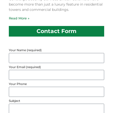
become more than just a luxury feature in residential
towers and commercial buildings.
Read More »
Contact Form
Your Name (required)
Your Email (required)
Your Phone
Subject