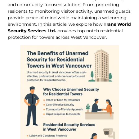
and community-focused solution. From protecting
residents to monitoring visitor activity, unarmed guards
provide peace of mind while maintaining a welcoming
environment. In this article, we explore how
Trans World
Security Services Ltd.
provides top-notch residential
protection for towers across West Vancouver.