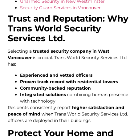
Unarmed Security in New Westminster
Security Guard Services in Vancouver
Trust and Reputation: Why
Trans World Security
Services Ltd.
Selecting a
trusted security company in West
Vancouver
is crucial. Trans World Security Services Ltd.
has:
Experienced and vetted officers
Proven track record with residential towers
Community-backed reputation
Integrated solutions
combining human presence
with technology
Residents consistently report
higher satisfaction and
peace of mind
when Trans World Security Services Ltd.
officers are deployed in their buildings.
Protect Your Home and