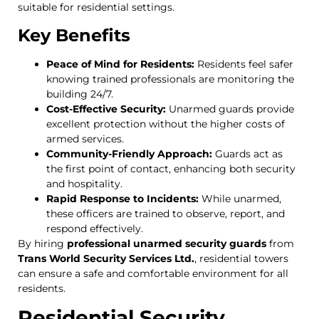
suitable for residential settings.
Key Benefits
Peace of Mind for Residents:
Residents feel safer
knowing trained professionals are monitoring the
building 24/7.
Cost-Effective Security:
Unarmed guards provide
excellent protection without the higher costs of
armed services.
Community-Friendly Approach:
Guards act as
the first point of contact, enhancing both security
and hospitality.
Rapid Response to Incidents:
While unarmed,
these officers are trained to observe, report, and
respond effectively.
By hiring
professional unarmed security guards
from
Trans World Security Services Ltd.
, residential towers
can ensure a safe and comfortable environment for all
residents.
Residential Security