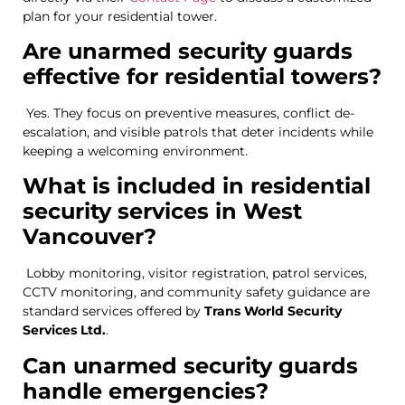
plan for your residential tower.
Are unarmed security guards
effective for residential towers?
Yes. They focus on preventive measures, conflict de-
escalation, and visible patrols that deter incidents while
keeping a welcoming environment.
What is included in residential
security services in West
Vancouver?
Lobby monitoring, visitor registration, patrol services,
CCTV monitoring, and community safety guidance are
standard services offered by
Trans World Security
Services Ltd.
.
Can unarmed security guards
handle emergencies?