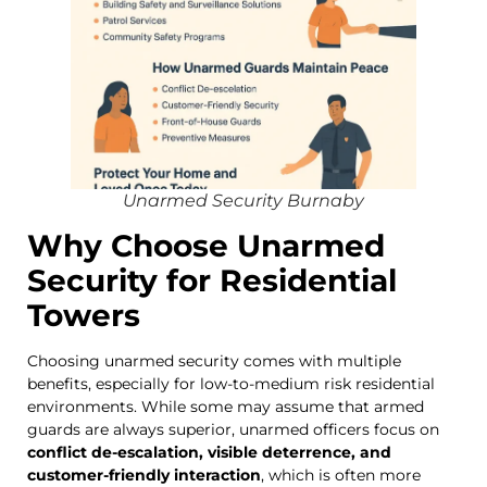
Unarmed Security Burnaby
Why Choose Unarmed
Security for Residential
Towers
Choosing unarmed security comes with multiple
benefits, especially for low-to-medium risk residential
environments. While some may assume that armed
guards are always superior, unarmed officers focus on
conflict de-escalation, visible deterrence, and
customer-friendly interaction
, which is often more