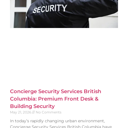
Concierge Security Services British
Columbia: Premium Front Desk &
Building Security
May 21, 2026
No Comments
In today’s rapidly changing urban environment,
Concierge Security Services British Columbia have