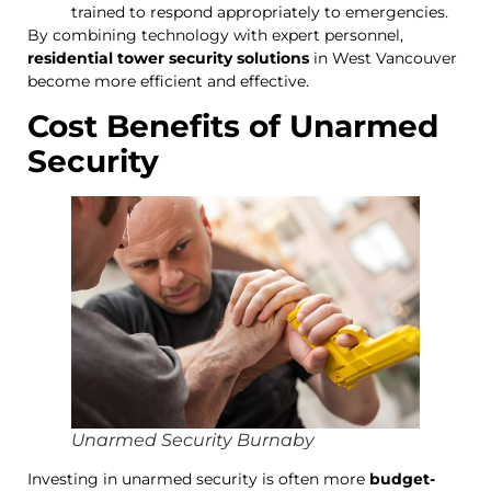
trained to respond appropriately to emergencies.
By combining technology with expert personnel,
residential tower security solutions
in West Vancouver
become more efficient and effective.
Cost Benefits of Unarmed
Security
Unarmed Security Burnaby
Investing in unarmed security is often more
budget-