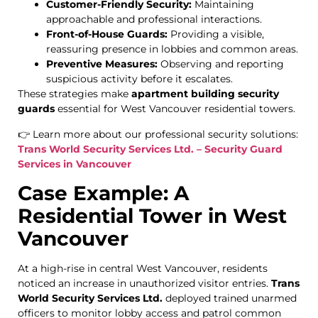
Customer-Friendly Security:
Maintaining
approachable and professional interactions.
Front-of-House Guards:
Providing a visible,
reassuring presence in lobbies and common areas.
Preventive Measures:
Observing and reporting
suspicious activity before it escalates.
These strategies make
apartment building security
guards
essential for West Vancouver residential towers.
👉 Learn more about our professional security solutions:
Trans World Security Services Ltd. – Security Guard
Services in Vancouver
Case Example: A
Residential Tower in West
Vancouver
At a high-rise in central West Vancouver, residents
noticed an increase in unauthorized visitor entries.
Trans
World Security Services Ltd.
deployed trained unarmed
officers to monitor lobby access and patrol common