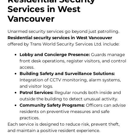
Services in West
Vancouver
Unarmed security services go beyond just patrolling.
Residential security services in West Vancouver
offered by Trans World Security Services Ltd. include:
Lobby and Concierge Presence:
Guards manage
front desk operations, register visitors, and control
access.
Building Safety and Surveillance Solutions:
Integration of CCTV monitoring, alarm systems,
and visitor logs.
Patrol Services:
Regular rounds both inside and
outside the building to detect unusual activity.
Community Safety Programs:
Officers can advise
residents on preventive measures and safe
practices.
Each service is designed to reduce risk, prevent theft,
and maintain a positive resident experience.