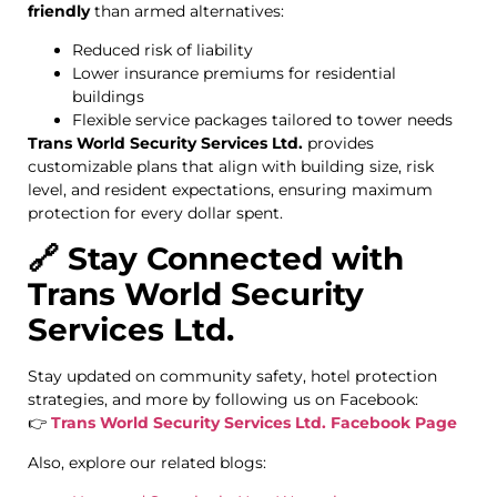
friendly
than armed alternatives:
Reduced risk of liability
Lower insurance premiums for residential
buildings
Flexible service packages tailored to tower needs
Trans World Security Services Ltd.
provides
customizable plans that align with building size, risk
level, and resident expectations, ensuring maximum
protection for every dollar spent.
🔗 Stay Connected with
Trans World Security
Services Ltd.
Stay updated on community safety, hotel protection
strategies, and more by following us on Facebook:
👉
Trans World Security Services Ltd. Facebook Page
Also, explore our related blogs: