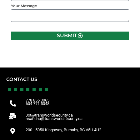
Your Message
SUBMIT
CONTACT US
778 855 3065
604 771 5048
Jot@transworldsecurity.ca
nsandhu@transworldsecurity.ca
200 - 5050 Kingsway, Burnaby, BC V5H 4H2