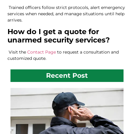
Trained officers follow strict protocols, alert emergency
services when needed, and manage situations until help
arrives.
How do I get a quote for
unarmed security services?
Visit the
Contact Page
to request a consultation and
customized quote.
Recent Post