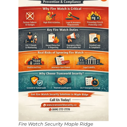
Fire Watch Security Maple Ridge