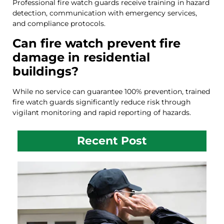
Professional fire watch guards receive training in hazard
detection, communication with emergency services,
and compliance protocols.
Can fire watch prevent fire
damage in residential
buildings?
While no service can guarantee 100% prevention, trained
fire watch guards significantly reduce risk through
vigilant monitoring and rapid reporting of hazards.
Recent Post