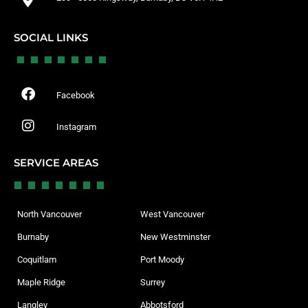
SOCIAL LINKS
Facebook
Instagram
SERVICE AREAS
North Vancouver
West Vancouver
Burnaby
New Westminster
Coquitlam
Port Moody
Maple Ridge
Surrey
Langley
Abbotsford