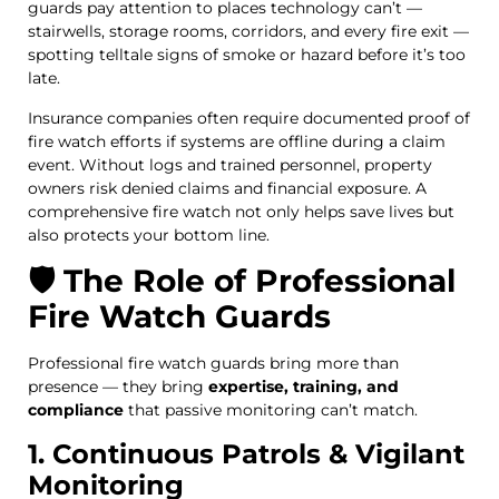
guards pay attention to places technology can’t —
stairwells, storage rooms, corridors, and every fire exit —
spotting telltale signs of smoke or hazard before it’s too
late.
Insurance companies often require documented proof of
fire watch efforts if systems are offline during a claim
event. Without logs and trained personnel, property
owners risk denied claims and financial exposure. A
comprehensive fire watch not only helps save lives but
also protects your bottom line.
🛡️ The Role of Professional
Fire Watch Guards
Professional fire watch guards bring more than
presence — they bring
expertise, training, and
compliance
that passive monitoring can’t match.
1. Continuous Patrols & Vigilant
Monitoring