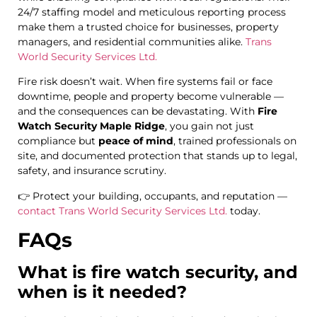
24/7 staffing model and meticulous reporting process
make them a trusted choice for businesses, property
managers, and residential communities alike.
Trans
World Security Services Ltd.
Fire risk doesn’t wait. When fire systems fail or face
downtime, people and property become vulnerable —
and the consequences can be devastating. With
Fire
Watch Security Maple Ridge
, you gain not just
compliance but
peace of mind
, trained professionals on
site, and documented protection that stands up to legal,
safety, and insurance scrutiny.
👉 Protect your building, occupants, and reputation —
contact Trans World Security Services Ltd.
today.
FAQs
What is fire watch security, and
when is it needed?