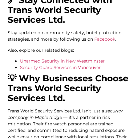
🔗 Stay Connected with
Trans World Security
Services Ltd.
Stay updated on community safety, hotel protection
strategies, and more by following us on
Facebook
.
Also, explore our related blogs:
Unarmed Security in New Westminster
Security Guard Services in Vancouver
💡 Why Businesses Choose
Trans World Security
Services Ltd.
Trans World Security Services Ltd. isn’t just a
security
company in Maple Ridge
— it’s a partner in risk
mitigation. Their fire watch personnel are trained,
certified, and committed to reducing hazard exposure
while ensuring compliance with local regulations. Their