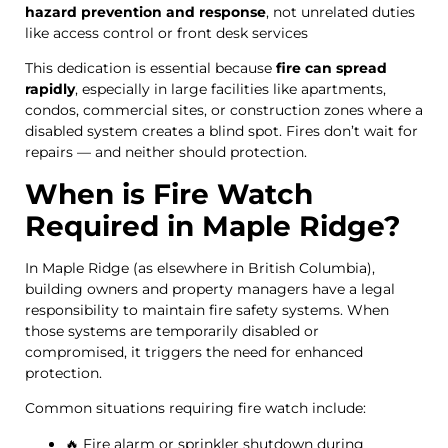
hazard prevention and response
, not unrelated duties
like access control or front desk services
This dedication is essential because
fire can spread
rapidly
, especially in large facilities like apartments,
condos, commercial sites, or construction zones where a
disabled system creates a blind spot. Fires don’t wait for
repairs — and neither should protection.
When is Fire Watch
Required in Maple Ridge?
In Maple Ridge (as elsewhere in British Columbia),
building owners and property managers have a legal
responsibility to maintain fire safety systems. When
those systems are temporarily disabled or
compromised, it triggers the need for enhanced
protection.
Common situations requiring fire watch include:
🔥 Fire alarm or sprinkler shutdown during