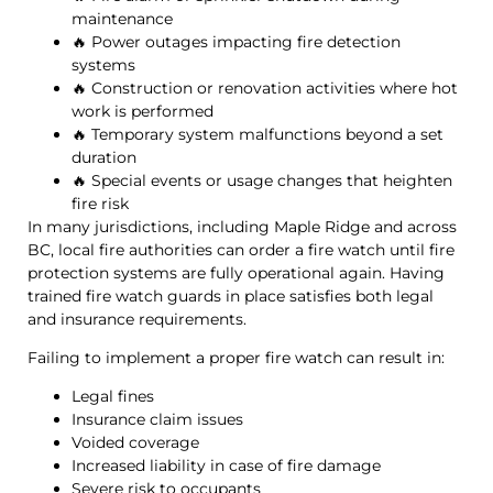
maintenance
🔥 Power outages impacting fire detection
systems
🔥 Construction or renovation activities where hot
work is performed
🔥 Temporary system malfunctions beyond a set
duration
🔥 Special events or usage changes that heighten
fire risk
In many jurisdictions, including Maple Ridge and across
BC, local fire authorities can order a fire watch until fire
protection systems are fully operational again. Having
trained fire watch guards in place satisfies both legal
and insurance requirements.
Failing to implement a proper fire watch can result in:
Legal fines
Insurance claim issues
Voided coverage
Increased liability in case of fire damage
Severe risk to occupants