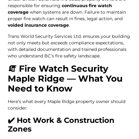
responsible for ensuring
continuous fire watch
coverage
when systems are down. Failure to maintain
proper fire watch can result in fines, legal action, and
voided insurance coverage
.
Trans World Security Services Ltd. ensures your building
not only meets but
exceeds
compliance expectations,
with detailed documentation and trained professionals
who understand BC’s fire safety landscape.
🧯 Fire Watch Security
Maple Ridge — What You
Need to Know
Here’s what every Maple Ridge property owner should
consider:
✔️ Hot Work & Construction
Zones