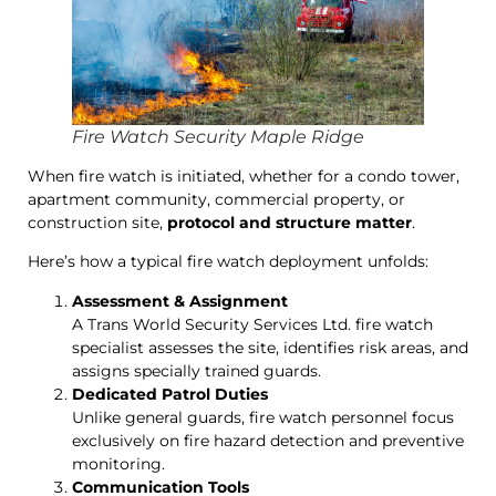
Fire Watch Security Maple Ridge
When fire watch is initiated, whether for a condo tower,
apartment community, commercial property, or
construction site,
protocol and structure matter
.
Here’s how a typical fire watch deployment unfolds:
Assessment & Assignment
A Trans World Security Services Ltd. fire watch
specialist assesses the site, identifies risk areas, and
assigns specially trained guards.
Dedicated Patrol Duties
Unlike general guards, fire watch personnel focus
exclusively on fire hazard detection and preventive
monitoring.
Communication Tools