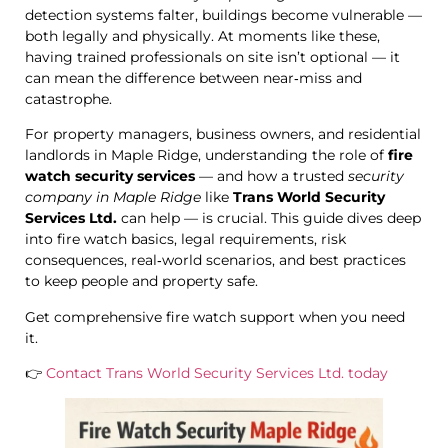
detection systems falter, buildings become vulnerable —
both legally and physically. At moments like these,
having trained professionals on site isn’t optional — it
can mean the difference between near‑miss and
catastrophe.
For property managers, business owners, and residential
landlords in Maple Ridge, understanding the role of
fire
watch security services
— and how a trusted
security
company in Maple Ridge
like
Trans World Security
Services Ltd.
can help — is crucial. This guide dives deep
into fire watch basics, legal requirements, risk
consequences, real‑world scenarios, and best practices
to keep people and property safe.
Get comprehensive fire watch support when you need
it.
👉
Contact Trans World Security Services Ltd. today