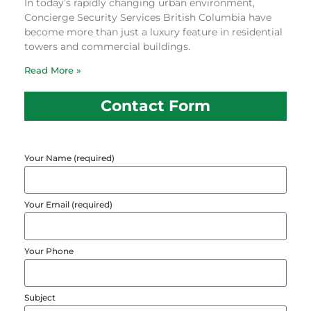
In today’s rapidly changing urban environment,
Concierge Security Services British Columbia have
become more than just a luxury feature in residential
towers and commercial buildings.
Read More »
Contact Form
Your Name (required)
Your Email (required)
Your Phone
Subject