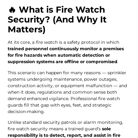
🔥 What is Fire Watch
Security? (And Why It
Matters)
At its core, a
fire watch
is a safety protocol in which
trained personnel continuously monitor a premises
for fire hazards when automatic detection or
suppression systems are offline or compromised
.
This scenario can happen for many reasons — sprinkler
systems undergoing maintenance, power outages,
construction activity, or equipment malfunction — and
when it does, regulations and common sense both
demand enhanced vigilance. Professional fire watch
guards fill that gap with eyes, feet, and strategic
decision‑making.
Unlike standard security patrols or alarm monitoring,
fire watch security means a trained guard’s
sole
responsibility is to detect, report, and assist in fire