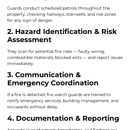
Guards conduct scheduled patrols throughout the
property, checking hallways, stairwells, and risk zones
for any sign of danger.
2. Hazard Identification & Risk
Assessment
They scan for potential fire risks — faulty wiring,
combustible materials, blocked exits — and report issues
immediately.
3. Communication &
Emergency Coordination
If a fire is detected, fire watch guards are trained to
notify emergency services, building management, and
occupants without delay.
4. Documentation & Reporting
Accurate logs of patrols, timestamps, and findings are