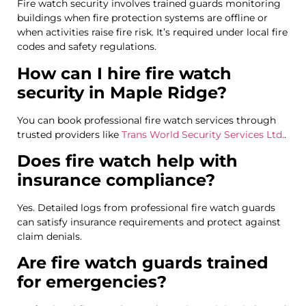
Fire watch security involves trained guards monitoring
buildings when fire protection systems are offline or
when activities raise fire risk. It’s required under local fire
codes and safety regulations.
How can I hire fire watch
security in Maple Ridge?
You can book professional fire watch services through
trusted providers like
Trans World Security Services Ltd.
.
Does fire watch help with
insurance compliance?
Yes. Detailed logs from professional fire watch guards
can satisfy insurance requirements and protect against
claim denials.
Are fire watch guards trained
for emergencies?