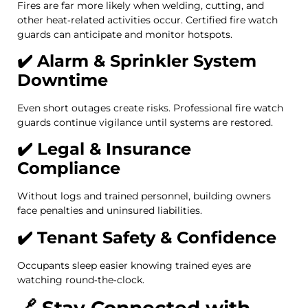
Fires are far more likely when welding, cutting, and
other heat‑related activities occur. Certified fire watch
guards can anticipate and monitor hotspots.
✔️ Alarm & Sprinkler System
Downtime
Even short outages create risks. Professional fire watch
guards continue vigilance until systems are restored.
✔️ Legal & Insurance
Compliance
Without logs and trained personnel, building owners
face penalties and uninsured liabilities.
✔️ Tenant Safety & Confidence
Occupants sleep easier knowing trained eyes are
watching round‑the‑clock.