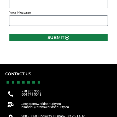
Your Message
SUBMIT
CONTACT US
778 855 3065
604 771 5048
Jot@transworldsecurity.ca
nsandhu@transworldsecurity.ca
200 - 5050 Kingsway, Burnaby, BC V5H 4H2