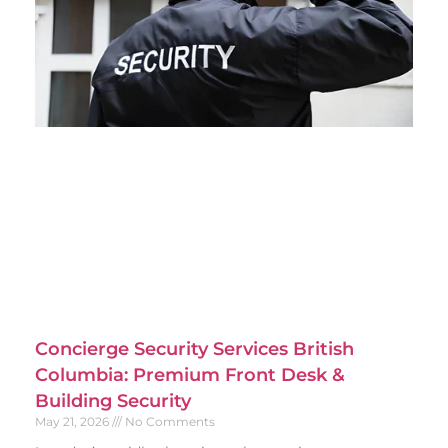
Concierge Security Services British
Columbia: Premium Front Desk &
Building Security
May 21, 2026
No Comments