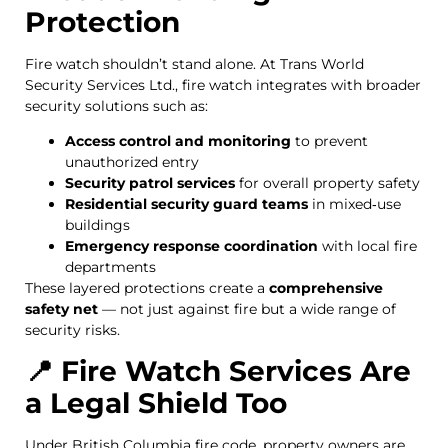
Protection
Fire watch shouldn’t stand alone. At Trans World
Security Services Ltd., fire watch integrates with broader
security solutions such as:
Access control and monitoring
to prevent
unauthorized entry
Security patrol services
for overall property safety
Residential security guard teams
in mixed‑use
buildings
Emergency response coordination
with local fire
departments
These layered protections create a
comprehensive
safety net
— not just against fire but a wide range of
security risks.
📍 Fire Watch Services Are
a Legal Shield Too
Under British Columbia fire code, property owners are