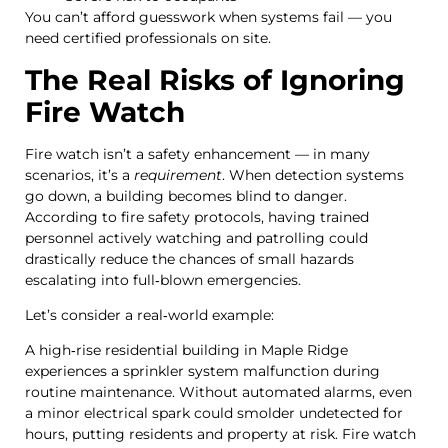
You can’t afford guesswork when systems fail — you
need certified professionals on site.
The Real Risks of Ignoring
Fire Watch
Fire watch isn’t a safety enhancement — in many
scenarios, it’s a
requirement
. When detection systems
go down, a building becomes blind to danger.
According to fire safety protocols, having trained
personnel actively watching and patrolling could
drastically reduce the chances of small hazards
escalating into full‑blown emergencies.
Let’s consider a real‑world example:
A high‑rise residential building in Maple Ridge
experiences a sprinkler system malfunction during
routine maintenance. Without automated alarms, even
a minor electrical spark could smolder undetected for
hours, putting residents and property at risk. Fire watch