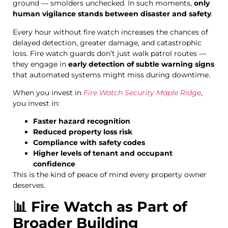
ground — smolders unchecked. In such moments,
only
human vigilance stands between disaster and safety
.
Every hour without fire watch increases the chances of
delayed detection, greater damage, and catastrophic
loss. Fire watch guards don’t just walk patrol routes —
they engage in
early detection of subtle warning signs
that automated systems might miss during downtime.
When you invest in
Fire Watch Security Maple Ridge
,
you invest in:
Faster hazard recognition
Reduced property loss risk
Compliance with safety codes
Higher levels of tenant and occupant
confidence
This is the kind of peace of mind every property owner
deserves.
📊 Fire Watch as Part of
Broader Building