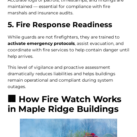
maintained — essential for compliance with fire
marshals and insurance audits.
5. Fire Response Readiness
While guards are not firefighters, they are trained to
activate emergency protocols
, assist evacuation, and
coordinate with fire services to help contain danger until
help arrives.
This level of vigilance and proactive assessment
dramatically reduces liabilities and helps buildings
remain operational and compliant during system
outages.
🏢 How Fire Watch Works
in Maple Ridge Buildings