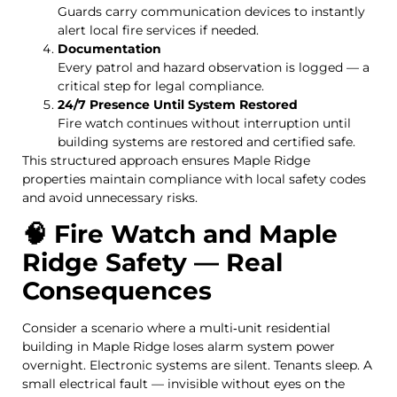
Guards carry communication devices to instantly
alert local fire services if needed.
Documentation
Every patrol and hazard observation is logged — a
critical step for legal compliance.
24/7 Presence Until System Restored
Fire watch continues without interruption until
building systems are restored and certified safe.
This structured approach ensures Maple Ridge
properties maintain compliance with local safety codes
and avoid unnecessary risks.
🧠 Fire Watch and Maple
Ridge Safety — Real
Consequences
Consider a scenario where a multi‑unit residential
building in Maple Ridge loses alarm system power
overnight. Electronic systems are silent. Tenants sleep. A
small electrical fault — invisible without eyes on the