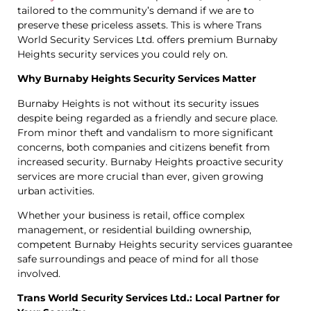
tailored to the community’s demand if we are to
preserve these priceless assets. This is where Trans
World Security Services Ltd. offers premium Burnaby
Heights security services you could rely on.
Why Burnaby Heights Security Services Matter
Burnaby Heights is not without its security issues
despite being regarded as a friendly and secure place.
From minor theft and vandalism to more significant
concerns, both companies and citizens benefit from
increased security. Burnaby Heights proactive security
services are more crucial than ever, given growing
urban activities.
Whether your business is retail, office complex
management, or residential building ownership,
competent Burnaby Heights security services guarantee
safe surroundings and peace of mind for all those
involved.
Trans World Security Services Ltd.: Local Partner for