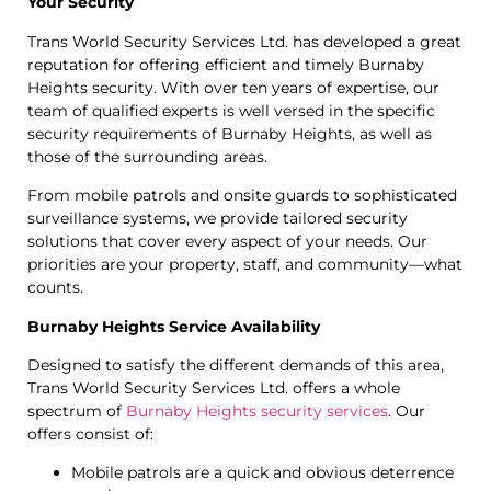
Your Security
Trans World Security Services Ltd. has developed a great
reputation for offering efficient and timely Burnaby
Heights security. With over ten years of expertise, our
team of qualified experts is well versed in the specific
security requirements of Burnaby Heights, as well as
those of the surrounding areas.
From mobile patrols and onsite guards to sophisticated
surveillance systems, we provide tailored security
solutions that cover every aspect of your needs. Our
priorities are your property, staff, and community—what
counts.
Burnaby Heights Service Availability
Designed to satisfy the different demands of this area,
Trans World Security Services Ltd. offers a whole
spectrum of
Burnaby Heights security services
. Our
offers consist of:
Mobile patrols are a quick and obvious deterrence