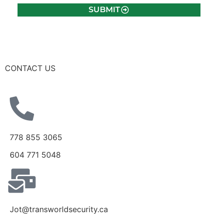
SUBMIT
CONTACT US
778 855 3065
604 771 5048
Jot@transworldsecurity.ca