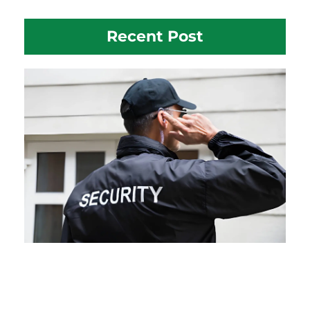
Recent Post