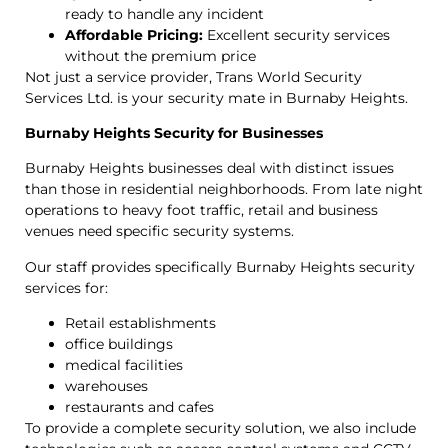
ready to handle any incident
Affordable Pricing:
Excellent security services
without the premium price
Not just a service provider, Trans World Security
Services Ltd. is your security mate in Burnaby Heights.
Burnaby Heights Security for Businesses
Burnaby Heights businesses deal with distinct issues
than those in residential neighborhoods. From late night
operations to heavy foot traffic, retail and business
venues need specific security systems.
Our staff provides specifically Burnaby Heights security
services for:
Retail establishments
office buildings
medical facilities
warehouses
restaurants and cafes
To provide a complete security solution, we also include