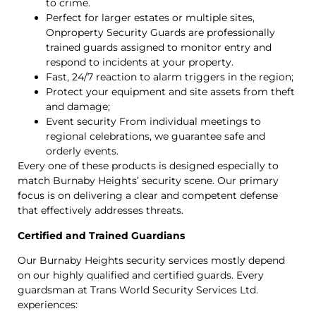
to crime.
Perfect for larger estates or multiple sites,
Onproperty Security Guards are professionally
trained guards assigned to monitor entry and
respond to incidents at your property.
Fast, 24/7 reaction to alarm triggers in the region;
Protect your equipment and site assets from theft
and damage;
Event security From individual meetings to
regional celebrations, we guarantee safe and
orderly events.
Every one of these products is designed especially to
match Burnaby Heights’ security scene. Our primary
focus is on delivering a clear and competent defense
that effectively addresses threats.
Certified and Trained Guardians
Our Burnaby Heights security services mostly depend
on our highly qualified and certified guards. Every
guardsman at Trans World Security Services Ltd.
experiences: