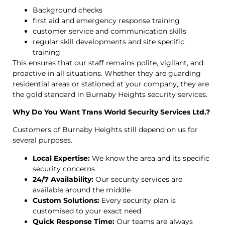
Background checks
first aid and emergency response training
customer service and communication skills
regular skill developments and site specific
training
This ensures that our staff remains polite, vigilant, and
proactive in all situations. Whether they are guarding
residential areas or stationed at your company, they are
the gold standard in Burnaby Heights security services.
Why Do You Want Trans World Security Services Ltd.?
Customers of Burnaby Heights still depend on us for
several purposes.
Local Expertise:
We know the area and its specific
security concerns
24/7 Availability:
Our security services are
available around the middle
Custom Solutions:
Every security plan is
customised to your exact need
Quick Response Time:
Our teams are always