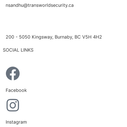
nsandhu@transworldsecurity.ca
200 - 5050 Kingsway, Burnaby, BC V5H 4H2
SOCIAL LINKS
Facebook
Instagram