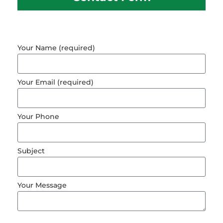
Your Name (required)
Your Email (required)
Your Phone
Subject
Your Message