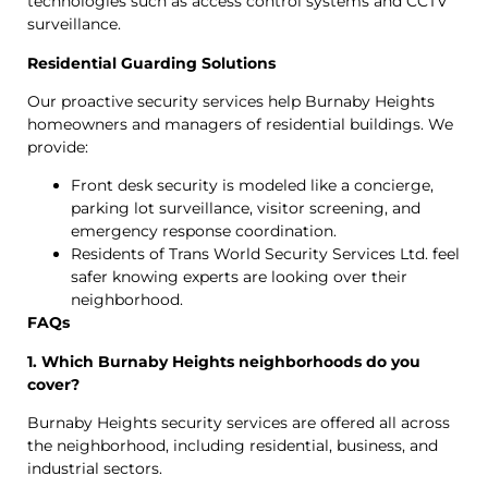
technologies such as access control systems and CCTV
surveillance.
Residential Guarding Solutions
Our proactive security services help Burnaby Heights
homeowners and managers of residential buildings. We
provide:
Front desk security is modeled like a concierge,
parking lot surveillance, visitor screening, and
emergency response coordination.
Residents of Trans World Security Services Ltd. feel
safer knowing experts are looking over their
neighborhood.
FAQs
1. Which Burnaby Heights neighborhoods do you
cover?
Burnaby Heights security services are offered all across
the neighborhood, including residential, business, and
industrial sectors.