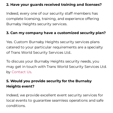
2. Have your guards received training and licenses?
Indeed, every one of our security staff members has
complete licensing, training, and experience offering
Burnaby Heights security services.
3. Can my company have a customized security plan?
Yes. Custom Burnaby Heights security services plans
catered to your particular requirements are a specialty
of Trans World Security Services Ltd..
To discuss your Burnaby Heights security needs, you
may get in touch with Trans World Security Services Ltd.
by
Contact Us
.
5. Would you provide security for the Burnaby
Heights event?
Indeed, we provide excellent event security services for
local events to guarantee seamless operations and safe
conditions.