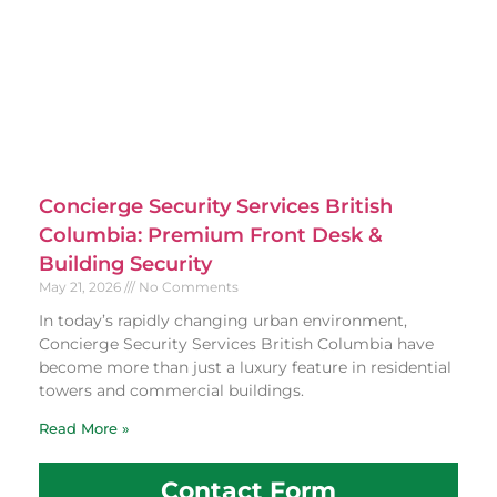
Concierge Security Services British
Columbia: Premium Front Desk &
Building Security
May 21, 2026
No Comments
In today’s rapidly changing urban environment,
Concierge Security Services British Columbia have
become more than just a luxury feature in residential
towers and commercial buildings.
Read More »
Contact Form