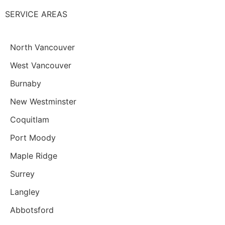
SERVICE AREAS
North Vancouver
West Vancouver
Burnaby
New Westminster
Coquitlam
Port Moody
Maple Ridge
Surrey
Langley
Abbotsford