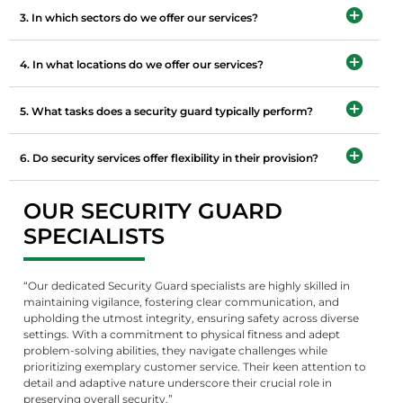
3. In which sectors do we offer our services?
4. In what locations do we offer our services?
5. What tasks does a security guard typically perform?
6. Do security services offer flexibility in their provision?
OUR SECURITY GUARD
SPECIALISTS
“Our dedicated Security Guard specialists are highly skilled in
maintaining vigilance, fostering clear communication, and
upholding the utmost integrity, ensuring safety across diverse
settings. With a commitment to physical fitness and adept
problem-solving abilities, they navigate challenges while
prioritizing exemplary customer service. Their keen attention to
detail and adaptive nature underscore their crucial role in
preserving overall security.”