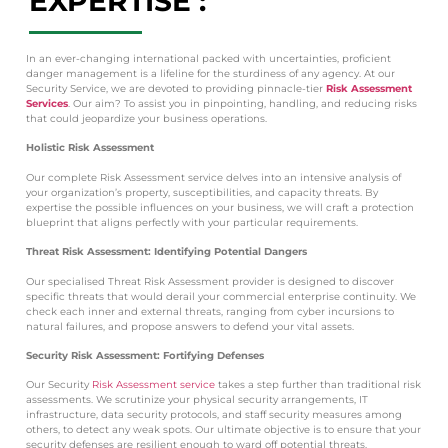
EXPERTISE :
In an ever-changing international packed with uncertainties, proficient
danger management is a lifeline for the sturdiness of any agency. At our
Security Service, we are devoted to providing pinnacle-tier
Risk Assessment
Services
. Our aim? To assist you in pinpointing, handling, and reducing risks
that could jeopardize your business operations.
Holistic Risk Assessment
Our complete Risk Assessment service delves into an intensive analysis of
your organization’s property, susceptibilities, and capacity threats. By
expertise the possible influences on your business, we will craft a protection
blueprint that aligns perfectly with your particular requirements.
Threat Risk Assessment: Identifying Potential Dangers
Our specialised Threat Risk Assessment provider is designed to discover
specific threats that would derail your commercial enterprise continuity. We
check each inner and external threats, ranging from cyber incursions to
natural failures, and propose answers to defend your vital assets.
Security Risk Assessment: Fortifying Defenses
Our Security
Risk Assessment service
takes a step further than traditional risk
assessments. We scrutinize your physical security arrangements, IT
infrastructure, data security protocols, and staff security measures among
others, to detect any weak spots. Our ultimate objective is to ensure that your
security defenses are resilient enough to ward off potential threats.