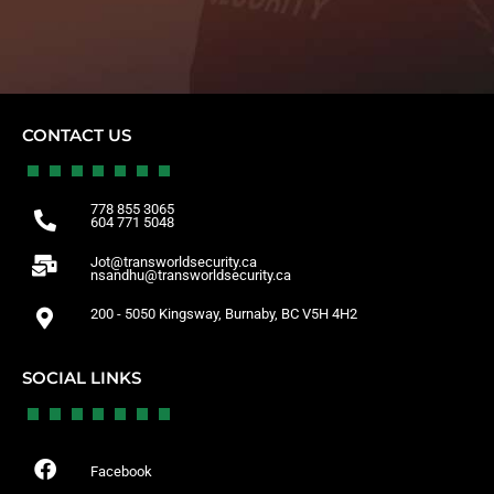
CONTACT US
778 855 3065
604 771 5048
Jot@transworldsecurity.ca
nsandhu@transworldsecurity.ca
200 - 5050 Kingsway, Burnaby, BC V5H 4H2
SOCIAL LINKS
Facebook