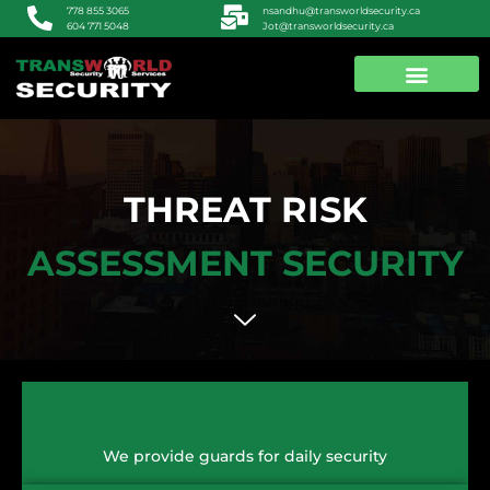
nsandhu@transworldsecurity.ca
778 855 3065
Jot@transworldsecurity.ca
604 771 5048
ABOUT US
CONTACT US
THREAT RISK
ASSESSMENT SECURITY
We provide guards for daily security