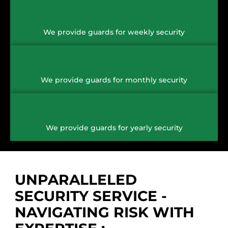
We provide guards for weekly security
We provide guards for monthly security
We provide guards for yearly security
UNPARALLELED
SECURITY SERVICE -
NAVIGATING RISK WITH