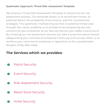
Systematic Approach: Threat Risk Assessment Template
We employ a Threat Risk Assessment Template to streamline the risk
assessment process. This template allows us to record each threat, its
potential fallout, the probability of occurrence, and the counteractive
strategies. This systematic method ensures that no potential threat slips
through the cracks, enabling us to provide all-encompassing security
solutions for your enterprise.
At our Security Service, your safety is paramount.
By choosing our risk assessment services, you take a proactive stance toward
safeguarding your commercial enterprise continuity and success. Allow us to
reinforce your commercial enterprise in opposition to the unpredictable
dangers of day after today.
The Services which we provides:
Patrol Security
Event Security
Risk Assessment Security
Retail Store Security
Hotel Security