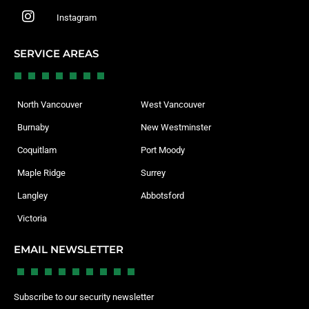
Instagram
SERVICE AREAS
North Vancouver
West Vancouver
Burnaby
New Westminster
Coquitlam
Port Moody
Maple Ridge
Surrey
Langley
Abbotsford
Victoria
EMAIL NEWSLETTER
Subscribe to our security newsletter