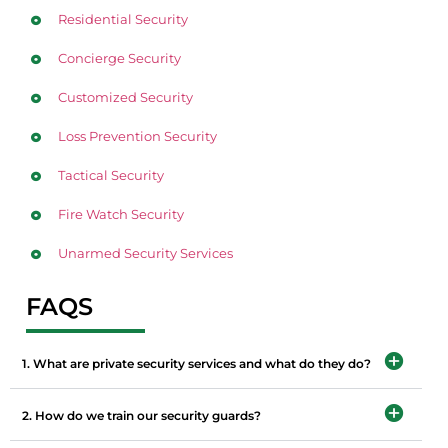
Residential Security
Concierge Security
Customized Security
Loss Prevention Security
Tactical Security
Fire Watch Security
Unarmed Security Services
FAQS
1. What are private security services and what do they do?
2. How do we train our security guards?