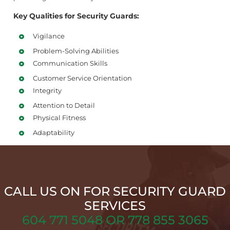
Key Qualities for Security Guards:
Vigilance
Problem-Solving Abilities
Communication Skills
Customer Service Orientation
Integrity
Attention to Detail
Physical Fitness
Adaptability
CALL US ON FOR SECURITY GUARD
SERVICES
604 771 5048 OR 778 855 3065