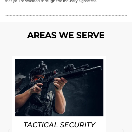
that you’re shielded through the industry’s greatest.
AREAS WE SERVE
TACTICAL SECURITY