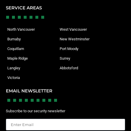
SERVICE AREAS
North Vancouver
West Vancouver
Burnaby
New Westminster
Coquitlam
Port Moody
Maple Ridge
Surrey
Langley
Abbotsford
Victoria
EMAIL NEWSLETTER
Subscribe to our security newsletter