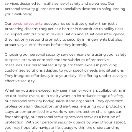
services designed to instill a sense of safety and quietness. Our
personal security guards are pro specialists devoted to safeguarding
your well-being.
Our
personal security
bodyguards constitute greater than just a
protecting discern; they act as a barrier in opposition to ability risks.
Equipped with training in risk evaluation and situational intelligence,
they not only respond promptly to security infringements but also
proactively curtail threats before they intensify.
Choosing our personal security service means entrusting your safety
to specialists who comprehend the subtleties of protective
measures. Our personal security guard team excels in providing
customized solutions adapted to your specific needs and situations.
They integrate effortlessly into your daily life, offering unobtrusive yet
effective security.
Whether you are a exceedingly seen man or woman, collaborating in
an distinctive event, or in reality want an introduced stage of safety,
our personal security bodyguards stand organized. They epitomize
professionalism, dedication, and alertness, ensuring your protection
stays uncompromised.
In a world where protection challenges can
floor abruptly, our personal security services serve as a bastion of
protection. With our personal security guards by way of your aspect,
you may hopefully navigate life, steady within the understanding