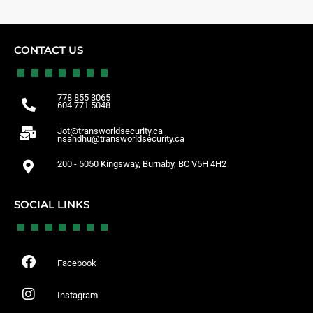
CONTACT US
778 855 3065
604 771 5048
Jot@transworldsecurity.ca
nsandhu@transworldsecurity.ca
200 - 5050 Kingsway, Burnaby, BC V5H 4H2
SOCIAL LINKS
Facebook
Instagram