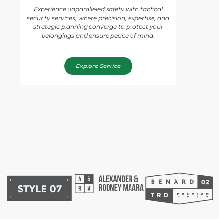
Experience unparalleled safety with tactical
security services, where precision, expertise, and
strategic planning converge to protect your
belongings and ensure peace of mind.
Explore Service