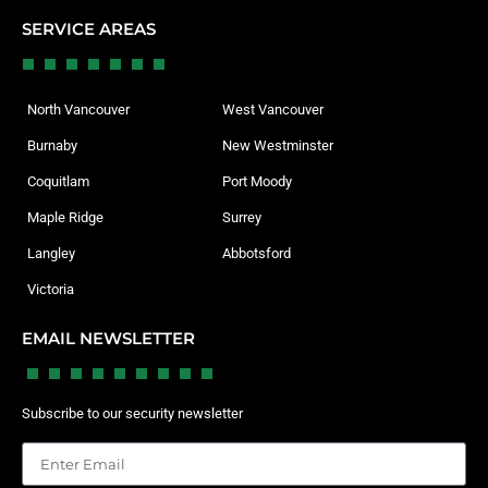
SERVICE AREAS
North Vancouver
West Vancouver
Burnaby
New Westminster
Coquitlam
Port Moody
Maple Ridge
Surrey
Langley
Abbotsford
Victoria
EMAIL NEWSLETTER
Subscribe to our security newsletter