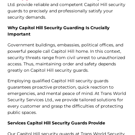
Ltd. provide reliable and competent Capitol Hill security
guards to precisely and professionally satisfy your
security demands.
Why Capitol Hill Security Guarding Is Crucially
Important
Government buildings, embassies, political offices, and
powerful people call Capitol Hill home. In this context,
security threats range from civil unrest to unauthorized
access. Thus, maintaining order and safety depends
greatly on Capitol Hill security guards.
Employing qualified Capitol Hill security guards
guarantees proactive protection, quick reaction to
emergencies, and mental peace of mind. At Trans World
Security Services Ltd., we provide tailored solutions for
every customer and grasp the difficulties of protecting
public spaces.
Services Capitol Hill Security Guards Provide
Our Capitol Hill security guards at Trans World Security