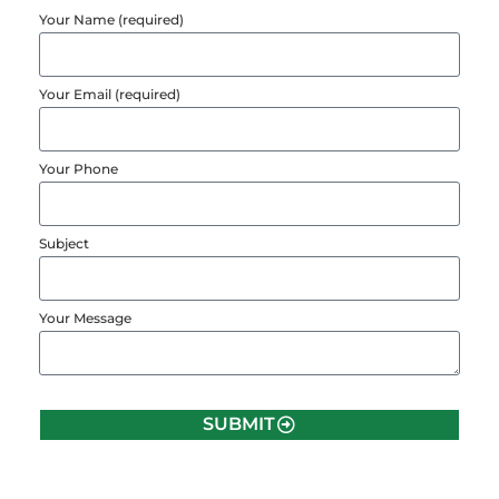
Your Name (required)
Your Email (required)
Your Phone
Subject
Your Message
SUBMIT