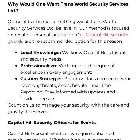
Why Would One Want Trans World Security Services
Ltd.?
Onesizefitsall is not something we at Trans World
Security Services Ltd. believe in. Our method is focused
on results, personal, and quick. Our
Capitol Hill security
guards
are the recommended option for this reason:
Local Knowledge:
We know Capitol Hill’s layout
and security needs;
Professionalism:
We keep a high degree of
excellence in every engagement;
Custom Strategies:
Security plans catered to your
location, threats, and schedule; RealTime
Reporting: Stay informed with updates and
incident reports.
Count on us to manage your security with the care and
gravity it deserves.
Capitol Hill Security Officers for Events
Capitol Hill special events may require enhanced