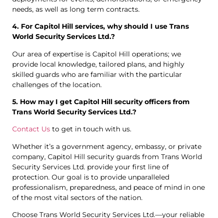
needs, as well as long term contracts.
4. For Capitol Hill services, why should I use Trans
World Security Services Ltd.?
Our area of expertise is Capitol Hill operations; we
provide local knowledge, tailored plans, and highly
skilled guards who are familiar with the particular
challenges of the location.
5. How may I get Capitol Hill security officers from
Trans World Security Services Ltd.?
Contact Us
to get in touch with us.
Whether it’s a government agency, embassy, or private
company, Capitol Hill security guards from Trans World
Security Services Ltd. provide your first line of
protection. Our goal is to provide unparalleled
professionalism, preparedness, and peace of mind in one
of the most vital sectors of the nation.
Choose Trans World Security Services Ltd.—your reliable