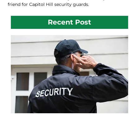
friend for Capitol Hill security guards.
Recent Post