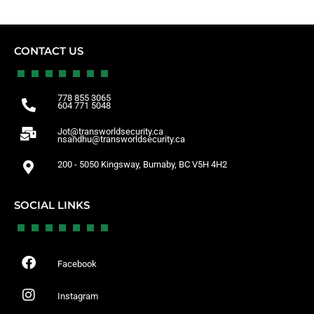
CONTACT US
778 855 3065
604 771 5048
Jot@transworldsecurity.ca
nsandhu@transworldsecurity.ca
200 - 5050 Kingsway, Burnaby, BC V5H 4H2
SOCIAL LINKS
Facebook
Instagram