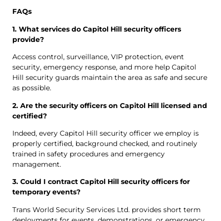
FAQs
1. What services do Capitol Hill security officers
provide?
Access control, surveillance, VIP protection, event
security, emergency response, and more help Capitol
Hill security guards maintain the area as safe and secure
as possible.
2. Are the security officers on Capitol Hill licensed and
certified?
Indeed, every Capitol Hill security officer we employ is
properly certified, background checked, and routinely
trained in safety procedures and emergency
management.
3. Could I contract Capitol Hill security officers for
temporary events?
Trans World Security Services Ltd. provides short term
deployments for events, demonstrations, or emergency