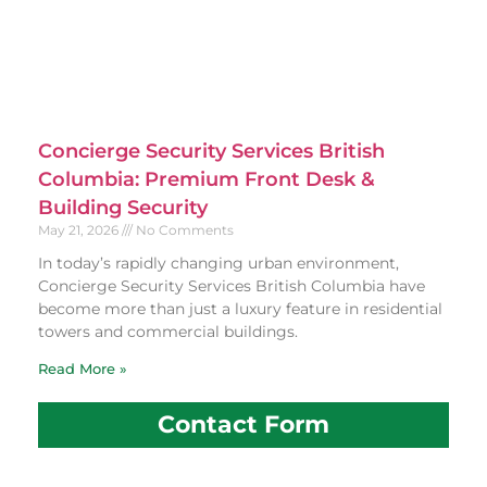
Concierge Security Services British
Columbia: Premium Front Desk &
Building Security
May 21, 2026
No Comments
In today’s rapidly changing urban environment,
Concierge Security Services British Columbia have
become more than just a luxury feature in residential
towers and commercial buildings.
Read More »
Contact Form