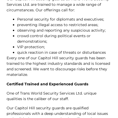
Services Ltd. are trained to manage a wide range of
circumstances. Our offerings call for:
Personal security for diplomats and executives;
preventing illegal access to restricted areas;
observing and reporting any suspicious activity;
crowd control during political events or
demonstrations;
VIP protection;
quick reaction in case of threats or disturbances
Every one of our Capitol Hill security guards has been
trained to the highest industry standards and is licensed
and screened. We want to discourage risks before they
materialize.
Certified Trained and Experienced Guards
One of Trans World Security Services Ltd. unique
qualities is the caliber of our staff.
Our Capitol Hill security guards are qualified
professionals with a deep understanding of local issues