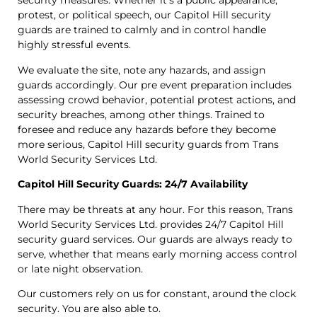
security measures. Whether it’s a public appearance,
protest, or political speech, our Capitol Hill security
guards are trained to calmly and in control handle
highly stressful events.
We evaluate the site, note any hazards, and assign
guards accordingly. Our pre event preparation includes
assessing crowd behavior, potential protest actions, and
security breaches, among other things. Trained to
foresee and reduce any hazards before they become
more serious, Capitol Hill security guards from Trans
World Security Services Ltd.
Capitol Hill Security Guards: 24/7 Availability
There may be threats at any hour. For this reason, Trans
World Security Services Ltd. provides 24/7 Capitol Hill
security guard services. Our guards are always ready to
serve, whether that means early morning access control
or late night observation.
Our customers rely on us for constant, around the clock
security. You are also able to.