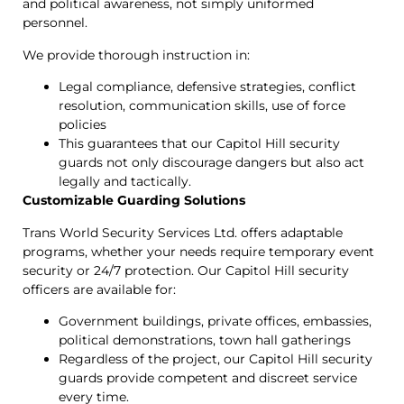
and political awareness, not simply uniformed
personnel.
We provide thorough instruction in:
Legal compliance, defensive strategies, conflict
resolution, communication skills, use of force
policies
This guarantees that our Capitol Hill security
guards not only discourage dangers but also act
legally and tactically.
Customizable Guarding Solutions
Trans World Security Services Ltd. offers adaptable
programs, whether your needs require temporary event
security or 24/7 protection. Our Capitol Hill security
officers are available for:
Government buildings, private offices, embassies,
political demonstrations, town hall gatherings
Regardless of the project, our Capitol Hill security
guards provide competent and discreet service
every time.