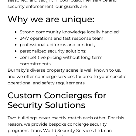
seasoned, and taught in both customer service and
security enforcement, our guards are
Why we are unique:
Strong community knowledge locally handled;
24/7 operations and fast response team;
professional uniforms and conduct;
personalized security solutions;
competitive pricing without long term
commitments
Burnaby’s diverse property scene is well known to us,
and we offer concierge services tailored to your specific
operational and safety requirements.
Custom Concierges for
Security Solutions
Two buildings never exactly match each other. For this
reason, we provide bespoke concierge security
programs. Trans World Security Services Ltd. can