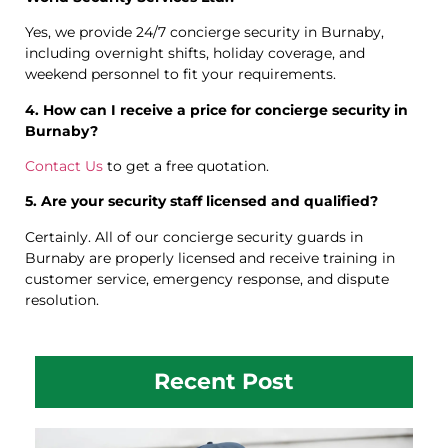
Yes, we provide 24/7 concierge security in Burnaby,
including overnight shifts, holiday coverage, and
weekend personnel to fit your requirements.
4. How can I receive a price for concierge security in
Burnaby?
Contact Us
to get a free quotation.
5. Are your security staff licensed and qualified?
Certainly. All of our concierge security guards in
Burnaby are properly licensed and receive training in
customer service, emergency response, and dispute
resolution.
Recent Post