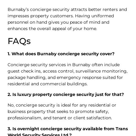
Burnaby’s concierge security attracts better renters and
impresses property customers. Having uniformed
personnel on hand gives you peace of mind and
enhances the overall appeal of your home.
FAQs
1. What does Burnaby concierge security cover?
Concierge security services in Burnaby often include
guest check ins, access control, surveillance monitoring,
package handling, and emergency response suited for
residential and commercial buildings.
2. Is luxury property concierge security just for that?
No, concierge security is ideal for any residential or
business property that seeks to promote safety,
professionalism, and tenant or client satisfaction.
3. Is overnight concierge security available from Trans
World Security Services Ltd.?