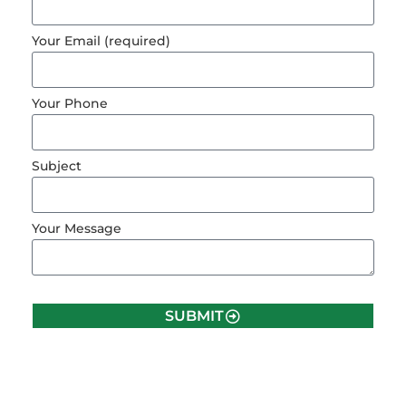
Your Email (required)
Your Phone
Subject
Your Message
SUBMIT