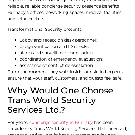
reliable, reliable concierge security presence benefits
Burnaby’s offices, coworking spaces, medical facilities,
and retail centers.
Transformational Security presents:
Lobby and reception desk personnel;
badge verification and ID checks;
alarm and surveillance monitoring;
coordination of emergency evacuation;
assistance of conflict de escalation
From the moment they walk inside, our skilled experts
ensure that your staff, customers, and guests feel safe.
Why Would One Choose
Trans World Security
Services Ltd.?
For years,
concierge security in Burnaby
has been
provided by Trans World Security Services Ltd.. Licensed,