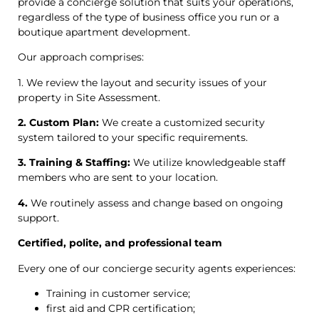
provide a concierge solution that suits your operations,
regardless of the type of business office you run or a
boutique apartment development.
Our approach comprises:
1. We review the layout and security issues of your
property in Site Assessment.
2. Custom Plan:
We create a customized security
system tailored to your specific requirements.
3. Training & Staffing:
We utilize knowledgeable staff
members who are sent to your location.
4.
We routinely assess and change based on ongoing
support.
Certified, polite, and professional team
Every one of our concierge security agents experiences:
Training in customer service;
first aid and CPR certification;