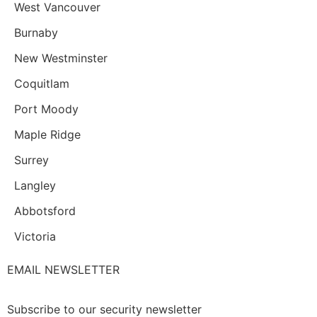
West Vancouver
Burnaby
New Westminster
Coquitlam
Port Moody
Maple Ridge
Surrey
Langley
Abbotsford
Victoria
EMAIL NEWSLETTER
Subscribe to our security newsletter