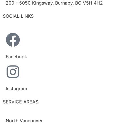
200 - 5050 Kingsway, Burnaby, BC V5H 4H2
SOCIAL LINKS
Facebook
Instagram
SERVICE AREAS
North Vancouver