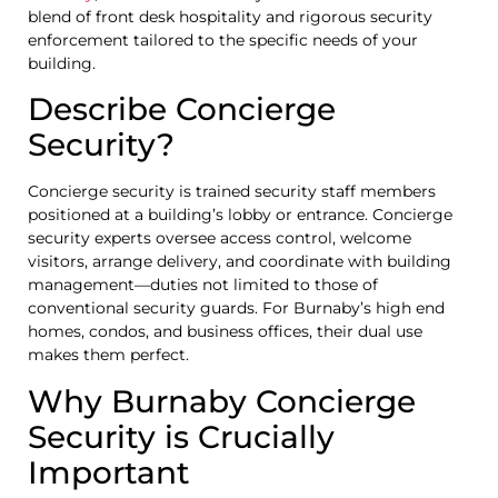
blend of front desk hospitality and rigorous security
enforcement tailored to the specific needs of your
building.
Describe Concierge
Security?
Concierge security is trained security staff members
positioned at a building’s lobby or entrance. Concierge
security experts oversee access control, welcome
visitors, arrange delivery, and coordinate with building
management—duties not limited to those of
conventional security guards. For Burnaby’s high end
homes, condos, and business offices, their dual use
makes them perfect.
Why Burnaby Concierge
Security is Crucially
Important