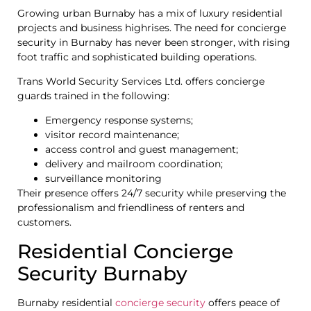
Growing urban Burnaby has a mix of luxury residential
projects and business highrises. The need for concierge
security in Burnaby has never been stronger, with rising
foot traffic and sophisticated building operations.
Trans World Security Services Ltd. offers concierge
guards trained in the following:
Emergency response systems;
visitor record maintenance;
access control and guest management;
delivery and mailroom coordination;
surveillance monitoring
Their presence offers 24/7 security while preserving the
professionalism and friendliness of renters and
customers.
Residential Concierge
Security Burnaby
Burnaby residential
concierge security
offers peace of