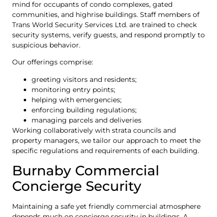
mind for occupants of condo complexes, gated
communities, and highrise buildings. Staff members of
Trans World Security Services Ltd. are trained to check
security systems, verify guests, and respond promptly to
suspicious behavior.
Our offerings comprise:
greeting visitors and residents;
monitoring entry points;
helping with emergencies;
enforcing building regulations;
managing parcels and deliveries
Working collaboratively with strata councils and
property managers, we tailor our approach to meet the
specific regulations and requirements of each building.
Burnaby Commercial
Concierge Security
Maintaining a safe yet friendly commercial atmosphere
depends much on concierge security in buildings. A