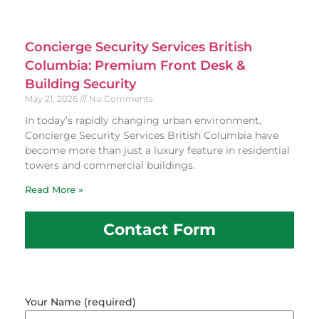
Concierge Security Services British
Columbia: Premium Front Desk &
Building Security
May 21, 2026
No Comments
In today’s rapidly changing urban environment,
Concierge Security Services British Columbia have
become more than just a luxury feature in residential
towers and commercial buildings.
Read More »
Contact Form
Your Name (required)