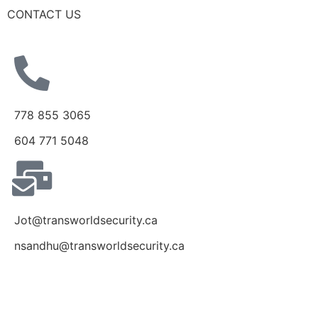
CONTACT US
778 855 3065
604 771 5048
Jot@transworldsecurity.ca
nsandhu@transworldsecurity.ca