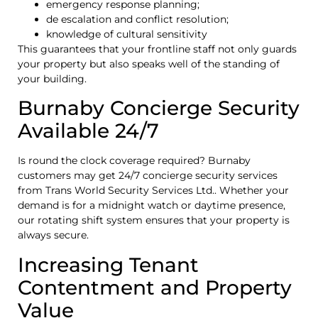
emergency response planning;
de escalation and conflict resolution;
knowledge of cultural sensitivity
This guarantees that your frontline staff not only guards
your property but also speaks well of the standing of
your building.
Burnaby Concierge Security
Available 24/7
Is round the clock coverage required? Burnaby
customers may get 24/7 concierge security services
from Trans World Security Services Ltd.. Whether your
demand is for a midnight watch or daytime presence,
our rotating shift system ensures that your property is
always secure.
Increasing Tenant
Contentment and Property
Value