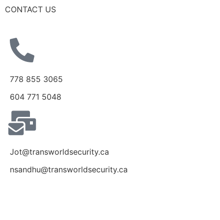
CONTACT US
778 855 3065
604 771 5048
Jot@transworldsecurity.ca
nsandhu@transworldsecurity.ca