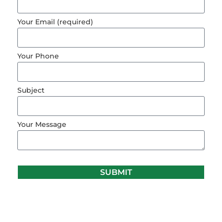
Your Email (required)
Your Phone
Subject
Your Message
SUBMIT