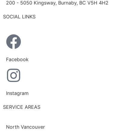
200 - 5050 Kingsway, Burnaby, BC V5H 4H2
SOCIAL LINKS
Facebook
Instagram
SERVICE AREAS
North Vancouver