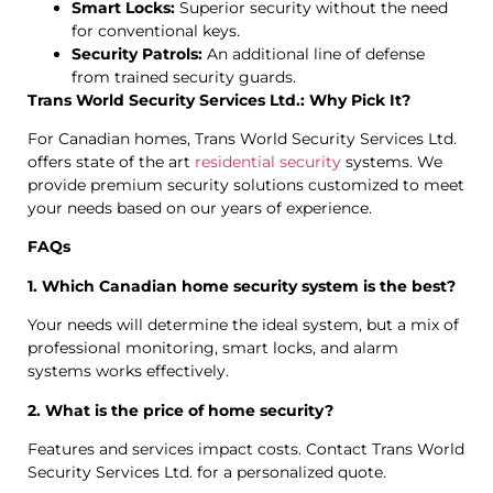
Smart Locks:
Superior security without the need
for conventional keys.
Security Patrols:
An additional line of defense
from trained security guards.
Trans World Security Services Ltd.: Why Pick It?
For Canadian homes, Trans World Security Services Ltd.
offers state of the art
residential security
systems. We
provide premium security solutions customized to meet
your needs based on our years of experience.
FAQs
1. Which Canadian home security system is the best?
Your needs will determine the ideal system, but a mix of
professional monitoring, smart locks, and alarm
systems works effectively.
2. What is the price of home security?
Features and services impact costs. Contact Trans World
Security Services Ltd. for a personalized quote.