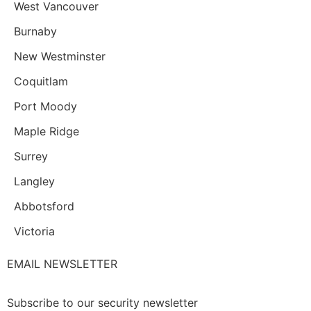
West Vancouver
Burnaby
New Westminster
Coquitlam
Port Moody
Maple Ridge
Surrey
Langley
Abbotsford
Victoria
EMAIL NEWSLETTER
Subscribe to our security newsletter