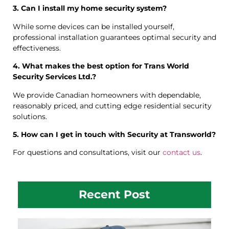
3. Can I install my home security system?
While some devices can be installed yourself,
professional installation guarantees optimal security and
effectiveness.
4. What makes the best option for Trans World
Security Services Ltd.?
We provide Canadian homeowners with dependable,
reasonably priced, and cutting edge residential security
solutions.
5. How can I get in touch with Security at Transworld?
For questions and consultations, visit our
contact us
.
Recent Post