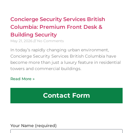
Concierge Security Services British
Columbia: Premium Front Desk &
Building Security
May 21, 2026
No Comments
In today’s rapidly changing urban environment,
Concierge Security Services British Columbia have
become more than just a luxury feature in residential
towers and commercial buildings.
Read More »
Contact Form
Your Name (required)