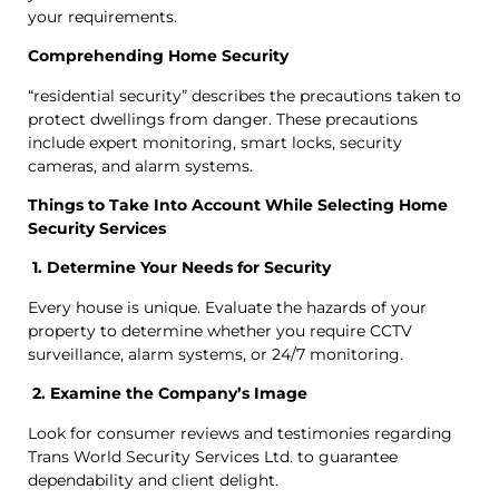
your requirements.
Comprehending Home Security
“residential security” describes the precautions taken to
protect dwellings from danger. These precautions
include expert monitoring, smart locks, security
cameras, and alarm systems.
Things to Take Into Account While Selecting Home
Security Services
1. Determine Your Needs for Security
Every house is unique. Evaluate the hazards of your
property to determine whether you require CCTV
surveillance, alarm systems, or 24/7 monitoring.
2. Examine the Company’s Image
Look for consumer reviews and testimonies regarding
Trans World Security Services Ltd. to guarantee
dependability and client delight.