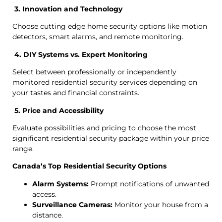
3. Innovation and Technology
Choose cutting edge home security options like motion
detectors, smart alarms, and remote monitoring.
4. DIY Systems vs. Expert Monitoring
Select between professionally or independently
monitored residential security services depending on
your tastes and financial constraints.
5. Price and Accessibility
Evaluate possibilities and pricing to choose the most
significant residential security package within your price
range.
Canada’s Top Residential Security Options
Alarm Systems:
Prompt notifications of unwanted
access.
Surveillance Cameras:
Monitor your house from a
distance.