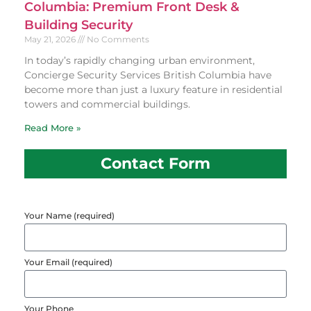
Columbia: Premium Front Desk &
Building Security
May 21, 2026
No Comments
In today’s rapidly changing urban environment,
Concierge Security Services British Columbia have
become more than just a luxury feature in residential
towers and commercial buildings.
Read More »
Contact Form
Your Name (required)
Your Email (required)
Your Phone