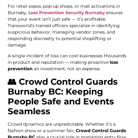
For retail expos, pop-up shops, or mall activations in
Burnaby,
Loss Prevention Security Burnaby
ensures
that your event isn’t just safe — it’s profitable.
Transworld’s trained officers specialize in identifying
suspicious behavior, managing vendor zones, and
responding discreetly to potential shoplifting or
damage.
A single incident of loss can cost businesses thousands
in product and reputation — making proactive
loss
prevention
an investment, not an expense.
👥 Crowd Control Guards
Burnaby BC: Keeping
People Safe and Events
Seamless
Crowd dynamics are unpredictable. Whether it’s a
fashion show or a summer fair,
Crowd Control Guards
Burnaby BC
play a crucial role in managing entry flow,