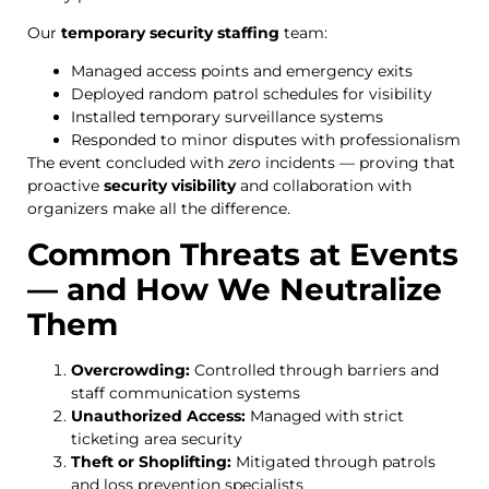
Our
temporary security staffing
team:
Managed access points and emergency exits
Deployed random patrol schedules for visibility
Installed temporary surveillance systems
Responded to minor disputes with professionalism
The event concluded with
zero
incidents — proving that
proactive
security visibility
and collaboration with
organizers make all the difference.
Common Threats at Events
— and How We Neutralize
Them
Overcrowding:
Controlled through barriers and
staff communication systems
Unauthorized Access:
Managed with strict
ticketing area security
Theft or Shoplifting:
Mitigated through patrols
and loss prevention specialists