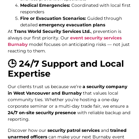
Medical Emergencies:
Coordinated with local first
responders
Fire or Evacuation Scenarios:
Guided through
detailed
emergency evacuation plans
At
Trans World Security Services Ltd.
, prevention is
always our first priority. Our
event security services
Burnaby
model focuses on anticipating risks — not just
reacting to them.
🕒 24/7 Support and Local
Expertise
Our clients trust us because we’re
a security company
in West Vancouver and Burnaby
that values local
community ties. Whether you’re hosting a one-day
corporate seminar or a multi-day trade fair, we ensure a
24/7 on-site security presence
with reliable backup and
reporting.
Discover how our
security patrol services
and
trained
unarmed officers
can make your next Burnaby event