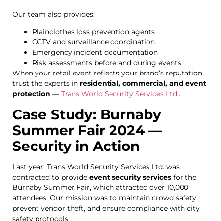
Our team also provides:
Plainclothes loss prevention agents
CCTV and surveillance coordination
Emergency incident documentation
Risk assessments before and during events
When your retail event reflects your brand’s reputation,
trust the experts in
residential, commercial, and event
protection
—
Trans World Security Services Ltd.
.
Case Study: Burnaby
Summer Fair 2024 —
Security in Action
Last year, Trans World Security Services Ltd. was
contracted to provide
event security services
for the
Burnaby Summer Fair, which attracted over 10,000
attendees. Our mission was to maintain crowd safety,
prevent vendor theft, and ensure compliance with city
safety protocols.