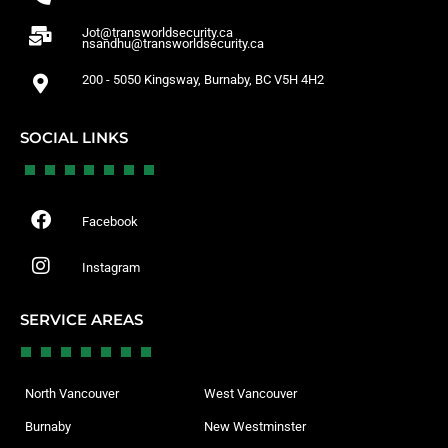
Jot@transworldsecurity.ca
nsandhu@transworldsecurity.ca
200 - 5050 Kingsway, Burnaby, BC V5H 4H2
SOCIAL LINKS
Facebook
Instagram
SERVICE AREAS
North Vancouver
West Vancouver
Burnaby
New Westminster