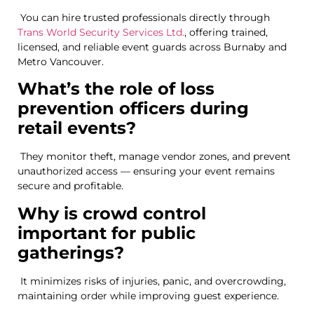
You can hire trusted professionals directly through
Trans World Security Services Ltd.
, offering trained,
licensed, and reliable event guards across Burnaby and
Metro Vancouver.
What’s the role of loss
prevention officers during
retail events?
They monitor theft, manage vendor zones, and prevent
unauthorized access — ensuring your event remains
secure and profitable.
Why is crowd control
important for public
gatherings?
It minimizes risks of injuries, panic, and overcrowding,
maintaining order while improving guest experience.