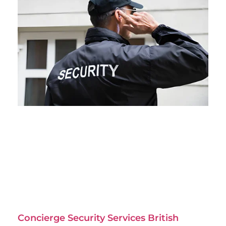
Concierge Security Services British