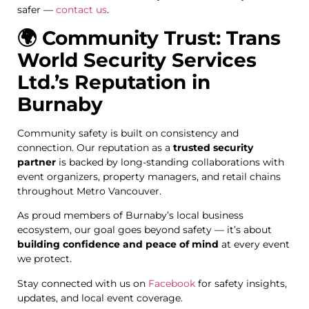
safer —
contact us
.
🌍 Community Trust: Trans
World Security Services
Ltd.’s Reputation in
Burnaby
Community safety is built on consistency and
connection. Our reputation as a
trusted security
partner
is backed by long-standing collaborations with
event organizers, property managers, and retail chains
throughout Metro Vancouver.
As proud members of Burnaby’s local business
ecosystem, our goal goes beyond safety — it’s about
building confidence and peace of mind
at every event
we protect.
Stay connected with us on
Facebook
for safety insights,
updates, and local event coverage.