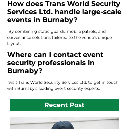
How does Trans World Security
Services Ltd. handle large-scale
events in Burnaby?
By combining static guards, mobile patrols, and
surveillance solutions tailored to the venue’s unique
layout.
Where can I contact event
security professionals in
Burnaby?
Visit
Trans World Security Services Ltd. to get in touch
with Burnaby’s leading event security experts.
Recent Post