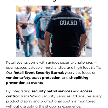
Retail events come with unique security challenges —
open spaces, valuable merchandise, and high foot traffic.
Our
Retail Event Security Burnaby
services focus on
vendor safety
,
asset protection
, and
shoplifting
prevention at events
.
By integrating
security patrol services
and
access
control
, Trans World Security Services Ltd. ensures every
product display and promotional booth is monitored
without disrupting the shopping experience.