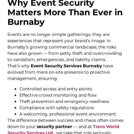
Why Event Security
Matters More Than Ever in
Burnaby
Events are no longer simple gatherings; they are
experiences that represent your brand’s image. In
Burnaby’s growing commercial landscape, the risks
have also grown — from petty theft and overcrowding
to vandalism, emergencies, and liability claims.
That’s why
Event Security Services Burnaby
have
evolved from mere on-site presence to proactive
management, ensuring:
Controlled access and entry points
Effective crowd monitoring and flow
Theft prevention and emergency readiness
Compliance with safety regulations
A welcoming, professional event environment
The difference between success and chaos often comes
down to your
security partner
— and at
Trans World
Security Services Ltd.
, we take that role seriously.