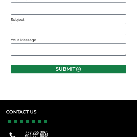
Subject
Your Message
SUBMIT
CONTACT US
778 855 3065
604 771 5048