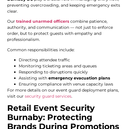
preventing overcrowding, and keeping emergency exits
clear.
Our
trained unarmed officers
combine patience,
authority, and communication — not just to enforce
order, but to protect guests with empathy and
professionalism.
Common responsibilities include:
Directing attendee traffic
Monitoring ticketing areas and queues
Responding to disruptions quickly
Assisting with
emergency evacuation plans
Ensuring compliance with venue capacity laws
For more details on our event guard deployment plans,
visit our
security guard services
.
Retail Event Security
Burnaby: Protecting
Brands During Promotions