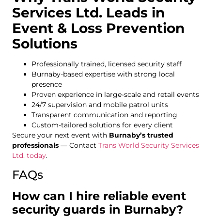
Services Ltd. Leads in
Event & Loss Prevention
Solutions
Professionally trained, licensed security staff
Burnaby-based expertise with strong local
presence
Proven experience in large-scale and retail events
24/7 supervision and mobile patrol units
Transparent communication and reporting
Custom-tailored solutions for every client
Secure your next event with
Burnaby’s trusted
professionals
—
Contact
Trans World Security Services
Ltd. today
.
FAQs
How can I hire reliable event
security guards in Burnaby?