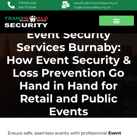
nsandhu@transworldsecurity.ca
778 855 3065
Jot@transworldsecurity.ca
604 771 5048
Event Security
ABOUT US
CONTACT US
Services Burnaby:
How Event Security &
Loss Prevention Go
Hand in Hand for
Retail and Public
Events
Ensure safe, seamless events with professional
Event