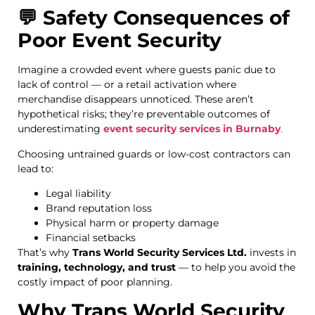
💬 Safety Consequences of
Poor Event Security
Imagine a crowded event where guests panic due to
lack of control — or a retail activation where
merchandise disappears unnoticed. These aren’t
hypothetical risks; they’re preventable outcomes of
underestimating
event security services in Burnaby
.
Choosing untrained guards or low-cost contractors can
lead to:
Legal liability
Brand reputation loss
Physical harm or property damage
Financial setbacks
That’s why
Trans World Security Services Ltd.
invests in
training, technology, and trust
— to help you avoid the
costly impact of poor planning.
Why Trans World Security