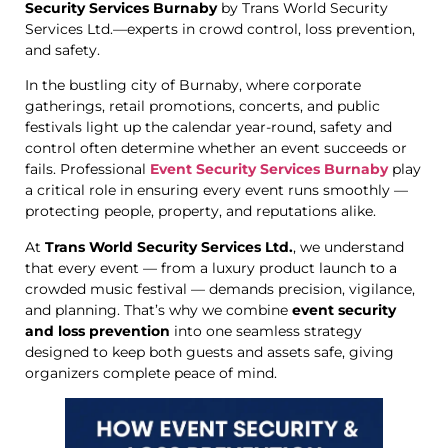
Security Services Burnaby
by Trans World Security
Services Ltd.—experts in crowd control, loss prevention,
and safety.
In the bustling city of Burnaby, where corporate
gatherings, retail promotions, concerts, and public
festivals light up the calendar year-round, safety and
control often determine whether an event succeeds or
fails. Professional
Event Security Services Burnaby
play
a critical role in ensuring every event runs smoothly —
protecting people, property, and reputations alike.
At
Trans World Security Services Ltd.
, we understand
that every event — from a luxury product launch to a
crowded music festival — demands precision, vigilance,
and planning. That’s why we combine
event security
and loss prevention
into one seamless strategy
designed to keep both guests and assets safe, giving
organizers complete peace of mind.