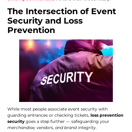
The Intersection of Event
Security and Loss
Prevention
While most people associate event security with
guarding entrances or checking tickets,
loss prevention
security
goes a step further — safeguarding your
merchandise, vendors, and brand integrity.