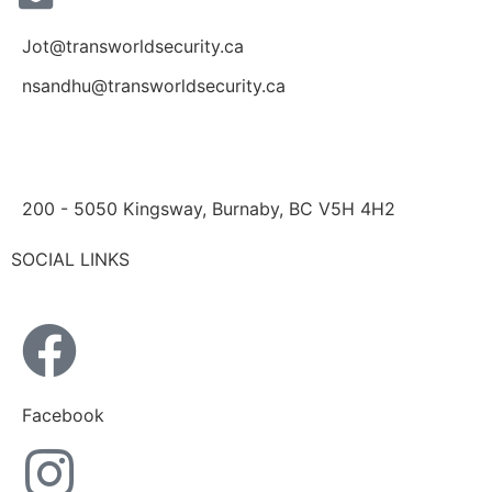
Jot@transworldsecurity.ca
nsandhu@transworldsecurity.ca
200 - 5050 Kingsway, Burnaby, BC V5H 4H2
SOCIAL LINKS
Facebook