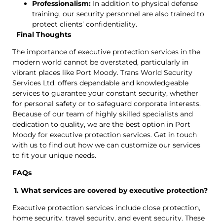
Professionalism:
In addition to physical defense
training, our security personnel are also trained to
protect clients’ confidentiality.
Final Thoughts
The importance of executive protection services in the
modern world cannot be overstated, particularly in
vibrant places like Port Moody. Trans World Security
Services Ltd. offers dependable and knowledgeable
services to guarantee your constant security, whether
for personal safety or to safeguard corporate interests.
Because of our team of highly skilled specialists and
dedication to quality, we are the best option in Port
Moody for executive protection services. Get in touch
with us to find out how we can customize our services
to fit your unique needs.
FAQs
1. What services are covered by executive protection?
Executive protection services include close protection,
home security, travel security, and event security. These