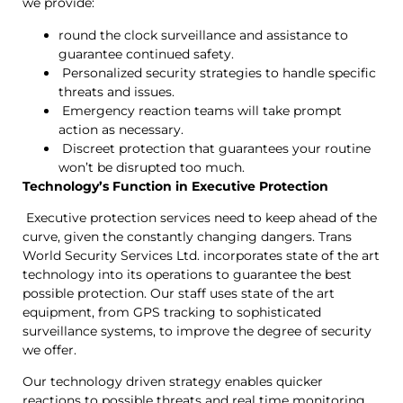
we provide:
round the clock surveillance and assistance to
guarantee continued safety.
Personalized security strategies to handle specific
threats and issues.
Emergency reaction teams will take prompt
action as necessary.
Discreet protection that guarantees your routine
won’t be disrupted too much.
Technology’s Function in Executive Protection
Executive protection services need to keep ahead of the
curve, given the constantly changing dangers. Trans
World Security Services Ltd. incorporates state of the art
technology into its operations to guarantee the best
possible protection. Our staff uses state of the art
equipment, from GPS tracking to sophisticated
surveillance systems, to improve the degree of security
we offer.
Our technology driven strategy enables quicker
reactions to possible threats and real time monitoring.