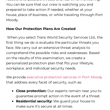
You can be sure that our crew is watching you and
prepared to take action if needed, whether at your
house, place of business, or while traveling through Port
Moody.
How Our Protection Plans Are Created
When you select Trans World Security Services Ltd., the
first thing we do is evaluate the particular threats you
face. We carry out an extensive threat analysis to
comprehend the possible risks and weaknesses. Based
on the results of this examination, we create a
personalized protection plan that fits your lifestyle,
workplace, and individual security needs.
We provide
executive protection services in Port Moody
that address every facet of security, such as:
Close protection:
Our experts remain near you to
guarantee prompt action in the event of a threat.
Residential security:
We guard your house to
make sure it’s secure at all times.