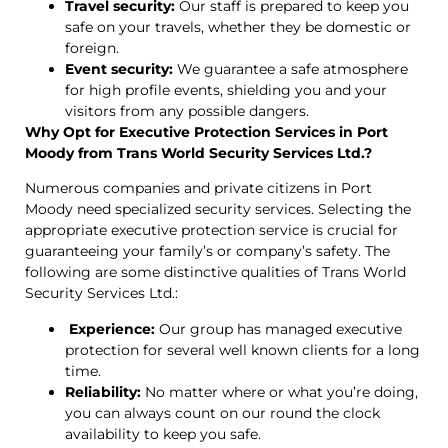
Travel security:
Our staff is prepared to keep you
safe on your travels, whether they be domestic or
foreign.
Event security:
We guarantee a safe atmosphere
for high profile events, shielding you and your
visitors from any possible dangers.
Why Opt for Executive Protection Services in Port
Moody from Trans World Security Services Ltd.?
Numerous companies and private citizens in Port
Moody need specialized security services. Selecting the
appropriate executive protection service is crucial for
guaranteeing your family’s or company’s safety. The
following are some distinctive qualities of Trans World
Security Services Ltd.:
Experience:
Our group has managed executive
protection for several well known clients for a long
time.
Reliability:
No matter where or what you’re doing,
you can always count on our round the clock
availability to keep you safe.