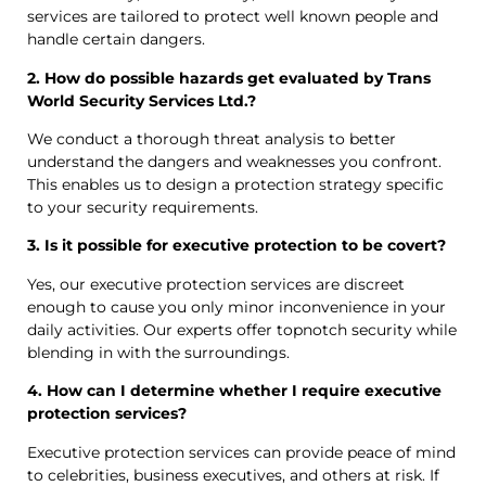
services are tailored to protect well known people and
handle certain dangers.
2. How do possible hazards get evaluated by Trans
World Security Services Ltd.?
We conduct a thorough threat analysis to better
understand the dangers and weaknesses you confront.
This enables us to design a protection strategy specific
to your security requirements.
3. Is it possible for executive protection to be covert?
Yes, our executive protection services are discreet
enough to cause you only minor inconvenience in your
daily activities. Our experts offer topnotch security while
blending in with the surroundings.
4. How can I determine whether I require executive
protection services?
Executive protection services can provide peace of mind
to celebrities, business executives, and others at risk. If