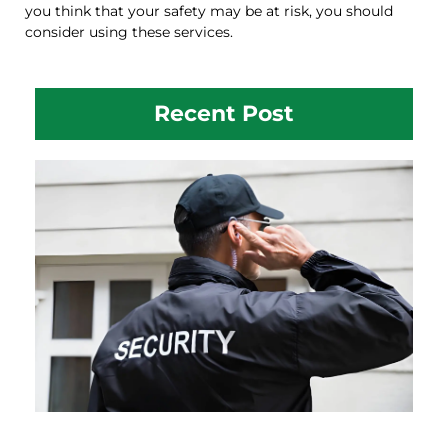
you think that your safety may be at risk, you should
consider using these services.
Recent Post