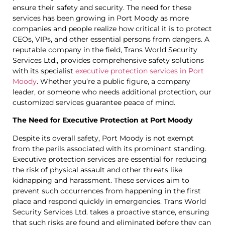
ensure their safety and security. The need for these
services has been growing in Port Moody as more
companies and people realize how critical it is to protect
CEOs, VIPs, and other essential persons from dangers. A
reputable company in the field, Trans World Security
Services Ltd., provides comprehensive safety solutions
with its specialist
executive protection services in Port
Moody
. Whether you’re a public figure, a company
leader, or someone who needs additional protection, our
customized services guarantee peace of mind.
The Need for Executive Protection at Port Moody
Despite its overall safety, Port Moody is not exempt
from the perils associated with its prominent standing.
Executive protection services are essential for reducing
the risk of physical assault and other threats like
kidnapping and harassment. These services aim to
prevent such occurrences from happening in the first
place and respond quickly in emergencies. Trans World
Security Services Ltd. takes a proactive stance, ensuring
that such risks are found and eliminated before they can