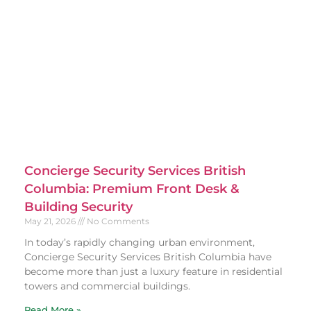
Concierge Security Services British
Columbia: Premium Front Desk &
Building Security
May 21, 2026
No Comments
In today’s rapidly changing urban environment,
Concierge Security Services British Columbia have
become more than just a luxury feature in residential
towers and commercial buildings.
Read More »