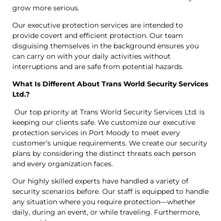
grow more serious.
Our executive protection services are intended to
provide covert and efficient protection. Our team
disguising themselves in the background ensures you
can carry on with your daily activities without
interruptions and are safe from potential hazards.
What Is Different About Trans World Security Services
Ltd.?
Our top priority at Trans World Security Services Ltd. is
keeping our clients safe. We customize our executive
protection services in Port Moody to meet every
customer’s unique requirements. We create our security
plans by considering the distinct threats each person
and every organization faces.
Our highly skilled experts have handled a variety of
security scenarios before. Our staff is equipped to handle
any situation where you require protection—whether
daily, during an event, or while traveling. Furthermore,