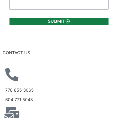
SUBMIT
CONTACT US
778 855 3065
604 771 5048