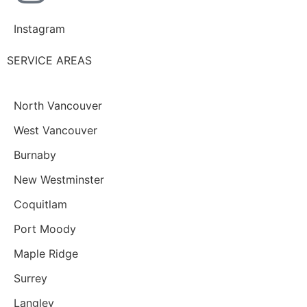
Instagram
SERVICE AREAS
North Vancouver
West Vancouver
Burnaby
New Westminster
Coquitlam
Port Moody
Maple Ridge
Surrey
Langley