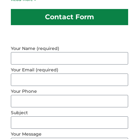
Contact Form
Your Name (required)
Your Email (required)
Your Phone
Subject
Your Message