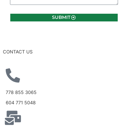
SUBMIT
CONTACT US
778 855 3065
604 771 5048