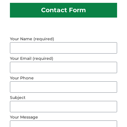
Contact Form
Your Name (required)
Your Email (required)
Your Phone
Subject
Your Message