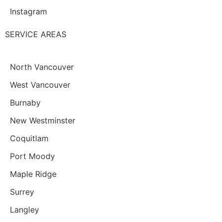
Instagram
SERVICE AREAS
North Vancouver
West Vancouver
Burnaby
New Westminster
Coquitlam
Port Moody
Maple Ridge
Surrey
Langley