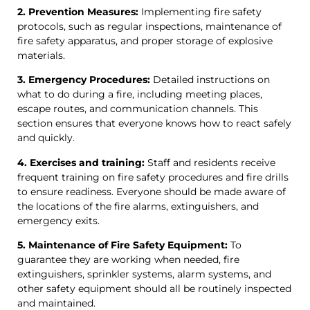
2. Prevention Measures:
Implementing fire safety
protocols, such as regular inspections, maintenance of
fire safety apparatus, and proper storage of explosive
materials.
3. Emergency Procedures:
Detailed instructions on
what to do during a fire, including meeting places,
escape routes, and communication channels. This
section ensures that everyone knows how to react safely
and quickly.
4. Exercises and training:
Staff and residents receive
frequent training on fire safety procedures and fire drills
to ensure readiness. Everyone should be made aware of
the locations of the fire alarms, extinguishers, and
emergency exits.
5. Maintenance of Fire Safety Equipment:
To
guarantee they are working when needed, fire
extinguishers, sprinkler systems, alarm systems, and
other safety equipment should all be routinely inspected
and maintained.