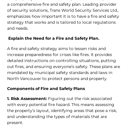
a comprehensive fire and safety plan. Leading provider
of security solutions, Trans World Security Services Ltd.,
emphasizes how important it is to have a fire and safety
strategy that works and is tailored to local regulations
and needs.
Explain the Need for a Fire and Safety Plan.
A fire and safety strategy aims to lessen risks and
increase preparedness for crises like fires. It provides
detailed instructions on controlling situations, putting
out fires, and ensuring everyone’s safety. These plans are
mandated by municipal safety standards and laws in
North Vancouver to protect persons and property.
Components of Fire and Safety Plans
1. Risk Assessment:
Figuring out the risk associated
with every potential fire hazard. This means assessing
the property’s layout, identifying areas that pose a risk,
and understanding the types of materials that are
present.