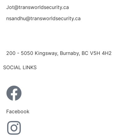
Jot@transworldsecurity.ca
nsandhu@transworldsecurity.ca
200 - 5050 Kingsway, Burnaby, BC V5H 4H2
SOCIAL LINKS
Facebook