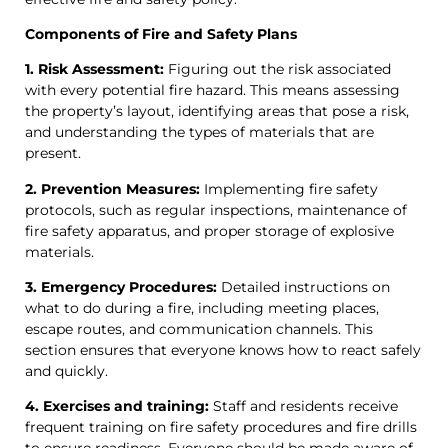
Components of Fire and Safety Plans
1. Risk Assessment:
Figuring out the risk associated
with every potential fire hazard. This means assessing
the property’s layout, identifying areas that pose a risk,
and understanding the types of materials that are
present.
2. Prevention Measures:
Implementing fire safety
protocols, such as regular inspections, maintenance of
fire safety apparatus, and proper storage of explosive
materials.
3. Emergency Procedures:
Detailed instructions on
what to do during a fire, including meeting places,
escape routes, and communication channels. This
section ensures that everyone knows how to react safely
and quickly.
4. Exercises and training:
Staff and residents receive
frequent training on fire safety procedures and fire drills