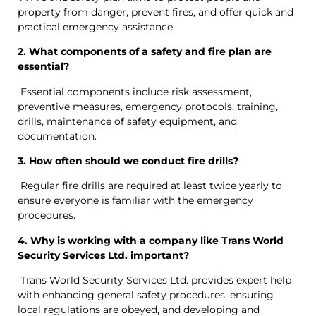
property from danger, prevent fires, and offer quick and
practical emergency assistance.
2. What components of a safety and fire plan are
essential?
Essential components include risk assessment,
preventive measures, emergency protocols, training,
drills, maintenance of safety equipment, and
documentation.
3. How often should we conduct fire drills?
Regular fire drills are required at least twice yearly to
ensure everyone is familiar with the emergency
procedures.
4. Why is working with a company like Trans World
Security Services Ltd. important?
Trans World Security Services Ltd. provides expert help
with enhancing general safety procedures, ensuring
local regulations are obeyed, and developing and