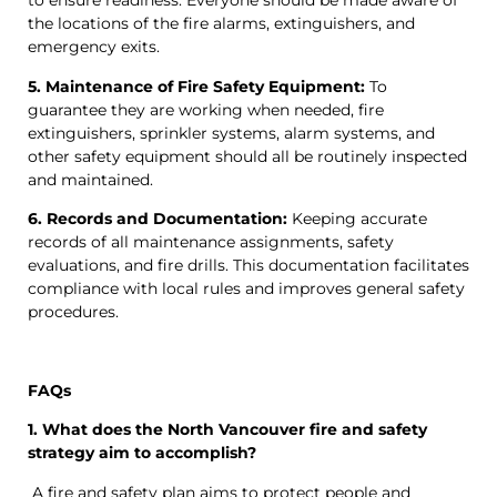
to ensure readiness. Everyone should be made aware of
the locations of the fire alarms, extinguishers, and
emergency exits.
5. Maintenance of Fire Safety Equipment:
To
guarantee they are working when needed, fire
extinguishers, sprinkler systems, alarm systems, and
other safety equipment should all be routinely inspected
and maintained.
6. Records and Documentation:
Keeping accurate
records of all maintenance assignments, safety
evaluations, and fire drills. This documentation facilitates
compliance with local rules and improves general safety
procedures.
FAQs
1. What does the North Vancouver fire and safety
strategy aim to accomplish?
A fire and safety plan aims to protect people and