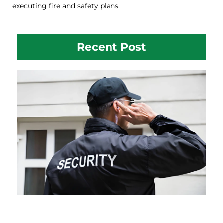
executing fire and safety plans.
Recent Post