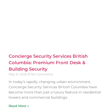
Concierge Security Services British
Columbia: Premium Front Desk &
Building Security
May 21, 2026
No Comments
In today’s rapidly changing urban environment,
Concierge Security Services British Columbia have
become more than just a luxury feature in residential
towers and commercial buildings.
Read More »