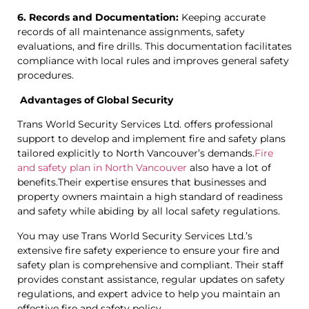
6. Records and Documentation:
Keeping accurate
records of all maintenance assignments, safety
evaluations, and fire drills. This documentation facilitates
compliance with local rules and improves general safety
procedures.
Advantages of Global Security
Trans World Security Services Ltd. offers professional
support to develop and implement fire and safety plans
tailored explicitly to North Vancouver’s demands.
Fire
and safety plan in North Vancouver
also have a lot of
benefits.Their expertise ensures that businesses and
property owners maintain a high standard of readiness
and safety while abiding by all local safety regulations.
You may use Trans World Security Services Ltd.’s
extensive fire safety experience to ensure your fire and
safety plan is comprehensive and compliant. Their staff
provides constant assistance, regular updates on safety
regulations, and expert advice to help you maintain an
effective fire and safety policy.