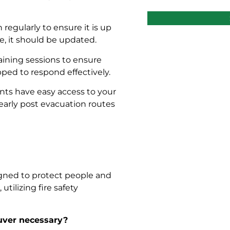
 regularly to ensure it is up
ge, it should be updated.
raining sessions to ensure
ed to respond effectively.
ents have easy access to your
learly post evacuation routes
igned to protect people and
utilizing fire safety
ouver necessary?