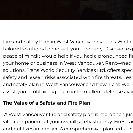
Fire and Safety Plan in West Vancouver by Trans World S
tailored solutions to protect your property. Discover exp
peace of mindIt would help if you had a pronounced fir
your home or business in West Vancouver. Renowned sup
solutions, Trans World Security Services Ltd. offers spec
safety and lessen risks associated with fire threats. Lea
and safety plan in West Vancouver and how Trans World
assist you in obtaining the most excellent defense avai
The Value of a Safety and Fire Plan
A West Vancouver fire and safety plan is more than just a
vital component of your overall safety strategy. Fires 
and put lives in danger. A comprehensive plan reduces