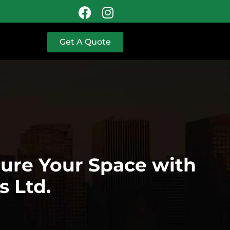
Get A Quote
cure Your Space with
s Ltd.