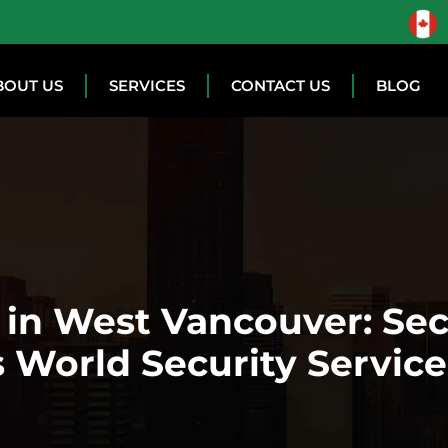
BOUT US
SERVICES
CONTACT US
BLOG
n in West Vancouver: Se
 World Security Service