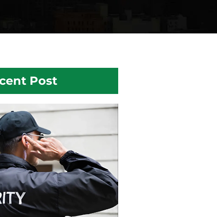
cent Post