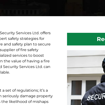
ecurity Services Ltd. offers
Re
ert safety strategies for
e and safety plan to secure
plier of fire safety
ialized services to boost
rn the value of having a fire
 Security Services Ltd. can
lable.
 set of regulations; it’s a
can seriously damage property
 the likelihood of mishaps