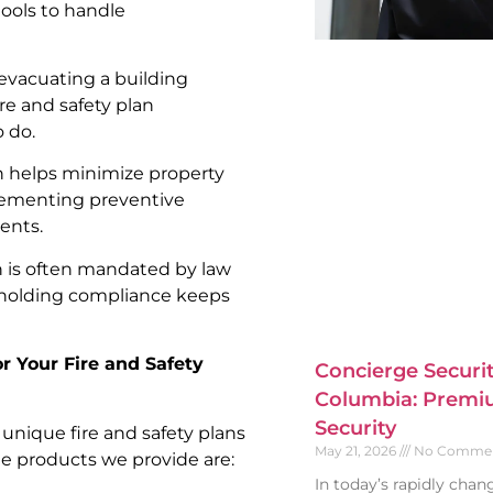
tools to handle
 evacuating a building
ire and safety plan
 do.
an helps minimize property
lementing preventive
ents.
an is often mandated by law
pholding compliance keeps
or Your Fire and Safety
Concierge Securit
Columbia: Premiu
Security
g unique fire and safety plans
May 21, 2026
No Comme
he products we provide are:
In today’s rapidly cha