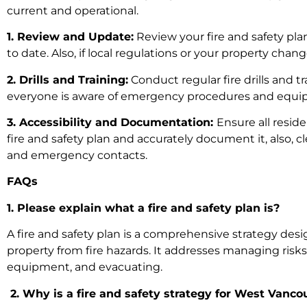
current and operational.
1. Review and Update:
Review your fire and safety plan
to date. Also, if local regulations or your property chan
2. Drills and Training:
Conduct regular fire drills and t
everyone is aware of emergency procedures and equipp
3. Accessibility and Documentation:
Ensure all resid
fire and safety plan and accurately document it, also, c
and emergency contacts.
FAQs
1. Please explain what a fire and safety plan is?
A fire and safety plan is a comprehensive strategy des
property from fire hazards. It addresses managing risks, 
equipment, and evacuating.
2. Why is a fire and safety strategy for West Vanc