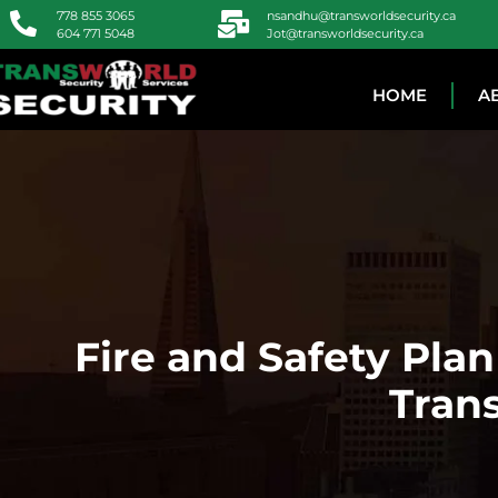
778 855 3065
nsandhu@transworldsecurity.ca
604 771 5048
Jot@transworldsecurity.ca
HOME
A
Fire and Safety Pla
Trans