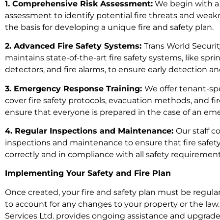
1. Comprehensive Risk Assessment:
We begin with a
assessment to identify potential fire threats and weakn
the basis for developing a unique fire and safety plan.
2. Advanced Fire Safety Systems:
Trans World Security
maintains state-of-the-art fire safety systems, like spr
detectors, and fire alarms, to ensure early detection an
3. Emergency Response Training:
We offer tenant-spe
cover fire safety protocols, evacuation methods, and f
ensure that everyone is prepared in the case of an em
4. Regular Inspections and Maintenance:
Our staff 
inspections and maintenance to ensure that fire safet
correctly and in compliance with all safety requirement
Implementing Your Safety and Fire Plan
Once created, your fire and safety plan must be regul
to account for any changes to your property or the law.
Services Ltd. provides ongoing assistance and upgrades