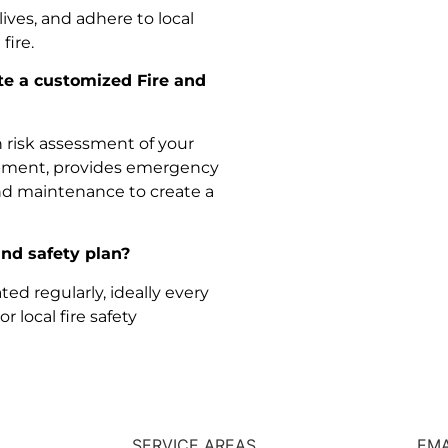
lives, and adhere to local
fire.
te a customized Fire and
 risk assessment of your
quipment, provides emergency
nd maintenance to create a
and safety plan?
ed regularly, ideally every
 local fire safety
SERVICE AREAS
EMA