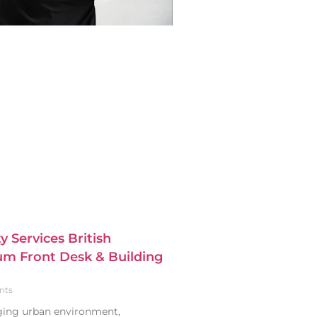
y Services British
m Front Desk & Building
nts
nging urban environment,