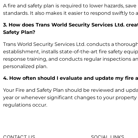
A fire and safety plan is required to lower hazards, save 
standards. It also makes it easier to respond swiftly to a 
3. How does Trans World Security Services Ltd. crea
Safety Plan?
Trans World Security Services Ltd. conducts a thorough
establishment, installs state-of-the-art fire safety e
response training, and conducts regular inspections a
personalized plan.
4. How often should I evaluate and update my fire 
Your Fire and Safety Plan should be reviewed and updat
year or whenever significant changes to your property or
regulations occur.
CONTACT US
SOCIAL LINKS