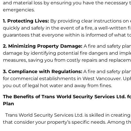
and material loss by ensuring you have the necessary 
emergencies.
1. Protecting Lives:
By providing clear instructions on
quickly and safely in the event of a fire, a well-written f
guarantees that everyone within is informed of what to
2. Minimizing Property Damage:
A fire and safety pl
damage by identifying potential fire dangers and imp
measures, saving you from costly repairs and replacem
3. Compliance with Regulations:
A fire and safety pl
for commercial establishments in West Vancouver. U
you out of legal hot water and away from fines.
The Benefits of Trans World Security Services Ltd. f
Plan
Trans World Security Services Ltd. is skilled in creatin
that consider your property’s specific needs. Among t