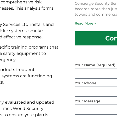
 comprehensive risk
Concierge Security Ser
esses. This analysis forms
become more than just a
towers and commercial
Read More »
 Services Ltd. installs and
inkler systems, smoke
Con
d effective response.
cific training programs that
ire safety equipment to
ergency.
Your Name (required)
conducts frequent
y systems are functioning
s.
Your Phone
Your Message
arly evaluated and updated
 Trans World Security
 to ensure your plan is