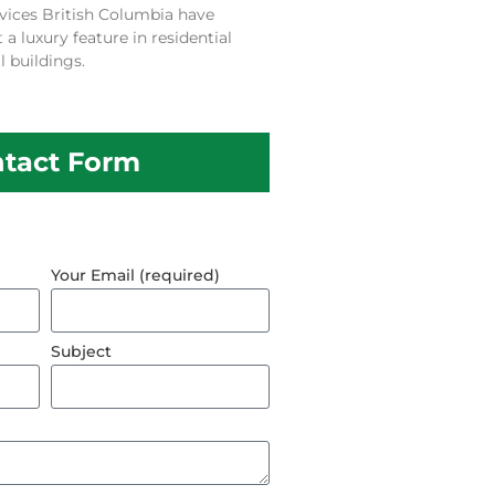
vices British Columbia have
 luxury feature in residential
 buildings.
tact Form
Your Email (required)
Subject