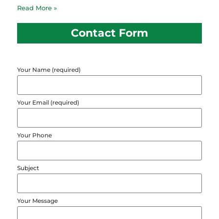
Read More »
Contact Form
Your Name (required)
Your Email (required)
Your Phone
Subject
Your Message