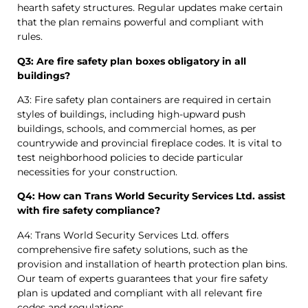
hearth safety structures. Regular updates make certain
that the plan remains powerful and compliant with
rules.
Q3: Are fire safety plan boxes obligatory in all
buildings?
A3: Fire safety plan containers are required in certain
styles of buildings, including high-upward push
buildings, schools, and commercial homes, as per
countrywide and provincial fireplace codes. It is vital to
test neighborhood policies to decide particular
necessities for your construction.
Q4: How can Trans World Security Services Ltd. assist
with fire safety compliance?
A4: Trans World Security Services Ltd. offers
comprehensive fire safety solutions, such as the
provision and installation of hearth protection plan bins.
Our team of experts guarantees that your fire safety
plan is updated and compliant with all relevant fire
codes and regulations.