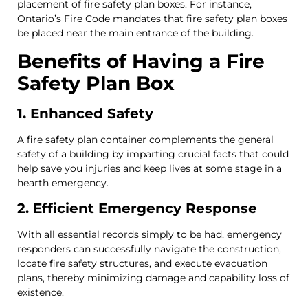
placement of fire safety plan boxes. For instance,
Ontario’s Fire Code mandates that fire safety plan boxes
be placed near the main entrance of the building.
Benefits of Having a Fire
Safety Plan Box
1. Enhanced Safety
A fire safety plan container complements the general
safety of a building by imparting crucial facts that could
help save you injuries and keep lives at some stage in a
hearth emergency.
2. Efficient Emergency Response
With all essential records simply to be had, emergency
responders can successfully navigate the construction,
locate fire safety structures, and execute evacuation
plans, thereby minimizing damage and capability loss of
existence.