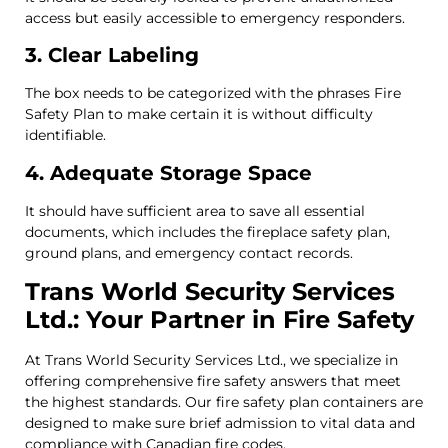
access but easily accessible to emergency responders.
3. Clear Labeling
The box needs to be categorized with the phrases Fire
Safety Plan to make certain it is without difficulty
identifiable.
4. Adequate Storage Space
It should have sufficient area to save all essential
documents, which includes the fireplace safety plan,
ground plans, and emergency contact records.
Trans World Security Services
Ltd.: Your Partner in Fire Safety
At Trans World Security Services Ltd., we specialize in
offering comprehensive fire safety answers that meet
the highest standards. Our fire safety plan containers are
designed to make sure brief admission to vital data and
compliance with Canadian fire codes.