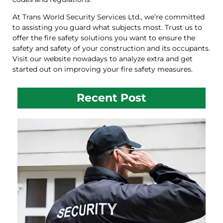
At Trans World Security Services Ltd., we’re committed
to assisting you guard what subjects most. Trust us to
offer the fire safety solutions you want to ensure the
safety and safety of your construction and its occupants.
Visit our website nowadays to analyze extra and get
started out on improving your fire safety measures.
Recent Post