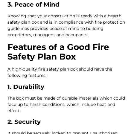
3. Peace of Mind
Knowing that your construction is ready with a hearth
safety plan box and is in compliance with fire protection
guidelines provides peace of mind to building
proprietors, managers, and occupants.
Features of a Good Fire
Safety Plan Box
A high-quality fire safety plan box should have the
following features:
1. Durability
The box must be made of durable materials which could
face up to harsh conditions, which include heat and
effect.
2. Security
It should be securely locked to prevent unauthorized