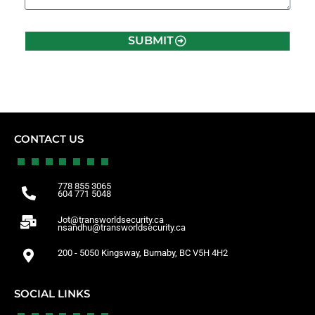
SUBMIT
CONTACT US
778 855 3065
604 771 5048
Jot@transworldsecurity.ca
nsandhu@transworldsecurity.ca
200 - 5050 Kingsway, Burnaby, BC V5H 4H2
SOCIAL LINKS