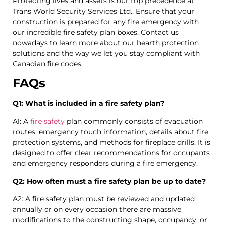
Protecting lives and assets is our top precedence at
Trans World Security Services Ltd.. Ensure that your
construction is prepared for any fire emergency with
our incredible fire safety plan boxes. Contact us
nowadays to learn more about our hearth protection
solutions and the way we let you stay compliant with
Canadian fire codes.
FAQs
Q1: What is included in a fire safety plan?
A1: A
fire safety
plan commonly consists of evacuation
routes, emergency touch information, details about fire
protection systems, and methods for fireplace drills. It is
designed to offer clear recommendations for occupants
and emergency responders during a fire emergency.
Q2: How often must a fire safety plan be up to date?
A2: A fire safety plan must be reviewed and updated
annually or on every occasion there are massive
modifications to the constructing shape, occupancy, or