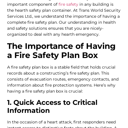
important component of
fire safety
in any building is
the hearth safety plan container. At Trans World Security
Services Ltd., we understand the importance of having a
complete fire safety plan. Our understanding in health
and safety solutions ensures that you are nicely-
organized to deal with any hearth emergency.
The Importance of Having
a Fire Safety Plan Box
A fire safety plan box is a stable field that holds crucial
records about a constructing’s fire safety plan. This
consists of evacuation routes, emergency contacts, and
information about fire protection systems. Here’s why
having a fire safety plan box is crucial:
1. Quick Access to Critical
Information
In the occasion of a heart attack, first responders need
instant access to distinctive facts about the building. A