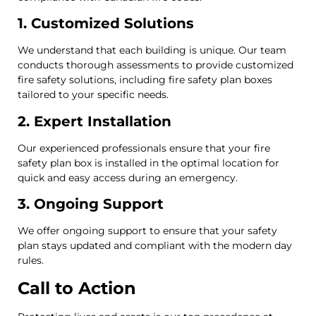
1. Customized Solutions
We understand that each building is unique. Our team
conducts thorough assessments to provide customized
fire safety solutions, including fire safety plan boxes
tailored to your specific needs.
2. Expert Installation
Our experienced professionals ensure that your fire
safety plan box is installed in the optimal location for
quick and easy access during an emergency.
3. Ongoing Support
We offer ongoing support to ensure that your safety
plan stays updated and compliant with the modern day
rules.
Call to Action