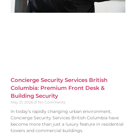
Concierge Security Services British
Columbia: Premium Front Desk &
Building Security
May 21, 2026
No Comments
In today’s rapidly changing urban environment,
Concierge Security Services British Columbia have
become more than just a luxury feature in residential
towers and commercial buildings.