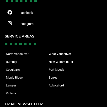
Facebook
Instagram
SERVICE AREAS
North Vancouver
West Vancouver
Burnaby
New Westminster
Coquitlam
Port Moody
Maple Ridge
Surrey
Langley
Abbotsford
Victoria
EMAIL NEWSLETTER