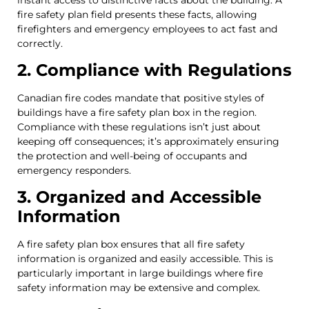
fire safety plan field presents these facts, allowing
firefighters and emergency employees to act fast and
correctly.
2. Compliance with Regulations
Canadian fire codes mandate that positive styles of
buildings have a fire safety plan box in the region.
Compliance with these regulations isn’t just about
keeping off consequences; it’s approximately ensuring
the protection and well-being of occupants and
emergency responders.
3. Organized and Accessible
Information
A fire safety plan box ensures that all fire safety
information is organized and easily accessible. This is
particularly important in large buildings where fire
safety information may be extensive and complex.