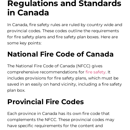
Regulations and Standards
in Canada
In Canada, fire safety rules are ruled by country wide and
provincial codes. These codes outline the requirements
for fire safety plans and fire safety plan boxes. Here are
some key points:
National Fire Code of Canada
The National Fire Code of Canada (NFCC) gives
comprehensive recommendations for
fire safety
. It
includes provisions for fire safety plans, which must be
saved in an easily on hand vicinity, including a fire safety
plan box.
Provincial Fire Codes
Each province in Canada has its own fire code that
complements the NFCC. These provincial codes may
have specific requirements for the content and