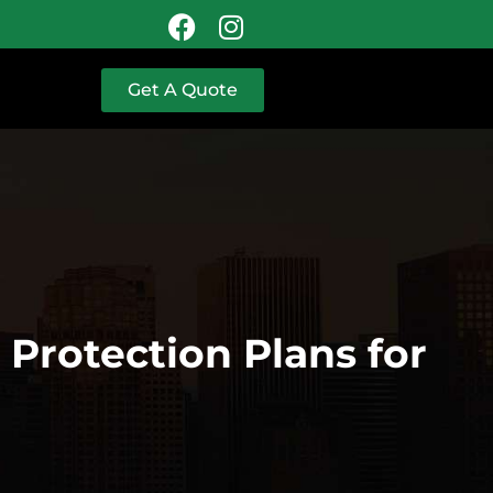
Get A Quote
Protection Plans for