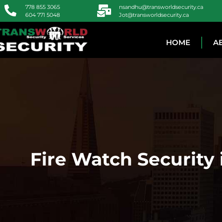
778 855 3065
nsandhu@transworldsecurity.ca
604 771 5048
Jot@transworldsecurity.ca
HOME
A
Fire Watch Security