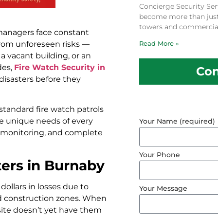
Concierge Security Ser
become more than just a
towers and commercial
 managers face constant
from unforeseen risks —
Read More »
 a vacant building, or an
des,
Fire Watch Security in
Con
 disasters before they
standard fire watch patrols
he unique needs of every
Your Name (required)
ety monitoring, and complete
Your Phone
ers in Burnaby
dollars in losses due to
Your Message
ed construction zones. When
 site doesn’t yet have them