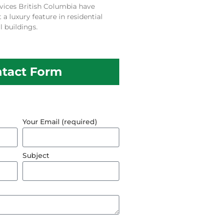
vices British Columbia have
 luxury feature in residential
 buildings.
tact Form
Your Email (required)
Subject