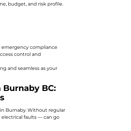
ne, budget, and risk profile.
r emergency compliance
access control and
rong and seamless as your
h Burnaby BC:
s
 in Burnaby. Without regular
 electrical faults — can go