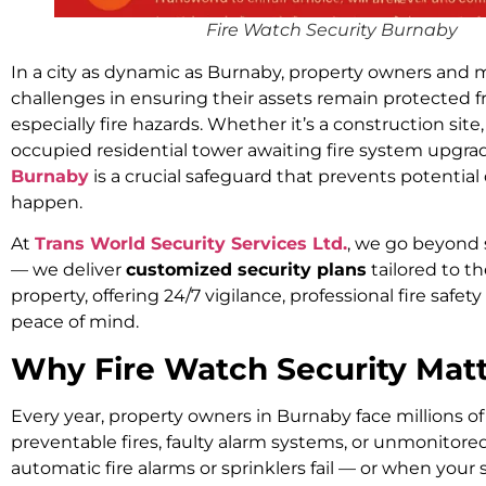
Fire Watch Security Burnaby
In a city as dynamic as Burnaby, property owners and
challenges in ensuring their assets remain protected 
especially fire hazards. Whether it’s a construction site,
occupied residential tower awaiting fire system upgra
Burnaby
is a crucial safeguard that prevents potential
happen.
At
Trans World Security Services Ltd.
, we go beyond 
— we deliver
customized security plans
tailored to t
property, offering 24/7 vigilance, professional fire saf
peace of mind.
Why Fire Watch Security Matt
Every year, property owners in Burnaby face millions of 
preventable fires, faulty alarm systems, or unmonitor
automatic fire alarms or sprinklers fail — or when your