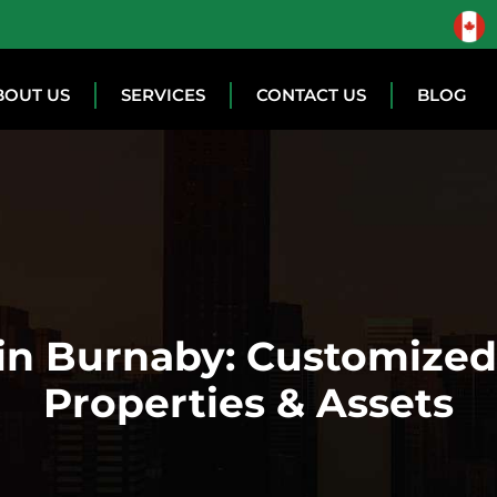
BOUT US
SERVICES
CONTACT US
BLOG
 in Burnaby: Customized 
Properties & Assets