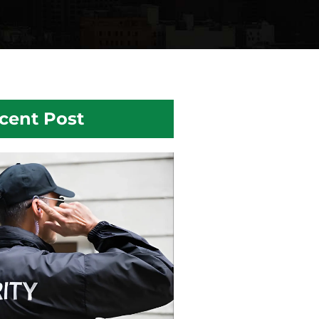
cent Post