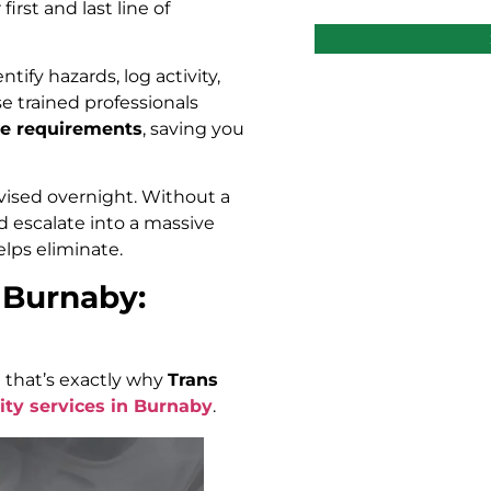
rst and last line of
tify hazards, log activity,
e trained professionals
nce requirements
, saving you
vised overnight. Without a
uld escalate into a massive
elps eliminate.
 Burnaby:
 that’s exactly why
Trans
ity services in Burnaby
.