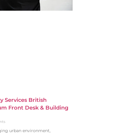
y Services British
m Front Desk & Building
nts
nging urban environment,