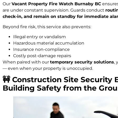
Our
Vacant Property Fire Watch Burnaby BC
ensures
are under constant supervision. Guards conduct
routi
check-in, and remain on standby for immediate alar
Beyond fire risk, this service also prevents:
Illegal entry or vandalism
Hazardous material accumulation
Insurance non-compliance
Costly post-damage repairs
When paired with our
temporary security solutions
,
— even when your property is unoccupied.
🚧 Construction Site Security
Building Safety from the Gro