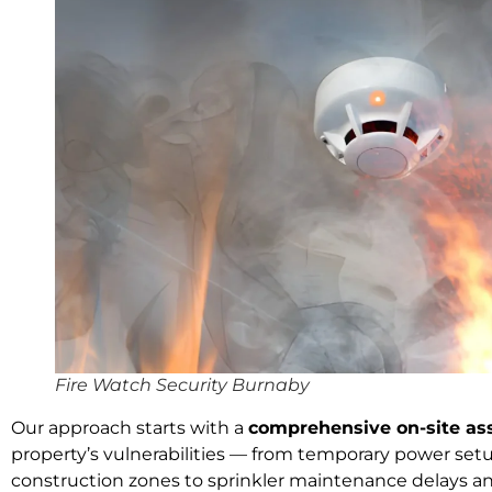
Fire Watch Security Burnaby
Our approach starts with a
comprehensive on-site a
property’s vulnerabilities — from temporary power set
construction zones to sprinkler maintenance delays a