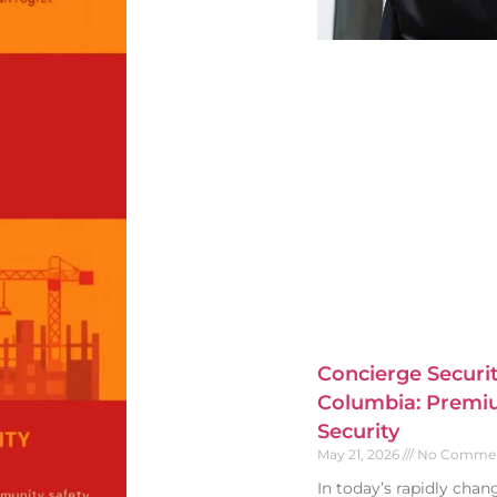
Concierge Securit
Columbia: Premiu
Security
May 21, 2026
No Comme
In today’s rapidly cha