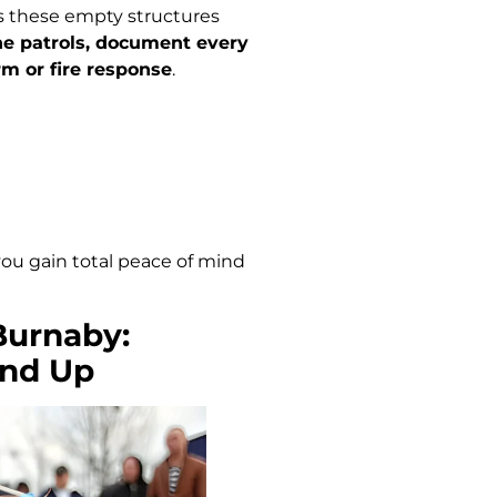
 these empty structures
ne patrols, document every
m or fire response
.
 you gain total peace of mind
 Burnaby:
und Up