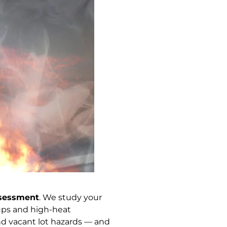
ssessment
. We study your
ups and high-heat
nd vacant lot hazards — and