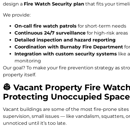
design a
Fire Watch Security plan
that fits your timeli
We provide:
On-call fire watch patrols
for short-term needs
Continuous 24/7 surveillance
for high-risk areas
Detailed inspection and hazard reporting
Coordination with Burnaby Fire Department
fo
Integration with custom security systems
like 
monitoring
Our goal? To make your fire prevention strategy as st
property itself.
👷 Vacant Property Fire Watc
Protecting Unoccupied Space
Vacant buildings are some of the most fire-prone sites
supervision, small issues — like vandalism, squatters, or
unnoticed until it’s too late.