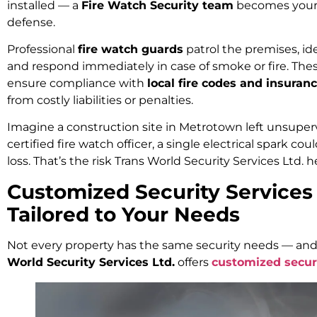
installed — a
Fire Watch Security team
becomes your fi
defense.
Professional
fire watch guards
patrol the premises, iden
and respond immediately in case of smoke or fire. Thes
ensure compliance with
local fire codes and insura
from costly liabilities or penalties.
Imagine a construction site in Metrotown left unsuper
certified fire watch officer, a single electrical spark co
loss. That’s the risk Trans World Security Services Ltd. h
Customized Security Services
Tailored to Your Needs
Not every property has the same security needs — and
World Security Services Ltd.
offers
customized secur