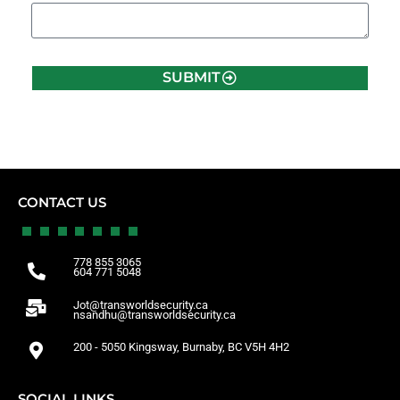
SUBMIT
CONTACT US
778 855 3065
604 771 5048
Jot@transworldsecurity.ca
nsandhu@transworldsecurity.ca
200 - 5050 Kingsway, Burnaby, BC V5H 4H2
SOCIAL LINKS