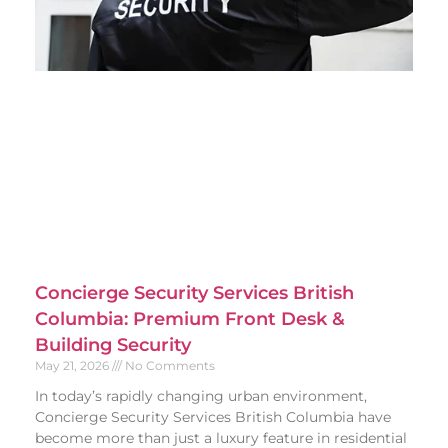
Concierge Security Services British
Columbia: Premium Front Desk &
Building Security
May 21, 2026
No Comments
In today’s rapidly changing urban environment,
Concierge Security Services British Columbia have
become more than just a luxury feature in residential