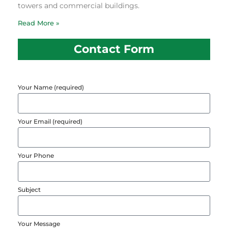
towers and commercial buildings.
Read More »
Contact Form
Your Name (required)
Your Email (required)
Your Phone
Subject
Your Message