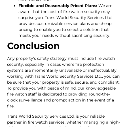
Flexible and Reasonably Priced Plans:
We are
aware that the cost of fire watch security may
surprise you. Trans World Security Services Ltd.
provides customizable service plans and cheap
pricing to enable you to select a solution that
meets your needs without sacrificing security.
Conclusion
Any property’s safety strategy must include fire watch
security, especially in cases where fire protection
systems are momentarily unavailable or ineffectual. By
working with Trans World Security Services Ltd., you can
be sure that your property is safe, secure, and compliant.
To provide you with peace of mind, our knowledgeable
fire watch staff is dedicated to providing round-the-
clock surveillance and prompt action in the event of a
fire.
Trans World Security Services Ltd. is your reliable
partner in fire watch services, whether managing a high-