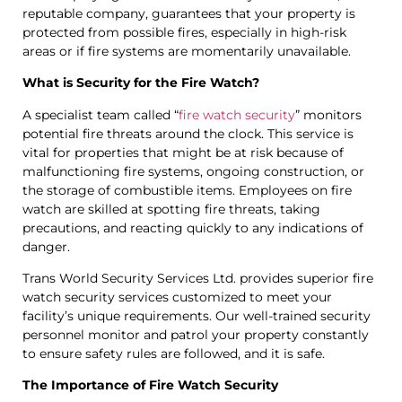
reputable company, guarantees that your property is
protected from possible fires, especially in high-risk
areas or if fire systems are momentarily unavailable.
What is Security for the Fire Watch?
A specialist team called “
fire watch security
” monitors
potential fire threats around the clock. This service is
vital for properties that might be at risk because of
malfunctioning fire systems, ongoing construction, or
the storage of combustible items. Employees on fire
watch are skilled at spotting fire threats, taking
precautions, and reacting quickly to any indications of
danger.
Trans World Security Services Ltd. provides superior fire
watch security services customized to meet your
facility’s unique requirements. Our well-trained security
personnel monitor and patrol your property constantly
to ensure safety rules are followed, and it is safe.
The Importance of Fire Watch Security