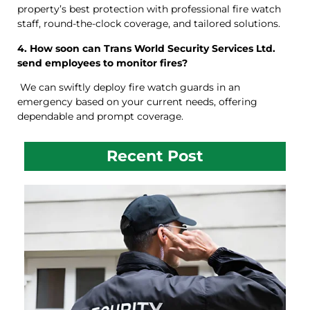
property’s best protection with professional fire watch
staff, round-the-clock coverage, and tailored solutions.
4. How soon can Trans World Security Services Ltd.
send employees to monitor fires?
We can swiftly deploy fire watch guards in an
emergency based on your current needs, offering
dependable and prompt coverage.
Recent Post