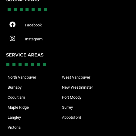
Facebook
Instagram
SERVICE AREAS
North Vancouver
West Vancouver
Burnaby
New Westminster
Coquitlam
Port Moody
Maple Ridge
Surrey
Langley
Abbotsford
Victoria