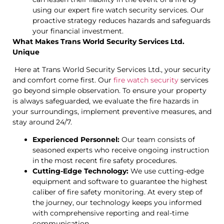
using our expert fire watch security services. Our
proactive strategy reduces hazards and safeguards
your financial investment.
What Makes Trans World Security Services Ltd.
Unique
Here at Trans World Security Services Ltd., your security
and comfort come first. Our
fire watch security
services
go beyond simple observation. To ensure your property
is always safeguarded, we evaluate the fire hazards in
your surroundings, implement preventive measures, and
stay around 24/7.
Experienced Personnel:
Our team consists of
seasoned experts who receive ongoing instruction
in the most recent fire safety procedures.
Cutting-Edge Technology:
We use cutting-edge
equipment and software to guarantee the highest
caliber of fire safety monitoring. At every step of
the journey, our technology keeps you informed
with comprehensive reporting and real-time
communication.