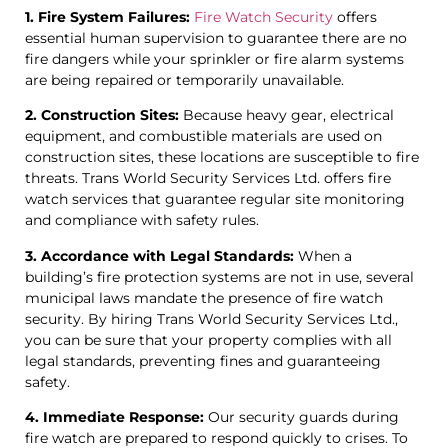
1. Fire System Failures:
Fire Watch Security
offers
essential human supervision to guarantee there are no
fire dangers while your sprinkler or fire alarm systems
are being repaired or temporarily unavailable.
2. Construction Sites:
Because heavy gear, electrical
equipment, and combustible materials are used on
construction sites, these locations are susceptible to fire
threats. Trans World Security Services Ltd. offers fire
watch services that guarantee regular site monitoring
and compliance with safety rules.
3. Accordance with Legal Standards:
When a
building’s fire protection systems are not in use, several
municipal laws mandate the presence of fire watch
security. By hiring Trans World Security Services Ltd.,
you can be sure that your property complies with all
legal standards, preventing fines and guaranteeing
safety.
4. Immediate Response:
Our security guards during
fire watch are prepared to respond quickly to crises. To