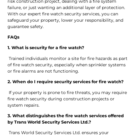
risk construction project, dealing with a fire system
failure, or just wanting an additional layer of protection.
With our expert fire watch security services, you can
safeguard your property, lower your responsibility, and
guarantee safety.
FAQs
1. What is security for a fire watch?
Trained individuals monitor a site for fire hazards as part
of fire watch security, especially when sprinkler systems
or fire alarms are not functioning.
2. When do I require security services for fire watch?
If your property is prone to fire threats, you may require
fire watch security during construction projects or
system repairs.
3. What distinguishes the fire watch services offered
by Trans World Security Services Ltd.?
Trans World Security Services Ltd. ensures your