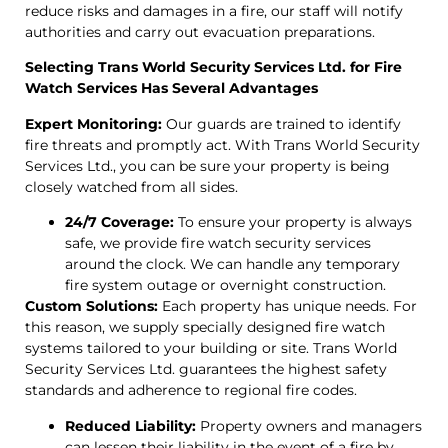
reduce risks and damages in a fire, our staff will notify
authorities and carry out evacuation preparations.
Selecting Trans World Security Services Ltd. for Fire
Watch Services Has Several Advantages
Expert Monitoring:
Our guards are trained to identify
fire threats and promptly act. With Trans World Security
Services Ltd., you can be sure your property is being
closely watched from all sides.
24/7 Coverage:
To ensure your property is always
safe, we provide fire watch security services
around the clock. We can handle any temporary
fire system outage or overnight construction.
Custom Solutions:
Each property has unique needs. For
this reason, we supply specially designed fire watch
systems tailored to your building or site. Trans World
Security Services Ltd. guarantees the highest safety
standards and adherence to regional fire codes.
Reduced Liability:
Property owners and managers
can lessen their liability in the event of a fire by