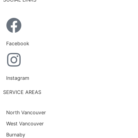
Facebook
Instagram
SERVICE AREAS
North Vancouver
West Vancouver
Burnaby