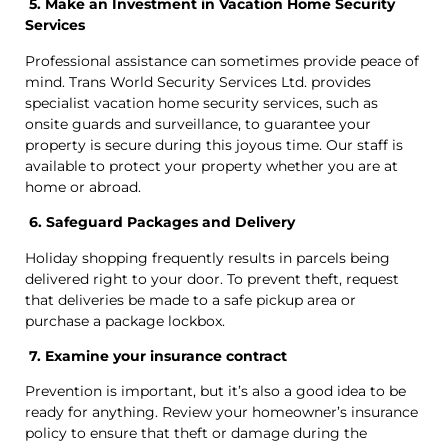
5. Make an Investment in Vacation Home Security
Services
Professional assistance can sometimes provide peace of
mind. Trans World Security Services Ltd. provides
specialist vacation home security services, such as
onsite guards and surveillance, to guarantee your
property is secure during this joyous time. Our staff is
available to protect your property whether you are at
home or abroad.
6. Safeguard Packages and Delivery
Holiday shopping frequently results in parcels being
delivered right to your door. To prevent theft, request
that deliveries be made to a safe pickup area or
purchase a package lockbox.
7. Examine your insurance contract
Prevention is important, but it’s also a good idea to be
ready for anything. Review your homeowner’s insurance
policy to ensure that theft or damage during the