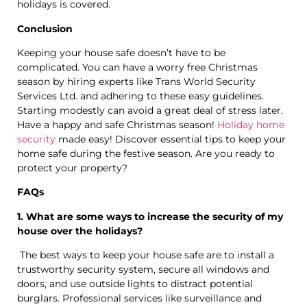
holidays is covered.
Conclusion
Keeping your house safe doesn’t have to be
complicated. You can have a worry free Christmas
season by hiring experts like Trans World Security
Services Ltd. and adhering to these easy guidelines.
Starting modestly can avoid a great deal of stress later.
Have a happy and safe Christmas season!
Holiday home
security
made easy! Discover essential tips to keep your
home safe during the festive season. Are you ready to
protect your property?
FAQs
1. What are some ways to increase the security of my
house over the holidays?
The best ways to keep your house safe are to install a
trustworthy security system, secure all windows and
doors, and use outside lights to distract potential
burglars. Professional services like surveillance and