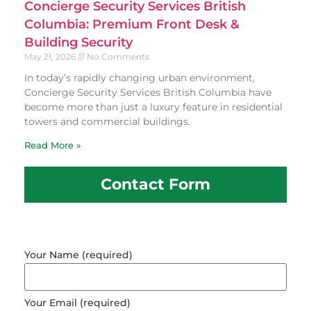
Concierge Security Services British
Columbia: Premium Front Desk &
Building Security
May 21, 2026
No Comments
In today’s rapidly changing urban environment,
Concierge Security Services British Columbia have
become more than just a luxury feature in residential
towers and commercial buildings.
Read More »
Contact Form
Your Name (required)
Your Email (required)