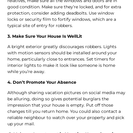
relatives, make sure all the windows and doors are in
good condition. Make sure they’re locked, and for extra
protection, consider adding deadbolts. Use window
locks or security film to fortify windows, which are a
typical site of entry for robbers.
3. Make Sure Your House Is WellLit
A bright exterior greatly discourages robbers. Lights
with motion sensors should be installed around your
home, particularly close to entrances. Set timers for
interior lights to make it look like someone is home
while you’re away.
4. Don’t Promote Your Absence
Although sharing vacation pictures on social media may
be alluring, doing so gives potential burglars the
impression that your house is empty. Put off those
changes till you return home. You could also contact a
reliable neighbour to watch over your property and pick
up your mail.