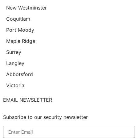
New Westminster
Coquitlam
Port Moody
Maple Ridge
Surrey
Langley
Abbotsford
Victoria
EMAIL NEWSLETTER
Subscribe to our security newsletter