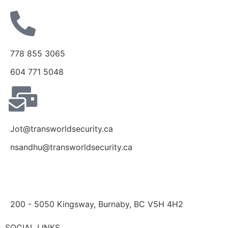
778 855 3065
604 771 5048
Jot@transworldsecurity.ca
nsandhu@transworldsecurity.ca
200 - 5050 Kingsway, Burnaby, BC V5H 4H2
SOCIAL LINKS