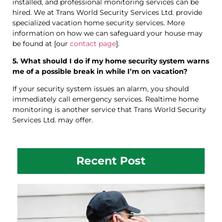
installed, and professional monitoring services can be
hired. We at Trans World Security Services Ltd. provide
specialized vacation home security services. More
information on how we can safeguard your house may
be found at [our
contact page
].
5. What should I do if my home security system warns
me of a possible break in while I’m on vacation?
If your security system issues an alarm, you should
immediately call emergency services. Realtime home
monitoring is another service that Trans World Security
Services Ltd. may offer.
Recent Post