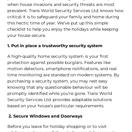
when house invasions and security threats are most
prevalent. Trans World Security Services Ltd. knows how
critical it is to safeguard your family and home during
this hectic time of year. We’ve put up this simple
checklist to help you enjoy the holidays while keeping
your house secure.
1. Put in place a trustworthy security system
A high-quality home security system is your first
protection against possible burglars. Features like
motion detectors, smartphone notifications, and real
time monitoring are standard on modern systems. By
purchasing a security system, you may rest easy
knowing that any questionable behaviour will be
promptly identified while you’re gone. Trans World
Security Services Ltd. provides adaptable solutions
based on your house’s particular requirements.
2. Secure Windows and Doorways
Before you leave for holiday shopping or to visit