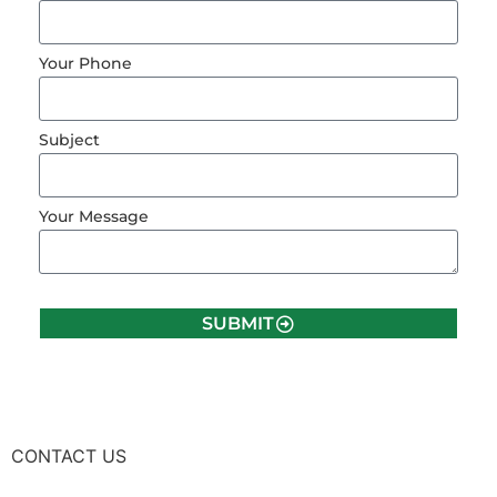
Your Phone
Subject
Your Message
SUBMIT
CONTACT US