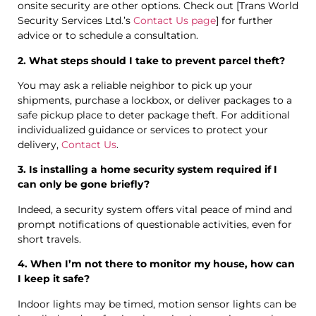
onsite security are other options. Check out [Trans World
Security Services Ltd.’s
Contact Us page
] for further
advice or to schedule a consultation.
2. What steps should I take to prevent parcel theft?
You may ask a reliable neighbor to pick up your
shipments, purchase a lockbox, or deliver packages to a
safe pickup place to deter package theft. For additional
individualized guidance or services to protect your
delivery,
Contact Us
.
3. Is installing a home security system required if I
can only be gone briefly?
Indeed, a security system offers vital peace of mind and
prompt notifications of questionable activities, even for
short travels.
4. When I’m not there to monitor my house, how can
I keep it safe?
Indoor lights may be timed, motion sensor lights can be