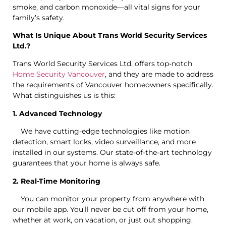
smoke, and carbon monoxide—all vital signs for your
family’s safety.
What Is Unique About Trans World Security Services
Ltd.?
Trans World Security Services Ltd. offers top-notch
Home Security Vancouver
, and they are made to address
the requirements of Vancouver homeowners specifically.
What distinguishes us is this:
1. Advanced Technology
We have cutting-edge technologies like motion
detection, smart locks, video surveillance, and more
installed in our systems. Our state-of-the-art technology
guarantees that your home is always safe.
2. Real-Time Monitoring
You can monitor your property from anywhere with
our mobile app. You’ll never be cut off from your home,
whether at work, on vacation, or just out shopping.