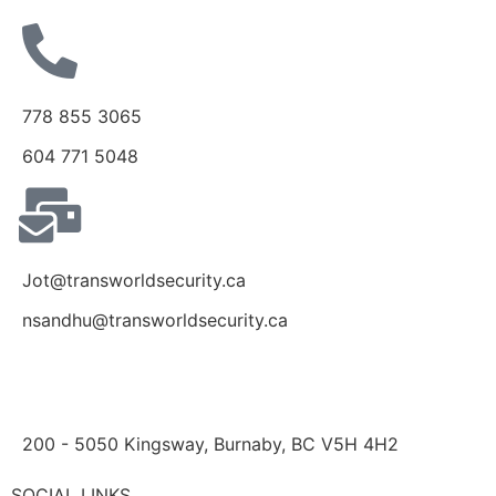
778 855 3065
604 771 5048
Jot@transworldsecurity.ca
nsandhu@transworldsecurity.ca
200 - 5050 Kingsway, Burnaby, BC V5H 4H2
SOCIAL LINKS