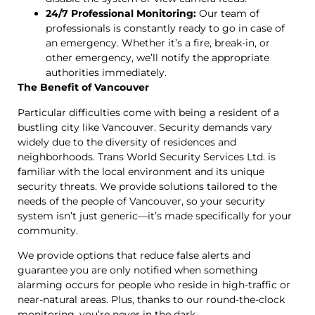
24/7 Professional Monitoring:
Our team of
professionals is constantly ready to go in case of
an emergency. Whether it’s a fire, break-in, or
other emergency, we’ll notify the appropriate
authorities immediately.
The Benefit of Vancouver
Particular difficulties come with being a resident of a
bustling city like Vancouver. Security demands vary
widely due to the diversity of residences and
neighborhoods. Trans World Security Services Ltd. is
familiar with the local environment and its unique
security threats. We provide solutions tailored to the
needs of the people of Vancouver, so your security
system isn’t just generic—it’s made specifically for your
community.
We provide options that reduce false alerts and
guarantee you are only notified when something
alarming occurs for people who reside in high-traffic or
near-natural areas. Plus, thanks to our round-the-clock
monitoring, you’re never in the dark.