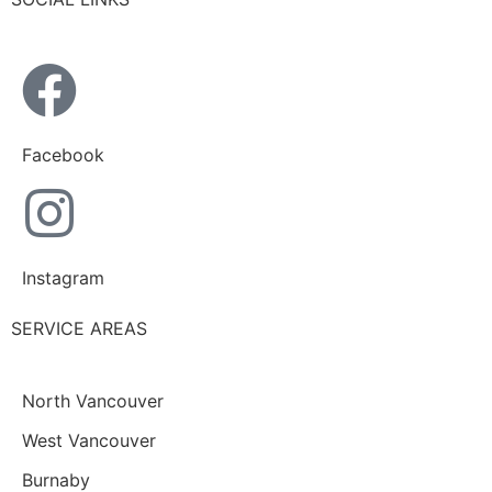
Facebook
Instagram
SERVICE AREAS
North Vancouver
West Vancouver
Burnaby