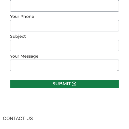
Your Phone
Subject
Your Message
SUBMIT
CONTACT US