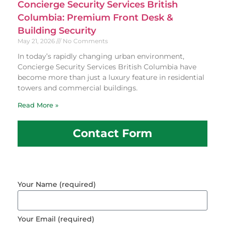
Concierge Security Services British
Columbia: Premium Front Desk &
Building Security
May 21, 2026
No Comments
In today’s rapidly changing urban environment,
Concierge Security Services British Columbia have
become more than just a luxury feature in residential
towers and commercial buildings.
Read More »
Contact Form
Your Name (required)
Your Email (required)