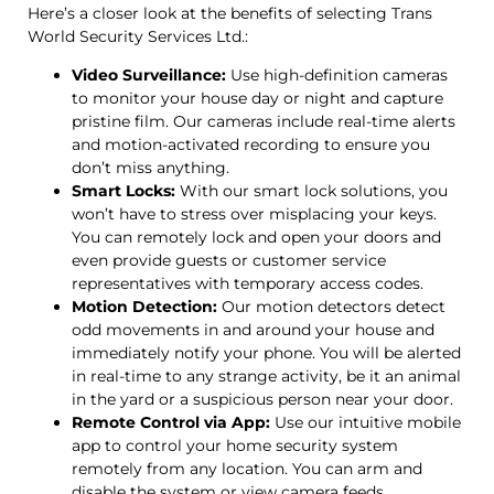
Here’s a closer look at the benefits of selecting Trans
World Security Services Ltd.:
Video Surveillance:
Use high-definition cameras
to monitor your house day or night and capture
pristine film. Our cameras include real-time alerts
and motion-activated recording to ensure you
don’t miss anything.
Smart Locks:
With our smart lock solutions, you
won’t have to stress over misplacing your keys.
You can remotely lock and open your doors and
even provide guests or customer service
representatives with temporary access codes.
Motion Detection:
Our motion detectors detect
odd movements in and around your house and
immediately notify your phone. You will be alerted
in real-time to any strange activity, be it an animal
in the yard or a suspicious person near your door.
Remote Control via App:
Use our intuitive mobile
app to control your home security system
remotely from any location. You can arm and
disable the system or view camera feeds.