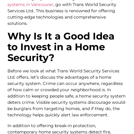
systems in Vancouver
, go with Trans World Security
Services Ltd.. This business is renowned for offering
cutting-edge technologies and comprehensive
solutions.
Why Is It a Good Idea
to Invest in a Home
Security?
Before we look at what Trans World Security Services
Ltd. offers, let’s discuss the advantages of a home
security system. Crime can occur anywhere, regardless
of how calm or crowded your neighborhood is. In
addition to keeping people safe, a home security system
deters crime. Visible security systems discourage would-
be burglars from targeting homes, and if they do, the
technology helps quickly alert law enforcement.
In addition to offering break-in protection,
contemporary home security systems detect fire,