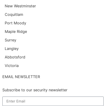
New Westminster
Coquitlam
Port Moody
Maple Ridge
Surrey
Langley
Abbotsford
Victoria
EMAIL NEWSLETTER
Subscribe to our security newsletter