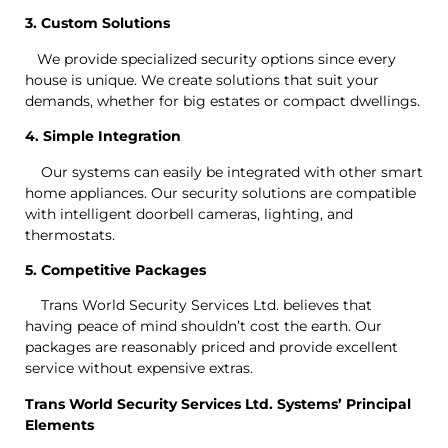
3. Custom Solutions
We provide specialized security options since every
house is unique. We create solutions that suit your
demands, whether for big estates or compact dwellings.
4. Simple Integration
Our systems can easily be integrated with other smart
home appliances. Our security solutions are compatible
with intelligent doorbell cameras, lighting, and
thermostats.
5. Competitive Packages
Trans World Security Services Ltd. believes that
having peace of mind shouldn’t cost the earth. Our
packages are reasonably priced and provide excellent
service without expensive extras.
Trans World Security Services Ltd. Systems’ Principal
Elements