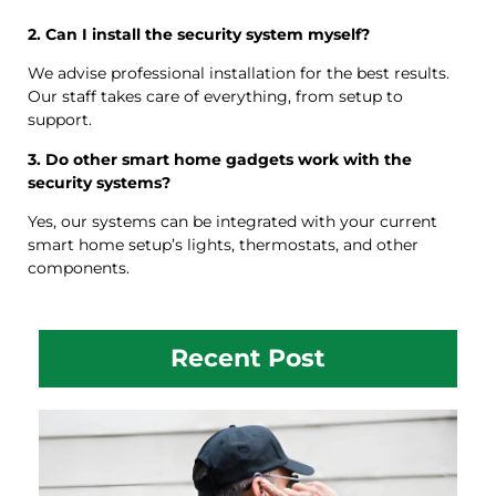
2. Can I install the security system myself?
We advise professional installation for the best results.
Our staff takes care of everything, from setup to
support.
3. Do other smart home gadgets work with the
security systems?
Yes, our systems can be integrated with your current
smart home setup’s lights, thermostats, and other
components.
Recent Post