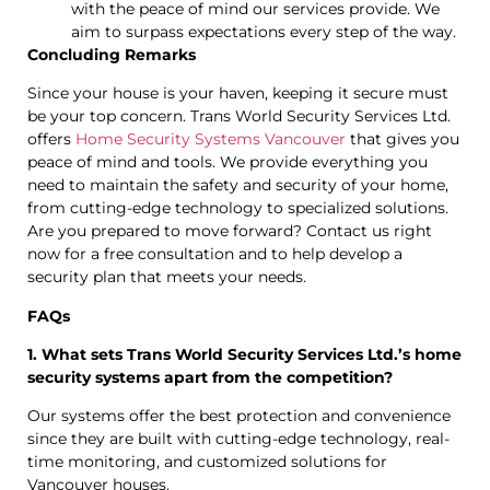
with the peace of mind our services provide. We
aim to surpass expectations every step of the way.
Concluding Remarks
Since your house is your haven, keeping it secure must
be your top concern. Trans World Security Services Ltd.
offers
Home Security Systems Vancouver
that gives you
peace of mind and tools. We provide everything you
need to maintain the safety and security of your home,
from cutting-edge technology to specialized solutions.
Are you prepared to move forward? Contact us right
now for a free consultation and to help develop a
security plan that meets your needs.
FAQs
1. What sets Trans World Security Services Ltd.’s home
security systems apart from the competition?
Our systems offer the best protection and convenience
since they are built with cutting-edge technology, real-
time monitoring, and customized solutions for
Vancouver houses.