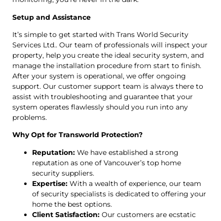
Setup and Assistance
It’s simple to get started with Trans World Security
Services Ltd.. Our team of professionals will inspect your
property, help you create the ideal security system, and
manage the installation procedure from start to finish.
After your system is operational, we offer ongoing
support. Our customer support team is always there to
assist with troubleshooting and guarantee that your
system operates flawlessly should you run into any
problems.
Why Opt for Transworld Protection?
Reputation:
We have established a strong
reputation as one of Vancouver’s top home
security suppliers.
Expertise:
With a wealth of experience, our team
of security specialists is dedicated to offering your
home the best options.
Client Satisfaction:
Our customers are ecstatic