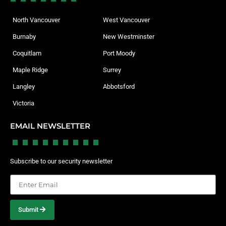
North Vancouver
West Vancouver
Burnaby
New Westminster
Coquitlam
Port Moody
Maple Ridge
Surrey
Langley
Abbotsford
Victoria
EMAIL NEWSLETTER
Subscribe to our security newsletter
Submit