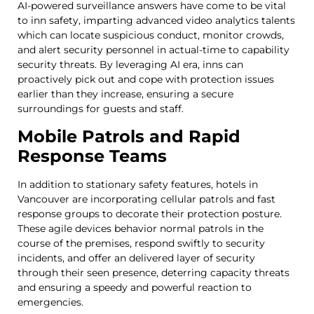
AI-powered surveillance answers have come to be vital
to inn safety, imparting advanced video analytics talents
which can locate suspicious conduct, monitor crowds,
and alert security personnel in actual-time to capability
security threats. By leveraging AI era, inns can
proactively pick out and cope with protection issues
earlier than they increase, ensuring a secure
surroundings for guests and staff.
Mobile Patrols and Rapid
Response Teams
In addition to stationary safety features, hotels in
Vancouver are incorporating cellular patrols and fast
response groups to decorate their protection posture.
These agile devices behavior normal patrols in the
course of the premises, respond swiftly to security
incidents, and offer an delivered layer of security
through their seen presence, deterring capacity threats
and ensuring a speedy and powerful reaction to
emergencies.