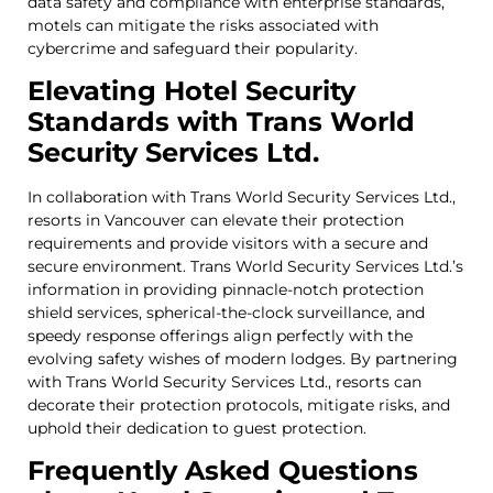
data safety and compliance with enterprise standards,
motels can mitigate the risks associated with
cybercrime and safeguard their popularity.
Elevating Hotel Security
Standards with Trans World
Security Services Ltd.
In collaboration with Trans World Security Services Ltd.,
resorts in Vancouver can elevate their protection
requirements and provide visitors with a secure and
secure environment. Trans World Security Services Ltd.’s
information in providing pinnacle-notch protection
shield services, spherical-the-clock surveillance, and
speedy response offerings align perfectly with the
evolving safety wishes of modern lodges. By partnering
with Trans World Security Services Ltd., resorts can
decorate their protection protocols, mitigate risks, and
uphold their dedication to guest protection.
Frequently Asked Questions