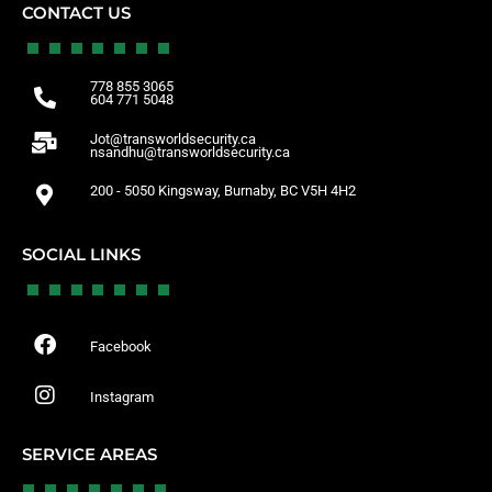
CONTACT US
778 855 3065
604 771 5048
Jot@transworldsecurity.ca
nsandhu@transworldsecurity.ca
200 - 5050 Kingsway, Burnaby, BC V5H 4H2
SOCIAL LINKS
Facebook
Instagram
SERVICE AREAS