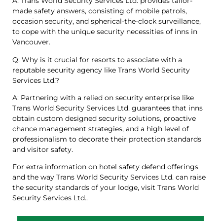
A: Trans World Security Services Ltd. provides tailor-
made safety answers, consisting of mobile patrols,
occasion security, and spherical-the-clock surveillance,
to cope with the unique security necessities of inns in
Vancouver.
Q: Why is it crucial for resorts to associate with a
reputable security agency like Trans World Security
Services Ltd.?
A: Partnering with a relied on security enterprise like
Trans World Security Services Ltd. guarantees that inns
obtain custom designed security solutions, proactive
chance management strategies, and a high level of
professionalism to decorate their protection standards
and visitor safety.
For extra information on hotel safety defend offerings
and the way Trans World Security Services Ltd. can raise
the security standards of your lodge, visit Trans World
Security Services Ltd..