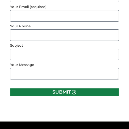
Your Email (required)
Your Phone
Subject
Your Message
SUBMIT