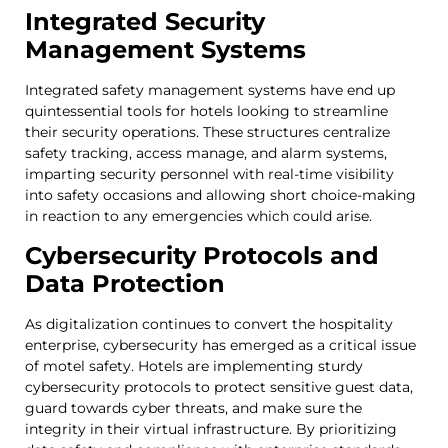
Integrated Security
Management Systems
Integrated safety management systems have end up
quintessential tools for hotels looking to streamline
their security operations. These structures centralize
safety tracking, access manage, and alarm systems,
imparting security personnel with real-time visibility
into safety occasions and allowing short choice-making
in reaction to any emergencies which could arise.
Cybersecurity Protocols and
Data Protection
As digitalization continues to convert the hospitality
enterprise, cybersecurity has emerged as a critical issue
of motel safety. Hotels are implementing sturdy
cybersecurity protocols to protect sensitive guest data,
guard towards cyber threats, and make sure the
integrity in their virtual infrastructure. By prioritizing