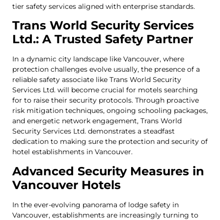
tier safety services aligned with enterprise standards.
Trans World Security Services
Ltd.: A Trusted Safety Partner
In a dynamic city landscape like Vancouver, where
protection challenges evolve usually, the presence of a
reliable safety associate like Trans World Security
Services Ltd. will become crucial for motels searching
for to raise their security protocols. Through proactive
risk mitigation techniques, ongoing schooling packages,
and energetic network engagement, Trans World
Security Services Ltd. demonstrates a steadfast
dedication to making sure the protection and security of
hotel establishments in Vancouver.
Advanced Security Measures in
Vancouver Hotels
In the ever-evolving panorama of lodge safety in
Vancouver, establishments are increasingly turning to