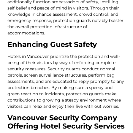
additionally function ambassadors of safety, instilling
self belief and peace of mind in visitors. Through their
knowledge in chance assessment, crowd control, and
emergency response, protection guards notably bolster
the overall protection infrastructure of
accommodations.
Enhancing Guest Safety
Hotels in Vancouver prioritize the protection and well-
being of their visitors by way of enforcing complete
security measures. Security guards conduct normal
patrols, screen surveillance structures, perform bag
assessments, and are educated to reply promptly to any
protection breaches. By making sure a speedy and
green reaction to incidents, protection guards make
contributions to growing a steady environment where
visitors can relax and enjoy their live with out worries.
Vancouver Security Company
Offering Hotel Security Services