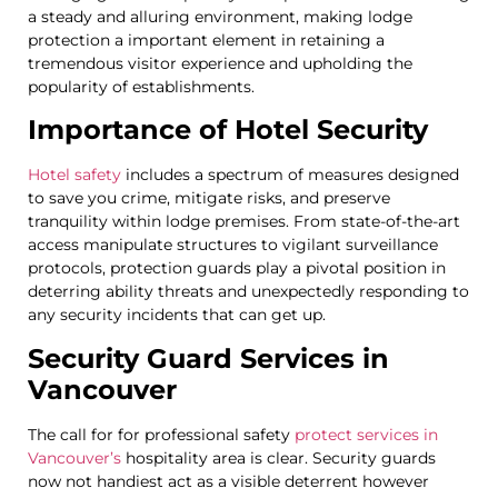
a steady and alluring environment, making lodge
protection a important element in retaining a
tremendous visitor experience and upholding the
popularity of establishments.
Importance of Hotel Security
Hotel safety
includes a spectrum of measures designed
to save you crime, mitigate risks, and preserve
tranquility within lodge premises. From state-of-the-art
access manipulate structures to vigilant surveillance
protocols, protection guards play a pivotal position in
deterring ability threats and unexpectedly responding to
any security incidents that can get up.
Security Guard Services in
Vancouver
The call for for professional safety
protect services in
Vancouver’s
hospitality area is clear. Security guards
now not handiest act as a visible deterrent however