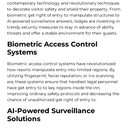
contemporary technology and revolutionary techniques
to decorate visitor safety and shield their property. From
biometric get right of entry to manipulate structures to
AI-powered surveillance answers, lodges are investing in
trendy security measures to stay in advance of ability
threats and offer a stable environment for their guests.
Biometric Access Control
Systems
Biometric access control systems have revolutionized
how resorts manipulate entry into limited regions. By
utilizing fingerprint, facial reputation, or iris scanning
era, these systems ensure that handiest legal personnel
have get entry to to key regions inside the inn,
improving ordinary safety protocols and decreasing the
chance of unauthorized get right of entry to.
AI-Powered Surveillance
Solutions