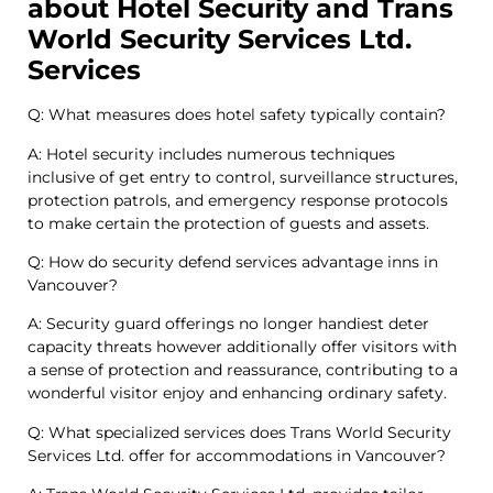
about Hotel Security and Trans
World Security Services Ltd.
Services
Q: What measures does hotel safety typically contain?
A: Hotel security includes numerous techniques
inclusive of get entry to control, surveillance structures,
protection patrols, and emergency response protocols
to make certain the protection of guests and assets.
Q: How do security defend services advantage inns in
Vancouver?
A: Security guard offerings no longer handiest deter
capacity threats however additionally offer visitors with
a sense of protection and reassurance, contributing to a
wonderful visitor enjoy and enhancing ordinary safety.
Q: What specialized services does Trans World Security
Services Ltd. offer for accommodations in Vancouver?