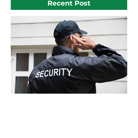
Recent Post