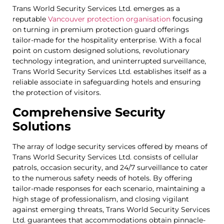
Trans World Security Services Ltd. emerges as a
reputable
Vancouver protection organisation
focusing
on turning in premium protection guard offerings
tailor-made for the hospitality enterprise. With a focal
point on custom designed solutions, revolutionary
technology integration, and uninterrupted surveillance,
Trans World Security Services Ltd. establishes itself as a
reliable associate in safeguarding hotels and ensuring
the protection of visitors.
Comprehensive Security
Solutions
The array of lodge security services offered by means of
Trans World Security Services Ltd. consists of cellular
patrols, occasion security, and 24/7 surveillance to cater
to the numerous safety needs of hotels. By offering
tailor-made responses for each scenario, maintaining a
high stage of professionalism, and closing vigilant
against emerging threats, Trans World Security Services
Ltd. guarantees that accommodations obtain pinnacle-