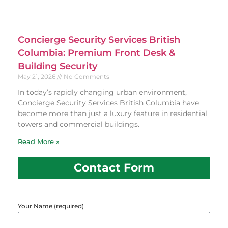
Concierge Security Services British
Columbia: Premium Front Desk &
Building Security
May 21, 2026
No Comments
In today’s rapidly changing urban environment,
Concierge Security Services British Columbia have
become more than just a luxury feature in residential
towers and commercial buildings.
Read More »
Contact Form
Your Name (required)