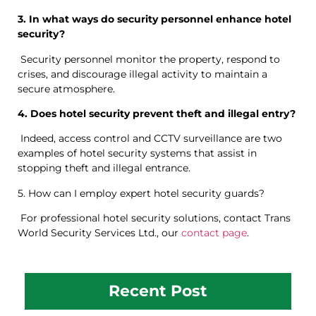
3. In what ways do security personnel enhance hotel
security?
Security personnel monitor the property, respond to
crises, and discourage illegal activity to maintain a
secure atmosphere.
4. Does hotel security prevent theft and illegal entry?
Indeed, access control and CCTV surveillance are two
examples of hotel security systems that assist in
stopping theft and illegal entrance.
5. How can I employ expert hotel security guards?
For professional hotel security solutions, contact Trans
World Security Services Ltd., our
contact page
.
Recent Post