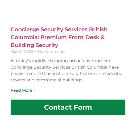
Concierge Security Services British
Columbia: Premium Front Desk &
Building Security
May 21, 2026
No Comments
In today’s rapidly changing urban environment,
Concierge Security Services British Columbia have
become more than just a luxury feature in residential
towers and commercial buildings.
Read More »
Contact Form