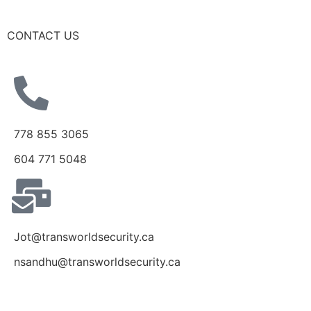
CONTACT US
778 855 3065
604 771 5048
Jot@transworldsecurity.ca
nsandhu@transworldsecurity.ca