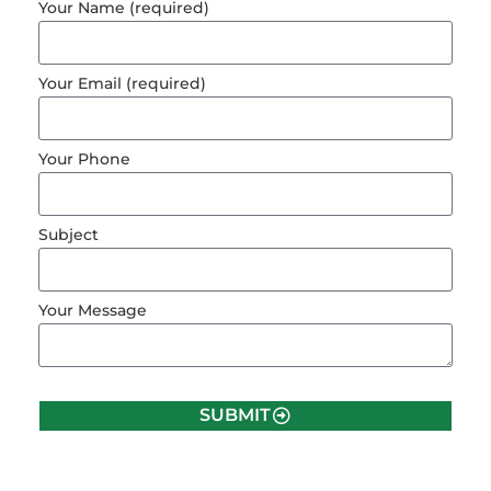
Your Name (required)
Your Email (required)
Your Phone
Subject
Your Message
SUBMIT