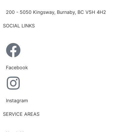
200 - 5050 Kingsway, Burnaby, BC V5H 4H2
SOCIAL LINKS
Facebook
Instagram
SERVICE AREAS