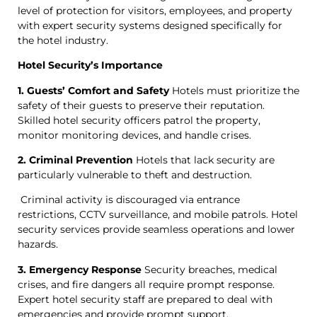
level of protection for visitors, employees, and property
with expert security systems designed specifically for
the hotel industry.
Hotel Security’s Importance
1. Guests’ Comfort and Safety
Hotels must prioritize the
safety of their guests to preserve their reputation.
Skilled hotel security officers patrol the property,
monitor monitoring devices, and handle crises.
2. Criminal Prevention
Hotels that lack security are
particularly vulnerable to theft and destruction.
Criminal activity is discouraged via entrance
restrictions, CCTV surveillance, and mobile patrols. Hotel
security services provide seamless operations and lower
hazards.
3. Emergency Response
Security breaches, medical
crises, and fire dangers all require prompt response.
Expert hotel security staff are prepared to deal with
emergencies and provide prompt support.