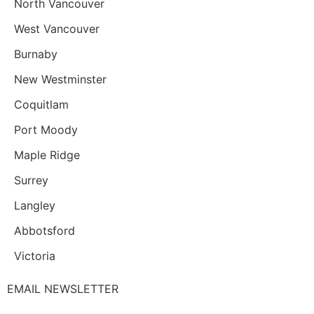
North Vancouver
West Vancouver
Burnaby
New Westminster
Coquitlam
Port Moody
Maple Ridge
Surrey
Langley
Abbotsford
Victoria
EMAIL NEWSLETTER