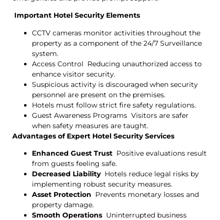
Important Hotel Security Elements
CCTV cameras monitor activities throughout the
property as a component of the 24/7 Surveillance
system.
Access Control Reducing unauthorized access to
enhance visitor security.
Suspicious activity is discouraged when security
personnel are present on the premises.
Hotels must follow strict fire safety regulations.
Guest Awareness Programs Visitors are safer
when safety measures are taught.
Advantages of Expert Hotel Security Services
Enhanced Guest Trust
Positive evaluations result
from guests feeling safe.
Decreased Liability
Hotels reduce legal risks by
implementing robust security measures.
Asset Protection
Prevents monetary losses and
property damage.
Smooth Operations
Uninterrupted business