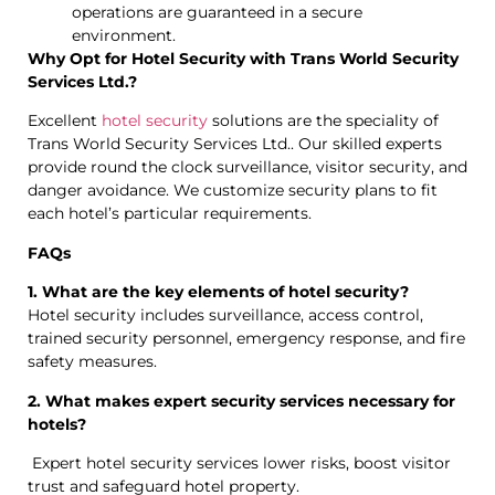
operations are guaranteed in a secure
environment.
Why Opt for Hotel Security with Trans World Security
Services Ltd.?
Excellent
hotel security
solutions are the speciality of
Trans World Security Services Ltd.. Our skilled experts
provide round the clock surveillance, visitor security, and
danger avoidance. We customize security plans to fit
each hotel’s particular requirements.
FAQs
1. What are the key elements of hotel security?
Hotel security includes surveillance, access control,
trained security personnel, emergency response, and fire
safety measures.
2. What makes expert security services necessary for
hotels?
Expert hotel security services lower risks, boost visitor
trust and safeguard hotel property.