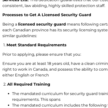
consistent, law abiding, highly skilled protection staff.
Processes to Get A Licensed Security Guard
Being a
licensed security guard
means following cert
each Canadian province has its security licensing syst
similar guidelines:
1.
Meet Standard Requirements
Prior to applying, please ensure that you:
Ensure you are at least 18 years old, have a clean crimin
right to work in Canada, and possess the ability to co
either English or French
2.
All Required Training
The mandated curriculum for security guard traini
requirements. This spans
The mandated curriculum includes the following t