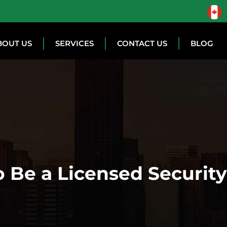
BOUT US
SERVICES
CONTACT US
BLOG
 Be a Licensed Securit