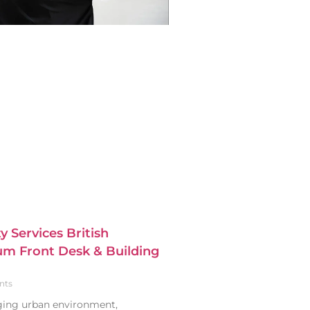
y Services British
m Front Desk & Building
nts
nging urban environment,