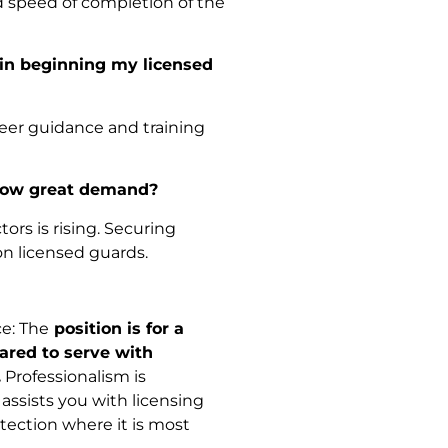
d speed of completion of the
 in beginning my licensed
areer guidance and training
show great demand?
ors is rising. Securing
n licensed guards.
e: The
position is for a
ared to serve with
.
Professionalism is
assists you with licensing
tection where it is most