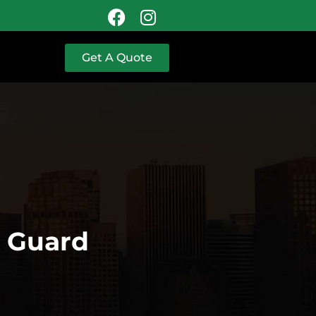
Get A Quote
y Guard