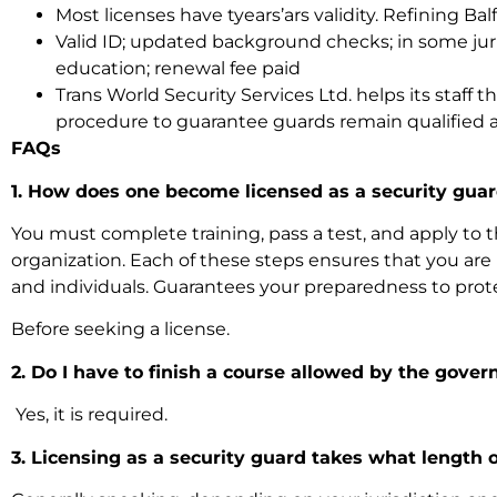
Most licenses have tyears’ars validity. Refining Balf
Valid ID; updated background checks; in some jur
education; renewal fee paid
Trans World Security Services Ltd. helps its staff
procedure to guarantee guards remain qualified a
FAQs
1. How does one become licensed as a security gua
You must complete training, pass a test, and apply to t
organization. Each of these steps ensures that you are
and individuals. Guarantees your preparedness to prot
Before seeking a license.
2. Do I have to finish a course allowed by the gove
Yes, it is required.
3. Licensing as a security guard takes what length 