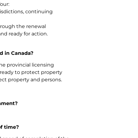
our:
isdictions, continuing
 through the renewal
nd ready for action.
rd in Canada?
he provincial licensing
 ready to protect property
ect property and persons.
rnment?
of time?