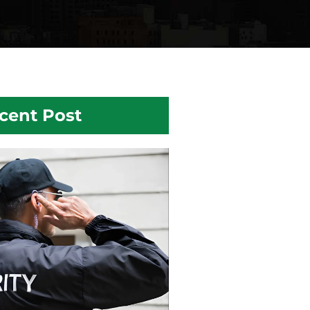
cent Post