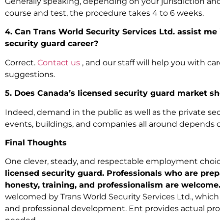
Generally speaking, depending on your jurisdiction an
course and test, the procedure takes 4 to 6 weeks.
4. Can Trans World Security Services Ltd. assist me
security guard career?
Correct.
Contact us
, and our staff will help you with c
suggestions.
5. Does Canada’s licensed security guard market 
Indeed, demand in the public as well as the private sect
events, buildings, and companies all around depends o
Final Thoughts
One clever, steady, and respectable employment choic
licensed security guard. Professionals who are prep
honesty, training, and professionalism are welcome
welcomed by Trans World Security Services Ltd., which 
and professional development. Ent provides actual pro