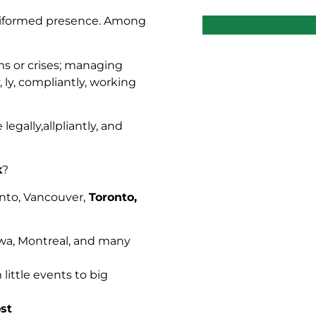
niformed presence. Among
rms or crises; managing
, ly, compliantly, working
legally,allpliantly, and
k
?
onto, Vancouver,
Toronto,
a, Montreal, and many
little events to big
st