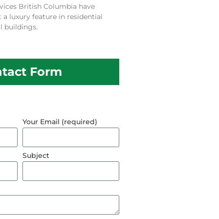
vices British Columbia have
 luxury feature in residential
 buildings.
tact Form
Your Email (required)
Subject