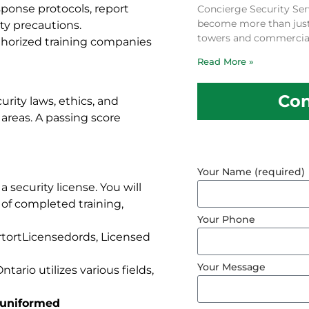
sponse protocols, report
Concierge Security Ser
become more than just a
ety precautions.
towers and commercial
uthorized training companies
Read More »
Con
rity laws, ethics, and
areas. A passing score
Your Name (required)
a security license. You will
 of completed training,
Your Phone
ortortLicensedords, Licensed
Your Message
ntario utilizes various fields,
a uniformed