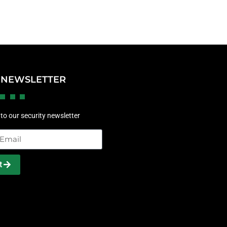
 NEWSLETTER
to our security newsletter
t