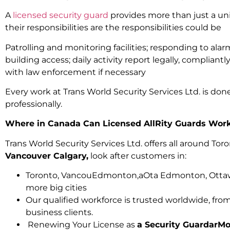
A
licensed security guard
provides more than just a u
their responsibilities are the responsibilities could be
Patrolling and monitoring facilities; responding to ala
building access; daily activity report legally, compliantly
with law enforcement if necessary
Every work at Trans World Security Services Ltd. is done 
professionally.
Where in Canada Can Licensed AllRity Guards Wor
Trans World Security Services Ltd. offers all around Tor
Vancouver Calgary,
look after customers in:
Toronto, VancouEdmonton,aOta Edmonton, Ottaw
more big cities
Our qualified workforce is trusted worldwide, from 
business clients.
Renewing Your License as
a Security GuardarMo