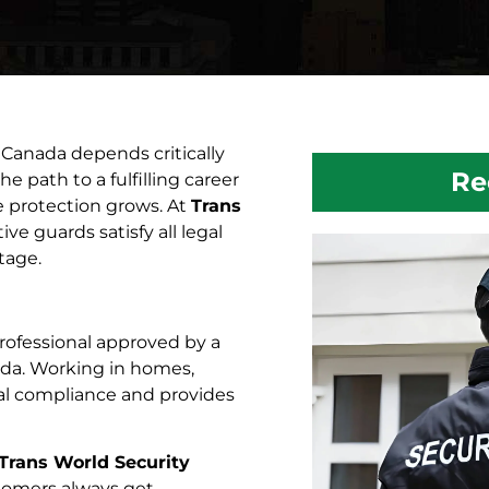
 Canada depends critically
Re
the path to a fulfilling career
e protection grows. At
Trans
ve guards satisfy all legal
tage.
 professional approved by a
nada. Working in homes,
gal compliance and provides
Trans World Security
stomers always get