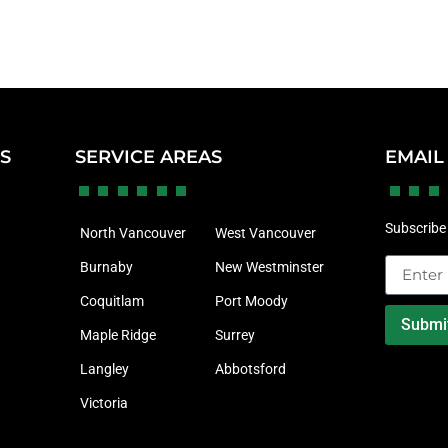
KS
SERVICE AREAS
EMAIL
Subscribe 
North Vancouver
West Vancouver
Burnaby
New Westminster
Coquitlam
Port Moody
Submi
Maple Ridge
Surrey
Langley
Abbotsford
Victoria