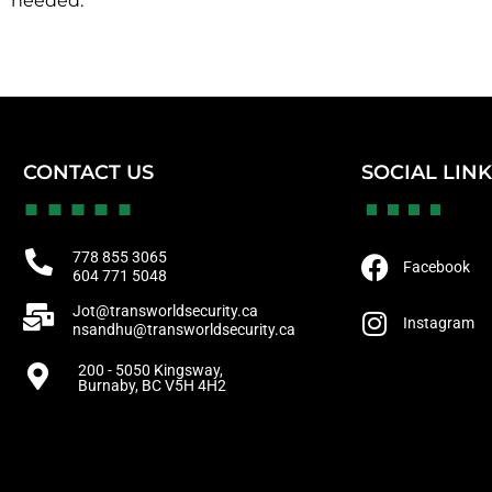
needed.
CONTACT US
SOCIAL LIN
778 855 3065
Facebook
604 771 5048
Jot@transworldsecurity.ca
Instagram
nsandhu@transworldsecurity.ca
200 - 5050 Kingsway,
Burnaby, BC V5H 4H2