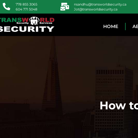
778 855 3065
nsandhu@transworldsecurity.ca
604 771 5048
Jot@transworldsecurity.ca
HOME
A
How to