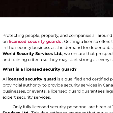
Protecting people, property, and companies all around
on
licensed security guards
. Getting a license offers 
in the security business as the demand for dependabl
World Security Services Ltd.
, we ensure that prospecti
and training criteria so they may start strong at every s
What is a licensed security guard?
A
licensed security guard
is a qualified and certified
provincial authority to provide security services in Ca
businesses, or events, a licensed guard guarantees le
expert security services.
Only fully licensed security personnel are hired at
Services Ltd.
. This dedication guarantees that our cu