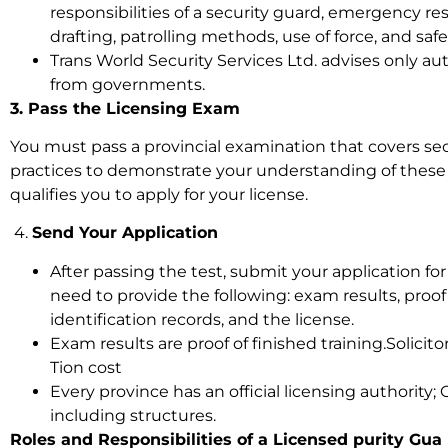
responsibilities of a security guard, emergency re
drafting, patrolling methods, use of force, and saf
Trans World Security Services Ltd. advises only a
from governments.
3. Pass the Licensing Exam
You must pass a provincial examination that covers secu
practices to demonstrate your understanding of these 
qualifies you to apply for your license.
4.
Send Your Application
After passing the test, submit your application for 
need to provide the following: exam results, proof
identification records, and the license.
Exam results are proof of finished training.Solicit
Tion cost
Every province has an official licensing authority; O
including structures.
Roles and Responsibilities of a Licensed purity Gu