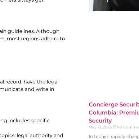
ain guidelines. Although
em, most regions adhere to
al record, have the legal
mmunicate and write in
Concierge Securit
Columbia: Premiu
Security
ng includes specific
May 21, 2026
No Comme
opics: legal authority and
In today’s rapidly cha