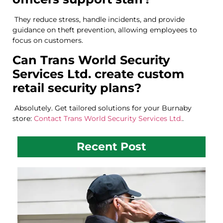
They reduce stress, handle incidents, and provide
guidance on theft prevention, allowing employees to
focus on customers.
Can Trans World Security
Services Ltd. create custom
retail security plans?
Absolutely. Get tailored solutions for your Burnaby
store:
Contact Trans World Security Services Ltd.
.
Recent Post