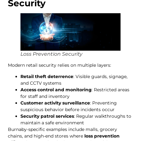
Security
Loss Prevention Security
Modern retail security relies on multiple layers:
Retail theft deterrence
: Visible guards, signage,
and CCTV systems
Access control and monitoring
: Restricted areas
for staff and inventory
Customer activity surveillance
: Preventing
suspicious behavior before incidents occur
Security patrol services
: Regular walkthroughs to
maintain a safe environment
Burnaby-specific examples include malls, grocery
chains, and high-end stores where
loss prevention