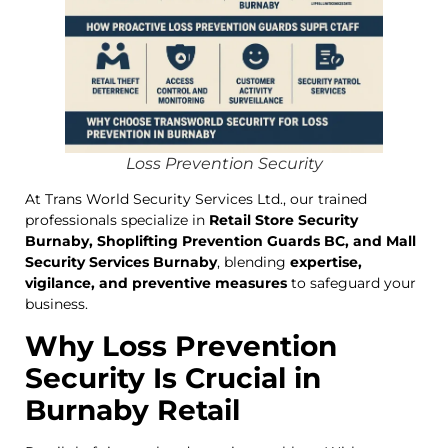
Loss Prevention Security
At Trans World Security Services Ltd., our trained
professionals specialize in
Retail Store Security
Burnaby, Shoplifting Prevention Guards BC, and Mall
Security Services Burnaby
, blending
expertise,
vigilance, and preventive measures
to safeguard your
business.
Why Loss Prevention
Security Is Crucial in
Burnaby Retail