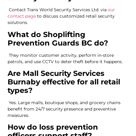
Contact Trans World Security Services Ltd. via
our
contact page
to discuss customized retail security
solutions.
What do Shoplifting
Prevention Guards BC do?
They monitor customer activity, perform in-store
patrols, and use CCTV to deter theft before it happens.
Are Mall Security Services
Burnaby effective for all retail
types?
Yes. Large malls, boutique shops, and grocery chains
benefit from 24/7 security presence and preventive
measures.
How do loss prevention
officers support staff?