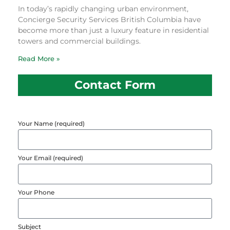
In today’s rapidly changing urban environment,
Concierge Security Services British Columbia have
become more than just a luxury feature in residential
towers and commercial buildings.
Read More »
Contact Form
Your Name (required)
Your Email (required)
Your Phone
Subject