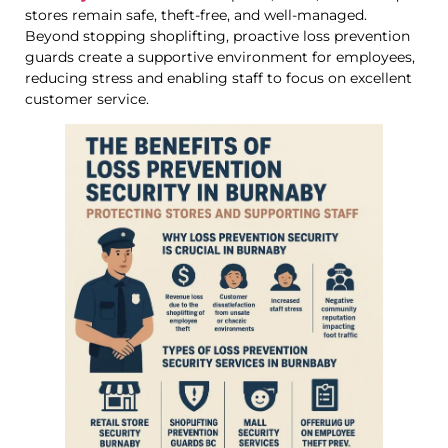
stores remain safe, theft-free, and well-managed.
Beyond stopping shoplifting, proactive loss prevention
guards create a supportive environment for employees,
reducing stress and enabling staff to focus on excellent
customer service.