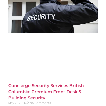
Concierge Security Services British
Columbia: Premium Front Desk &
Building Security
May 21, 2026
No Comments