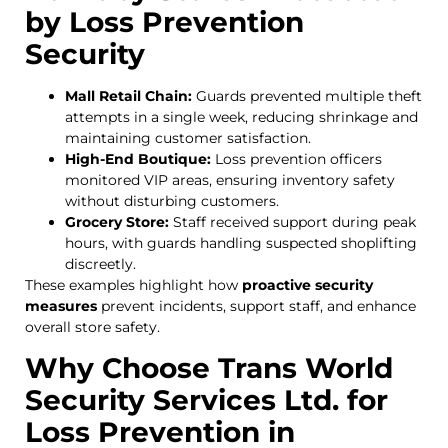
by Loss Prevention
Security
Mall Retail Chain:
Guards prevented multiple theft
attempts in a single week, reducing shrinkage and
maintaining customer satisfaction.
High-End Boutique:
Loss prevention officers
monitored VIP areas, ensuring inventory safety
without disturbing customers.
Grocery Store:
Staff received support during peak
hours, with guards handling suspected shoplifting
discreetly.
These examples highlight how
proactive security
measures
prevent incidents, support staff, and enhance
overall store safety.
Why Choose Trans World
Security Services Ltd. for
Loss Prevention in