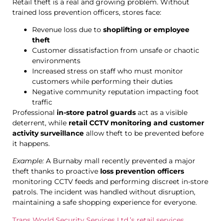
Retail theft is a real and growing problem. Without
trained loss prevention officers, stores face:
Revenue loss due to
shoplifting or employee
theft
Customer dissatisfaction from unsafe or chaotic
environments
Increased stress on staff who must monitor
customers while performing their duties
Negative community reputation impacting foot
traffic
Professional
in-store patrol guards
act as a visible
deterrent, while
retail CCTV monitoring and customer
activity surveillance
allow theft to be prevented before
it happens.
Example:
A Burnaby mall recently prevented a major
theft thanks to proactive
loss prevention officers
monitoring CCTV feeds and performing discreet in-store
patrols. The incident was handled without disruption,
maintaining a safe shopping experience for everyone.
Trans World Security Services Ltd.’s retail services
.