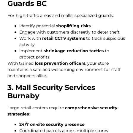
Guards BC
For high-traffic areas and malls, specialized guards:
Identify potential
shoplifting risks
Engage with customers discreetly to deter theft
Work with
retail CCTV systems
to track suspicious
activity
Implement
shrinkage reduction tactics
to
protect profits
With trained
loss prevention officers
, your store
maintains a safe and welcoming environment for staff
and shoppers alike.
3. Mall Security Services
Burnaby
Large retail centers require
comprehensive security
strategies
:
24/7 on-site security presence
Coordinated patrols across multiple stores