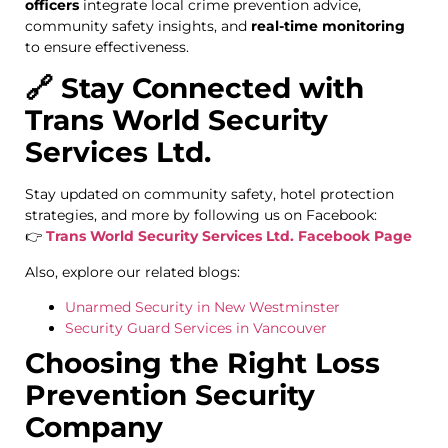
officers
integrate local crime prevention advice,
community safety insights, and
real-time monitoring
to ensure effectiveness.
🔗 Stay Connected with
Trans World Security
Services Ltd.
Stay updated on community safety, hotel protection
strategies, and more by following us on Facebook:
👉
Trans World Security Services Ltd. Facebook Page
Also, explore our related blogs:
Unarmed Security in New Westminster
Security Guard Services in Vancouver
Choosing the Right Loss
Prevention Security
Company