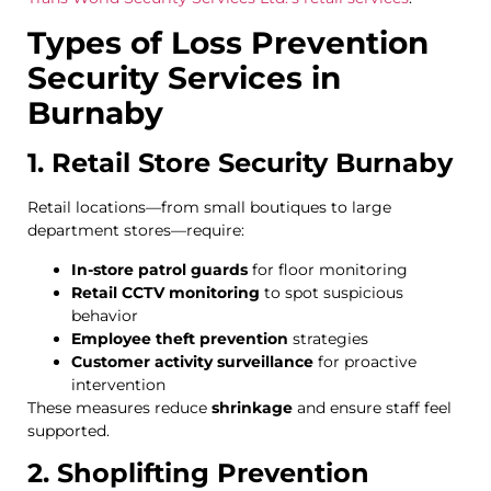
Types of Loss Prevention
Security Services in
Burnaby
1. Retail Store Security Burnaby
Retail locations—from small boutiques to large
department stores—require:
In-store patrol guards
for floor monitoring
Retail CCTV monitoring
to spot suspicious
behavior
Employee theft prevention
strategies
Customer activity surveillance
for proactive
intervention
These measures reduce
shrinkage
and ensure staff feel
supported.
2. Shoplifting Prevention