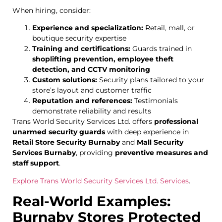
When hiring, consider:
Experience and specialization:
Retail, mall, or
boutique security expertise
Training and certifications:
Guards trained in
shoplifting prevention, employee theft
detection, and CCTV monitoring
Custom solutions:
Security plans tailored to your
store’s layout and customer traffic
Reputation and references:
Testimonials
demonstrate reliability and results
Trans World Security Services Ltd. offers
professional
unarmed security guards
with deep experience in
Retail Store Security Burnaby
and
Mall Security
Services Burnaby
, providing
preventive measures and
staff support
.
Explore Trans World Security Services Ltd. Services
.
Real-World Examples:
Burnaby Stores Protected