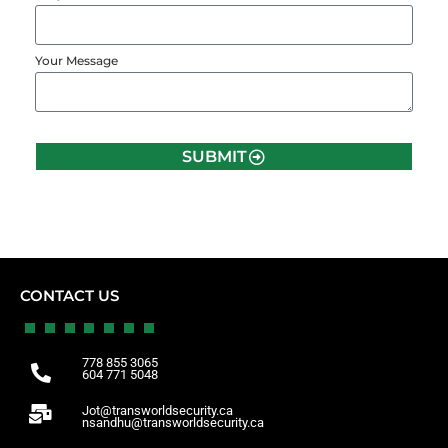
Your Message
SUBMIT
CONTACT US
778 855 3065
604 771 5048
Jot@transworldsecurity.ca
nsandhu@transworldsecurity.ca