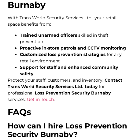
Burnaby
With Trans World Security Services Ltd., your retail
space benefits from:
Trained unarmed officers
skilled in theft
prevention
Proactive in-store patrols and CCTV monitoring
Customized loss prevention strategies
for any
retail environment
Support for staff and enhanced community
safety
Protect your staff, customers, and inventory.
Contact
Trans World Security Services Ltd. today
for
professional
Loss Prevention Security Burnaby
services:
Get in Touch
.
FAQs
How can I hire Loss Prevention
Security Burnaby?