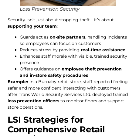
Loss Prevention Security
Security isn’t just about stopping theft—it’s about
supporting your team
:
Guards act as
on-site partners
, handling incidents
so employees can focus on customers
Reduces stress by providing
real-time assistance
Enhances staff morale with visible, trained security
presence
Offers guidance on
employee theft prevention
and in-store safety procedures
Example:
In a Burnaby retail store, staff reported feeling
safer and more confident interacting with customers
after Trans World Security Services Ltd. deployed trained
loss prevention officers
to monitor floors and support
store operations.
LSI Strategies for
Comprehensive Retail