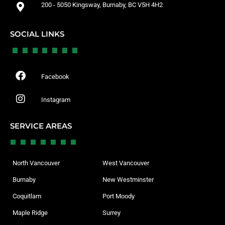
200 - 5050 Kingsway, Burnaby, BC V5H 4H2
SOCIAL LINKS
Facebook
Instagram
SERVICE AREAS
North Vancouver
West Vancouver
Burnaby
New Westminster
Coquitlam
Port Moody
Maple Ridge
Surrey