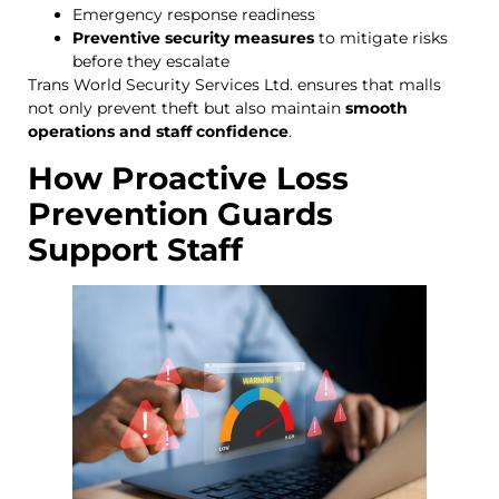
Emergency response readiness
Preventive security measures
to mitigate risks
before they escalate
Trans World Security Services Ltd. ensures that malls
not only prevent theft but also maintain
smooth
operations and staff confidence
.
How Proactive Loss
Prevention Guards
Support Staff