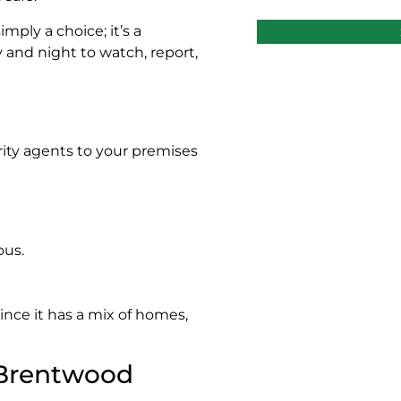
mply a choice; it’s a
 and night to watch, report,
urity agents to your premises
ous.
nce it has a mix of homes,
 Brentwood