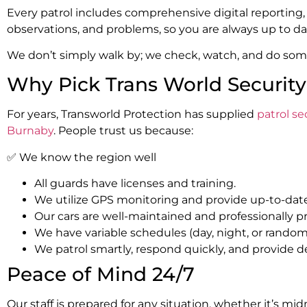
Every patrol includes comprehensive digital reporting,
observations, and problems, so you are always up to da
We don’t simply walk by; we check, watch, and do som
Why Pick Trans World Security 
For years, Transworld Protection has supplied
patrol s
Burnaby
. People trust us because:
✅ We know the region well
All guards have licenses and training.
We utilize GPS monitoring and provide up-to-date
Our cars are well-maintained and professionally p
We have variable schedules (day, night, or random
We patrol smartly, respond quickly, and provide de
Peace of Mind 24/7
Our staff is prepared for any situation, whether it’s mid