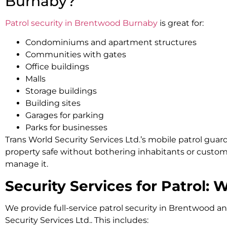
Burnaby?
Patrol security in Brentwood Burnaby
is great for:
Condominiums and apartment structures
Communities with gates
Office buildings
Malls
Storage buildings
Building sites
Garages for parking
Parks for businesses
Trans World Security Services Ltd.’s mobile patrol guar
property safe without bothering inhabitants or custo
manage it.
Security Services for Patrol: 
We provide full-service patrol security in Brentwood a
Security Services Ltd.. This includes: