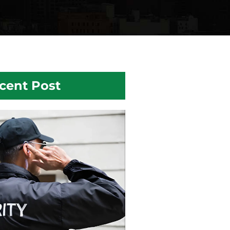
cent Post