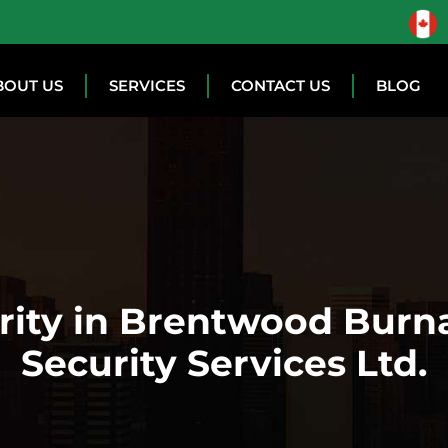
BOUT US
SERVICES
CONTACT US
BLOG
urity in Brentwood Burn
Security Services Ltd.