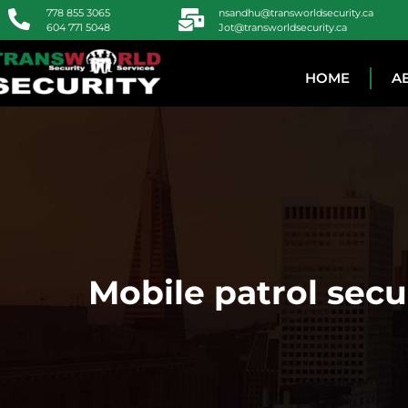
778 855 3065
nsandhu@transworldsecurity.ca
604 771 5048
Jot@transworldsecurity.ca
HOME
A
Mobile patrol sec