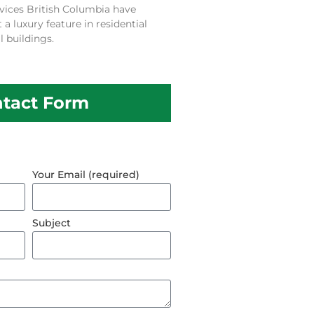
vices British Columbia have
 luxury feature in residential
 buildings.
tact Form
Your Email (required)
Subject