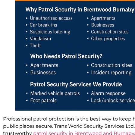
Professional patrol protection is the best way to keep
public places secure. Trans World Security Services Ltd
trustworthy
patrol security in Brentwood and Burnaby