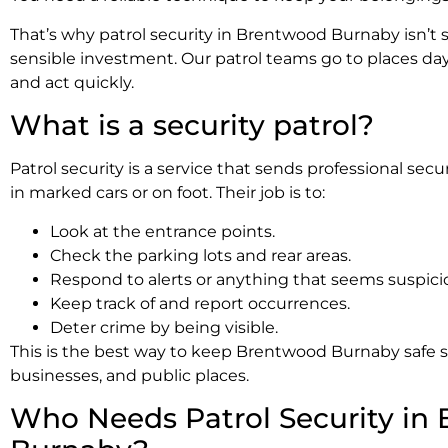
That’s why patrol security in Brentwood Burnaby isn’t si
sensible investment. Our patrol teams go to places day
and act quickly.
What is a security patrol?
Patrol security is a service that sends professional sec
in marked cars or on foot. Their job is to:
Look at the entrance points.
Check the parking lots and rear areas.
Respond to alerts or anything that seems suspici
Keep track of and report occurrences.
Deter crime by being visible.
This is the best way to keep Brentwood Burnaby safe si
businesses, and public places.
Who Needs Patrol Security in