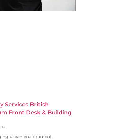
y Services British
m Front Desk & Building
nts
nging urban environment,