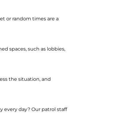
 set or random times are a
ned spaces, such as lobbies,
sess the situation, and
y every day? Our patrol staff