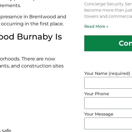
Concierge Security Ser
uirements.
become more than just a
towers and commercial
le presence in Brentwood and
ccurring in the first place.
Read More »
ood Burnaby Is
Con
borhoods. There are now
ants, and construction sites
Your Name (required)
Your Phone
Your Message
 safe.