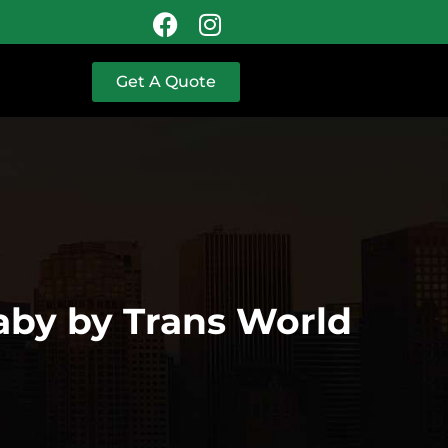
Get A Quote
aby by Trans World