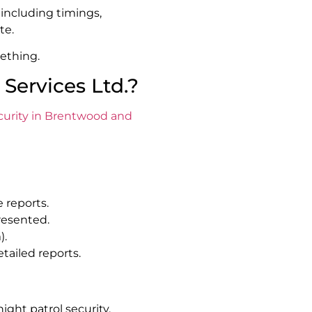
 including timings,
te.
ething.
Services Ltd.?
ecurity in Brentwood and
 reports.
resented.
).
tailed reports.
night patrol security,