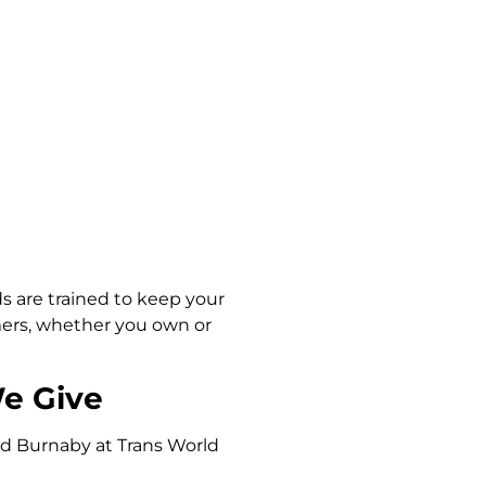
ds are trained to keep your
mers, whether you own or
We Give
nd Burnaby at Trans World