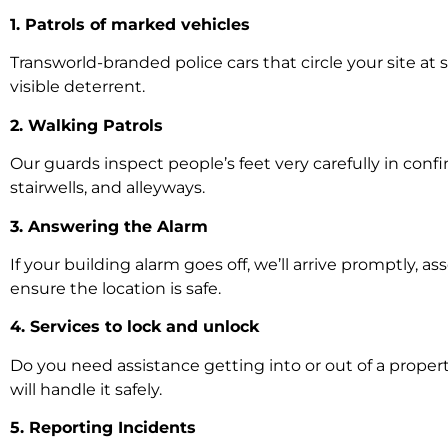
1. Patrols of marked vehicles
Transworld-branded police cars that circle your site at
visible deterrent.
2. Walking Patrols
Our guards inspect people’s feet very carefully in confi
stairwells, and alleyways.
3. Answering the Alarm
If your building alarm goes off, we’ll arrive promptly, as
ensure the location is safe.
4. Services to lock and unlock
Do you need assistance getting into or out of a propert
will handle it safely.
5. Reporting Incidents