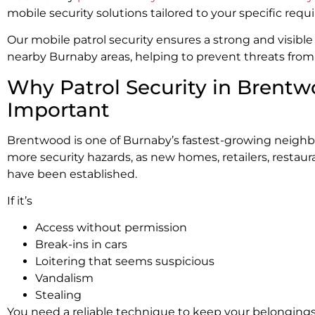
mobile security solutions tailored to your specific req
Our mobile patrol security ensures a strong and visib
nearby Burnaby areas, helping to prevent threats from o
Why Patrol Security in Brentw
Important
Brentwood is one of Burnaby’s fastest-growing neigh
more security hazards, as new homes, retailers, restaur
have been established.
If it’s
Access without permission
Break-ins in cars
Loitering that seems suspicious
Vandalism
Stealing
You need a reliable technique to keep your belongings