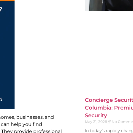
Concierge Securit
Columbia: Premiu
Security
 homes, businesses, and
May 21, 2026
No Comme
. can help you find
In today’s rapidly cha
. They provide professional