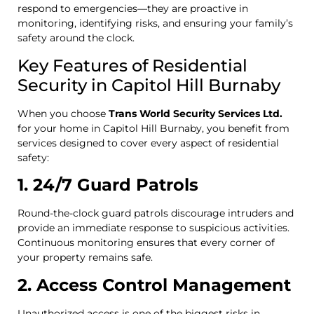
respond to emergencies—they are proactive in
monitoring, identifying risks, and ensuring your family’s
safety around the clock.
Key Features of Residential
Security in Capitol Hill Burnaby
When you choose
Trans World Security Services Ltd.
for your home in Capitol Hill Burnaby, you benefit from
services designed to cover every aspect of residential
safety:
1. 24/7 Guard Patrols
Round-the-clock guard patrols discourage intruders and
provide an immediate response to suspicious activities.
Continuous monitoring ensures that every corner of
your property remains safe.
2. Access Control Management
Unauthorized access is one of the biggest risks in