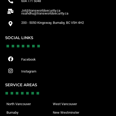
604 771 5048
Jot@transworldsecurity.ca
nsandhu@transworldsecurity.ca
200 - 5050 Kingsway, Burnaby, BC V5H 4H2
SOCIAL LINKS
Facebook
Instagram
SERVICE AREAS
North Vancouver
West Vancouver
Burnaby
New Westminster