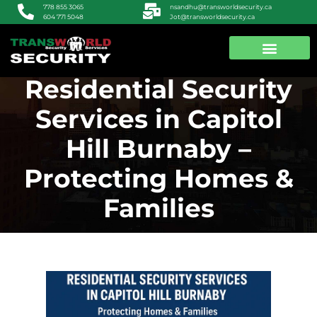
nsandhu@transworldsecurity.ca
778 855 3065
Jot@transworldsecurity.ca
604 771 5048
Residential Security
ABOUT US
CONTACT US
Services in Capitol
Hill Burnaby –
Protecting Homes &
Families