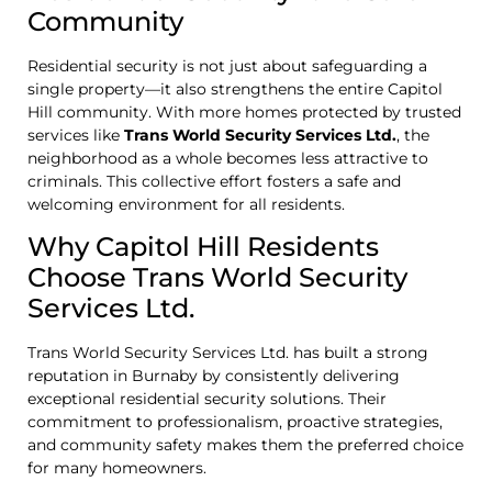
Community
Residential security is not just about safeguarding a
single property—it also strengthens the entire Capitol
Hill community. With more homes protected by trusted
services like
Trans World Security Services Ltd.
, the
neighborhood as a whole becomes less attractive to
criminals. This collective effort fosters a safe and
welcoming environment for all residents.
Why Capitol Hill Residents
Choose Trans World Security
Services Ltd.
Trans World Security Services Ltd. has built a strong
reputation in Burnaby by consistently delivering
exceptional residential security solutions. Their
commitment to professionalism, proactive strategies,
and community safety makes them the preferred choice
for many homeowners.