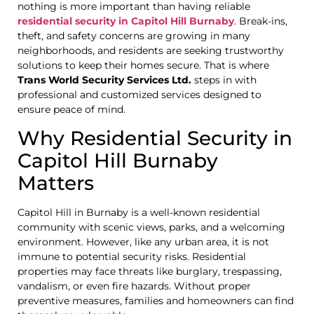
nothing is more important than having reliable
residential security in Capitol Hill Burnaby
. Break-ins,
theft, and safety concerns are growing in many
neighborhoods, and residents are seeking trustworthy
solutions to keep their homes secure. That is where
Trans World Security Services Ltd.
steps in with
professional and customized services designed to
ensure peace of mind.
Why Residential Security in
Capitol Hill Burnaby
Matters
Capitol Hill in Burnaby is a well-known residential
community with scenic views, parks, and a welcoming
environment. However, like any urban area, it is not
immune to potential security risks. Residential
properties may face threats like burglary, trespassing,
vandalism, or even fire hazards. Without proper
preventive measures, families and homeowners can find