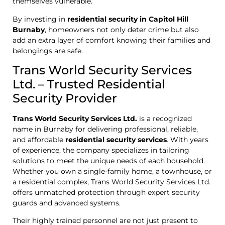
themselves vulnerable.
By investing in
residential security in Capitol Hill
Burnaby
, homeowners not only deter crime but also
add an extra layer of comfort knowing their families and
belongings are safe.
Trans World Security Services
Ltd. – Trusted Residential
Security Provider
Trans World Security Services Ltd.
is a recognized
name in Burnaby for delivering professional, reliable,
and affordable
residential security services
. With years
of experience, the company specializes in tailoring
solutions to meet the unique needs of each household.
Whether you own a single-family home, a townhouse, or
a residential complex, Trans World Security Services Ltd.
offers unmatched protection through expert security
guards and advanced systems.
Their highly trained personnel are not just present to