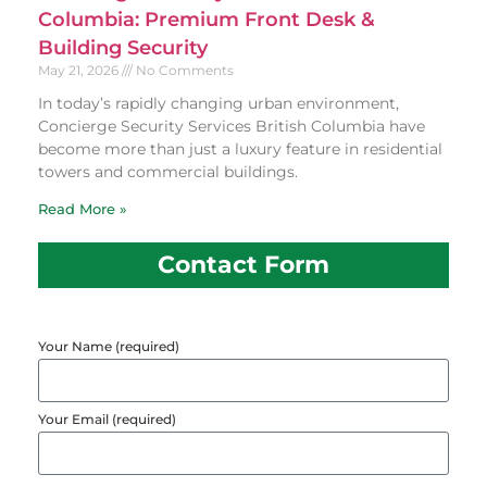
Columbia: Premium Front Desk &
Building Security
May 21, 2026
No Comments
In today’s rapidly changing urban environment,
Concierge Security Services British Columbia have
become more than just a luxury feature in residential
towers and commercial buildings.
Read More »
Contact Form
Your Name (required)
Your Email (required)