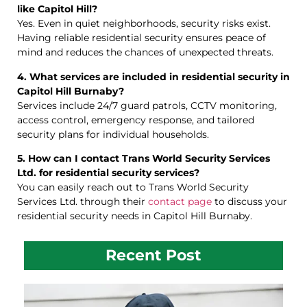
like Capitol Hill?
Yes. Even in quiet neighborhoods, security risks exist.
Having reliable residential security ensures peace of
mind and reduces the chances of unexpected threats.
4. What services are included in residential security in
Capitol Hill Burnaby?
Services include 24/7 guard patrols, CCTV monitoring,
access control, emergency response, and tailored
security plans for individual households.
5. How can I contact Trans World Security Services
Ltd. for residential security services?
You can easily reach out to Trans World Security
Services Ltd. through their
contact page
to discuss your
residential security needs in Capitol Hill Burnaby.
Recent Post