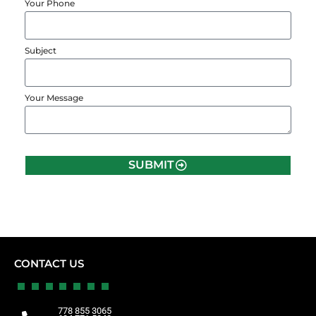
Your Phone
Subject
Your Message
SUBMIT
CONTACT US
778 855 3065