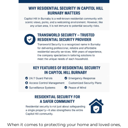
When it comes to protecting your home and loved ones,