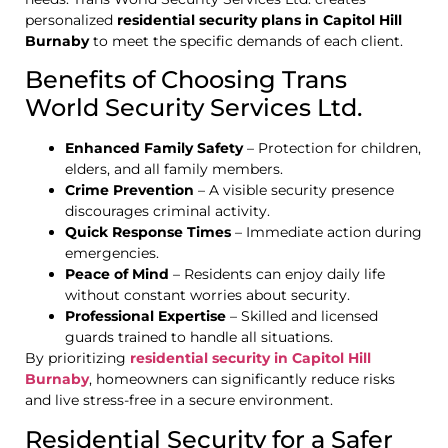
personalized
residential security plans in Capitol Hill
Burnaby
to meet the specific demands of each client.
Benefits of Choosing Trans
World Security Services Ltd.
Enhanced Family Safety
– Protection for children,
elders, and all family members.
Crime Prevention
– A visible security presence
discourages criminal activity.
Quick Response Times
– Immediate action during
emergencies.
Peace of Mind
– Residents can enjoy daily life
without constant worries about security.
Professional Expertise
– Skilled and licensed
guards trained to handle all situations.
By prioritizing
residential security in Capitol Hill
Burnaby
, homeowners can significantly reduce risks
and live stress-free in a secure environment.
Residential Security for a Safer