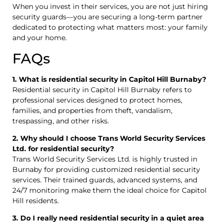
When you invest in their services, you are not just hiring
security guards—you are securing a long-term partner
dedicated to protecting what matters most: your family
and your home.
FAQs
1. What is residential security in Capitol Hill Burnaby?
Residential security in Capitol Hill Burnaby refers to
professional services designed to protect homes,
families, and properties from theft, vandalism,
trespassing, and other risks.
2. Why should I choose Trans World Security Services
Ltd. for residential security?
Trans World Security Services Ltd. is highly trusted in
Burnaby for providing customized residential security
services. Their trained guards, advanced systems, and
24/7 monitoring make them the ideal choice for Capitol
Hill residents.
3. Do I really need residential security in a quiet area