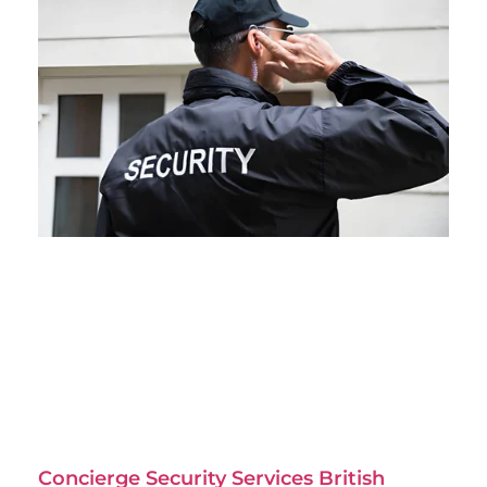
Concierge Security Services British