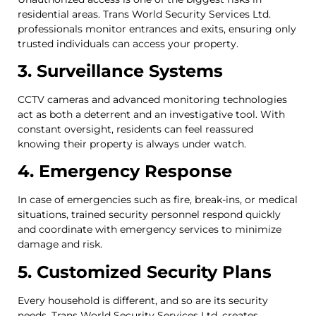
residential areas. Trans World Security Services Ltd.
professionals monitor entrances and exits, ensuring only
trusted individuals can access your property.
3. Surveillance Systems
CCTV cameras and advanced monitoring technologies
act as both a deterrent and an investigative tool. With
constant oversight, residents can feel reassured
knowing their property is always under watch.
4. Emergency Response
In case of emergencies such as fire, break-ins, or medical
situations, trained security personnel respond quickly
and coordinate with emergency services to minimize
damage and risk.
5. Customized Security Plans
Every household is different, and so are its security
needs. Trans World Security Services Ltd. creates