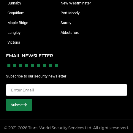
Burnaby
New Westminster
Coquitlam
Port Moody
Maple Ridge
Surrey
Langley
Abbotsford
Victoria
EMAIL NEWSLETTER
Subscribe to our security newsletter
Submit
© 2021-2026 Trans World Security Services Ltd. All rights reserved.