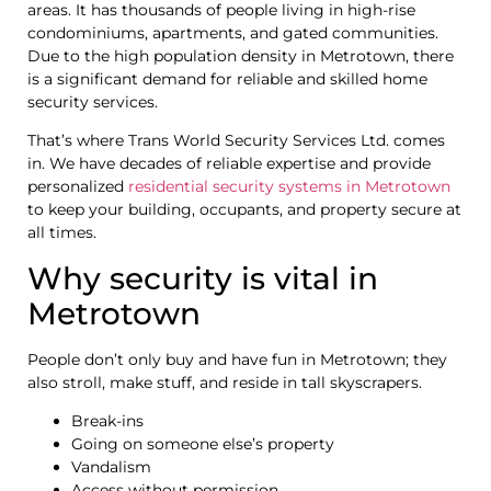
areas. It has thousands of people living in high-rise
condominiums, apartments, and gated communities.
Due to the high population density in Metrotown, there
is a significant demand for reliable and skilled home
security services.
That’s where Trans World Security Services Ltd. comes
in. We have decades of reliable expertise and provide
personalized
residential security systems in Metrotown
to keep your building, occupants, and property secure at
all times.
Why security is vital in
Metrotown
People don’t only buy and have fun in Metrotown; they
also stroll, make stuff, and reside in tall skyscrapers.
Break-ins
Going on someone else’s property
Vandalism
Access without permission