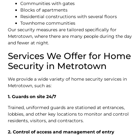
Communities with gates
Blocks of apartments
Residential constructions with several floors
Townhome communities
Our security measures are tailored specifically for
Metrotown, where there are many people during the day
and fewer at night.
Services We Offer for Home
Security in Metrotown
We provide a wide variety of home security services in
Metrotown, such as:
1. Guards on site 24/7
Trained, uniformed guards are stationed at entrances,
lobbies, and other key locations to monitor and control
residents, visitors, and contractors.
2. Control of access and management of entry