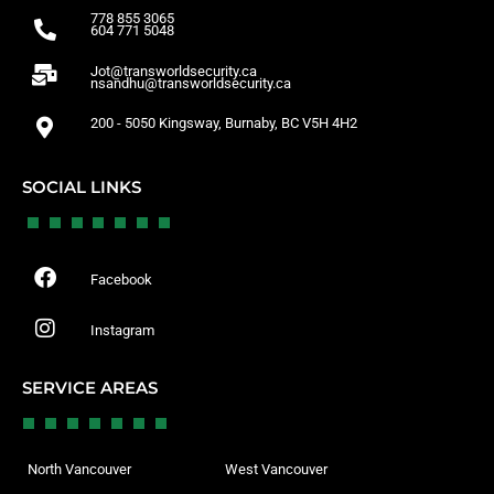
778 855 3065
604 771 5048
Jot@transworldsecurity.ca
nsandhu@transworldsecurity.ca
200 - 5050 Kingsway, Burnaby, BC V5H 4H2
SOCIAL LINKS
Facebook
Instagram
SERVICE AREAS
North Vancouver
West Vancouver