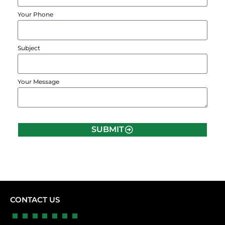
Your Phone
Subject
Your Message
SUBMIT
CONTACT US