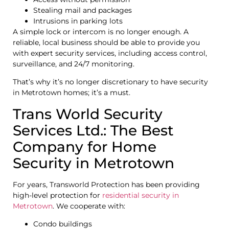
Stealing mail and packages
Intrusions in parking lots
A simple lock or intercom is no longer enough. A
reliable, local business should be able to provide you
with expert security services, including access control,
surveillance, and 24/7 monitoring.
That’s why it’s no longer discretionary to have security
in Metrotown homes; it’s a must.
Trans World Security
Services Ltd.: The Best
Company for Home
Security in Metrotown
For years, Transworld Protection has been providing
high-level protection for
residential security in
Metrotown
. We cooperate with:
Condo buildings