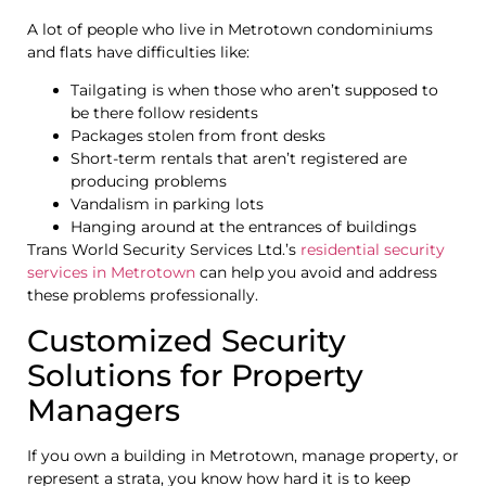
A lot of people who live in Metrotown condominiums
and flats have difficulties like:
Tailgating is when those who aren’t supposed to
be there follow residents
Packages stolen from front desks
Short-term rentals that aren’t registered are
producing problems
Vandalism in parking lots
Hanging around at the entrances of buildings
Trans World Security Services Ltd.’s
residential security
services in Metrotown
can help you avoid and address
these problems professionally.
Customized Security
Solutions for Property
Managers
If you own a building in Metrotown, manage property, or
represent a strata, you know how hard it is to keep