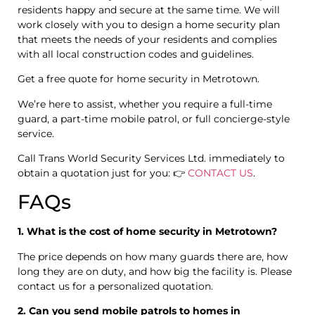
residents happy and secure at the same time. We will
work closely with you to design a home security plan
that meets the needs of your residents and complies
with all local construction codes and guidelines.
Get a free quote for home security in Metrotown.
We’re here to assist, whether you require a full-time
guard, a part-time mobile patrol, or full concierge-style
service.
Call Trans World Security Services Ltd. immediately to
obtain a quotation just for you: 👉
CONTACT US
.
FAQs
1. What is the cost of home security in Metrotown?
The price depends on how many guards there are, how
long they are on duty, and how big the facility is. Please
contact us for a personalized quotation.
2. Can you send mobile patrols to homes in