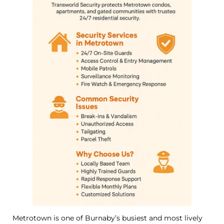
Metrotown is one of Burnaby’s busiest and most lively