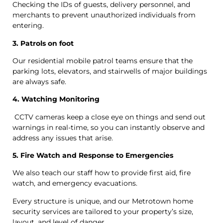
Checking the IDs of guests, delivery personnel, and
merchants to prevent unauthorized individuals from
entering.
3. Patrols on foot
Our residential mobile patrol teams ensure that the
parking lots, elevators, and stairwells of major buildings
are always safe.
4. Watching Monitoring
CCTV cameras keep a close eye on things and send out
warnings in real-time, so you can instantly observe and
address any issues that arise.
5. Fire Watch and Response to Emergencies
We also teach our staff how to provide first aid, fire
watch, and emergency evacuations.
Every structure is unique, and our Metrotown home
security services are tailored to your property’s size,
layout, and level of danger.