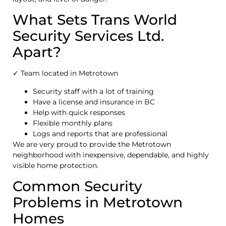
What Sets Trans World
Security Services Ltd.
Apart?
✓ Team located in Metrotown
Security staff with a lot of training
Have a license and insurance in BC
Help with quick responses
Flexible monthly plans
Logs and reports that are professional
We are very proud to provide the Metrotown
neighborhood with inexpensive, dependable, and highly
visible home protection.
Common Security
Problems in Metrotown
Homes