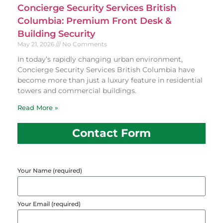
Concierge Security Services British
Columbia: Premium Front Desk &
Building Security
May 21, 2026
No Comments
In today’s rapidly changing urban environment,
Concierge Security Services British Columbia have
become more than just a luxury feature in residential
towers and commercial buildings.
Read More »
Contact Form
Your Name (required)
Your Email (required)