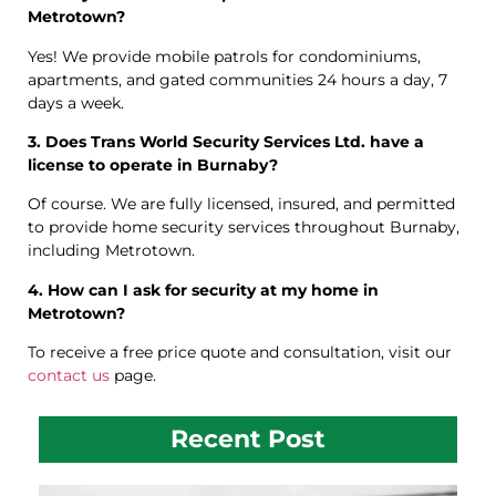
Metrotown?
Yes! We provide mobile patrols for condominiums,
apartments, and gated communities 24 hours a day, 7
days a week.
3. Does Trans World Security Services Ltd. have a
license to operate in Burnaby?
Of course. We are fully licensed, insured, and permitted
to provide home security services throughout Burnaby,
including Metrotown.
4. How can I ask for security at my home in
Metrotown?
To receive a free price quote and consultation, visit our
contact us
page.
Recent Post