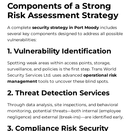
Components of a Strong
Risk Assessment Strategy
A complete
security strategy in Port Moody
includes
several key components designed to address all possible
vulnerabilities:
1. Vulnerability Identification
Spotting weak areas within access points, storage,
surveillance, and policies is the first step. Trans World
Security Services Ltd. uses advanced
operational risk
management
tools to uncover these blind spots.
2. Threat Detection Services
Through data analysis, site inspections, and behavioral
monitoring, potential threats—both internal (employee
negligence) and external (break-ins)—are identified early.
3. Compliance Risk Security