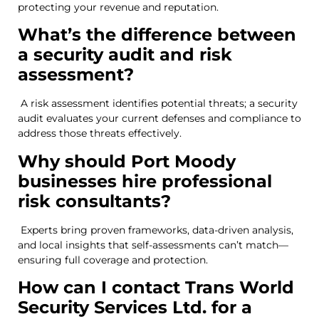
protecting your revenue and reputation.
What’s the difference between
a security audit and risk
assessment?
A risk assessment identifies potential threats; a security
audit evaluates your current defenses and compliance to
address those threats effectively.
Why should Port Moody
businesses hire professional
risk consultants?
Experts bring proven frameworks, data-driven analysis,
and local insights that self-assessments can’t match—
ensuring full coverage and protection.
How can I contact Trans World
Security Services Ltd. for a