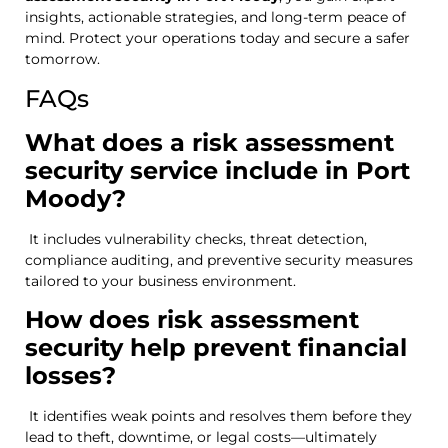
insights, actionable strategies, and long-term peace of
mind. Protect your operations today and secure a safer
tomorrow.
FAQs
What does a risk assessment
security service include in Port
Moody?
It includes vulnerability checks, threat detection,
compliance auditing, and preventive security measures
tailored to your business environment.
How does risk assessment
security help prevent financial
losses?
It identifies weak points and resolves them before they
lead to theft, downtime, or legal costs—ultimately