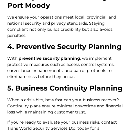
Port Moody
We ensure your operations meet local, provincial, and
national security and privacy standards. Staying
compliant not only builds credibility but also avoids
penalties.
4. Preventive Security Planning
With
preventive security planning
, we implement
protective measures such as access control systems,
surveillance enhancements, and patrol protocols to
eliminate risks before they occur.
5. Business Continuity Planning
When a crisis hits, how fast can your business recover?
Continuity plans ensure minimal downtime and financial
loss while maintaining customer trust.
If you’re ready to evaluate your business risks, contact
Trans World Security Services Ltd. today for a