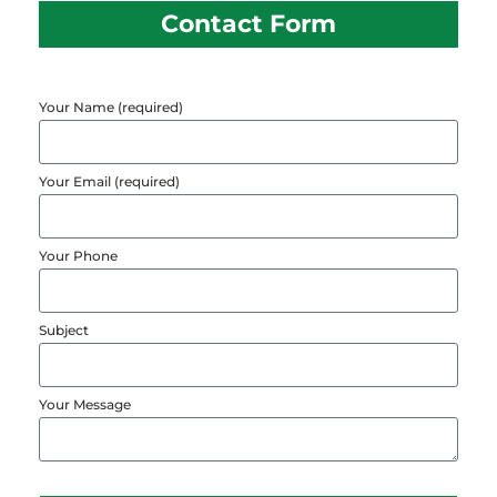
Contact Form
Your Name (required)
Your Email (required)
Your Phone
Subject
Your Message