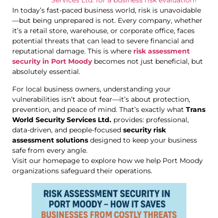
Services Ltd. for a business risk evaluation?
In today’s fast-paced business world, risk is unavoidable
—but being unprepared is not. Every company, whether
it’s a retail store, warehouse, or corporate office, faces
potential threats that can lead to severe financial and
reputational damage. This is where
risk assessment
security in Port Moody
becomes not just beneficial, but
absolutely essential.
For local business owners, understanding your
vulnerabilities isn’t about fear—it’s about protection,
prevention, and peace of mind. That’s exactly what
Trans
World Security Services Ltd.
provides: professional,
data-driven, and people-focused
security risk
assessment solutions
designed to keep your business
safe from every angle.
Visit our homepage to explore how we help Port Moody
organizations safeguard their operations.