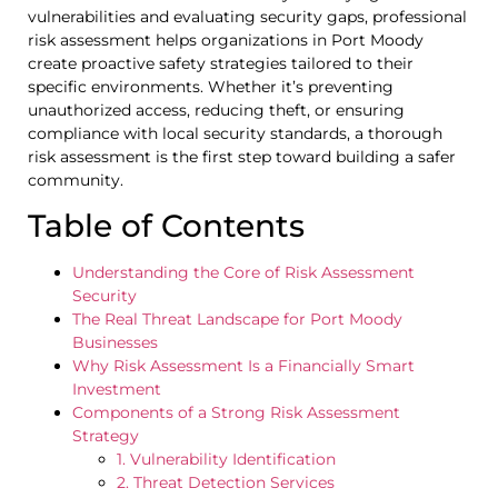
vulnerabilities and evaluating security gaps, professional
risk assessment helps organizations in Port Moody
create proactive safety strategies tailored to their
specific environments. Whether it’s preventing
unauthorized access, reducing theft, or ensuring
compliance with local security standards, a thorough
risk assessment is the first step toward building a safer
community.
Table of Contents
Understanding the Core of Risk Assessment
Security
The Real Threat Landscape for Port Moody
Businesses
Why Risk Assessment Is a Financially Smart
Investment
Components of a Strong Risk Assessment
Strategy
1. Vulnerability Identification
2. Threat Detection Services