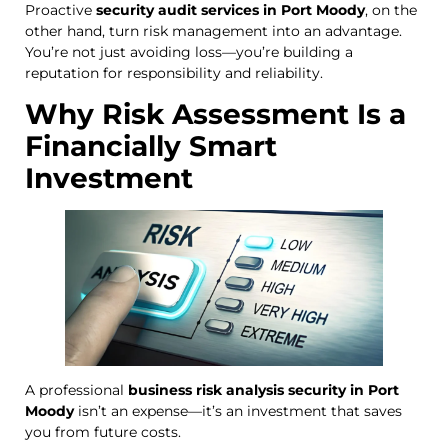
Proactive
security audit services in Port Moody
, on the
other hand, turn risk management into an advantage.
You’re not just avoiding loss—you’re building a
reputation for responsibility and reliability.
Why Risk Assessment Is a
Financially Smart
Investment
A professional
business risk analysis security in Port
Moody
isn’t an expense—it’s an investment that saves
you from future costs.