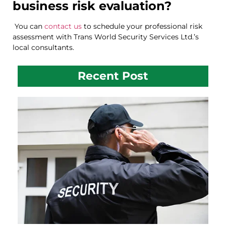
business risk evaluation?
You can
contact us
to schedule your professional risk
assessment with Trans World Security Services Ltd.’s
local consultants.
Recent Post