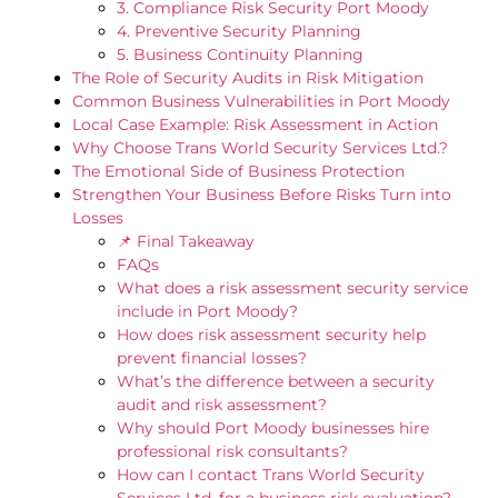
3. Compliance Risk Security Port Moody
4. Preventive Security Planning
5. Business Continuity Planning
The Role of Security Audits in Risk Mitigation
Common Business Vulnerabilities in Port Moody
Local Case Example: Risk Assessment in Action
Why Choose Trans World Security Services Ltd.?
The Emotional Side of Business Protection
Strengthen Your Business Before Risks Turn into
Losses
📌 Final Takeaway
FAQs
What does a risk assessment security service
include in Port Moody?
How does risk assessment security help
prevent financial losses?
What’s the difference between a security
audit and risk assessment?
Why should Port Moody businesses hire
professional risk consultants?
How can I contact Trans World Security