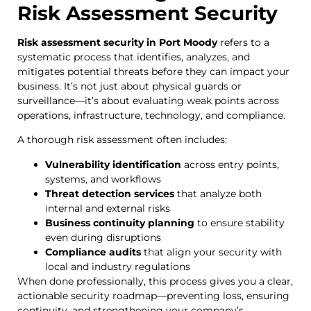
Risk Assessment Security
Risk assessment security in Port Moody
refers to a
systematic process that identifies, analyzes, and
mitigates potential threats before they can impact your
business. It’s not just about physical guards or
surveillance—it’s about evaluating weak points across
operations, infrastructure, technology, and compliance.
A thorough risk assessment often includes:
Vulnerability identification
across entry points,
systems, and workflows
Threat detection services
that analyze both
internal and external risks
Business continuity planning
to ensure stability
even during disruptions
Compliance audits
that align your security with
local and industry regulations
When done professionally, this process gives you a clear,
actionable security roadmap—preventing loss, ensuring
continuity, and strengthening your company’s