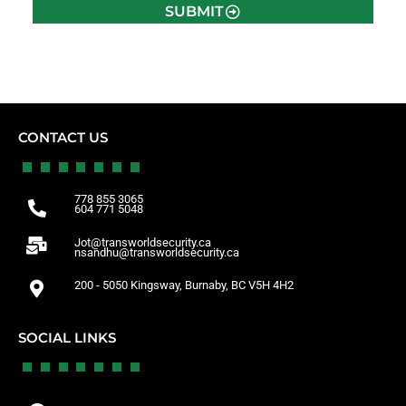
SUBMIT
CONTACT US
778 855 3065
604 771 5048
Jot@transworldsecurity.ca
nsandhu@transworldsecurity.ca
200 - 5050 Kingsway, Burnaby, BC V5H 4H2
SOCIAL LINKS