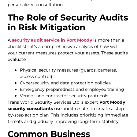
personalized consultation.
The Role of Security Audits
in Risk Mitigation
A
security audit service in Port Moody
is more than a
checklist—it’s a comprehensive analysis of how well
your current measures protect your assets. These audits
evaluate:
Physical security measures (guards, cameras,
access control)
Cybersecurity and data protection policies
Emergency preparedness and employee training
Vendor and contractor security protocols
Trans World Security Services Ltd.’s expert
Port Moody
security consultants
use audit results to create a step-
by-step action plan. This includes prioritizing immediate
threats and gradually improving long-term stability.
Common Business