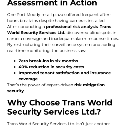
Assessment in Action
One Port Moody retail plaza suffered frequent after-
hours break-ins despite having cameras installed.
After conducting a
professional risk analysis
,
Trans
World Security Services Ltd.
discovered blind spots in
camera coverage and inadequate alarm response times.
By restructuring their surveillance system and adding
real-time monitoring, the business saw:
Zero break-ins in six months
40% reduction in security costs
Improved tenant satisfaction and insurance
coverage
That’s the power of expert-driven
risk mitigation
security
.
Why Choose Trans World
Security Services Ltd.?
Trans World Security Services Ltd. isn’t just another