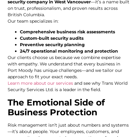
security company in West Vancouver
—it’s a name built
on trust, professionalism, and proven results across
British Columbia.
Our team specializes in:
Comprehensive business risk assessments
Custom-built security audits
Preventive security planning
24/7 operational monitoring and protection
Our clients choose us because we combine expertise
with empathy. We understand that every business in
Port Moody has unique challenges—and we tailor our
approach to fit your exact needs.
Learn more about our services
and see why Trans World
Security Services Ltd. is a leader in the field.
The Emotional Side of
Business Protection
Risk management isn’t just about numbers and systems
—it’s about people. Your employees, customers, and