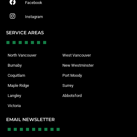
Facebook
Instagram
SERVICE AREAS
North Vancouver
West Vancouver
Burnaby
New Westminster
Coquitlam
Port Moody
Maple Ridge
Surrey
Langley
Abbotsford
Victoria
EMAIL NEWSLETTER