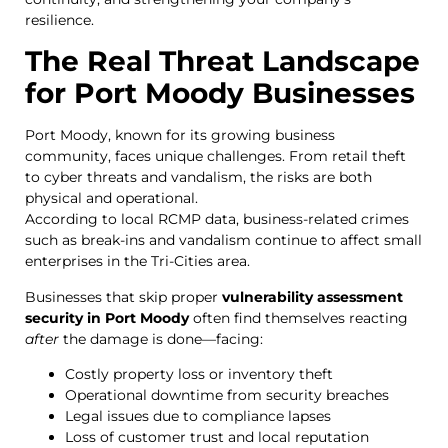
resilience.
The Real Threat Landscape
for Port Moody Businesses
Port Moody, known for its growing business
community, faces unique challenges. From retail theft
to cyber threats and vandalism, the risks are both
physical and operational.
According to local RCMP data, business-related crimes
such as break-ins and vandalism continue to affect small
enterprises in the Tri-Cities area.
Businesses that skip proper
vulnerability assessment
security in Port Moody
often find themselves reacting
after
the damage is done—facing:
Costly property loss or inventory theft
Operational downtime from security breaches
Legal issues due to compliance lapses
Loss of customer trust and local reputation