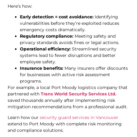
Here’s how:
Early detection = cost avoidance:
Identifying
vulnerabilities before they’re exploited reduces
emergency costs dramatically.
Regulatory compliance:
Meeting safety and
privacy standards avoids fines or legal actions.
Operational efficiency:
Streamlined security
systems lead to fewer disruptions and better
employee safety.
Insurance benefits:
Many insurers offer discounts
for businesses with active risk assessment
programs.
For example, a local Port Moody logistics company that
partnered with
Trans World Security Services Ltd.
saved thousands annually after implementing risk
mitigation recommendations from a professional audit.
Learn how our
security guard services in Vancouver
extend to Port Moody with complete risk monitoring
and compliance solutions.