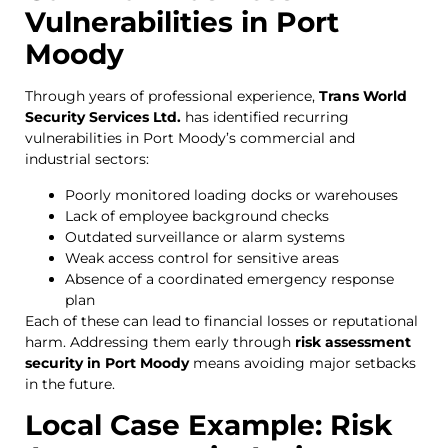
Vulnerabilities in Port
Moody
Through years of professional experience,
Trans World
Security Services Ltd.
has identified recurring
vulnerabilities in Port Moody’s commercial and
industrial sectors:
Poorly monitored loading docks or warehouses
Lack of employee background checks
Outdated surveillance or alarm systems
Weak access control for sensitive areas
Absence of a coordinated emergency response
plan
Each of these can lead to financial losses or reputational
harm. Addressing them early through
risk assessment
security in Port Moody
means avoiding major setbacks
in the future.
Local Case Example: Risk