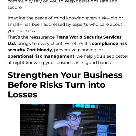
community rely on you to keep operations safe and
secure.
Imagine the peace of mind knowing every risk—big or
small—has been addressed by experts who care about
your success.
That’s the reassurance
Trans World Security Services
Ltd.
brings to every client. Whether it’s
compliance risk
security Port Moody
, preventive planning, or
operational risk management
, we help you sleep better
at night knowing your business is in good hands.
Strengthen Your Business
Before Risks Turn into
Losses