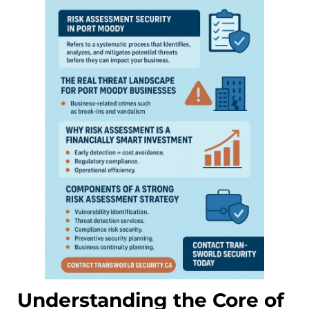
Understanding the Core of