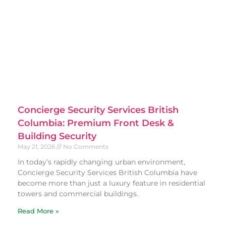
Concierge Security Services British
Columbia: Premium Front Desk &
Building Security
May 21, 2026
No Comments
In today’s rapidly changing urban environment,
Concierge Security Services British Columbia have
become more than just a luxury feature in residential
towers and commercial buildings.
Read More »