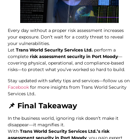
Every day without a proper risk assessment increases
your exposure. Don’t wait for a costly threat to reveal
your vulnerabilities.
Let
Trans World Security Services Ltd.
perform a
complete
risk assessment security in Port Moody
—
covering physical, operational, and compliance-based
risks—to protect what you’ve worked so hard to build.
Stay updated with safety tips and services—follow us on
Facebook
for more insights from Trans World Security
Services Ltd..
📌 Final Takeaway
In the business world, ignoring risk doesn’t make it
disappear—it magnifies it.
With
Trans World Security Services Ltd.’s risk
assessment security in Port Moody
, you gain expert