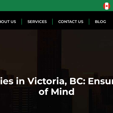
BOUT US
SERVICES
CONTACT US
BLOG
es in Victoria, BC: Ensu
of Mind