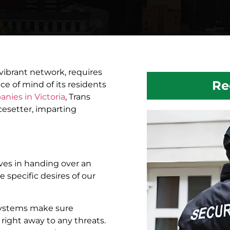
vibrant network, requires
Re
ce of mind of its residents
nies in Victoria
, Trans
acesetter, imparting
lves in handing over an
e specific desires of our
systems make sure
right away to any threats.