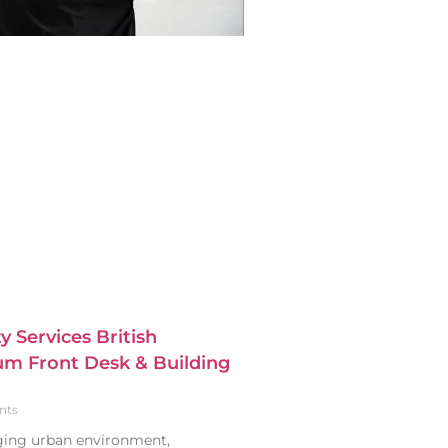
y Services British
m Front Desk & Building
nts
nging urban environment,