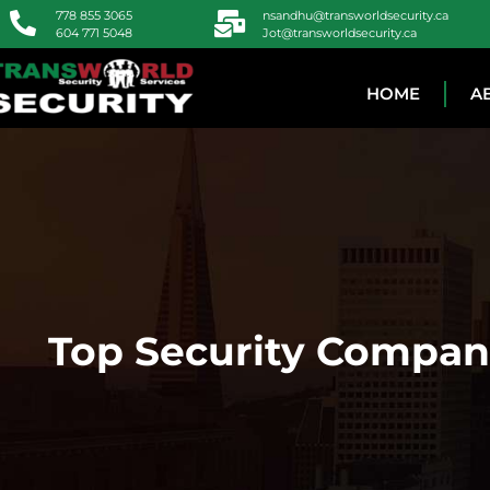
778 855 3065
nsandhu@transworldsecurity.ca
604 771 5048
Jot@transworldsecurity.ca
HOME
A
Top Security Compani