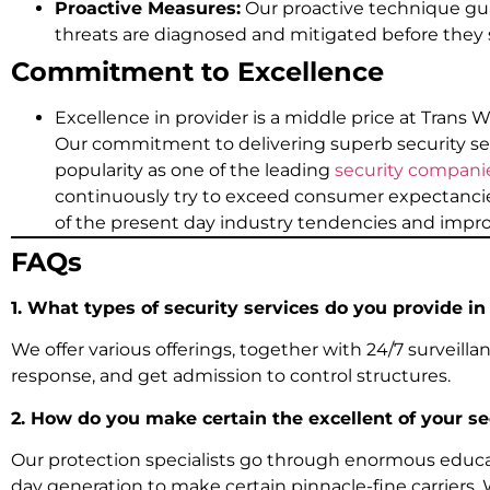
Proactive Measures:
Our proactive technique gua
threats are diagnosed and mitigated before they
Commitment to Excellence
Excellence in provider is a middle price at Trans W
Our commitment to delivering superb security se
popularity as one of the leading
security companie
continuously try to exceed consumer expectancie
of the present day industry tendencies and imp
FAQs
1. What types of security services do you provide in
We offer various offerings, together with 24/7 surveillanc
response, and get admission to control structures.
2. How do you make certain the excellent of your se
Our protection specialists go through enormous educ
day generation to make certain pinnacle-fine carriers.