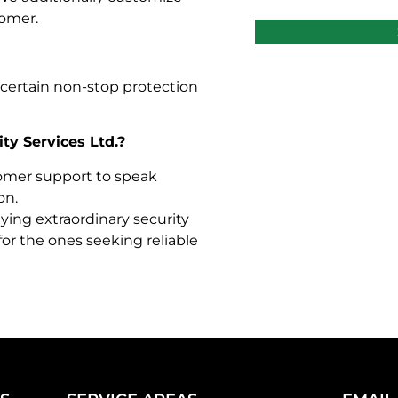
tomer.
e certain non-stop protection
ty Services Ltd.?
tomer support to speak
on.
lying extraordinary security
for the ones seeking reliable