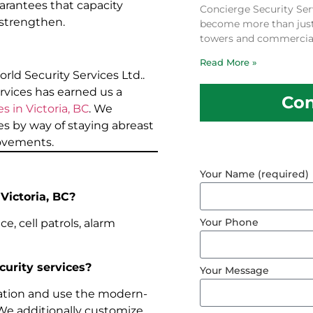
rantees that capacity
Concierge Security Ser
 strengthen.
become more than just a
towers and commercial
Read More »
orld Security Services Ltd..
rvices has earned us a
Con
s in Victoria, BC
. We
s by way of staying abreast
rovements.
Your Name (required)
 Victoria, BC?
Your Phone
e, cell patrols, alarm
curity services?
Your Message
ation and use the modern-
 We additionally customize