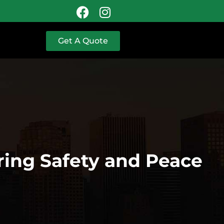
Get A Quote
ring Safety and Peace