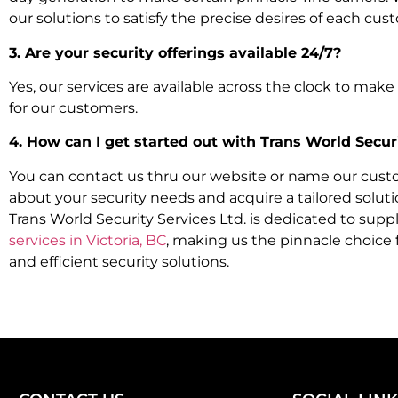
our solutions to satisfy the precise desires of each cus
3. Are your security offerings available 24/7?
Yes, our services are available across the clock to mak
for our customers.
4. How can I get started out with Trans World Securi
You can contact us thru our website or name our cus
about your security needs and acquire a tailored soluti
Trans World Security Services Ltd. is dedicated to supp
services in Victoria, BC
, making us the pinnacle choice 
and efficient security solutions.