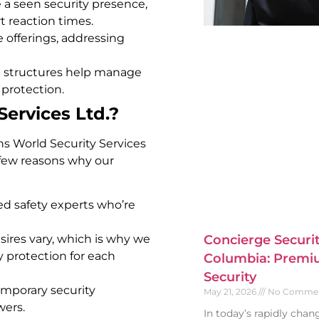
 a seen security presence,
t reaction times.
 offerings, addressing
e structures help manage
 protection.
ervices Ltd.?
ans World Security Services
a few reasons why our
led safety experts who’re
ires vary, which is why we
Concierge Securit
y protection for each
Columbia: Premiu
Security
mporary security
May 21, 2026
No Comme
wers.
In today’s rapidly cha