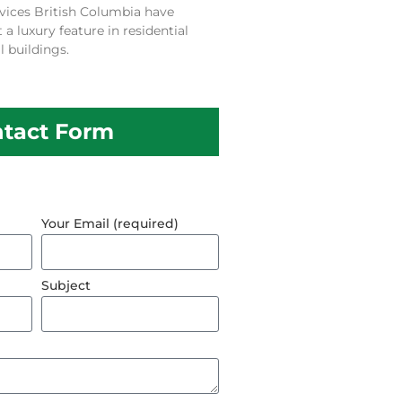
vices British Columbia have
 luxury feature in residential
 buildings.
tact Form
Your Email (required)
Subject