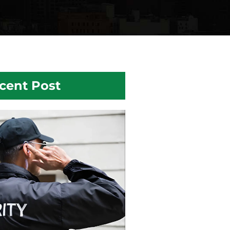
cent Post