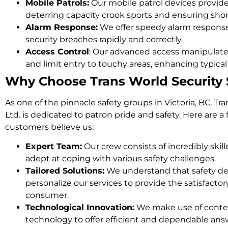
Mobile Patrols:
Our mobile patrol devices provide
deterring capacity crook sports and ensuring shor
Alarm Response:
We offer speedy alarm response
security breaches rapidly and correctly.
Access Control
: Our advanced access manipulat
and limit entry to touchy areas, enhancing typical
Why Choose Trans World Security S
As one of the pinnacle safety groups in Victoria, BC, Tr
Ltd. is dedicated to patron pride and safety. Here are 
customers believe us:
Expert Team:
Our crew consists of incredibly skil
adept at coping with various safety challenges.
Tailored Solutions:
We understand that safety des
personalize our services to provide the satisfactor
consumer.
Technological Innovation:
We make use of conte
technology to offer efficient and dependable ans