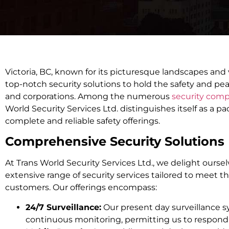
Victoria, BC, known for its picturesque landscapes and 
top-notch security solutions to hold the safety and pea
and corporations. Among the numerous
security compa
World Security Services Ltd. distinguishes itself as a p
complete and reliable safety offerings.
Comprehensive Security Solutions
At Trans World Security Services Ltd., we delight ourse
extensive range of security services tailored to meet th
customers. Our offerings encompass:
24/7 Surveillance:
Our present day surveillance 
continuous monitoring, permitting us to respond 