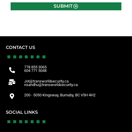
SUBMIT
CONTACT US
778 855 3065
604 771 5048
Jot@transworldsecurity.ca
nsandhu@transworldsecurity.ca
200 - 5050 Kingsway, Burnaby, BC V5H 4H2
SOCIAL LINKS