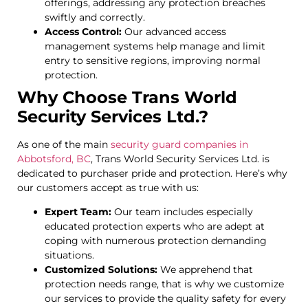
offerings, addressing any protection breaches
swiftly and correctly.
Access Control:
Our advanced access
management systems help manage and limit
entry to sensitive regions, improving normal
protection.
Why Choose Trans World
Security Services Ltd.?
As one of the main
security guard companies in
Abbotsford, BC
, Trans World Security Services Ltd. is
dedicated to purchaser pride and protection. Here’s why
our customers accept as true with us:
Expert Team:
Our team includes especially
educated protection experts who are adept at
coping with numerous protection demanding
situations.
Customized Solutions:
We apprehend that
protection needs range, that is why we customize
our services to provide the quality safety for every