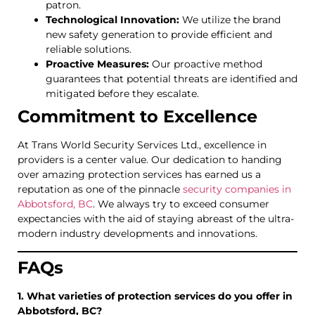
patron.
Technological Innovation:
We utilize the brand
new safety generation to provide efficient and
reliable solutions.
Proactive Measures:
Our proactive method
guarantees that potential threats are identified and
mitigated before they escalate.
Commitment to Excellence
At Trans World Security Services Ltd., excellence in
providers is a center value. Our dedication to handing
over amazing protection services has earned us a
reputation as one of the pinnacle
security companies in
Abbotsford, BC
. We always try to exceed consumer
expectancies with the aid of staying abreast of the ultra-
modern industry developments and innovations.
FAQs
1. What varieties of protection services do you offer in
Abbotsford, BC?