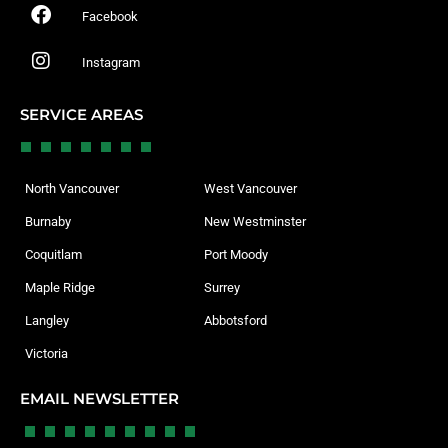
Facebook
Instagram
SERVICE AREAS
North Vancouver
West Vancouver
Burnaby
New Westminster
Coquitlam
Port Moody
Maple Ridge
Surrey
Langley
Abbotsford
Victoria
EMAIL NEWSLETTER