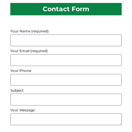
Contact Form
Your Name (required)
Your Email (required)
Your Phone
Subject
Your Message