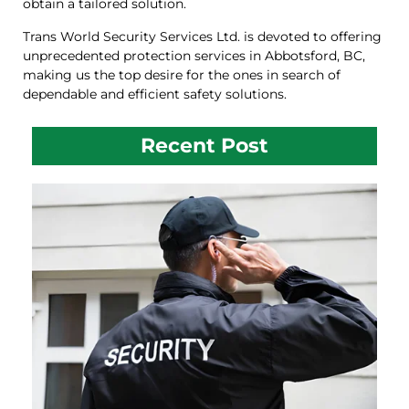
obtain a tailored solution.
Trans World Security Services Ltd. is devoted to offering
unprecedented protection services in Abbotsford, BC,
making us the top desire for the ones in search of
dependable and efficient safety solutions.
Recent Post