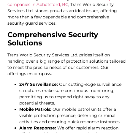
companies in Abbotsford, BC
, Trans World Security
Services Ltd. stands proud as an ideal issuer, offering
more than a few dependable and comprehensive
security guard services.
Comprehensive Security
Solutions
Trans World Security Services Ltd. prides itself on
handing over a big range of protection solutions tailored
to meet the precise needs of our customers. Our
offerings encompass:
24/7 Surveillance:
Our cutting-edge surveillance
structures make sure continuous monitoring,
permitting us to respond right away to any
potential threats.
Mobile Patrols:
Our mobile patrol units offer a
visible protection presence, deterring criminal
activities and ensuring quick response instances.
Alarm Response:
We offer rapid alarm reaction