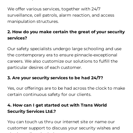
We offer various services, together with 24/7
surveillance, cell patrols, alarm reaction, and access
manipulation structures.
2. How do you make certain the great of your security
services?
Our safety specialists undergo large schooling and use
the contemporary era to ensure pinnacle-exceptional
careers. We also customize our solutions to fulfill the
particular desires of each customer.
3. Are your security services to be had 24/7?
Yes, our offerings are to be had across the clock to make
certain continuous safety for our clients.
4. How can I get started out with Trans World
Security Services Ltd.?
You can touch us thru our internet site or name our
customer support to discuss your security wishes and