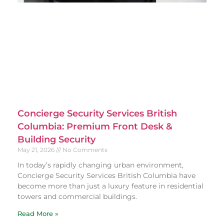
Concierge Security Services British
Columbia: Premium Front Desk &
Building Security
May 21, 2026
No Comments
In today’s rapidly changing urban environment,
Concierge Security Services British Columbia have
become more than just a luxury feature in residential
towers and commercial buildings.
Read More »