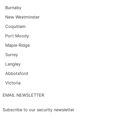
Burnaby
New Westminster
Coquitlam
Port Moody
Maple Ridge
Surrey
Langley
Abbotsford
Victoria
EMAIL NEWSLETTER
Subscribe to our security newsletter