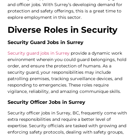
and officer jobs. With Surrey’s developing demand for
protection and safety offerings, this is a great time to
explore employment in this sector.
Diverse Roles in Security
Security Guard Jobs in Surrey
Security guard jobs in Surrey
provide a dynamic work
environment wherein you could guard belongings, hold
order, and ensure the protection of humans. As a
security guard, your responsibilities may include
patrolling premises, tracking surveillance devices, and
responding to emergencies. These roles require
vigilance, reliability, and amazing communique skills.
Security Officer Jobs in Surrey
Security officer jobs in Surrey, BC, frequently come with
extra responsibilities and require a better level of
expertise. Security officials are tasked with growing and
enforcing safety protocols, dealing with safety groups,