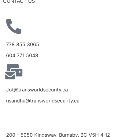
CONTACT US
778 855 3065
604 771 5048
Jot@transworldsecurity.ca
nsandhu@transworldsecurity.ca
200 - 5050 Kingsway, Burnaby, BC V5H 4H2