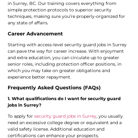
in Surrey, BC. Our training covers everything from
simple protection protocols to superior security
techniques, making sure you’re properly-organized for
any state of affairs.
Career Advancement
Starting with access-level security guard jobs in Surrey
can pave the way for career increase. With enjoyment
and extra education, you can circulate up to greater
senior roles, including protection officer positions, in
which you may take on greater obligations and
experience better repayment.
Frequently Asked Questions (FAQs)
1. What qualifications do I want for security guard
jobs in Surrey?
To apply for
security guard jobs in Surrey
, you usually
need an excessive college degree or equivalent and a
valid safety license. Additional education and
certifications can enhance your prospects.