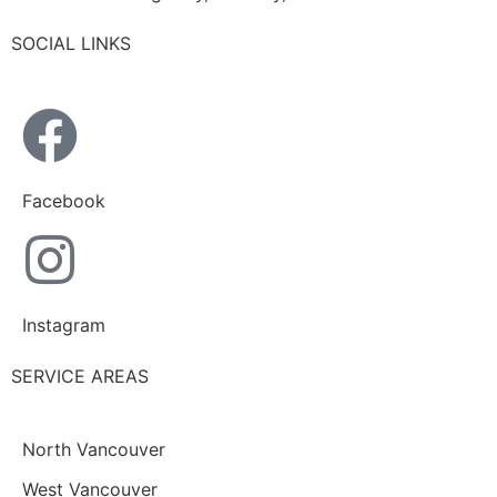
SOCIAL LINKS
Facebook
Instagram
SERVICE AREAS
North Vancouver
West Vancouver