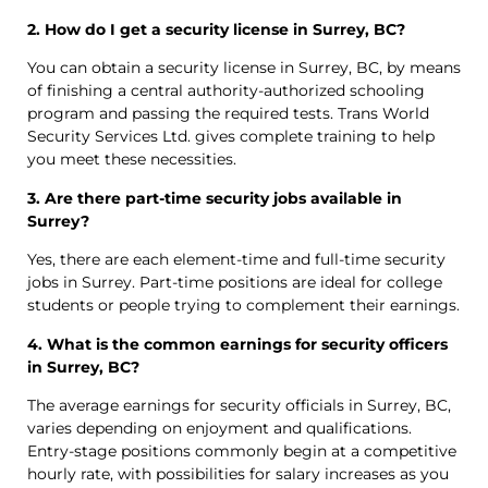
2. How do I get a security license in Surrey, BC?
You can obtain a security license in Surrey, BC, by means
of finishing a central authority-authorized schooling
program and passing the required tests. Trans World
Security Services Ltd. gives complete training to help
you meet these necessities.
3. Are there part-time security jobs available in
Surrey?
Yes, there are each element-time and full-time security
jobs in Surrey. Part-time positions are ideal for college
students or people trying to complement their earnings.
4. What is the common earnings for security officers
in Surrey, BC?
The average earnings for security officials in Surrey, BC,
varies depending on enjoyment and qualifications.
Entry-stage positions commonly begin at a competitive
hourly rate, with possibilities for salary increases as you