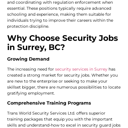
and coordinating with regulation enforcement when
essential. These positions typically require advanced
schooling and experience, making them suitable for
individuals trying to improve their careers within the
protection discipline.
Why Choose Security Jobs
in Surrey, BC?
Growing Demand
The increasing need for
security services in Surrey
has
created a strong market for security jobs. Whether you
are new to the enterprise or seeking to make your
skillset bigger, there are numerous possibilities to locate
gratifying employment.
Comprehensive Training Programs
Trans World Security Services Ltd. offers superior
training packages that equip you with the important
skills and understand-how to excel in security guard jobs