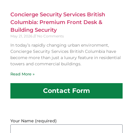
Concierge Security Services British
Columbia: Premium Front Desk &
Building Security
May 21, 2026
No Comments
In today’s rapidly changing urban environment,
Concierge Security Services British Columbia have
become more than just a luxury feature in residential
towers and commercial buildings.
Read More »
Contact Form
Your Name (required)