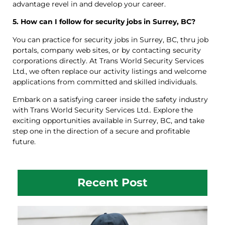
advantage revel in and develop your career.
5. How can I follow for security jobs in Surrey, BC?
You can practice for security jobs in Surrey, BC, thru job
portals, company web sites, or by contacting security
corporations directly. At Trans World Security Services
Ltd., we often replace our activity listings and welcome
applications from committed and skilled individuals.
Embark on a satisfying career inside the safety industry
with Trans World Security Services Ltd.. Explore the
exciting opportunities available in Surrey, BC, and take
step one in the direction of a secure and profitable
future.
Recent Post