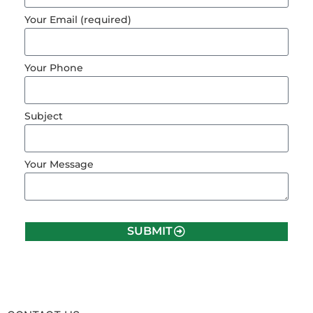
Your Email (required)
Your Phone
Subject
Your Message
SUBMIT