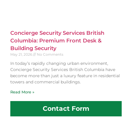
Concierge Security Services British
Columbia: Premium Front Desk &
Building Security
May 21, 2026
No Comments
In today’s rapidly changing urban environment,
Concierge Security Services British Columbia have
become more than just a luxury feature in residential
towers and commercial buildings.
Read More »
Contact Form