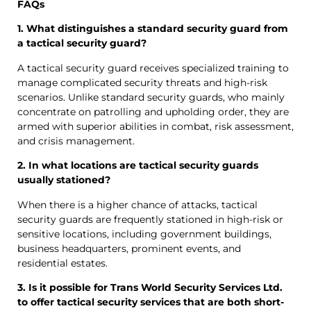
FAQs
1. What distinguishes a standard security guard from
a tactical security guard?
A tactical security guard receives specialized training to
manage complicated security threats and high-risk
scenarios. Unlike standard security guards, who mainly
concentrate on patrolling and upholding order, they are
armed with superior abilities in combat, risk assessment,
and crisis management.
2. In what locations are tactical security guards
usually stationed?
When there is a higher chance of attacks, tactical
security guards are frequently stationed in high-risk or
sensitive locations, including government buildings,
business headquarters, prominent events, and
residential estates.
3. Is it possible for Trans World Security Services Ltd.
to offer tactical security services that are both short-