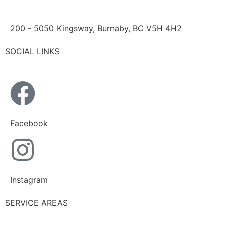
200 - 5050 Kingsway, Burnaby, BC V5H 4H2
SOCIAL LINKS
Facebook
Instagram
SERVICE AREAS