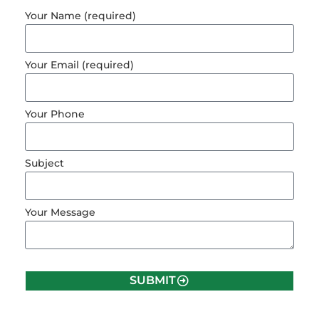
Your Name (required)
Your Email (required)
Your Phone
Subject
Your Message
SUBMIT