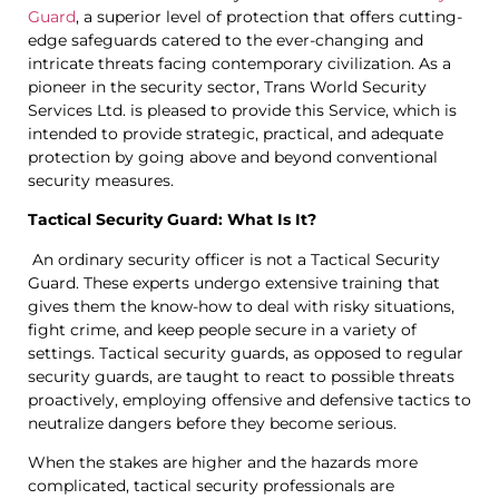
Guard
, a superior level of protection that offers cutting-
edge safeguards catered to the ever-changing and
intricate threats facing contemporary civilization. As a
pioneer in the security sector, Trans World Security
Services Ltd. is pleased to provide this Service, which is
intended to provide strategic, practical, and adequate
protection by going above and beyond conventional
security measures.
Tactical Security Guard: What Is It?
An ordinary security officer is not a Tactical Security
Guard. These experts undergo extensive training that
gives them the know-how to deal with risky situations,
fight crime, and keep people secure in a variety of
settings. Tactical security guards, as opposed to regular
security guards, are taught to react to possible threats
proactively, employing offensive and defensive tactics to
neutralize dangers before they become serious.
When the stakes are higher and the hazards more
complicated, tactical security professionals are