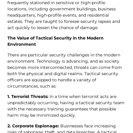
frequently stationed in sensitive or high-profile
locations, including government buildings, business
headquarters, high-profile events, and residential
estates. They are taught to foresee security lapses and
act quickly to lessen the chance of damage.
The Value of Tactical Security in the Modern
Environment
There are particular security challenges in the modern
environment. Technology is advancing, and as society
becomes more interconnected, threats can come from
both the physical and digital realms. Tactical security
officers are equipped to handle a variety of
circumstances, such as:
1. Terrorist Threats:
In a time when terrorist acts are
unpredictably occurring, having a tactical security team
with the necessary training guarantees that possible
harm may be minimized quickly.
2. Corporate Espionage:
Businesses face increasing
risks of sabotage, theft, and data breaches. A tactical