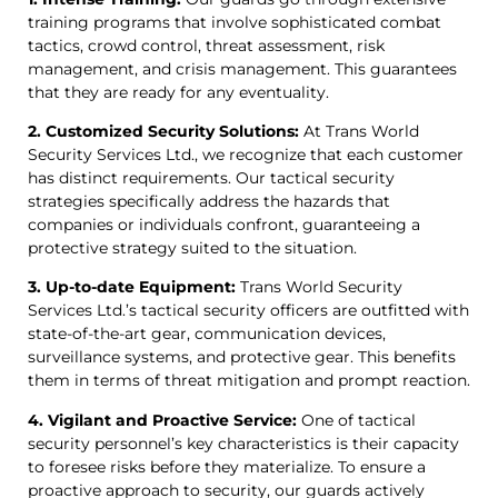
training programs that involve sophisticated combat
tactics, crowd control, threat assessment, risk
management, and crisis management. This guarantees
that they are ready for any eventuality.
2. Customized Security Solutions:
At Trans World
Security Services Ltd., we recognize that each customer
has distinct requirements. Our tactical security
strategies specifically address the hazards that
companies or individuals confront, guaranteeing a
protective strategy suited to the situation.
3. Up-to-date Equipment:
Trans World Security
Services Ltd.’s tactical security officers are outfitted with
state-of-the-art gear, communication devices,
surveillance systems, and protective gear. This benefits
them in terms of threat mitigation and prompt reaction.
4. Vigilant and Proactive Service:
One of tactical
security personnel’s key characteristics is their capacity
to foresee risks before they materialize. To ensure a
proactive approach to security, our guards actively