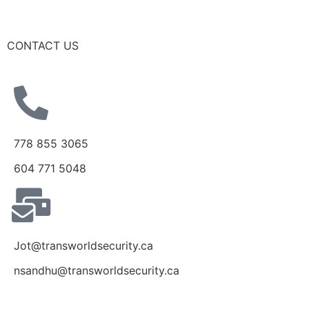
CONTACT US
778 855 3065
604 771 5048
Jot@transworldsecurity.ca
nsandhu@transworldsecurity.ca