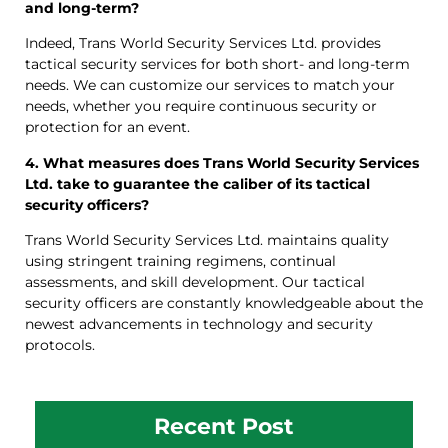
and long-term?
Indeed, Trans World Security Services Ltd. provides
tactical security services for both short- and long-term
needs. We can customize our services to match your
needs, whether you require continuous security or
protection for an event.
4. What measures does Trans World Security Services
Ltd. take to guarantee the caliber of its tactical
security officers?
Trans World Security Services Ltd. maintains quality
using stringent training regimens, continual
assessments, and skill development. Our tactical
security officers are constantly knowledgeable about the
newest advancements in technology and security
protocols.
Recent Post