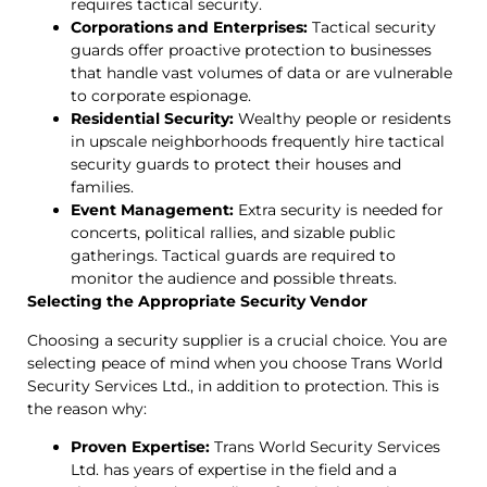
requires tactical security.
Corporations and Enterprises:
Tactical security
guards offer proactive protection to businesses
that handle vast volumes of data or are vulnerable
to corporate espionage.
Residential Security:
Wealthy people or residents
in upscale neighborhoods frequently hire tactical
security guards to protect their houses and
families.
Event Management:
Extra security is needed for
concerts, political rallies, and sizable public
gatherings. Tactical guards are required to
monitor the audience and possible threats.
Selecting the Appropriate Security Vendor
Choosing a security supplier is a crucial choice. You are
selecting peace of mind when you choose Trans World
Security Services Ltd., in addition to protection. This is
the reason why:
Proven Expertise:
Trans World Security Services
Ltd. has years of expertise in the field and a