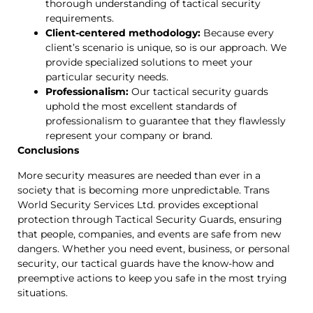
thorough understanding of tactical security
requirements.
Client-centered methodology:
Because every
client’s scenario is unique, so is our approach. We
provide specialized solutions to meet your
particular security needs.
Professionalism:
Our tactical security guards
uphold the most excellent standards of
professionalism to guarantee that they flawlessly
represent your company or brand.
Conclusions
More security measures are needed than ever in a
society that is becoming more unpredictable. Trans
World Security Services Ltd. provides exceptional
protection through Tactical Security Guards, ensuring
that people, companies, and events are safe from new
dangers. Whether you need event, business, or personal
security, our tactical guards have the know-how and
preemptive actions to keep you safe in the most trying
situations.