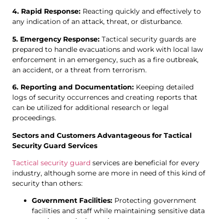
4. Rapid Response:
Reacting quickly and effectively to
any indication of an attack, threat, or disturbance.
5. Emergency Response:
Tactical security guards are
prepared to handle evacuations and work with local law
enforcement in an emergency, such as a fire outbreak,
an accident, or a threat from terrorism.
6. Reporting and Documentation:
Keeping detailed
logs of security occurrences and creating reports that
can be utilized for additional research or legal
proceedings.
Sectors and Customers Advantageous for Tactical
Security Guard Services
Tactical security guard
services are beneficial for every
industry, although some are more in need of this kind of
security than others:
Government Facilities:
Protecting government
facilities and staff while maintaining sensitive data