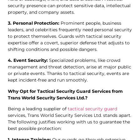
security presence can protect sensitive data, intellectual
property, and company assets.
3. Personal Protection:
Prominent people, business
leaders, and celebrities frequently need personal security
to protect themselves. Guards with tactical security
expertise offer a covert, superior defense that adjusts to
shifting conditions and possible dangers.
4. Event Security:
Specialized problems, like crowd
management and threat detection, arise at major public
or private events. Thanks to tactical security, events are
kept incident-free and run smoothly.
Why Opt for Tactical Security Guard Services from
Trans World Security Services Ltd.?
Being a leading supplier of
tactical security guard
services, Trans World Security Services Ltd. stands apart.
The following justifies working with us to guarantee the
best possible protection:
1. Intense Training:
Our guards go through extensive