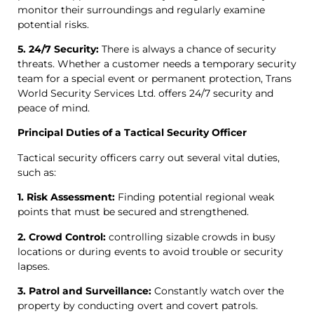
monitor their surroundings and regularly examine
potential risks.
5. 24/7 Security:
There is always a chance of security
threats. Whether a customer needs a temporary security
team for a special event or permanent protection, Trans
World Security Services Ltd. offers 24/7 security and
peace of mind.
Principal Duties of a Tactical Security Officer
Tactical security officers carry out several vital duties,
such as:
1. Risk Assessment:
Finding potential regional weak
points that must be secured and strengthened.
2. Crowd Control:
controlling sizable crowds in busy
locations or during events to avoid trouble or security
lapses.
3. Patrol and Surveillance:
Constantly watch over the
property by conducting overt and covert patrols.