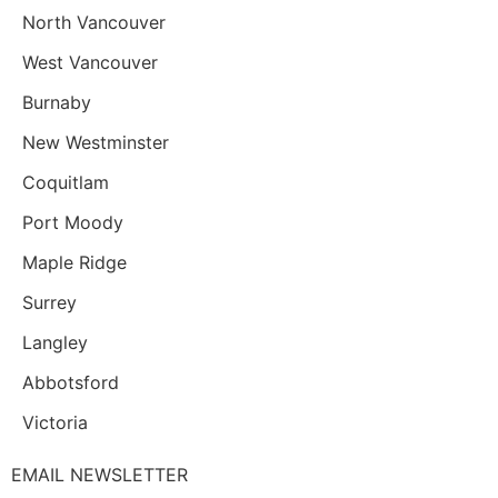
North Vancouver
West Vancouver
Burnaby
New Westminster
Coquitlam
Port Moody
Maple Ridge
Surrey
Langley
Abbotsford
Victoria
EMAIL NEWSLETTER