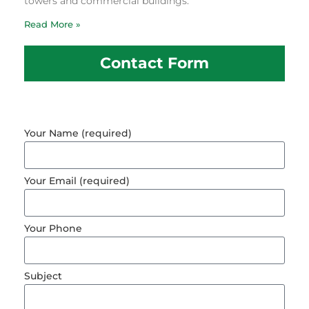
towers and commercial buildings.
Read More »
Contact Form
Your Name (required)
Your Email (required)
Your Phone
Subject