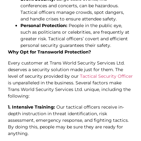
conferences and concerts, can be hazardous.
Tactical officers manage crowds, spot dangers,
and handle crises to ensure attendee safety.
Personal Protection:
People in the public eye,
such as politicians or celebrities, are frequently at
greater risk. Tactical officers’ covert and efficient
personal security guarantees their safety.
Why Opt for Transworld Protection?
Every customer at Trans World Security Services Ltd.
deserves a security solution made just for them. The
level of security provided by our
Tactical Security Officer
is unparalleled in the business. Several factors make
Trans World Security Services Ltd. unique, including the
following:
1. Intensive Training:
Our tactical officers receive in-
depth instruction in threat identification, risk
assessment, emergency response, and fighting tactics.
By doing this, people may be sure they are ready for
anything.