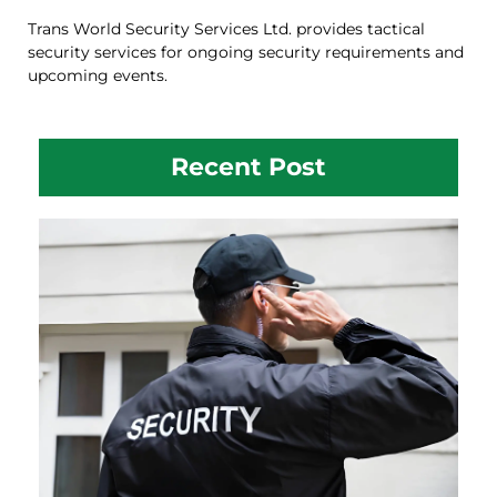
Trans World Security Services Ltd. provides tactical
security services for ongoing security requirements and
upcoming events.
Recent Post