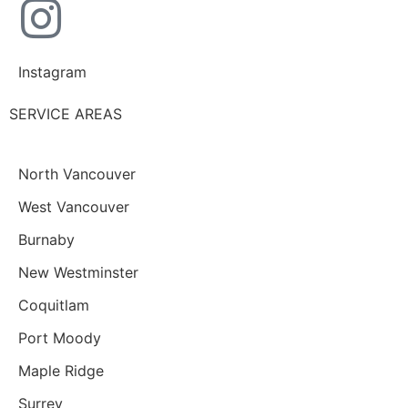
Instagram
SERVICE AREAS
North Vancouver
West Vancouver
Burnaby
New Westminster
Coquitlam
Port Moody
Maple Ridge
Surrey