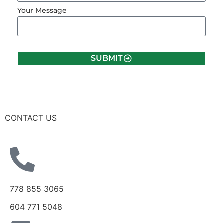
Your Message
SUBMIT
CONTACT US
778 855 3065
604 771 5048