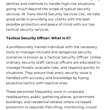
abilities and methods to handle high-risk situations,
going much beyond the scope of typical security
services. At Trans World Security Services Ltd., we take
great pride in providing our clients with the best
possible protection and peace of mind with our top
tactical security services.
Tactical Security Officer: What Is It?
A professionally trained individual with the necessary
tools to manage intricate and dangerous security
scenarios is known as a Tactical Security Officer. Unlike
ordinary security staff, tactical officers are educated to
manage threats, evaluate risks, and respond quickly to
situations. They ensure that every security issue is
handled with accuracy and knowledge by fusing
proactive tactics with reactive ones.
These personnel frequently work in corporate
headquarters, public gathering places, government
buildings, and residential estates where increased
protection is required. Patrolling, monitoring, crowd