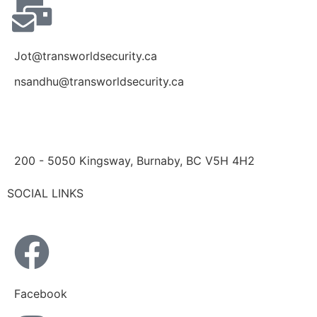
Jot@transworldsecurity.ca
nsandhu@transworldsecurity.ca
200 - 5050 Kingsway, Burnaby, BC V5H 4H2
SOCIAL LINKS
Facebook