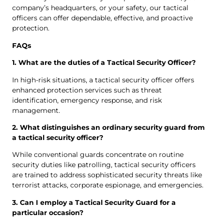
company’s headquarters, or your safety, our tactical
officers can offer dependable, effective, and proactive
protection.
FAQs
1. What are the duties of a Tactical Security Officer?
In high-risk situations, a tactical security officer offers
enhanced protection services such as threat
identification, emergency response, and risk
management.
2. What distinguishes an ordinary security guard from
a tactical security officer?
While conventional guards concentrate on routine
security duties like patrolling, tactical security officers
are trained to address sophisticated security threats like
terrorist attacks, corporate espionage, and emergencies.
3. Can I employ a Tactical Security Guard for a
particular occasion?