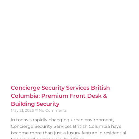
Concierge Security Services British
Columbia: Premium Front Desk &
Building Security
May 21, 2026
No Comments
In today’s rapidly changing urban environment,
Concierge Security Services British Columbia have
become more than just a luxury feature in residential