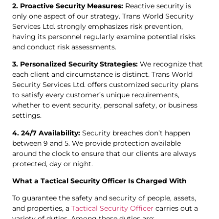
2. Proactive Security Measures:
Reactive security is
only one aspect of our strategy. Trans World Security
Services Ltd. strongly emphasizes risk prevention,
having its personnel regularly examine potential risks
and conduct risk assessments.
3. Personalized Security Strategies:
We recognize that
each client and circumstance is distinct. Trans World
Security Services Ltd. offers customized security plans
to satisfy every customer’s unique requirements,
whether to event security, personal safety, or business
settings.
4. 24/7 Availability:
Security breaches don’t happen
between 9 and 5. We provide protection available
around the clock to ensure that our clients are always
protected, day or night.
What a Tactical Security Officer Is Charged With
To guarantee the safety and security of people, assets,
and properties, a
Tactical Security Officer
carries out a
variety of duties. Among these duties are: