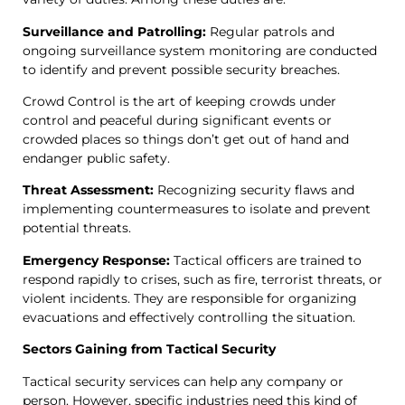
Surveillance and Patrolling:
Regular patrols and
ongoing surveillance system monitoring are conducted
to identify and prevent possible security breaches.
Crowd Control is the art of keeping crowds under
control and peaceful during significant events or
crowded places so things don’t get out of hand and
endanger public safety.
Threat Assessment:
Recognizing security flaws and
implementing countermeasures to isolate and prevent
potential threats.
Emergency Response:
Tactical officers are trained to
respond rapidly to crises, such as fire, terrorist threats, or
violent incidents. They are responsible for organizing
evacuations and effectively controlling the situation.
Sectors Gaining from Tactical Security
Tactical security services can help any company or
person. However, specific industries need this kind of