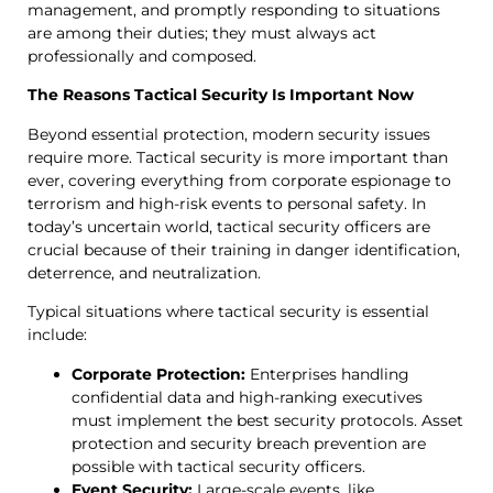
management, and promptly responding to situations
are among their duties; they must always act
professionally and composed.
The Reasons Tactical Security Is Important Now
Beyond essential protection, modern security issues
require more. Tactical security is more important than
ever, covering everything from corporate espionage to
terrorism and high-risk events to personal safety. In
today’s uncertain world, tactical security officers are
crucial because of their training in danger identification,
deterrence, and neutralization.
Typical situations where tactical security is essential
include:
Corporate Protection:
Enterprises handling
confidential data and high-ranking executives
must implement the best security protocols. Asset
protection and security breach prevention are
possible with tactical security officers.
Event Security:
Large-scale events, like