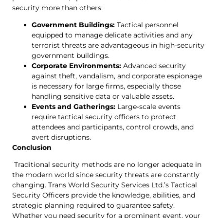
security more than others:
Government Buildings:
Tactical personnel
equipped to manage delicate activities and any
terrorist threats are advantageous in high-security
government buildings.
Corporate Environments:
Advanced security
against theft, vandalism, and corporate espionage
is necessary for large firms, especially those
handling sensitive data or valuable assets.
Events and Gatherings:
Large-scale events
require tactical security officers to protect
attendees and participants, control crowds, and
avert disruptions.
Conclusion
Traditional security methods are no longer adequate in
the modern world since security threats are constantly
changing. Trans World Security Services Ltd.’s Tactical
Security Officers provide the knowledge, abilities, and
strategic planning required to guarantee safety.
Whether you need security for a prominent event, your